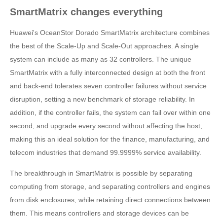
SmartMatrix changes everything
Huawei's OceanStor Dorado SmartMatrix architecture combines
the best of the Scale-Up and Scale-Out approaches. A single
system can include as many as 32 controllers. The unique
SmartMatrix with a fully interconnected design at both the front
and back-end tolerates seven controller failures without service
disruption, setting a new benchmark of storage reliability. In
addition, if the controller fails, the system can fail over within one
second, and upgrade every second without affecting the host,
making this an ideal solution for the finance, manufacturing, and
telecom industries that demand 99.9999% service availability.
The breakthrough in SmartMatrix is possible by separating
computing from storage, and separating controllers and engines
from disk enclosures, while retaining direct connections between
them. This means controllers and storage devices can be