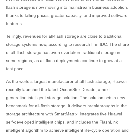
flash storage is now moving into mainstream business adoption,
thanks to falling prices, greater capacity, and improved software
features.
Tellingly, revenues for all-flash storage are close to traditional
storage systems now, according to research firm IDC. The share
of all-flash storage has even overtaken traditional storage in
some regions, as all-flash deployments continue to grow at a
fast pace.
As the world's largest manufacturer of all-flash storage, Huawei
recently launched the latest OceanStor Dorado, a next-
generation intelligent storage solution. The solution sets a new
benchmark for all-flash storage. It delivers breakthroughs in the
storage architecture with SmartMatrix, integrates five Huawei
self-developed intelligent chips, and includes the FlashLink
intelligent algorithm to achieve intelligent life-cycle operation and