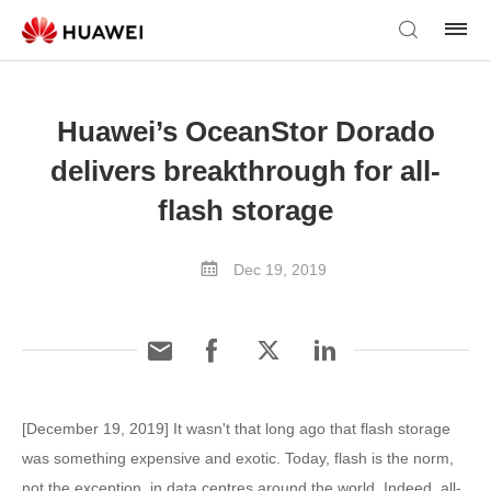
Huawei’s OceanStor Dorado
delivers breakthrough for all-
flash storage
Dec 19, 2019
[December 19, 2019] It wasn't that long ago that flash storage
was something expensive and exotic. Today, flash is the norm,
not the exception, in data centres around the world. Indeed, all-