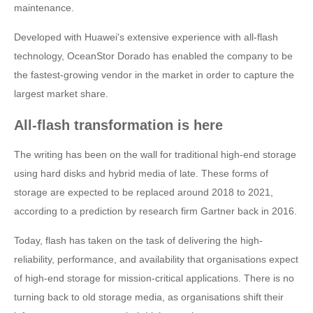
maintenance.
Developed with Huawei's extensive experience with all-flash
technology, OceanStor Dorado has enabled the company to be
the fastest-growing vendor in the market in order to capture the
largest market share.
All-flash transformation is here
The writing has been on the wall for traditional high-end storage
using hard disks and hybrid media of late. These forms of
storage are expected to be replaced around 2018 to 2021,
according to a prediction by research firm Gartner back in 2016.
Today, flash has taken on the task of delivering the high-
reliability, performance, and availability that organisations expect
of high-end storage for mission-critical applications. There is no
turning back to old storage media, as organisations shift their