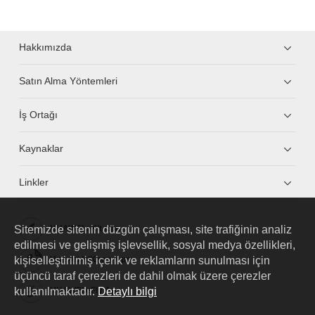
Hakkımızda
Satın Alma Yöntemleri
İş Ortağı
Kaynaklar
Linkler
Sitemizde sitenin düzgün çalışması, site trafiğinin analiz
HUAWEI eKit App
edilmesi ve gelişmiş işlevsellik, sosyal medya özellikleri,
kişiselleştirilmiş içerik ve reklamların sunulması için
Huawei HiKnow App
üçüncü taraf çerezleri de dahil olmak üzere çerezler
kullanılmaktadır.
Detaylı bilgi
HUAWEI eFly App