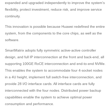
expanded and upgraded independently to improve the system's
flexibility, protect investment, reduce risk, and improve service
continuity.
This innovation is possible because Huawei redefined the entire
system, from the components to the core chips, as well as the
software.
SmartMatrix adopts fully symmetric active-active controller
design, and full IP interconnection at the front and back-end, all
supporting 100GE RoCE interconnection and end-to-end NVMe.
This enables the system to accommodate four 4-socket nodes
in a 4U height, implement full switch-free interconnection, and
provide 28 I/O interface cards. All interface cards are fully
interconnected with the four nodes. Distributed power backup
capabilities enable the system to achieve optimal power
consumption and performance.