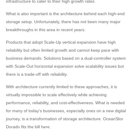
infrastructure to cater to their high growth rates.
What is also important is the architecture behind each high-end
storage setup. Unfortunately, there has not been many major
breakthroughs in this area in recent years.
Products that adopt Scale-Up vertical expansion have high
reliability but often limited growth and cannot keep pace with
business demands. Solutions based on a dual-controller system
with Scale-Out horizontal expansion solve scalability issues but
there is a trade-off with reliability.
With architecture currently limited to these approaches, it is
virtually impossible to scale effectively while achieving
performance, reliability, and cost-effectiveness. What is needed
for many of today's businesses, especially ones on a new digital
journey, is a transformation of storage architecture. OceanStor
Dorado fits the bill here.