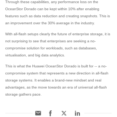
Through these capabilities, any performance loss on the
OceanStor Dorado can be kept within 10% after enabling
features such as data reduction and creating snapshots. This is
an improvement over the 30% average in the industry.
With all-flash setups clearly the future of enterprise storage, it is
not surprising to see that enterprises are seeking a no-
compromise solution for workloads, such as databases,
virtualisation, and big data analytics.
This is what the Huawei OceanStor Dorado is built for -- a no-
compromise system that represents a new direction in all-flash
storage systems. It enables a brand-new mindset and real
advantages, as the move towards an era of universal all-flash
storage gathers pace.