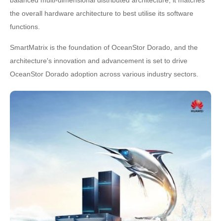
balanced multi-dimensional distributed architecture, it matches
the overall hardware architecture to best utilise its software
functions.
SmartMatrix is the foundation of OceanStor Dorado, and the
architecture's innovation and advancement is set to drive
OceanStor Dorado adoption across various industry sectors.