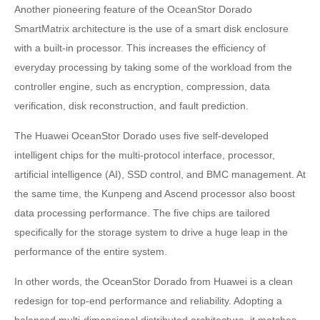
Another pioneering feature of the OceanStor Dorado
SmartMatrix architecture is the use of a smart disk enclosure
with a built-in processor. This increases the efficiency of
everyday processing by taking some of the workload from the
controller engine, such as encryption, compression, data
verification, disk reconstruction, and fault prediction.
The Huawei OceanStor Dorado uses five self-developed
intelligent chips for the multi-protocol interface, processor,
artificial intelligence (AI), SSD control, and BMC management. At
the same time, the Kunpeng and Ascend processor also boost
data processing performance. The five chips are tailored
specifically for the storage system to drive a huge leap in the
performance of the entire system.
In other words, the OceanStor Dorado from Huawei is a clean
redesign for top-end performance and reliability. Adopting a