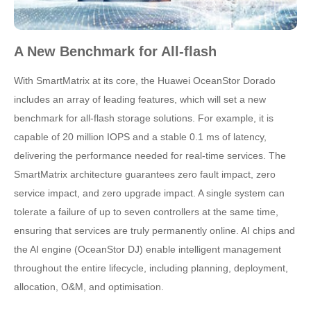
A New Benchmark for All-flash
With SmartMatrix at its core, the Huawei OceanStor Dorado
includes an array of leading features, which will set a new
benchmark for all-flash storage solutions. For example, it is
capable of 20 million IOPS and a stable 0.1 ms of latency,
delivering the performance needed for real-time services. The
SmartMatrix architecture guarantees zero fault impact, zero
service impact, and zero upgrade impact. A single system can
tolerate a failure of up to seven controllers at the same time,
ensuring that services are truly permanently online. AI chips and
the AI engine (OceanStor DJ) enable intelligent management
throughout the entire lifecycle, including planning, deployment,
allocation, O&M, and optimisation.