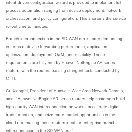
intent-driven configuration wizard is provided to implement full-
process automation ranging from device deployment, network
orchestration, and policy configuration. This shortens the service
rollout time to minutes.
Branch interconnection in the SD-WAN era is more demanding
in terms of device forwarding performance, application
optimization, deployment, O&M, and reliability. These
requirements are fully met by Huawei NetEngine AR series
routers, with the routers passing stringent tests conducted by
CTTL.
Gu Xiongfei, President of Huawei's Wide Area Network Domain,
said: "Huawei NetEngine AR series routers help customers build
high-quality WAN interconnection networks, accelerate digital
transformation, and seize more market opportunities in the
cloud era, making these routers ideal for enterprise branch
interconnection in the SD-WAN era."