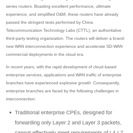
series routers. Boasting excellent performance, ultimate
experience, and simplified O&M, these routers have already
passed the stringent tests performed by China
Telecommunication Technology Labs (CTTL), an authoritative
third-party testing organization. The routers will deliver a brand-
new WAN interconnection experience and accelerate SD-WAN
commercial deployments in the cloud era.
In recent years, with the rapid development of cloud-based
enterprise services, applications and WAN traffic of enterprise
branches have experienced explosive growth. Consequently,
enterprise branches are faced by the following challenges in
interconnection:
Traditional enterprise CPEs, designed for
forwarding only Layer 2 and Layer 3 packets,
cannot effectively meet requirements of L4-L7