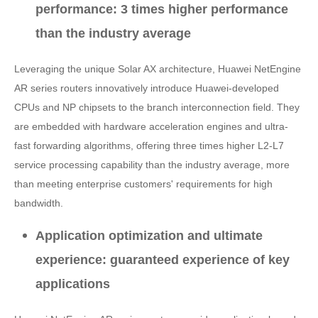
performance: 3 times higher performance
than the industry average
Leveraging the unique Solar AX architecture, Huawei NetEngine
AR series routers innovatively introduce Huawei-developed
CPUs and NP chipsets to the branch interconnection field. They
are embedded with hardware acceleration engines and ultra-
fast forwarding algorithms, offering three times higher L2-L7
service processing capability than the industry average, more
than meeting enterprise customers' requirements for high
bandwidth.
Application optimization and ultimate
experience: guaranteed experience of key
applications