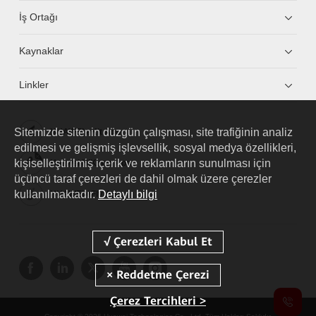
İş Ortağı
Kaynaklar
Linkler
Sitemizde sitenin düzgün çalışması, site trafiğinin analiz
HUAWEI eKit App
edilmesi ve gelişmiş işlevsellik, sosyal medya özellikleri,
kişiselleştirilmiş içerik ve reklamların sunulması için
Huawei HiKnow App
üçüncü taraf çerezleri de dahil olmak üzere çerezler
kullanılmaktadır.
Detaylı bilgi
HUAWEI eFly App
Çerez Tercihleri >