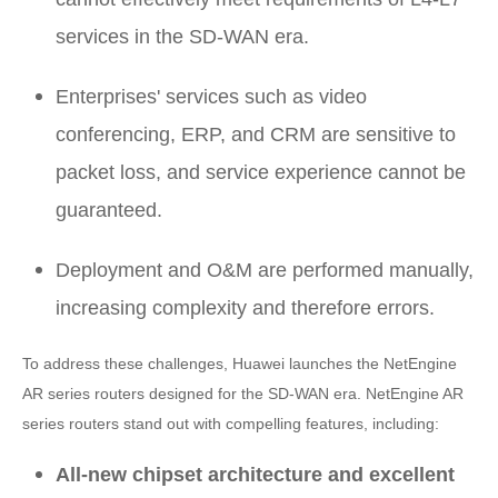
services in the SD-WAN era.
Enterprises' services such as video
conferencing, ERP, and CRM are sensitive to
packet loss, and service experience cannot be
guaranteed.
Deployment and O&M are performed manually,
increasing complexity and therefore errors.
To address these challenges, Huawei launches the NetEngine
AR series routers designed for the SD-WAN era. NetEngine AR
series routers stand out with compelling features, including:
All-new chipset architecture and excellent