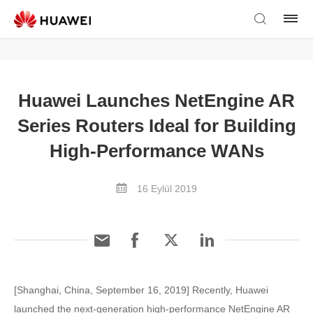
Huawei Launches NetEngine AR
Series Routers Ideal for Building
High-Performance WANs
16 Eylül 2019
[Shanghai, China, September 16, 2019] Recently, Huawei
launched the next-generation high-performance NetEngine AR