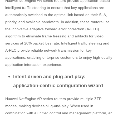
Huawei NetEngine AR series routers provide application-based
intelligent traffic steering to ensure that key applications are
automatically switched to the optimal link based on their SLA,
priority, and available bandwidth. In addition, these routers use
the innovative adaptive forward error correction (A-FEC)
algorithm to eliminate frame freezing and artifacts for video
services at 20% packet loss rate. Intelligent traffic steering and
A-FEC provide reliable network transmission for key
applications, enabling enterprise customers to enjoy high-quality
application interaction experience.
Intent-driven and plug-and-play:
application-centric configuration wizard
Huawei NetEngine AR series routers provide multiple ZTP
modes, making devices plug-and-play. When used in
combination with a unified control and management platform, an