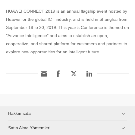
HUAWEI CONNECT 2019 is an annual flagship event hosted by
Huawei for the global ICT industry, and is held in Shanghai from
September 18 to 20, 2019. This year’s Conference is themed on
"Advance Intelligence" and aims to establish an open,
cooperative, and shared platform for customers and partners to
explore new opportunities for an intelligent future.
Hakkımızda
Satın Alma Yöntemleri