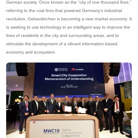
German society. Once known as the “city of one thousand fires,”
referring to the coal fires that powered Germany’s industrial
revolution, Gelsenkirchen is becoming a new market economy. It
is seeking to use technology in an intelligent way to improve the
lives of residents in the city and surrounding areas, and to
stimulate the development of a vibrant information-based
economy and ecosystem.