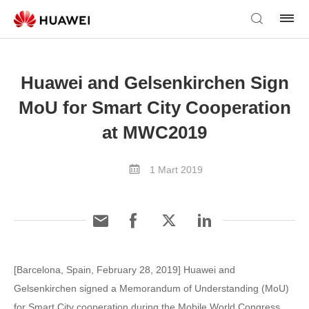
Huawei and Gelsenkirchen Sign
MoU for Smart City Cooperation
at MWC2019
1 Mart 2019
[Barcelona, Spain, February 28, 2019] Huawei and
Gelsenkirchen signed a Memorandum of Understanding (MoU)
for Smart City cooperation during the Mobile World Congress