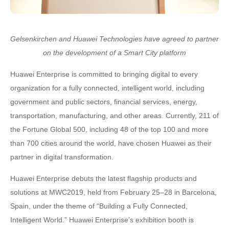
Gelsenkirchen and Huawei Technologies have agreed to partner
on the development of a Smart City platform
Huawei Enterprise is committed to bringing digital to every
organization for a fully connected, intelligent world, including
government and public sectors, financial services, energy,
transportation, manufacturing, and other areas. Currently, 211 of
the Fortune Global 500, including 48 of the top 100 and more
than 700 cities around the world, have chosen Huawei as their
partner in digital transformation.
Huawei Enterprise debuts the latest flagship products and
solutions at MWC2019, held from February 25–28 in Barcelona,
Spain, under the theme of “Building a Fully Connected,
Intelligent World.” Huawei Enterprise’s exhibition booth is