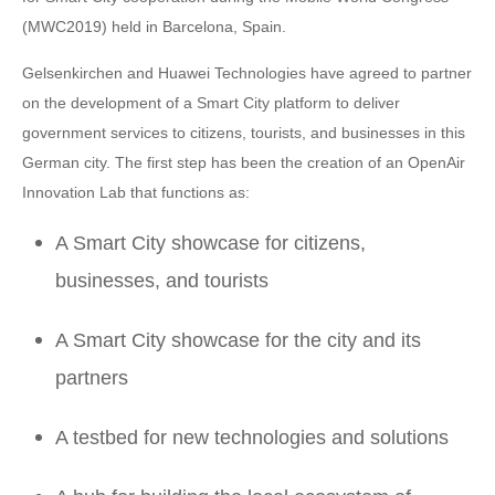
(MWC2019) held in Barcelona, Spain.
Gelsenkirchen and Huawei Technologies have agreed to partner
on the development of a Smart City platform to deliver
government services to citizens, tourists, and businesses in this
German city. The first step has been the creation of an OpenAir
Innovation Lab that functions as:
A Smart City showcase for citizens,
businesses, and tourists
A Smart City showcase for the city and its
partners
A testbed for new technologies and solutions