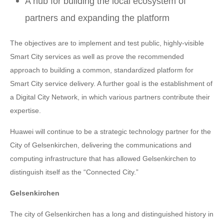
A hub for building the local ecosystem of
partners and expanding the platform
The objectives are to implement and test public, highly-visible
Smart City services as well as prove the recommended
approach to building a common, standardized platform for
Smart City service delivery. A further goal is the establishment of
a Digital City Network, in which various partners contribute their
expertise.
Huawei will continue to be a strategic technology partner for the
City of Gelsenkirchen, delivering the communications and
computing infrastructure that has allowed Gelsenkirchen to
distinguish itself as the “Connected City.”
Gelsenkirchen
The city of Gelsenkirchen has a long and distinguished history in