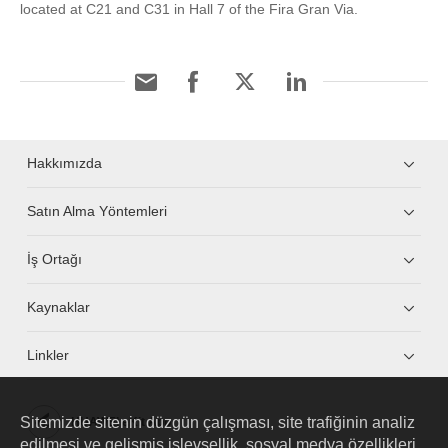
located at C21 and C31 in Hall 7 of the Fira Gran Via.
Hakkımızda
Satın Alma Yöntemleri
İş Ortağı
Kaynaklar
Linkler
Sitemizde sitenin düzgün çalışması, site trafiğinin analiz
HUAWEI eKit App
edilmesi ve gelişmiş işlevsellik, sosyal medya özellikleri,