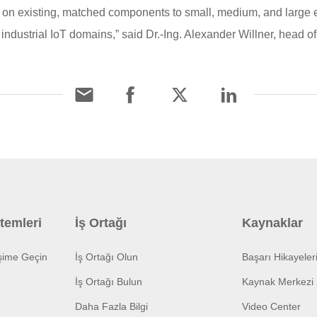
on existing, matched components to small, medium, and large en
industrial IoT domains,” said Dr.-Ing. Alexander Willner, head 
temleri
İş Ortağı
Kaynaklar
işime Geçin
İş Ortağı Olun
Başarı Hikayeler
İş Ortağı Bulun
Kaynak Merkezi
Daha Fazla Bilgi
Video Center