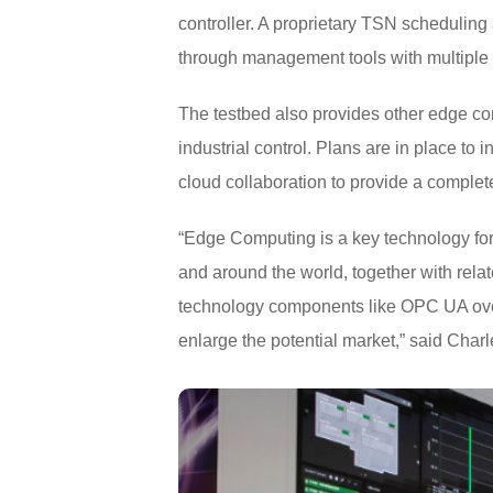
controller. A proprietary TSN scheduling
through management tools with multiple 
The testbed also provides other edge co
industrial control. Plans are in place to i
cloud collaboration to provide a complet
“Edge Computing is a key technology for 
and around the world, together with rela
technology components like OPC UA over
enlarge the potential market,” said Cha