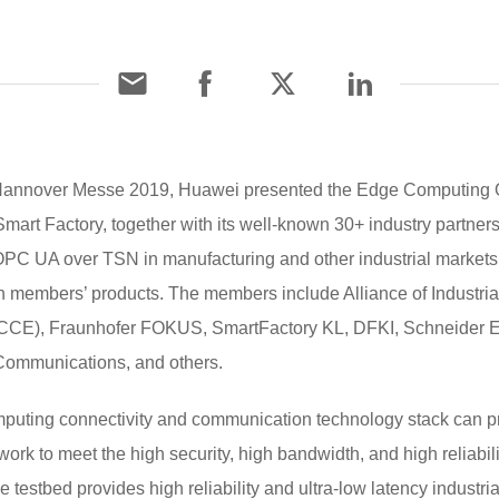
t Hannover Messe 2019, Huawei presented the Edge Computing O
mart Factory, together with its well-known 30+ industry partners
PC UA over TSN in manufacturing and other industrial markets t
 members’ products. The members include Alliance of Industrial 
E), Fraunhofer FOKUS, SmartFactory KL, DFKI, Schneider Elec
 Communications, and others.
uting connectivity and communication technology stack can prov
k to meet the high security, high bandwidth, and high reliabilit
he testbed provides high reliability and ultra-low latency indus