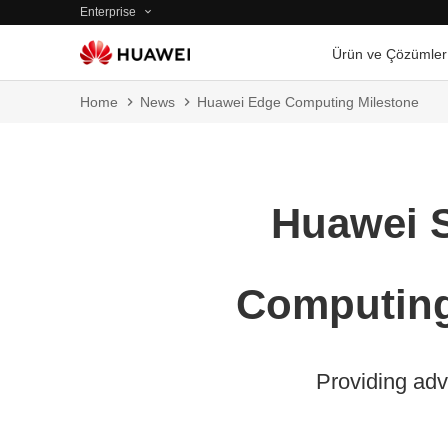
Enterprise
Ürün ve Çözümler
Home
News
Huawei Edge Computing Milestone
Huawei S
Computing
Providing adv