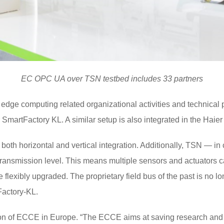
EC OPC UA over TSN testbed includes 33 partners
r edge computing related organizational activities and technical
 SmartFactory KL. A similar setup is also integrated in the Haie
both horizontal and vertical integration. Additionally, TSN — i
ransmission level. This means multiple sensors and actuators ca
 flexibly upgraded. The proprietary field bus of the past is no lon
Factory-KL.
ion of ECCE in Europe. “The ECCE aims at saving research and 