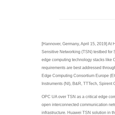
[Hannover, Germany, April 15, 2019] A
Sensitive Networking (TSN) testbed for S
edge computing technology stacks like O
requirements are best addressed through
Edge Computing Consortium Europe (ECC
Instruments (NI), B&R, TTTech, Spirent
OPC UA over TSN as a critical edge comp
open interconnected communication networ
infrastructure. Huawei TSN solution in t