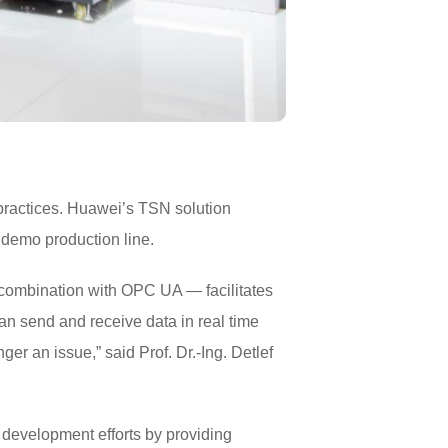
 practices. Huawei’s TSN solution
r demo production line.
n combination with OPC UA — facilitates
n send and receive data in real time
ger an issue,” said Prof. Dr.-Ing. Detlef
development efforts by providing