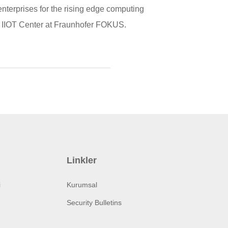
terprises for the rising edge computing
of IIOT Center at Fraunhofer FOKUS.
Linkler
i
Kurumsal
Security Bulletins