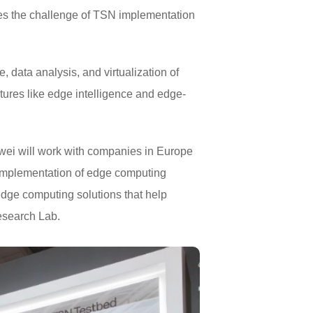
fies the challenge of TSN implementation
data analysis, and virtualization of
features like edge intelligence and edge-
awei will work with companies in Europe
e implementation of edge computing
dge computing solutions that help
esearch Lab.