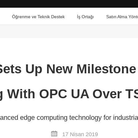
Öğrenme ve Teknik Destek
İş Ortağı
Satın Alma Yönt
ets Up New Milestone
 With OPC UA Over T
anced edge computing technology for industrial 
17 Nisan 2019