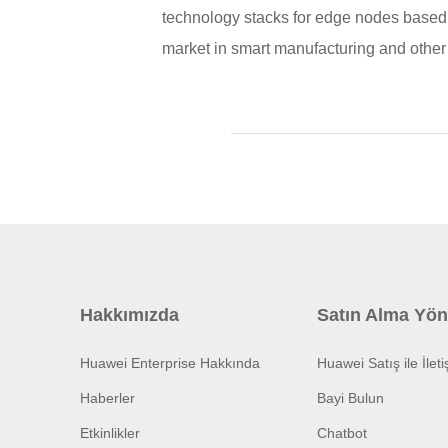
technology stacks for edge nodes based 
market in smart manufacturing and other 
Hakkımızda
Satın Alma Yön
Huawei Enterprise Hakkında
Huawei Satış ile İlet
Haberler
Bayi Bulun
Etkinlikler
Chatbot