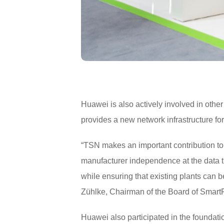
Huawei is also actively involved in othe
provides a new network infrastructure for
“TSN makes an important contribution to 
manufacturer independence at the data t
while ensuring that existing plants can be
Zühlke, Chairman of the Board of Smart
Huawei also participated in the foundat