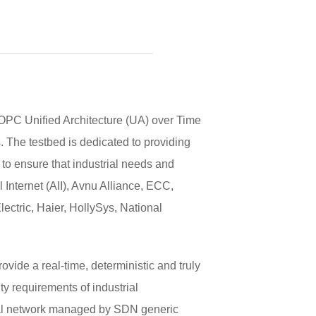
PC Unified Architecture (UA) over Time
. The testbed is dedicated to providing
o ensure that industrial needs and
Internet (AII), Avnu Alliance, ECC,
tric, Haier, HollySys, National
ide a real-time, deterministic and truly
y requirements of industrial
trial network managed by SDN generic