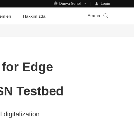
Login
Dünya Geneli
Arama
emleri
Hakkımızda
 for Edge
SN Testbed
digitalization