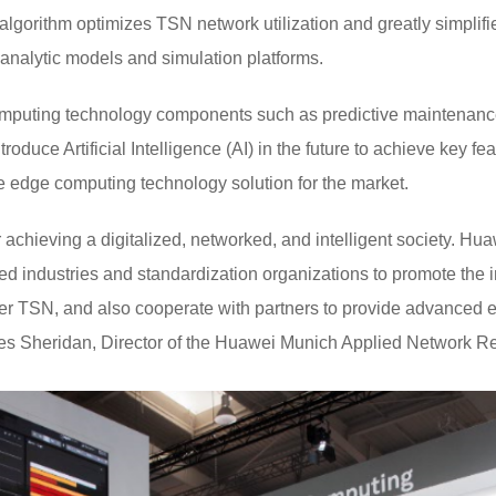
 algorithm optimizes TSN network utilization and greatly simpli
analytic models and simulation platforms.
mputing technology components such as predictive maintenance, 
ntroduce Artificial Intelligence (AI) in the future to achieve key 
e edge computing technology solution for the market.
achieving a digitalized, networked, and intelligent society. Hu
ted industries and standardization organizations to promote th
 TSN, and also cooperate with partners to provide advanced e
rles Sheridan, Director of the Huawei Munich Applied Network R