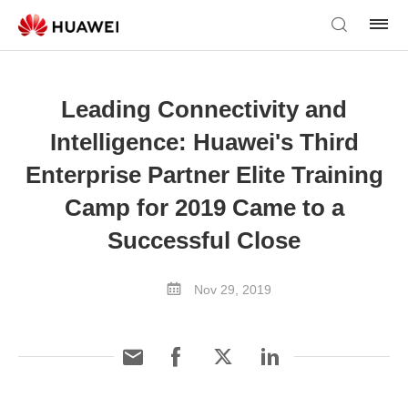
Leading Connectivity and
Intelligence: Huawei's Third
Enterprise Partner Elite Training
Camp for 2019 Came to a
Successful Close
Nov 29, 2019