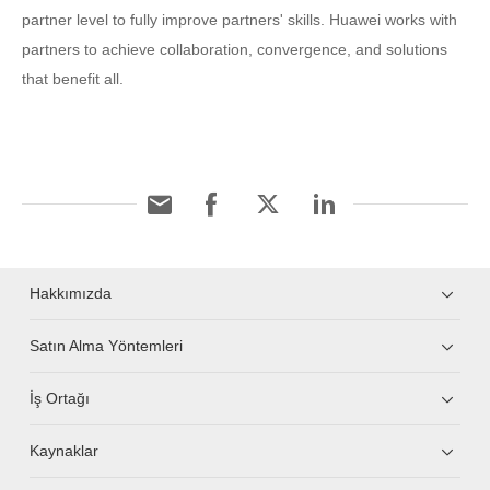
partner level to fully improve partners' skills. Huawei works with
partners to achieve collaboration, convergence, and solutions
that benefit all.
Hakkımızda
Satın Alma Yöntemleri
İş Ortağı
Kaynaklar