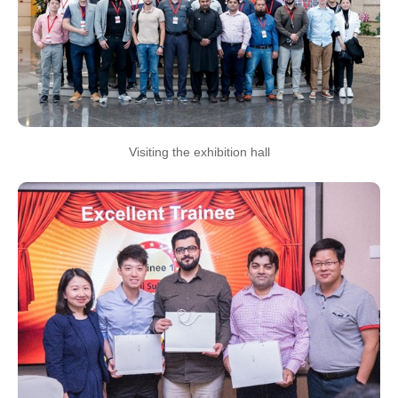
Visiting the exhibition hall