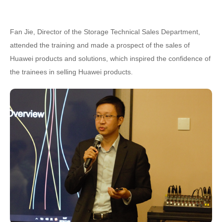
Fan Jie, Director of the Storage Technical Sales Department,
attended the training and made a prospect of the sales of
Huawei products and solutions, which inspired the confidence of
the trainees in selling Huawei products.