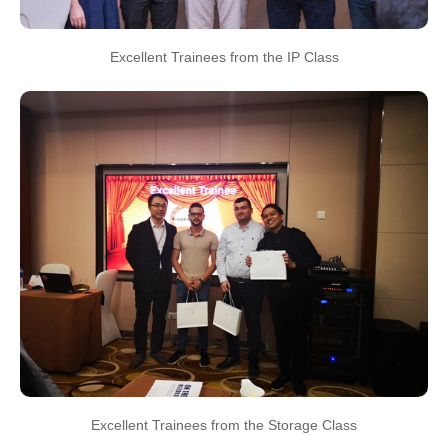
Excellent Trainees from the IP Class
Excellent Trainees from the Storage Class