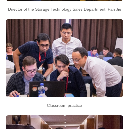
Director of the Storage Technology Sales Department, Fan Jie
Classroom practice