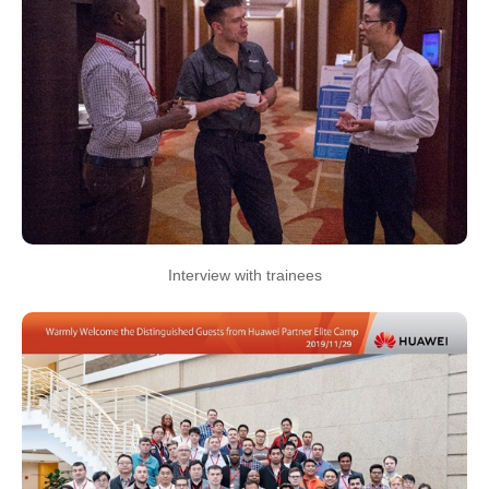
Interview with trainees