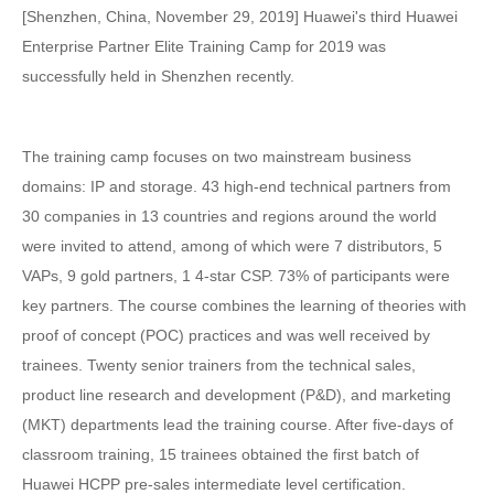
[Shenzhen, China, November 29, 2019] Huawei's third Huawei
Enterprise Partner Elite Training Camp for 2019 was
successfully held in Shenzhen recently.
The training camp focuses on two mainstream business
domains: IP and storage. 43 high-end technical partners from
30 companies in 13 countries and regions around the world
were invited to attend, among of which were 7 distributors, 5
VAPs, 9 gold partners, 1 4-star CSP. 73% of participants were
key partners. The course combines the learning of theories with
proof of concept (POC) practices and was well received by
trainees. Twenty senior trainers from the technical sales,
product line research and development (P&D), and marketing
(MKT) departments lead the training course. After five-days of
classroom training, 15 trainees obtained the first batch of
Huawei HCPP pre-sales intermediate level certification.