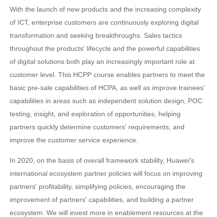
With the launch of new products and the increasing complexity
of ICT, enterprise customers are continuously exploring digital
transformation and seeking breakthroughs. Sales tactics
throughout the products' lifecycle and the powerful capabilities
of digital solutions both play an increasingly important role at
customer level. This HCPP course enables partners to meet the
basic pre-sale capabilities of HCPA, as well as improve trainees'
capabilities in areas such as independent solution design, POC
testing, insight, and exploration of opportunities, helping
partners quickly determine customers' requirements, and
improve the customer service experience.
In 2020, on the basis of overall framework stability, Huawei's
international ecosystem partner policies will focus on improving
partners' profitability, simplifying policies, encouraging the
improvement of partners' capabilities, and building a partner
ecosystem. We will invest more in enablement resources at the