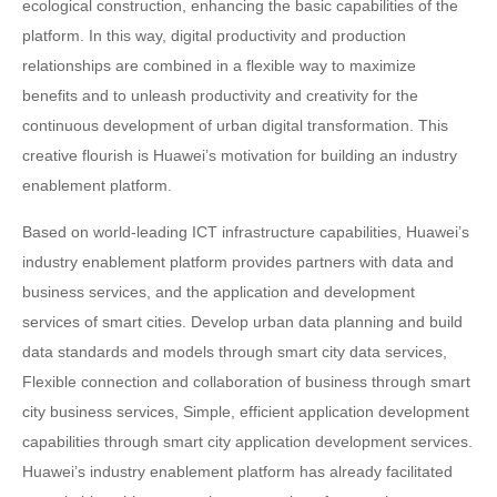
ecological construction, enhancing the basic capabilities of the
platform. In this way, digital productivity and production
relationships are combined in a flexible way to maximize
benefits and to unleash productivity and creativity for the
continuous development of urban digital transformation. This
creative flourish is Huawei’s motivation for building an industry
enablement platform.
Based on world-leading ICT infrastructure capabilities, Huawei’s
industry enablement platform provides partners with data and
business services, and the application and development
services of smart cities. Develop urban data planning and build
data standards and models through smart city data services,
Flexible connection and collaboration of business through smart
city business services, Simple, efficient application development
capabilities through smart city application development services.
Huawei’s industry enablement platform has already facilitated