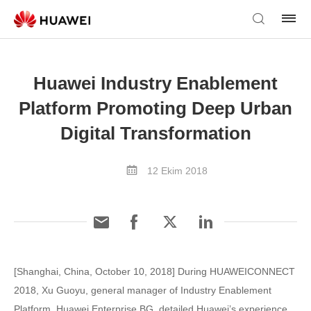
Huawei Industry Enablement
Platform Promoting Deep Urban
Digital Transformation
12 Ekim 2018
[Shanghai, China, October 10, 2018] During HUAWEICONNECT
2018, Xu Guoyu, general manager of Industry Enablement
Platform, Huawei Enterprise BG, detailed Huawei’s experience