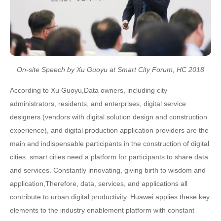
On-site Speech by Xu Guoyu at Smart City Forum, HC 2018
According to Xu Guoyu,Data owners, including city
administrators, residents, and enterprises, digital service
designers (vendors with digital solution design and construction
experience), and digital production application providers are the
main and indispensable participants in the construction of digital
cities. smart cities need a platform for participants to share data
and services. Constantly innovating, giving birth to wisdom and
application,Therefore, data, services, and applications all
contribute to urban digital productivity. Huawei applies these key
elements to the industry enablement platform with constant