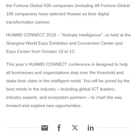
the Fortune Global 500 companies (including 48 Fortune Global
100 companies) have selected Huawei as their digital
transformation partner.
HUAWEI CONNECT 2018 – "Activate Intelligence" –is held at the
Shanghai World Expo Exhibition and Convention Center and
Expo Center from October 10 to 12.
This year's HUAWEI CONNECT conference is designed to help
all businesses and organizations step over the threshold and
stake their claim in the intelligent world. You will be joined by the
best minds in the industry – including global ICT leaders,
industry experts, and ecosystem partners – to chart the way
forward and explore new opportunities.