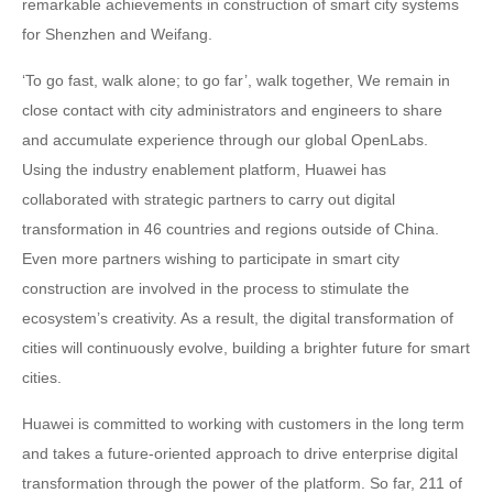
remarkable achievements in construction of smart city systems
for Shenzhen and Weifang.
‘To go fast, walk alone; to go far’, walk together, We remain in
close contact with city administrators and engineers to share
and accumulate experience through our global OpenLabs.
Using the industry enablement platform, Huawei has
collaborated with strategic partners to carry out digital
transformation in 46 countries and regions outside of China.
Even more partners wishing to participate in smart city
construction are involved in the process to stimulate the
ecosystem’s creativity. As a result, the digital transformation of
cities will continuously evolve, building a brighter future for smart
cities.
Huawei is committed to working with customers in the long term
and takes a future-oriented approach to drive enterprise digital
transformation through the power of the platform. So far, 211 of