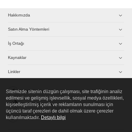
Hakkımızda
Satın Alma Yöntemleri
İş Ortağı
Kaynaklar
Linkler
Sitemizde sitenin düzgün çalışması, site trafiğinin analiz
HUAWEI eKit App
edilmesi ve gelişmiş işlevsellik, sosyal medya özellikleri,
kişiselleştirilmiş içerik ve reklamların sunulması için
Huawei HiKnow App
üçüncü taraf çerezleri de dahil olmak üzere çerezler
kullanılmaktadır.
Detaylı bilgi
HUAWEI eFly App