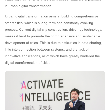
in urban digital transformation.
Urban digital transformation aims at building comprehensive
smart cities, which is a long-term and constantly evolving
process. Current digital city construction, driven by technology,
makes it hard to promote the comprehensive and sustainable
development of cities. This is due to difficulties in data sharing,
little interconnection between systems, and the lack of
innovative applications, all of which have greatly hindered the
digital transformation of cities.