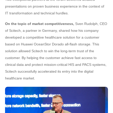
presentations on proven business experience in the context of
IT transformation and technical hurdles.
On the topic of market competitiveness,
Sven Rudolph, CEO
of Scitech, a partner in Germany, shared how his company
developed a competitive healthcare solution for a customer
based on Huawei OceanStor Dorado all-flash storage. This
solution allowed Scitech to win the long-term trust of the
customer. By helping the customer achieve fast access to
clinical data and protect mission-critical HIS and PACS systems,
Scitech successfully accelerated its entry into the digital
healthcare market.