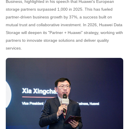
Business, highlighted in his speech that Huawei's European
storage partners surpassed 1,000 in 2025. This has fueled
partner-driven business growth by 37%, a success built on
mutual trust and collaborative investment. In 2026, Huawei Data
Storage will deepen its "Partner + Huawei" strategy, working with
partners to innovate storage solutions and deliver quality
services.