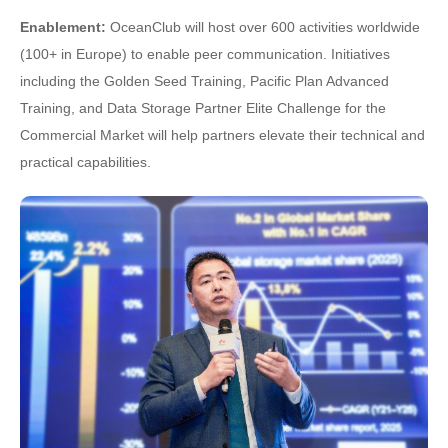
Enablement:
OceanClub will host over 600 activities worldwide
(100+ in Europe) to enable peer communication. Initiatives
including the Golden Seed Training, Pacific Plan Advanced
Training, and Data Storage Partner Elite Challenge for the
Commercial Market will help partners elevate their technical and
practical capabilities.