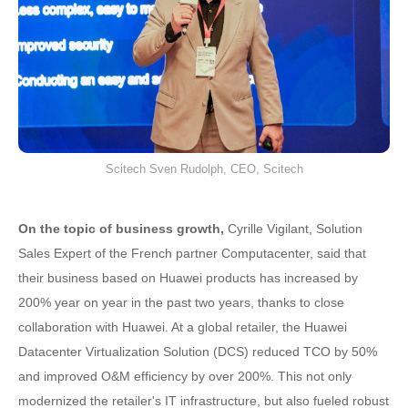
Scitech Sven Rudolph, CEO, Scitech
On the topic of business growth,
Cyrille Vigilant, Solution
Sales Expert of the French partner Computacenter, said that
their business based on Huawei products has increased by
200% year on year in the past two years, thanks to close
collaboration with Huawei. At a global retailer, the Huawei
Datacenter Virtualization Solution (DCS) reduced TCO by 50%
and improved O&M efficiency by over 200%. This not only
modernized the retailer's IT infrastructure, but also fueled robust