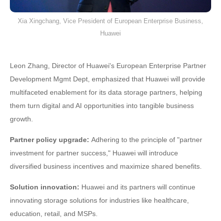
Xia Xingchang, Vice President of European Enterprise Business,
Huawei
Leon Zhang, Director of Huawei's European Enterprise Partner
Development Mgmt Dept, emphasized that Huawei will provide
multifaceted enablement for its data storage partners, helping
them turn digital and AI opportunities into tangible business
growth.
Partner policy upgrade:
Adhering to the principle of "partner
investment for partner success," Huawei will introduce
diversified business incentives and maximize shared benefits.
Solution innovation:
Huawei and its partners will continue
innovating storage solutions for industries like healthcare,
education, retail, and MSPs.