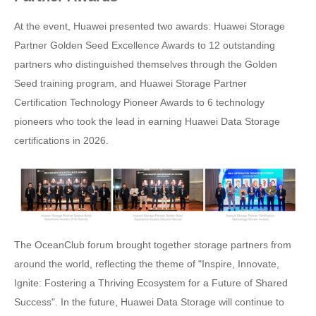
At the event, Huawei presented two awards: Huawei Storage
Partner Golden Seed Excellence Awards to 12 outstanding
partners who distinguished themselves through the Golden
Seed training program, and Huawei Storage Partner
Certification Technology Pioneer Awards to 6 technology
pioneers who took the lead in earning Huawei Data Storage
certifications in 2026.
The OceanClub forum brought together storage partners from
around the world, reflecting the theme of "Inspire, Innovate,
Ignite: Fostering a Thriving Ecosystem for a Future of Shared
Success". In the future, Huawei Data Storage will continue to