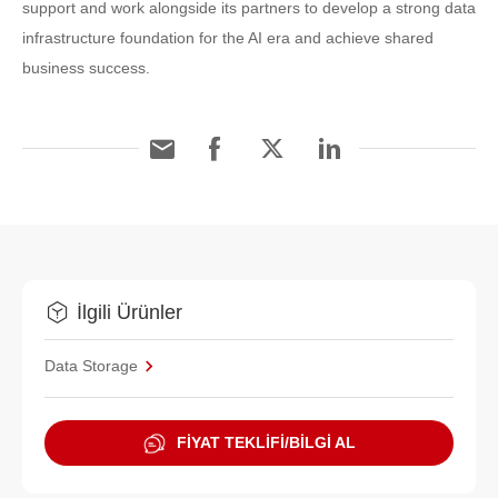
support and work alongside its partners to develop a strong data
infrastructure foundation for the AI era and achieve shared
business success.
İlgili Ürünler
Data Storage
FİYAT TEKLİFİ/BİLGİ AL