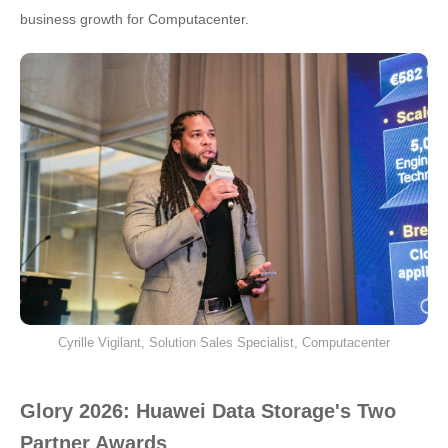
business growth for Computacenter.
Cyrille Vigilant, Solution Sales Specialist, Computacenter
Glory 2026: Huawei Data Storage's Two
Partner Awards