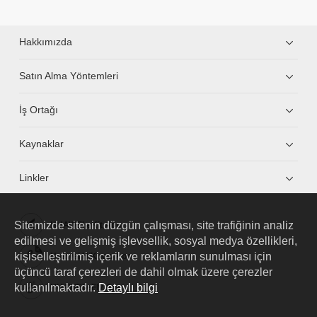
Hakkımızda
Satın Alma Yöntemleri
İş Ortağı
Kaynaklar
Linkler
Sitemizde sitenin düzgün çalışması, site trafiğinin analiz
HUAWEI eKit App
edilmesi ve gelişmiş işlevsellik, sosyal medya özellikleri,
kişiselleştirilmiş içerik ve reklamların sunulması için
Huawei HiKnow App
üçüncü taraf çerezleri de dahil olmak üzere çerezler
kullanılmaktadır.
Detaylı bilgi
HUAWEI eFly App