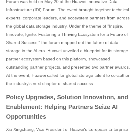
Forum was held on May 20 at the Huawei Innovative Data
Infrastructure (IDI) Forum. The event brought together technical
experts, corporate leaders, and ecosystem partners from across
the global data storage industry. Under the theme of "Inspire,
Innovate, Ignite: Fostering a Thriving Ecosystem for a Future of
Shared Success," the forum mapped out the future of data
storage in the AI era. Huawei unveiled a blueprint for its storage
partner ecosystem based on this platform, showcased
outstanding partner projects, and presented two partner awards.
At the event, Huawei called for global storage talent to co-author
the industry's next chapter of shared success.
Policy Upgrades, Solution Innovation, and
Enablement: Helping Partners Seize AI
Opportunities
Xia Xingchang, Vice President of Huawei's European Enterprise