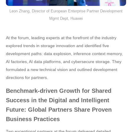
Leon Zhang, Director of European Enterprise Partner Development
Mgmt Dept, Huawei
At the forum, leading experts at the forefront of the industry
explored trends in storage innovation and identified five
development paths: data explosion, inference context memory,
AI factories, AI data platforms, and cybersecure storage. They
formulated a new technical vision and outlined development
directions for partners.
Benchmark-driven Growth for Shared
Success in the Digital and Intelligent
Future: Global Partners Share Proven
Business Practices
Two exceptional partners at the forum delivered detailed