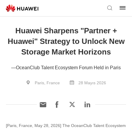
Huawei Sharpens "Partner +
Huawei" Strategy to Unlock New
Storage Market Horizons
—OceanClub Talent Ecosystem Forum Held in Paris
Paris, France
28 Mayıs 2026
[Paris, France, May 28, 2026] The OceanClub Talent Ecosystem