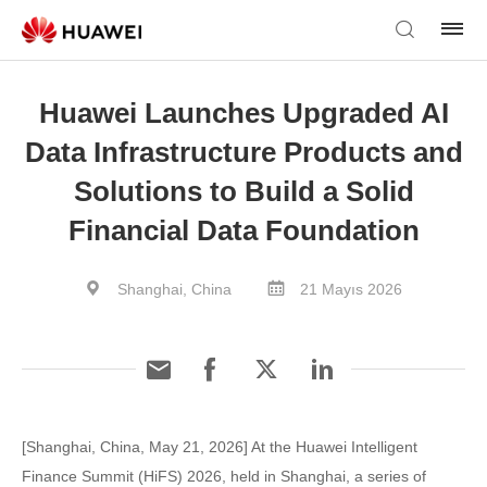
Huawei Launches Upgraded AI
Data Infrastructure Products and
Solutions to Build a Solid
Financial Data Foundation
Shanghai, China
21 Mayıs 2026
[Shanghai, China, May 21, 2026] At the Huawei Intelligent
Finance Summit (HiFS) 2026, held in Shanghai, a series of