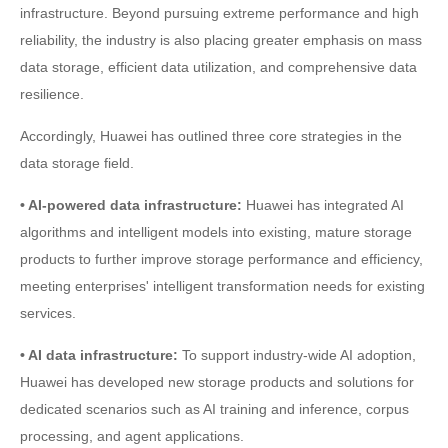
infrastructure. Beyond pursuing extreme performance and high
reliability, the industry is also placing greater emphasis on mass
data storage, efficient data utilization, and comprehensive data
resilience.
Accordingly, Huawei has outlined three core strategies in the
data storage field.
• AI-powered data infrastructure:
Huawei has integrated AI
algorithms and intelligent models into existing, mature storage
products to further improve storage performance and efficiency,
meeting enterprises' intelligent transformation needs for existing
services.
• AI data infrastructure:
To support industry-wide AI adoption,
Huawei has developed new storage products and solutions for
dedicated scenarios such as AI training and inference, corpus
processing, and agent applications.