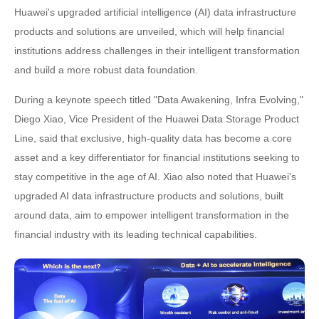
Huawei's upgraded artificial intelligence (AI) data infrastructure
products and solutions are unveiled, which will help financial
institutions address challenges in their intelligent transformation
and build a more robust data foundation.
During a keynote speech titled "Data Awakening, Infra Evolving,"
Diego Xiao, Vice President of the Huawei Data Storage Product
Line, said that exclusive, high-quality data has become a core
asset and a key differentiator for financial institutions seeking to
stay competitive in the age of AI. Xiao also noted that Huawei's
upgraded AI data infrastructure products and solutions, built
around data, aim to empower intelligent transformation in the
financial industry with its leading technical capabilities.