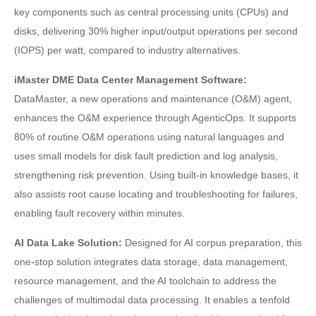
key components such as central processing units (CPUs) and
disks, delivering 30% higher input/output operations per second
(IOPS) per watt, compared to industry alternatives.
iMaster DME Data Center Management Software:
DataMaster, a new operations and maintenance (O&M) agent,
enhances the O&M experience through AgenticOps. It supports
80% of routine O&M operations using natural languages and
uses small models for disk fault prediction and log analysis,
strengthening risk prevention. Using built-in knowledge bases, it
also assists root cause locating and troubleshooting for failures,
enabling fault recovery within minutes.
AI Data Lake Solution:
Designed for AI corpus preparation, this
one-stop solution integrates data storage, data management,
resource management, and the AI toolchain to address the
challenges of multimodal data processing. It enables a tenfold