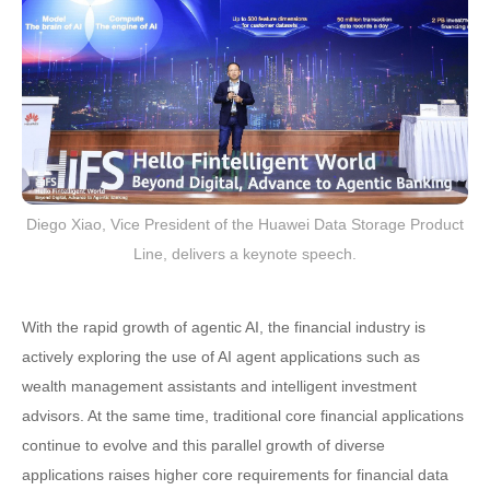
Diego Xiao, Vice President of the Huawei Data Storage Product
Line, delivers a keynote speech.
With the rapid growth of agentic AI, the financial industry is
actively exploring the use of AI agent applications such as
wealth management assistants and intelligent investment
advisors. At the same time, traditional core financial applications
continue to evolve and this parallel growth of diverse
applications raises higher core requirements for financial data