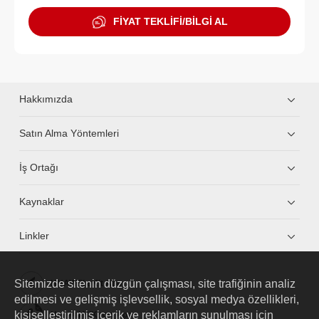
FİYAT TEKLİFİ/BİLGİ AL
Hakkımızda
Satın Alma Yöntemleri
İş Ortağı
Kaynaklar
Linkler
Sitemizde sitenin düzgün çalışması, site trafiğinin analiz
HUAWEI eKit App
edilmesi ve gelişmiş işlevsellik, sosyal medya özellikleri,
kişiselleştirilmiş içerik ve reklamların sunulması için
Huawei HiKnow App