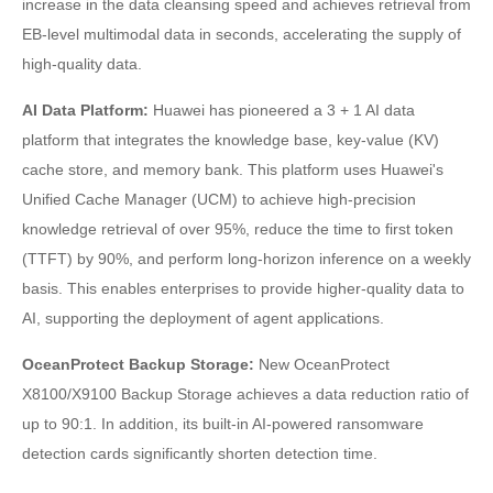
increase in the data cleansing speed and achieves retrieval from
EB-level multimodal data in seconds, accelerating the supply of
high-quality data.
AI Data Platform:
Huawei has pioneered a 3 + 1 AI data
platform that integrates the knowledge base, key-value (KV)
cache store, and memory bank. This platform uses Huawei's
Unified Cache Manager (UCM) to achieve high-precision
knowledge retrieval of over 95%, reduce the time to first token
(TTFT) by 90%, and perform long-horizon inference on a weekly
basis. This enables enterprises to provide higher-quality data to
AI, supporting the deployment of agent applications.
OceanProtect Backup Storage:
New OceanProtect
X8100/X9100 Backup Storage achieves a data reduction ratio of
up to 90:1. In addition, its built-in AI-powered ransomware
detection cards significantly shorten detection time.