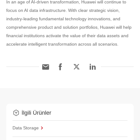
In an age of AI-driven transformation, Huawei will continue to
focus on AI data infrastructure. With clear strategic vision,
industry-leading fundamental technology innovations, and
comprehensive product and solution portfolios, Huawei will help
financial institutions activate the value of their data assets and
accelerate intelligent transformation across all scenarios.
İlgili Ürünler
Data Storage