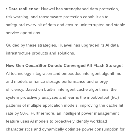
• Data resilience:
Huawei has strengthened data protection,
risk warning, and ransomware protection capabilities to
safeguard every bit of data and ensure uninterrupted and stable
service operations.
Guided by these strategies, Huawei has upgraded its AI data
infrastructure products and solutions.
New-Gen OceanStor Dorado Converged All-Flash Storage:
AI technology integration and embedded intelligent algorithms
and models enhance storage performance and energy
efficiency. Based on built-in intelligent cache algorithms, the
system proactively analyzes and learns the input/output (I/O)
patterns of multiple application models, improving the cache hit
rate by 50%. Furthermore, an intelligent power management
feature uses AI models to proactively identify workload
characteristics and dynamically optimize power consumption for