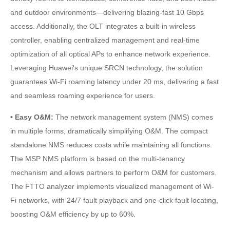
and outdoor environments—delivering blazing-fast 10 Gbps
access. Additionally, the OLT integrates a built-in wireless
controller, enabling centralized management and real-time
optimization of all optical APs to enhance network experience.
Leveraging Huawei's unique SRCN technology, the solution
guarantees Wi-Fi roaming latency under 20 ms, delivering a fast
and seamless roaming experience for users.
• Easy O&M:
The network management system (NMS) comes
in multiple forms, dramatically simplifying O&M. The compact
standalone NMS reduces costs while maintaining all functions.
The MSP NMS platform is based on the multi-tenancy
mechanism and allows partners to perform O&M for customers.
The FTTO analyzer implements visualized management of Wi-
Fi networks, with 24/7 fault playback and one-click fault locating,
boosting O&M efficiency by up to 60%.