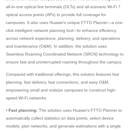
all-in-one optical line terminals (OLTs) and all-scenario Wi-Fi 7
optical access points (APs) to provide full coverage for
campuses. It also uses Huawei's unique FTTO Planner—a one-
click intelligent network planning tool—to enhance efficiency
across network experience, planning, delivery, and operations
and maintenance (O&M). In addition, the solution uses
Seamless Roaming Coordinated Network (SRCN) technology to
ensure fast and uninterrupted roaming throughout the campus.
Compared with traditional offerings, this solution features fast
planning, fast delivery, fast connections, and easy O&M,
empowering small and midsize campuses to construct high-
speed Wi-Fi networks:
• Fast planning:
The solution uses Huawei's FTTO Planner to
automatically collect statistics on data points, select device
models, plan networks, and generate estimations with a single