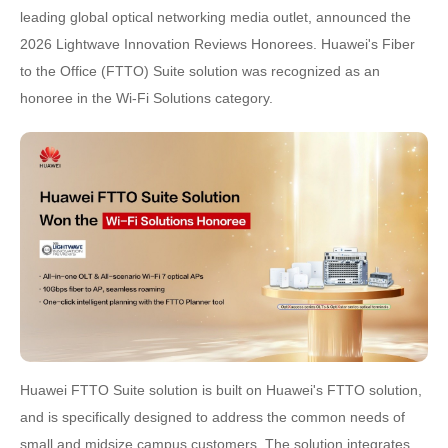
leading global optical networking media outlet, announced the
2026 Lightwave Innovation Reviews Honorees. Huawei's Fiber
to the Office (FTTO) Suite solution was recognized as an
honoree in the Wi-Fi Solutions category.
Huawei FTTO Suite solution is built on Huawei's FTTO solution,
and is specifically designed to address the common needs of
small and midsize campus customers. The solution integrates