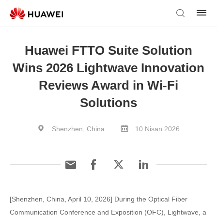
Huawei FTTO Suite Solution
Wins 2026 Lightwave Innovation
Reviews Award in Wi-Fi
Solutions
Shenzhen, China
10 Nisan 2026
[Shenzhen, China, April 10, 2026] During the Optical Fiber
Communication Conference and Exposition (OFC), Lightwave, a