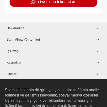
FİYAT TEKLİFİ/BİLGİ AL
Hakkımızda
Satın Alma Yöntemleri
İş Ortağı
Kaynaklar
Linkler
Sitemizde sitenin düzgün çalışması, site trafiğinin analiz
HUAWEI eKit App
edilmesi ve gelişmiş işlevsellik, sosyal medya özellikleri,
kişiselleştirilmiş içerik ve reklamların sunulması için
Huawei HiKnow App
üçüncü taraf çerezleri de dahil olmak üzere çerezler