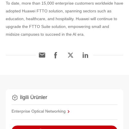
To date, more than 15,000 enterprise customers worldwide have
adopted Huawei FTTO solution, spanning sectors such as
education, healthcare, and hospitality. Huawei will continue to
upgrade the FTTO Suite solution, empowering small and
midsize campuses to succeed in the AI era.
İlgili Ürünler
Enterprise Optical Networking