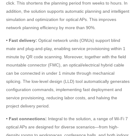
click. This shortens the planning period from weeks to hours. In
addition, the solution supports automatic planning and intelligent
simulation and optimization for optical APs. This improves
network planning efficiency by more than 90%.
• Fast delivery:
Optical network units (ONUs) support blind
mate and plug-and-play, enabling service provisioning within 1
minute by QR code scanning. Moreover, together with the field
mountable connector (FMC), an optical/electrical hybrid cable
can be connected in under 1 minute through mechanical
splicing. The low-level design (LLD) tool automatically generates
configuration commands, implementing fast deployment and
service provisioning, reducing labor costs, and halving the
project delivery period.
• Fast connections:
Integral to the solution, a range of Wi-Fi 7
optical APs are designed for diverse scenarios—from high-
density rooms to workspaces, conference halls, and both indoor