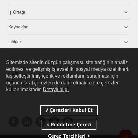
İş Ortağı
Kaynaklar
Linkler
Sitemizde sitenin düzgün çalışması, site trafiğinin analiz
HUAWEI eKit App
edilmesi ve gelişmiş işlevsellik, sosyal medya özellikleri,
kişiselleştirilmiş içerik ve reklamların sunulması için
Huawei HiKnow App
üçüncü taraf çerezleri de dahil olmak üzere çerezler
kullanılmaktadır.
Detaylı bilgi
HUAWEI eFly App
Çerez Tercihleri >