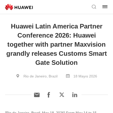
Huawei Latin America Partner
Conference 2026: Huawei
together with partner Maxvision
grandly releases Customs Smart
Gate Solution
Rio de Janeiro, Brazil
18 Mayıs 2026
[Rio de Janeiro, Brazil, May 18, 2026] From May 14 to 15,