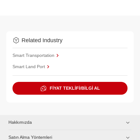
Related Industry
Smart Transportation
Smart Land Port
FİYAT TEKLİFİ/BİLGİ AL
Hakkımızda
Satın Alma Yöntemleri