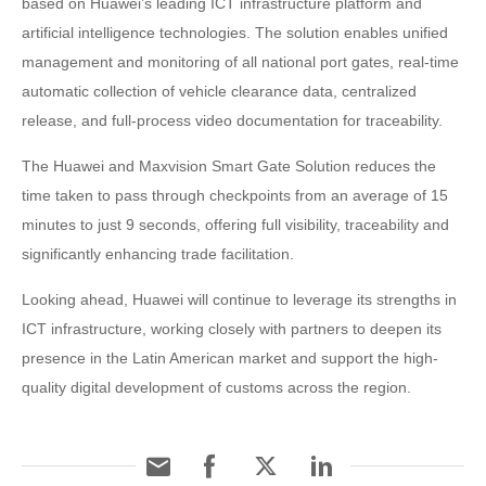
based on Huawei’s leading ICT infrastructure platform and
artificial intelligence technologies. The solution enables unified
management and monitoring of all national port gates, real-time
automatic collection of vehicle clearance data, centralized
release, and full-process video documentation for traceability.
The Huawei and Maxvision Smart Gate Solution reduces the
time taken to pass through checkpoints from an average of 15
minutes to just 9 seconds, offering full visibility, traceability and
significantly enhancing trade facilitation.
Looking ahead, Huawei will continue to leverage its strengths in
ICT infrastructure, working closely with partners to deepen its
presence in the Latin American market and support the high-
quality digital development of customs across the region.