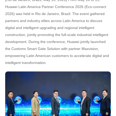
Huawei Latin America Partner Conference 2026 (Eco-connect
2026) was held in Rio de Janeiro, Brazil. The event gathered
partners and industry elites across Latin America to discuss
digital and intelligent upgrading and regional intelligent
construction, jointly promoting the full-scale industrial intelligent
development. During the conference, Huawei jointly launched
the Customs Smart Gate Solution with partner Maxvision,
empowering Latin American customers to accelerate digital and
intelligent transformation.