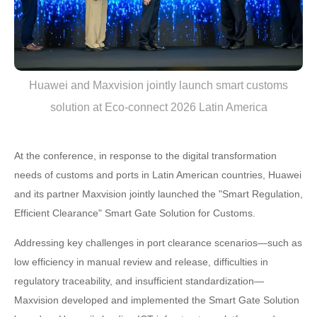
Huawei and Maxvision jointly launch smart customs
solution at Eco-connect 2026 Latin America
At the conference, in response to the digital transformation
needs of customs and ports in Latin American countries, Huawei
and its partner Maxvision jointly launched the "Smart Regulation,
Efficient Clearance" Smart Gate Solution for Customs.
Addressing key challenges in port clearance scenarios—such as
low efficiency in manual review and release, difficulties in
regulatory traceability, and insufficient standardization—
Maxvision developed and implemented the Smart Gate Solution