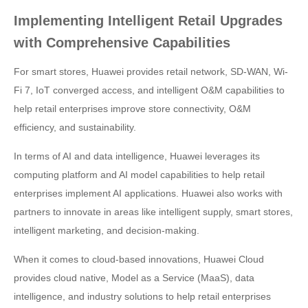
Implementing Intelligent Retail Upgrades
with Comprehensive Capabilities
For smart stores, Huawei provides retail network, SD-WAN, Wi-
Fi 7, IoT converged access, and intelligent O&M capabilities to
help retail enterprises improve store connectivity, O&M
efficiency, and sustainability.
In terms of AI and data intelligence, Huawei leverages its
computing platform and AI model capabilities to help retail
enterprises implement AI applications. Huawei also works with
partners to innovate in areas like intelligent supply, smart stores,
intelligent marketing, and decision-making.
When it comes to cloud-based innovations, Huawei Cloud
provides cloud native, Model as a Service (MaaS), data
intelligence, and industry solutions to help retail enterprises