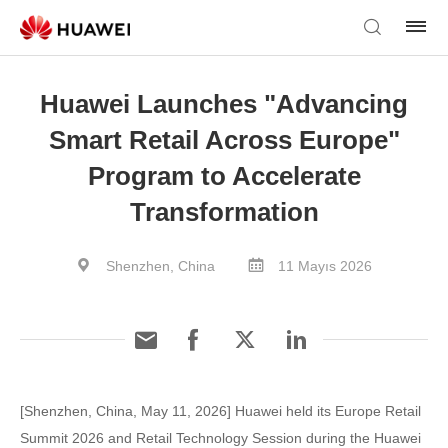
Huawei Launches "Advancing
Smart Retail Across Europe"
Program to Accelerate
Transformation
Shenzhen, China
11 Mayıs 2026
[Shenzhen, China, May 11, 2026] Huawei held its Europe Retail
Summit 2026 and Retail Technology Session during the Huawei