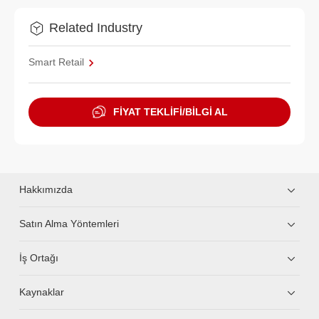
Related Industry
Smart Retail
FİYAT TEKLİFİ/BİLGİ AL
Hakkımızda
Satın Alma Yöntemleri
İş Ortağı
Kaynaklar