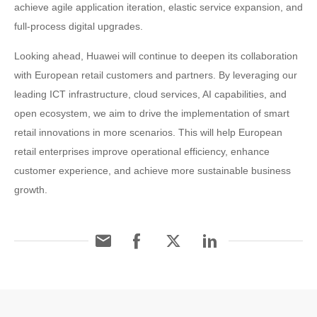
achieve agile application iteration, elastic service expansion, and
full-process digital upgrades.
Looking ahead, Huawei will continue to deepen its collaboration
with European retail customers and partners. By leveraging our
leading ICT infrastructure, cloud services, AI capabilities, and
open ecosystem, we aim to drive the implementation of smart
retail innovations in more scenarios. This will help European
retail enterprises improve operational efficiency, enhance
customer experience, and achieve more sustainable business
growth.