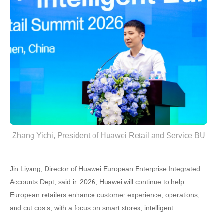
Zhang Yichi, President of Huawei Retail and Service BU
Jin Liyang, Director of Huawei European Enterprise Integrated
Accounts Dept, said in 2026, Huawei will continue to help
European retailers enhance customer experience, operations,
and cut costs, with a focus on smart stores, intelligent