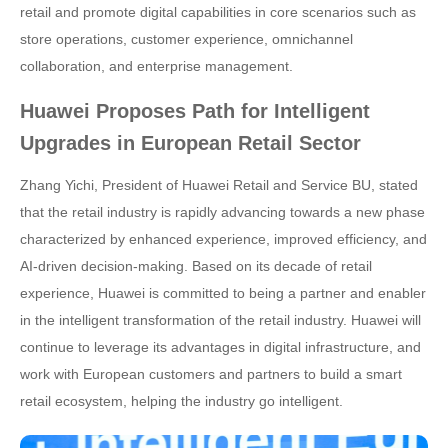
retail and promote digital capabilities in core scenarios such as
store operations, customer experience, omnichannel
collaboration, and enterprise management.
Huawei Proposes Path for Intelligent
Upgrades in European Retail Sector
Zhang Yichi, President of Huawei Retail and Service BU, stated
that the retail industry is rapidly advancing towards a new phase
characterized by enhanced experience, improved efficiency, and
AI-driven decision-making. Based on its decade of retail
experience, Huawei is committed to being a partner and enabler
in the intelligent transformation of the retail industry. Huawei will
continue to leverage its advantages in digital infrastructure, and
work with European customers and partners to build a smart
retail ecosystem, helping the industry go intelligent.