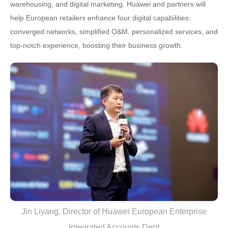
warehousing, and digital marketing. Huawei and partners will
help European retailers enhance four digital capabilities:
converged networks, simplified O&M, personalized services, and
top-notch experience, boosting their business growth.
Jin Liyang, Director of Huawei European Enterprise
Integrated Accounts Dept