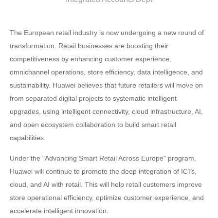
The European retail industry is now undergoing a new round of
transformation. Retail businesses are boosting their
competitiveness by enhancing customer experience,
omnichannel operations, store efficiency, data intelligence, and
sustainability. Huawei believes that future retailers will move on
from separated digital projects to systematic intelligent
upgrades, using intelligent connectivity, cloud infrastructure, AI,
and open ecosystem collaboration to build smart retail
capabilities.
Under the "Advancing Smart Retail Across Europe" program,
Huawei will continue to promote the deep integration of ICTs,
cloud, and AI with retail. This will help retail customers improve
store operational efficiency, optimize customer experience, and
accelerate intelligent innovation.