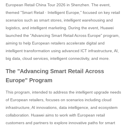
European Retail China Tour 2026 in Shenzhen. The event,
themed "Smart Retail · Intelligent Europe," focused on key retail
scenarios such as smart stores, intelligent warehousing and
logistics, and intelligent marketing. During the event, Huawei
launched the "Advancing Smart Retail Across Europe" program,
aiming to help European retailers accelerate digital and
intelligent transformation using advanced ICT infrastructure, AI,
big data, cloud services, intelligent connectivity, and more.
The "Advancing Smart Retail Across
Europe" Program
This program, intended to address the intelligent upgrade needs
of European retailers, focuses on scenarios including cloud
infrastructure, AI innovations, data intelligence, and ecosystem
collaboration. Huawei aims to work with European retail
customers and partners to explore innovative paths for smart