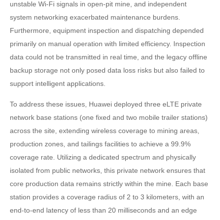
unstable Wi-Fi signals in open-pit mine, and independent
system networking exacerbated maintenance burdens.
Furthermore, equipment inspection and dispatching depended
primarily on manual operation with limited efficiency. Inspection
data could not be transmitted in real time, and the legacy offline
backup storage not only posed data loss risks but also failed to
support intelligent applications.
To address these issues, Huawei deployed three eLTE private
network base stations (one fixed and two mobile trailer stations)
across the site, extending wireless coverage to mining areas,
production zones, and tailings facilities to achieve a 99.9%
coverage rate. Utilizing a dedicated spectrum and physically
isolated from public networks, this private network ensures that
core production data remains strictly within the mine. Each base
station provides a coverage radius of 2 to 3 kilometers, with an
end-to-end latency of less than 20 milliseconds and an edge