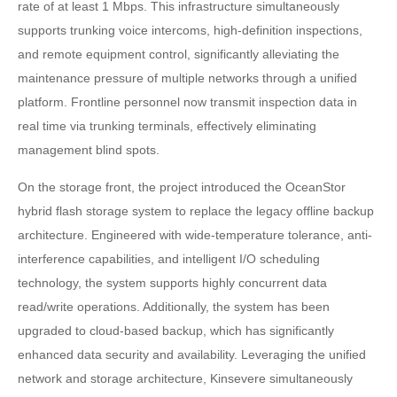
rate of at least 1 Mbps. This infrastructure simultaneously
supports trunking voice intercoms, high-definition inspections,
and remote equipment control, significantly alleviating the
maintenance pressure of multiple networks through a unified
platform. Frontline personnel now transmit inspection data in
real time via trunking terminals, effectively eliminating
management blind spots.
On the storage front, the project introduced the OceanStor
hybrid flash storage system to replace the legacy offline backup
architecture. Engineered with wide-temperature tolerance, anti-
interference capabilities, and intelligent I/O scheduling
technology, the system supports highly concurrent data
read/write operations. Additionally, the system has been
upgraded to cloud-based backup, which has significantly
enhanced data security and availability. Leveraging the unified
network and storage architecture, Kinsevere simultaneously