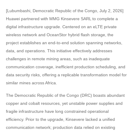
[Lubumbashi, Democratic Republic of the Congo, July 2, 2026]
Huawei partnered with MMG Kinsevere SARL to complete a
digital infrastructure upgrade. Centered on an eLTE private
wireless network and OceanStor hybrid flash storage, the
project establishes an end-to-end solution spanning networks,
data, and operations. This initiative effectively addresses
challenges in remote mining areas, such as inadequate
communication coverage, inefficient production scheduling, and
data security risks, offering a replicable transformation model for
similar mines across Africa.
The Democratic Republic of the Congo (DRC) boasts abundant
copper and cobalt resources, yet unstable power supplies and
fragile infrastructure have long constrained operational
efficiency. Prior to the upgrade, Kinsevere lacked a unified
communication network; production data relied on existing