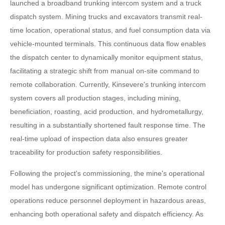
launched a broadband trunking intercom system and a truck
dispatch system. Mining trucks and excavators transmit real-
time location, operational status, and fuel consumption data via
vehicle-mounted terminals. This continuous data flow enables
the dispatch center to dynamically monitor equipment status,
facilitating a strategic shift from manual on-site command to
remote collaboration. Currently, Kinsevere's trunking intercom
system covers all production stages, including mining,
beneficiation, roasting, acid production, and hydrometallurgy,
resulting in a substantially shortened fault response time. The
real-time upload of inspection data also ensures greater
traceability for production safety responsibilities.
Following the project's commissioning, the mine's operational
model has undergone significant optimization. Remote control
operations reduce personnel deployment in hazardous areas,
enhancing both operational safety and dispatch efficiency. As