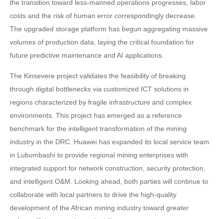
the transition toward less-manned operations progresses, labor
costs and the risk of human error correspondingly decrease.
The upgraded storage platform has begun aggregating massive
volumes of production data, laying the critical foundation for
future predictive maintenance and AI applications.
The Kinsevere project validates the feasibility of breaking
through digital bottlenecks via customized ICT solutions in
regions characterized by fragile infrastructure and complex
environments. This project has emerged as a reference
benchmark for the intelligent transformation of the mining
industry in the DRC. Huawei has expanded its local service team
in Lubumbashi to provide regional mining enterprises with
integrated support for network construction, security protection,
and intelligent O&M. Looking ahead, both parties will continue to
collaborate with local partners to drive the high-quality
development of the African mining industry toward greater