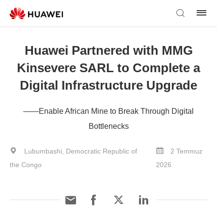
Huawei Partnered with MMG
Kinsevere SARL to Complete a
Digital Infrastructure Upgrade
——Enable African Mine to Break Through Digital
Bottlenecks
Lubumbashi, Democratic Republic of
2 Temmuz
the Congo
2026