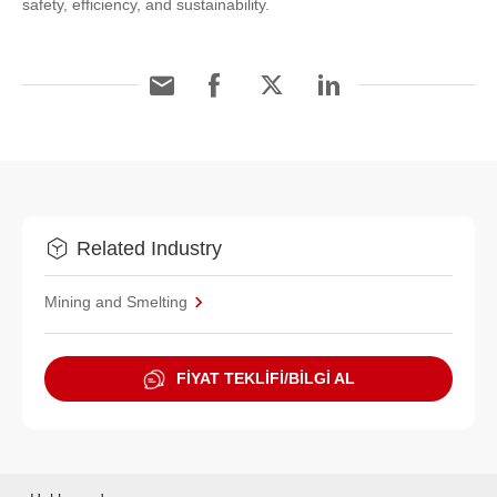
safety, efficiency, and sustainability.
Related Industry
Mining and Smelting
FİYAT TEKLİFİ/BİLGİ AL