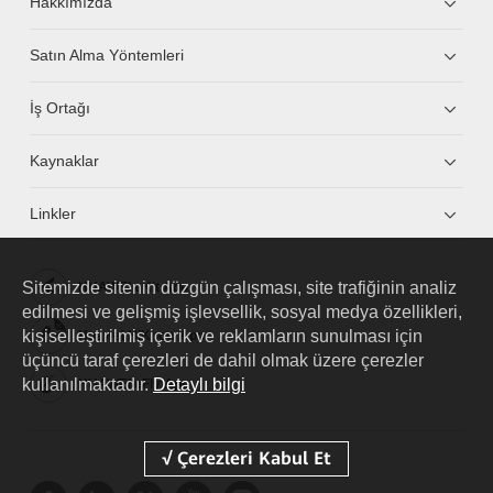
Hakkımızda
Satın Alma Yöntemleri
İş Ortağı
Kaynaklar
Linkler
Sitemizde sitenin düzgün çalışması, site trafiğinin analiz
HUAWEI eKit App
edilmesi ve gelişmiş işlevsellik, sosyal medya özellikleri,
kişiselleştirilmiş içerik ve reklamların sunulması için
Huawei HiKnow App
üçüncü taraf çerezleri de dahil olmak üzere çerezler
kullanılmaktadır.
Detaylı bilgi
HUAWEI eFly App