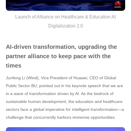
Launch of Alliance on Healthcare & Education AI
Digitalization 2.0
AI-driven transformation, upgrading the
partner alliance to keep pace with the
times
Junfeng Li (Wind), Vice President of Huawei, CEO of Global
Public Sector BU, pointed out in his keynote speech that we are
in a wave of transformation driven by AI. As the bedrock of
sustainable human development, the education and healthcare
sectors face a global imperative for intelligent transformation—a
challenge that concurrently harbors immense opportunities.