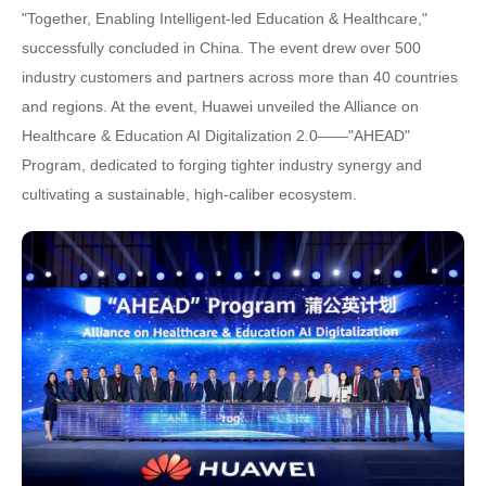
"Together, Enabling Intelligent-led Education & Healthcare,"
successfully concluded in China. The event drew over 500
industry customers and partners across more than 40 countries
and regions. At the event, Huawei unveiled the Alliance on
Healthcare & Education AI Digitalization 2.0——"AHEAD"
Program, dedicated to forging tighter industry synergy and
cultivating a sustainable, high-caliber ecosystem.