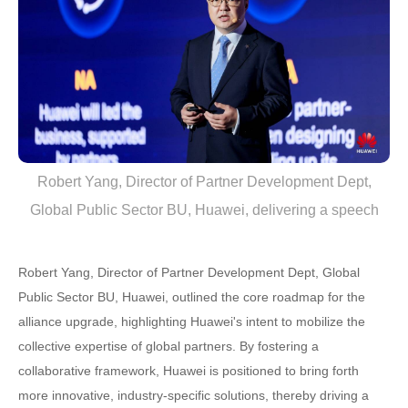
Robert Yang, Director of Partner Development Dept,
Global Public Sector BU, Huawei, delivering a speech
Robert Yang, Director of Partner Development Dept, Global
Public Sector BU, Huawei, outlined the core roadmap for the
alliance upgrade, highlighting Huawei's intent to mobilize the
collective expertise of global partners. By fostering a
collaborative framework, Huawei is positioned to bring forth
more innovative, industry-specific solutions, thereby driving a