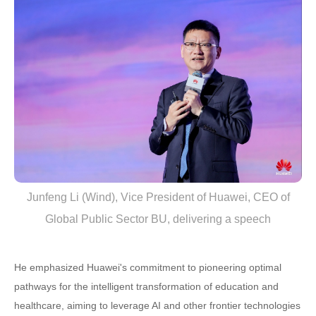
Junfeng Li (Wind), Vice President of Huawei, CEO of
Global Public Sector BU, delivering a speech
He emphasized Huawei's commitment to pioneering optimal
pathways for the intelligent transformation of education and
healthcare, aiming to leverage AI and other frontier technologies