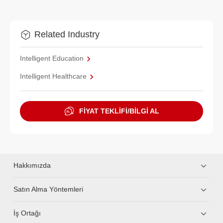
Related Industry
Intelligent Education
Intelligent Healthcare
FİYAT TEKLİFİ/BİLGİ AL
Hakkımızda
Satın Alma Yöntemleri
İş Ortağı