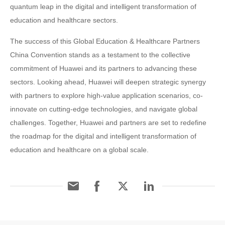
quantum leap in the digital and intelligent transformation of
education and healthcare sectors.
The success of this Global Education & Healthcare Partners
China Convention stands as a testament to the collective
commitment of Huawei and its partners to advancing these
sectors. Looking ahead, Huawei will deepen strategic synergy
with partners to explore high-value application scenarios, co-
innovate on cutting-edge technologies, and navigate global
challenges. Together, Huawei and partners are set to redefine
the roadmap for the digital and intelligent transformation of
education and healthcare on a global scale.