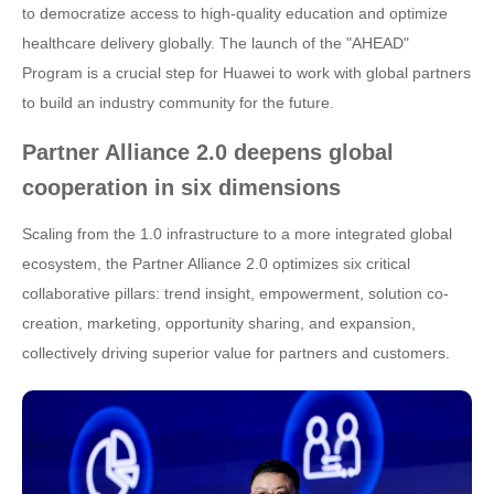
to democratize access to high-quality education and optimize
healthcare delivery globally. The launch of the "AHEAD"
Program is a crucial step for Huawei to work with global partners
to build an industry community for the future.
Partner Alliance 2.0 deepens global
cooperation in six dimensions
Scaling from the 1.0 infrastructure to a more integrated global
ecosystem, the Partner Alliance 2.0 optimizes six critical
collaborative pillars: trend insight, empowerment, solution co-
creation, marketing, opportunity sharing, and expansion,
collectively driving superior value for partners and customers.