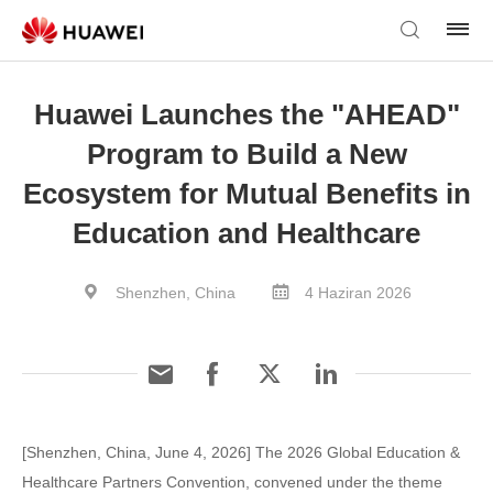
Huawei Launches the "AHEAD"
Program to Build a New
Ecosystem for Mutual Benefits in
Education and Healthcare
Shenzhen, China
4 Haziran 2026
[Shenzhen, China, June 4, 2026] The 2026 Global Education &
Healthcare Partners Convention, convened under the theme