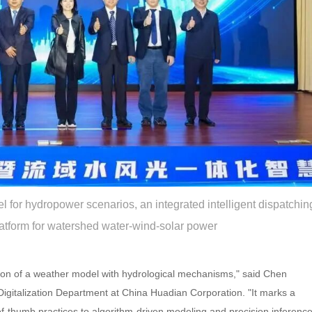
l for hydropower scenarios, an integrated intelligent dispatchin
atform for watershed water-wind-solar power
ation of a weather model with hydrological mechanisms," said Chen
Digitalization Department at China Huadian Corporation. "It marks a
of-thumb practices to algorithm-driven modeling and precision inference