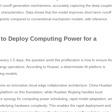
ct runoff generation mechanisms, accurately capturing the deep coupli
characteristics. Data shows that the model improves short-term runoff
 points compared to conventional mechanism models, with inference
 to Deploy Computing Power for a
very 1.5 days, the question amid this proliferation is how to ensure th
nergy operations. According to Huawei, a deterministic AI platform is
ving models.
res an innovative cloud-edge collaborative architecture. China Huadia
 platform on this foundation, while Huadian Wujiang handles local
are synergy for computing power scheduling, rapid model adaptation, a
underlying hardware complexity. This enables the rapid deployment and