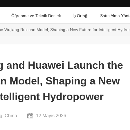
Öğrenme ve Teknik Destek
İş Ortağı
Satın Alma Yönt
e Wujiang Ruisuan Model, Shaping a New Future for Intelligent Hydr
g and Huawei Launch the
n Model, Shaping a New
ntelligent Hydropower
g, China
12 Mayıs 2026