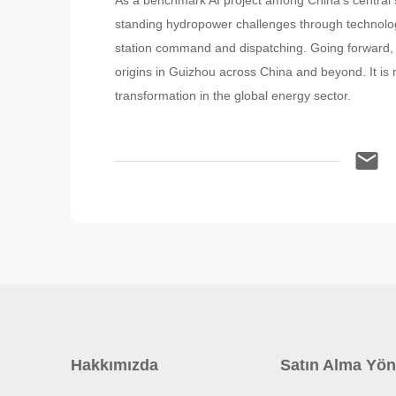
As a benchmark AI project among China's central 
standing hydropower challenges through technolo
station command and dispatching. Going forward, th
origins in Guizhou across China and beyond. It is r
transformation in the global energy sector.
Hakkımızda
Satın Alma Yön