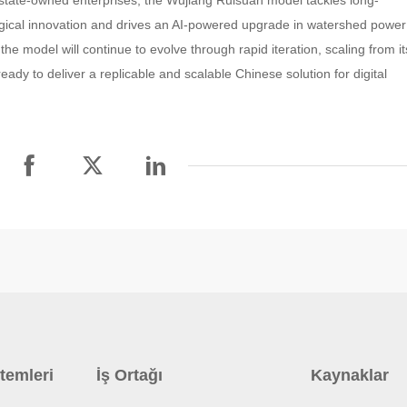
state-owned enterprises, the Wujiang Ruisuan model tackles long-
gical innovation and drives an AI-powered upgrade in watershed power
e model will continue to evolve through rapid iteration, scaling from it
eady to deliver a replicable and scalable Chinese solution for digital
temleri
İş Ortağı
Kaynaklar