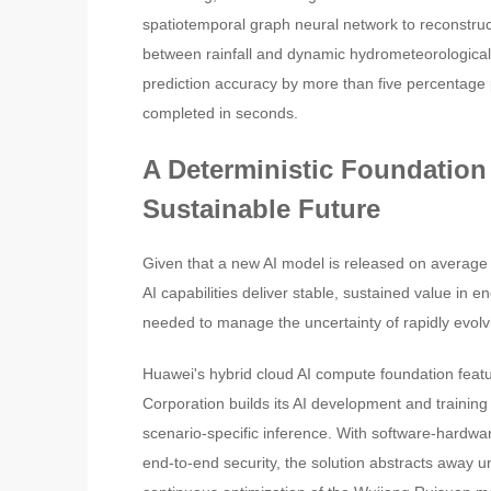
spatiotemporal graph neural network to reconstru
between rainfall and dynamic hydrometeorological 
prediction accuracy by more than five percentage
completed in seconds.
A Deterministic Foundation
Sustainable Future
Given that a new AI model is released on average e
AI capabilities deliver stable, sustained value in e
needed to manage the uncertainty of rapidly evol
Huawei's hybrid cloud AI compute foundation featu
Corporation builds its AI development and training
scenario-specific inference. With software-hardw
end-to-end security, the solution abstracts away 