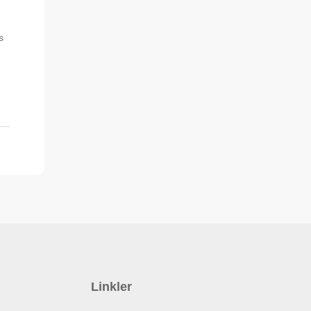
s
Linkler