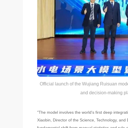
Official launch of the Wujiang Ruisuan mode
and decision-making pl
"The model involves the world's first deep integr
Xiaobin, Director of the Science, Technology, and 
fundamental shift from manual statistics and rule-