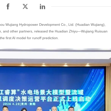
zhou Wujiang Hydropower Development Co., Ltd. (Huadian Wujiang),
n, and other partners, released the Huadian Zhiyu—Wujiang Ruisuan
e first AI model for runoff prediction.