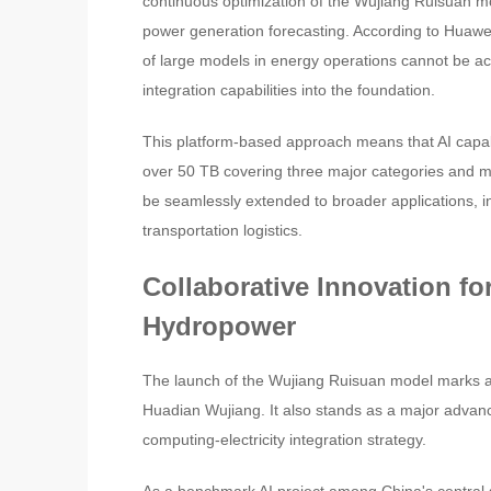
continuous optimization of the Wujiang Ruisuan mo
power generation forecasting. According to Huawei,
of large models in energy operations cannot be 
integration capabilities into the foundation.
This platform-based approach means that AI capabil
over 50 TB covering three major categories and m
be seamlessly extended to broader applications, inc
transportation logistics.
Collaborative Innovation for
Hydropower
The launch of the Wujiang Ruisuan model marks a s
Huadian Wujiang. It also stands as a major advan
computing-electricity integration strategy.