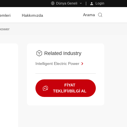
Login
Dünya Geneli
Arama
emleri
Hakkımızda
opower
Related Industry
Intelligent Electric Power
FİYAT
TEKLİFİ/BİLGİ AL