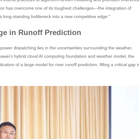
ctor has overcome one of its toughest challenges—the integration of
 a long-standing bottleneck into a new competitive edge."
ge in Runoff Prediction
power dispatching lies in the uncertainties surrounding the weather,
Huawei's hybrid cloud AI computing foundation and weather model, the
tion of a large model for river runoff prediction, filling a critical gap i