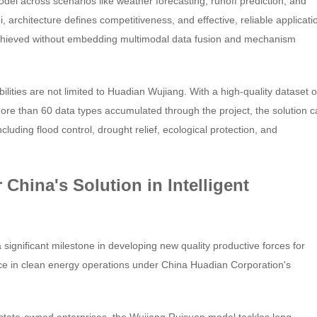
del across scenarios like weather forecasting, runoff prediction, and
 architecture defines competitiveness, and effective, reliable applicati
achieved without embedding multimodal data fusion and mechanism
ities are not limited to Huadian Wujiang. With a high-quality dataset o
ore than 60 data types accumulated through the project, the solution 
luding flood control, drought relief, ecological protection, and
 China's Solution in Intelligent
ignificant milestone in developing new quality productive forces for
ce in clean energy operations under China Huadian Corporation's