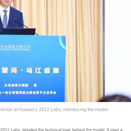
rector at Huawei's 2012 Labs, introducing the model
012 Labs, detailed the technical logic behind the model: It uses a