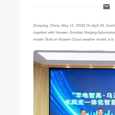
[Guiyang, China, May 12, 2026] On April 29, Gui
together with Huawei, Guodian Nanjing Automatio
model. Built on Huawei Cloud weather model, it is th