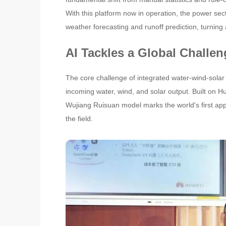
With this platform now in operation, the power se
weather forecasting and runoff prediction, turning
AI Tackles a Global Challen
The core challenge of integrated water-wind-solar 
incoming water, wind, and solar output. Built on 
Wujiang Ruisuan model marks the world's first applica
the field.