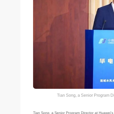
Tian Song, a Senior Program Di
Tian Song, a Senior Program Director at Huawei's 2