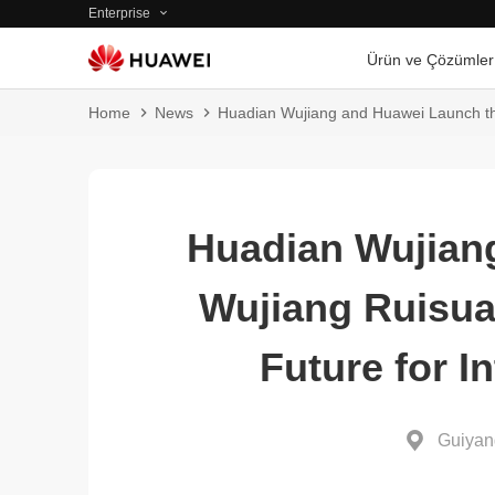
Enterprise
Ürün ve Çözümler
Home
News
Huadian Wujiang and Huawei Launch th
Huadian Wujian
Wujiang Ruisua
Future for I
Guiyan