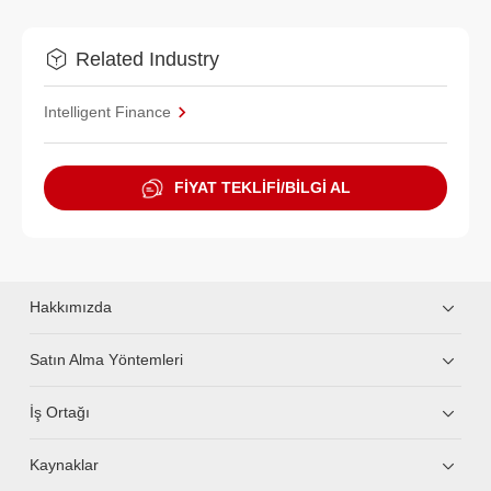
Related Industry
Intelligent Finance
FİYAT TEKLİFİ/BİLGİ AL
Hakkımızda
Satın Alma Yöntemleri
İş Ortağı
Kaynaklar