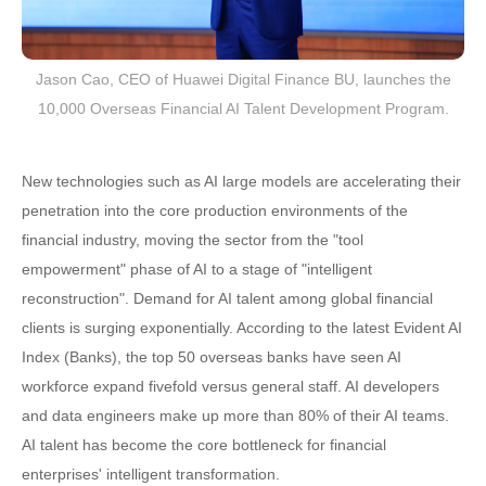
Jason Cao, CEO of Huawei Digital Finance BU, launches the
10,000 Overseas Financial AI Talent Development Program.
New technologies such as AI large models are accelerating their
penetration into the core production environments of the
financial industry, moving the sector from the "tool
empowerment" phase of AI to a stage of "intelligent
reconstruction". Demand for AI talent among global financial
clients is surging exponentially. According to the latest Evident AI
Index (Banks), the top 50 overseas banks have seen AI
workforce expand fivefold versus general staff. AI developers
and data engineers make up more than 80% of their AI teams.
AI talent has become the core bottleneck for financial
enterprises' intelligent transformation.