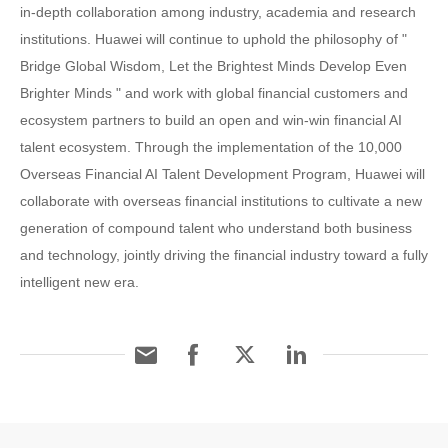
in-depth collaboration among industry, academia and research
institutions. Huawei will continue to uphold the philosophy of "
Bridge Global Wisdom, Let the Brightest Minds Develop Even
Brighter Minds " and work with global financial customers and
ecosystem partners to build an open and win-win financial AI
talent ecosystem. Through the implementation of the 10,000
Overseas Financial AI Talent Development Program, Huawei will
collaborate with overseas financial institutions to cultivate a new
generation of compound talent who understand both business
and technology, jointly driving the financial industry toward a fully
intelligent new era.