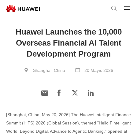
Huawei Launches the 10,000
Overseas Financial AI Talent
Development Program
Shanghai, China
20 Mayıs 2026
[Shanghai, China, May 20, 2026] The Huawei Intelligent Finance
Summit (HiFS) 2026 (Global Session), themed "Hello Fintelligent
World: Beyond Digital, Advance to Agentic Banking," opened at