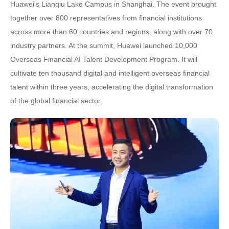
Huawei's Lianqiu Lake Campus in Shanghai. The event brought
together over 800 representatives from financial institutions
across more than 60 countries and regions, along with over 70
industry partners. At the summit, Huawei launched 10,000
Overseas Financial AI Talent Development Program. It will
cultivate ten thousand digital and intelligent overseas financial
talent within three years, accelerating the digital transformation
of the global financial sector.