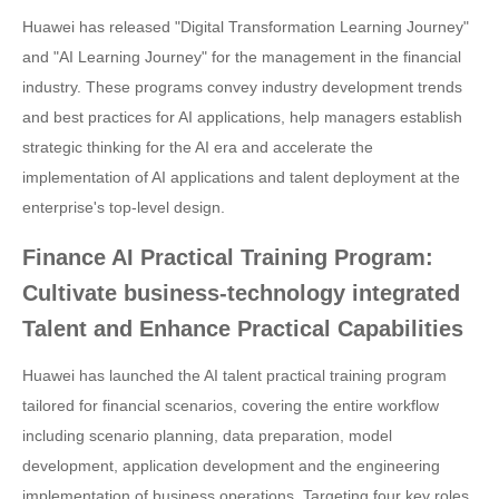
Huawei has released "Digital Transformation Learning Journey"
and "AI Learning Journey" for the management in the financial
industry. These programs convey industry development trends
and best practices for AI applications, help managers establish
strategic thinking for the AI era and accelerate the
implementation of AI applications and talent deployment at the
enterprise's top-level design.
Finance AI Practical Training Program:
Cultivate business-technology integrated
Talent and Enhance Practical Capabilities
Huawei has launched the AI talent practical training program
tailored for financial scenarios, covering the entire workflow
including scenario planning, data preparation, model
development, application development and the engineering
implementation of business operations. Targeting four key roles