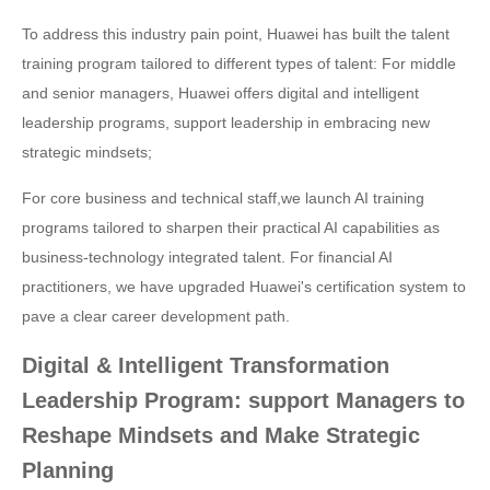
To address this industry pain point, Huawei has built the talent
training program tailored to different types of talent: For middle
and senior managers, Huawei offers digital and intelligent
leadership programs, support leadership in embracing new
strategic mindsets;
For core business and technical staff,we launch AI training
programs tailored to sharpen their practical AI capabilities as
business-technology integrated talent. For financial AI
practitioners, we have upgraded Huawei's certification system to
pave a clear career development path.
Digital & Intelligent Transformation
Leadership Program: support Managers to
Reshape Mindsets and Make Strategic
Planning