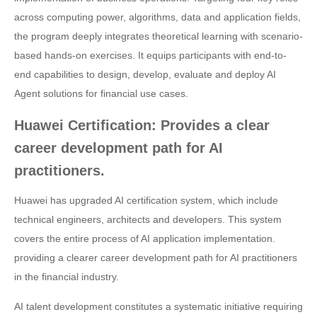
across computing power, algorithms, data and application fields,
the program deeply integrates theoretical learning with scenario-
based hands-on exercises. It equips participants with end-to-
end capabilities to design, develop, evaluate and deploy AI
Agent solutions for financial use cases.
Huawei Certification: Provides a clear
career development path for AI
practitioners.
Huawei has upgraded AI certification system, which include
technical engineers, architects and developers. This system
covers the entire process of AI application implementation.
providing a clearer career development path for AI practitioners
in the financial industry.
AI talent development constitutes a systematic initiative requiring