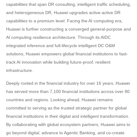
capabilities that span DR consulting, intelligent traffic scheduling,
and heterogeneous DR, Huawei upgrades active-active DR
capabilities to a premium level. Facing the AI computing era,
Huawei is further constructing a converged general-purpose and
AI computing resilience architecture. Through its AIDC
integrated inference and full-lifecycle intelligent DC O&M
solutions, Huawei empowers global financial institutions to fast-
track AI innovation while building future-proof, resilient
infrastructure.
Deeply rooted in the financial industry for over 16 years, Huawei
has served more than 7,100 financial institutions across over 80
countries and regions. Looking ahead, Huawei remains
committed to serving as the trusted strategic partner for global
financial institutions in their digital and intelligent transformation.
By collaborating with global ecosystem partners, Huawei aims to
go beyond digital, advance to Agentic Banking, and co-create