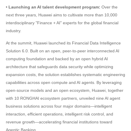
• Launching an AI talent development program:
Over the
next three years, Huawei aims to cultivate more than 10,000
interdisciplinary "Finance + AI" experts for the global financial
industry.
At the summit, Huawei launched its Financial Data Intelligence
Solution 6.0. Built on an open, peer-to-peer interconnected AI
computing foundation and backed by an open hybrid AI
architecture that safeguards data security while optimizing
expansion costs, the solution establishes systematic engineering
capabilities across open compute and AI agents. By leveraging
open-source models and an open ecosystem, Huawei, together
with 10 RONGHAI ecosystem partners, unveiled nine AI agent
business solutions across four major domains—intelligent
interaction, efficient operations, intelligent risk control, and
revenue growth—accelerating financial institutions toward
Agentic Banking.