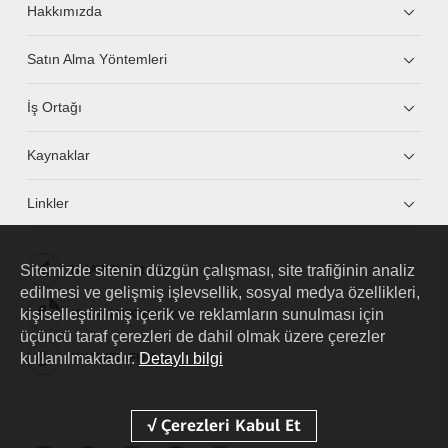
Hakkımızda
Satın Alma Yöntemleri
İş Ortağı
Kaynaklar
Linkler
Sitemizde sitenin düzgün çalışması, site trafiğinin analiz
HUAWEI eKit App
edilmesi ve gelişmiş işlevsellik, sosyal medya özellikleri,
kişiselleştirilmiş içerik ve reklamların sunulması için
Huawei HiKnow App
üçüncü taraf çerezleri de dahil olmak üzere çerezler
kullanılmaktadır.
Detaylı bilgi
HUAWEI eFly App