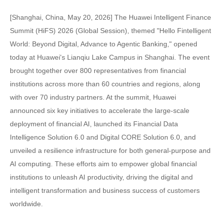
[Shanghai, China, May 20, 2026] The Huawei Intelligent Finance
Summit (HiFS) 2026 (Global Session), themed "Hello Fintelligent
World: Beyond Digital, Advance to Agentic Banking," opened
today at Huawei's Lianqiu Lake Campus in Shanghai. The event
brought together over 800 representatives from financial
institutions across more than 60 countries and regions, along
with over 70 industry partners. At the summit, Huawei
announced six key initiatives to accelerate the large-scale
deployment of financial AI, launched its Financial Data
Intelligence Solution 6.0 and Digital CORE Solution 6.0, and
unveiled a resilience infrastructure for both general-purpose and
AI computing. These efforts aim to empower global financial
institutions to unleash AI productivity, driving the digital and
intelligent transformation and business success of customers
worldwide.