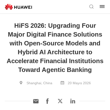
HiFS 2026: Upgrading Four
Major Digital Finance Solutions
with Open-Source Models and
Hybrid AI Architecture to
Accelerate Financial Institutions
Toward Agentic Banking
Shanghai, China
20 Mayıs 2026