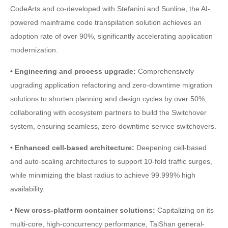
CodeArts and co-developed with Stefanini and Sunline, the AI-
powered mainframe code transpilation solution achieves an
adoption rate of over 90%, significantly accelerating application
modernization.
• Engineering and process upgrade:
Comprehensively
upgrading application refactoring and zero-downtime migration
solutions to shorten planning and design cycles by over 50%;
collaborating with ecosystem partners to build the Switchover
system, ensuring seamless, zero-downtime service switchovers.
• Enhanced cell-based architecture:
Deepening cell-based
and auto-scaling architectures to support 10-fold traffic surges,
while minimizing the blast radius to achieve 99.999% high
availability.
• New cross-platform container solutions:
Capitalizing on its
multi-core, high-concurrency performance, TaiShan general-