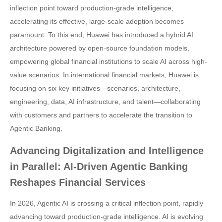
inflection point toward production-grade intelligence,
accelerating its effective, large-scale adoption becomes
paramount. To this end, Huawei has introduced a hybrid AI
architecture powered by open-source foundation models,
empowering global financial institutions to scale AI across high-
value scenarios. In international financial markets, Huawei is
focusing on six key initiatives—scenarios, architecture,
engineering, data, AI infrastructure, and talent—collaborating
with customers and partners to accelerate the transition to
Agentic Banking.
Advancing Digitalization and Intelligence
in Parallel: AI-Driven Agentic Banking
Reshapes Financial Services
In 2026, Agentic AI is crossing a critical inflection point, rapidly
advancing toward production-grade intelligence. AI is evolving