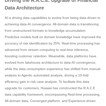
Driving the R.A.C.E. Upgrade of Financial
Data Architecture
AI is driving data capabilities to evolve from being data-driven to
achieving data-AI convergence. All-domain data is transitioning
from unstructured formats to knowledge accumulation.
Predictive models built on domain knowledge have improved the
accuracy of risk identification by 25%. Real-time processing has
advanced from stream computing to real-time inference,
boosting customer retention. Meanwhile, data platforms have
evolved from lakehouse architecture to data-AI convergence,
while the data consumption experience has shifted from manual
analysis to Agentic automated analysis, driving a 10-fold
efficiency gain in risk case analysis. To facilitate this data
upgrade for customers, Huawei has constructed the R.A.C.E
data capability framework, encompassing Real-time processing,
All-domain data, Converged platform, and Experience-driven.