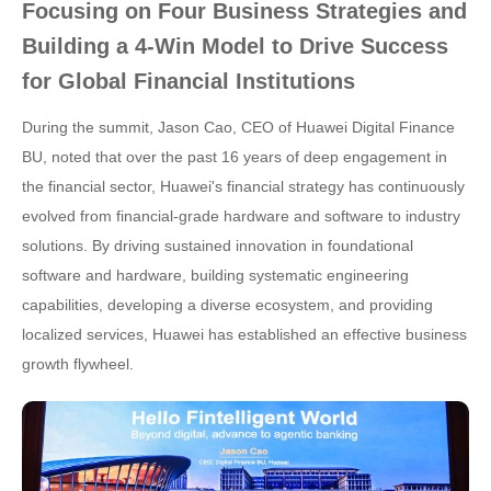
Focusing on Four Business Strategies and
Building a 4-Win Model to Drive Success
for Global Financial Institutions
During the summit, Jason Cao, CEO of Huawei Digital Finance
BU, noted that over the past 16 years of deep engagement in
the financial sector, Huawei's financial strategy has continuously
evolved from financial-grade hardware and software to industry
solutions. By driving sustained innovation in foundational
software and hardware, building systematic engineering
capabilities, developing a diverse ecosystem, and providing
localized services, Huawei has established an effective business
growth flywheel.