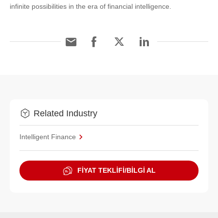
infinite possibilities in the era of financial intelligence.
Related Industry
Intelligent Finance
FİYAT TEKLİFİ/BİLGİ AL