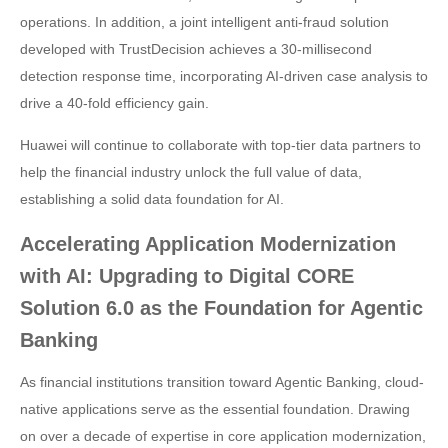
operations. In addition, a joint intelligent anti-fraud solution
developed with TrustDecision achieves a 30-millisecond
detection response time, incorporating AI-driven case analysis to
drive a 40-fold efficiency gain.
Huawei will continue to collaborate with top-tier data partners to
help the financial industry unlock the full value of data,
establishing a solid data foundation for AI.
Accelerating Application Modernization
with AI: Upgrading to Digital CORE
Solution 6.0 as the Foundation for Agentic
Banking
As financial institutions transition toward Agentic Banking, cloud-
native applications serve as the essential foundation. Drawing
on over a decade of expertise in core application modernization,