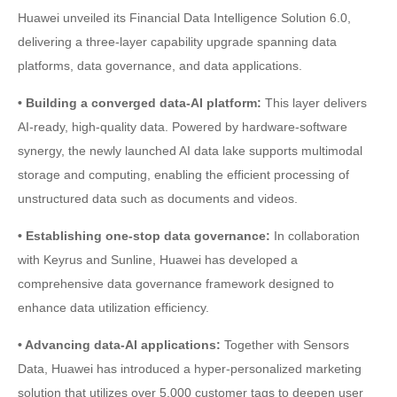
Huawei unveiled its Financial Data Intelligence Solution 6.0,
delivering a three-layer capability upgrade spanning data
platforms, data governance, and data applications.
• Building a converged data-AI platform:
This layer delivers
AI-ready, high-quality data. Powered by hardware-software
synergy, the newly launched AI data lake supports multimodal
storage and computing, enabling the efficient processing of
unstructured data such as documents and videos.
• Establishing one-stop data governance:
In collaboration
with Keyrus and Sunline, Huawei has developed a
comprehensive data governance framework designed to
enhance data utilization efficiency.
• Advancing data-AI applications:
Together with Sensors
Data, Huawei has introduced a hyper-personalized marketing
solution that utilizes over 5,000 customer tags to deepen user