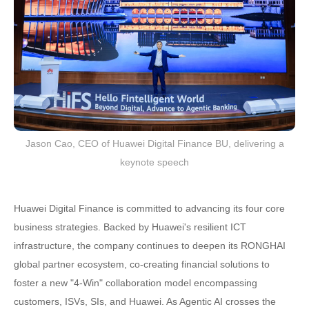
Jason Cao, CEO of Huawei Digital Finance BU, delivering a
keynote speech
Huawei Digital Finance is committed to advancing its four core
business strategies. Backed by Huawei's resilient ICT
infrastructure, the company continues to deepen its RONGHAI
global partner ecosystem, co-creating financial solutions to
foster a new "4-Win" collaboration model encompassing
customers, ISVs, SIs, and Huawei. As Agentic AI crosses the