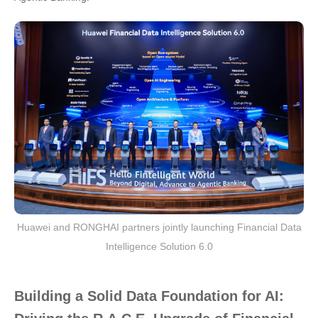
Huawei and RONGHAI partners jointly launching Financial Data
Intelligence Solution 6.0
Building a Solid Data Foundation for AI: