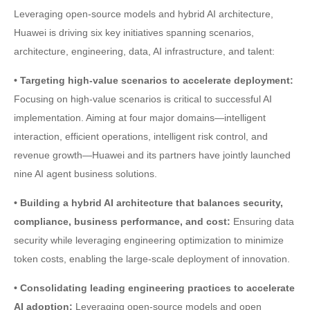
Leveraging open-source models and hybrid AI architecture,
Huawei is driving six key initiatives spanning scenarios,
architecture, engineering, data, AI infrastructure, and talent:
• Targeting high-value scenarios to accelerate deployment:
Focusing on high-value scenarios is critical to successful AI
implementation. Aiming at four major domains—intelligent
interaction, efficient operations, intelligent risk control, and
revenue growth—Huawei and its partners have jointly launched
nine AI agent business solutions.
• Building a hybrid AI architecture that balances security,
compliance, business performance, and cost:
Ensuring data
security while leveraging engineering optimization to minimize
token costs, enabling the large-scale deployment of innovation.
• Consolidating leading engineering practices to accelerate
AI adoption:
Leveraging open-source models and open