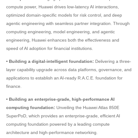
compute power, Huawei drives low-latency AI interactions,
optimized domain-specific models for risk control, and deep
agentic engineering with seamless partner integration. Through
computing engineering, model engineering, and agentic
engineering, Huawei enhances both the effectiveness and
speed of AI adoption for financial institutions.
• Building a digital-intelligent foundation:
Delivering a three-
layer capability upgrade across data platforms, governance, and
applications to establish an AI-ready R.A.C.E. foundation for
finance.
• Building an enterprise-grade, high-performance AI
computing foundation:
Unveiling the Huawei Atlas 850E
SuperPoD, which provides an enterprise-grade, efficient AI
computing foundation powered by a leading compute
architecture and high-performance networking.