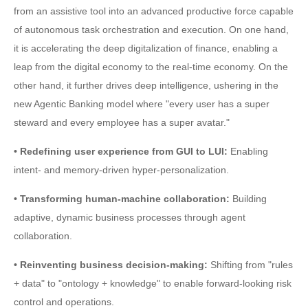
from an assistive tool into an advanced productive force capable
of autonomous task orchestration and execution. On one hand,
it is accelerating the deep digitalization of finance, enabling a
leap from the digital economy to the real-time economy. On the
other hand, it further drives deep intelligence, ushering in the
new Agentic Banking model where "every user has a super
steward and every employee has a super avatar."
• Redefining user experience from GUI to LUI:
Enabling
intent- and memory-driven hyper-personalization.
• Transforming human-machine collaboration:
Building
adaptive, dynamic business processes through agent
collaboration.
• Reinventing business decision-making:
Shifting from "rules
+ data" to "ontology + knowledge" to enable forward-looking risk
control and operations.