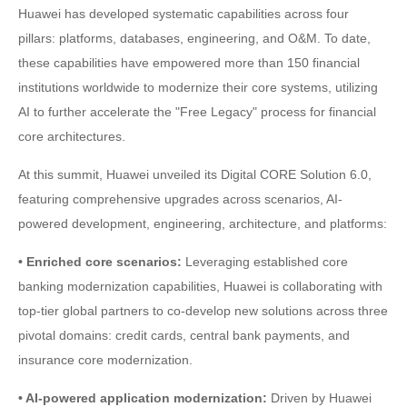
Huawei has developed systematic capabilities across four
pillars: platforms, databases, engineering, and O&M. To date,
these capabilities have empowered more than 150 financial
institutions worldwide to modernize their core systems, utilizing
AI to further accelerate the "Free Legacy" process for financial
core architectures.
At this summit, Huawei unveiled its Digital CORE Solution 6.0,
featuring comprehensive upgrades across scenarios, AI-
powered development, engineering, architecture, and platforms:
• Enriched core scenarios:
Leveraging established core
banking modernization capabilities, Huawei is collaborating with
top-tier global partners to co-develop new solutions across three
pivotal domains: credit cards, central bank payments, and
insurance core modernization.
• AI-powered application modernization:
Driven by Huawei