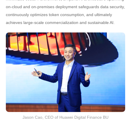
on-cloud and on-premises deployment safeguards data security,
continuously optimizes token consumption, and ultimately
achieves large-scale commercialization and sustainable AI.
Jason Cao, CEO of Huawei Digital Finance BU