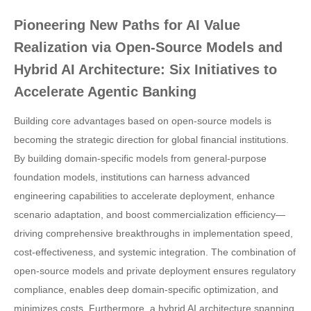
Pioneering New Paths for AI Value
Realization via Open-Source Models and
Hybrid AI Architecture: Six Initiatives to
Accelerate Agentic Banking
Building core advantages based on open-source models is
becoming the strategic direction for global financial institutions.
By building domain-specific models from general-purpose
foundation models, institutions can harness advanced
engineering capabilities to accelerate deployment, enhance
scenario adaptation, and boost commercialization efficiency—
driving comprehensive breakthroughs in implementation speed,
cost-effectiveness, and systemic integration. The combination of
open-source models and private deployment ensures regulatory
compliance, enables deep domain-specific optimization, and
minimizes costs. Furthermore, a hybrid AI architecture spanning