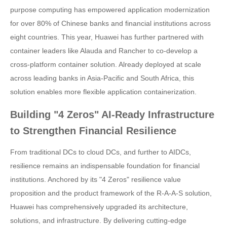
purpose computing has empowered application modernization
for over 80% of Chinese banks and financial institutions across
eight countries. This year, Huawei has further partnered with
container leaders like Alauda and Rancher to co-develop a
cross-platform container solution. Already deployed at scale
across leading banks in Asia-Pacific and South Africa, this
solution enables more flexible application containerization.
Building "4 Zeros" AI-Ready Infrastructure
to Strengthen Financial Resilience
From traditional DCs to cloud DCs, and further to AIDCs,
resilience remains an indispensable foundation for financial
institutions. Anchored by its "4 Zeros" resilience value
proposition and the product framework of the R-A-A-S solution,
Huawei has comprehensively upgraded its architecture,
solutions, and infrastructure. By delivering cutting-edge