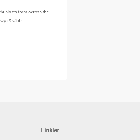
nthusiasts from across the
 OptiX Club.
Linkler