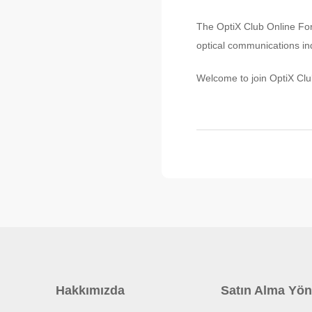
The OptiX Club Online Foru
optical communications ind
Welcome to join OptiX Clu
Hakkımızda
Satın Alma Yön