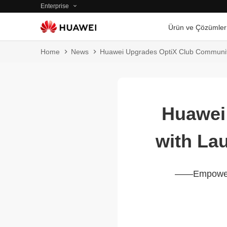
Enterprise
Ürün ve Çözümler
Home
News
Huawei Upgrades OptiX Club Communit
Huawei
with La
——Empowerin