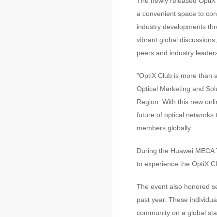
The newly released OptiX 
a convenient space to con
industry developments thro
vibrant global discussions
peers and industry leader
"OptiX Club is more than 
Optical Marketing and Sol
Region. With this new onli
future of optical networks
members globally.
During the Huawei MECA Te
to experience the OptiX C
The event also honored sev
past year. These individual
community on a global sta