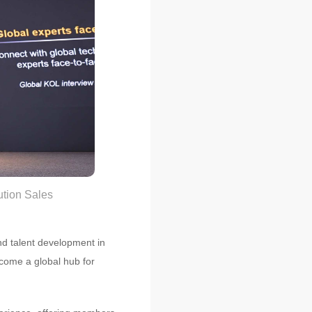
ution Sales
and talent development in
ecome a global hub for