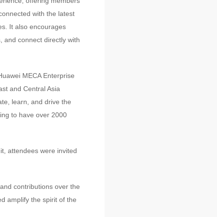
perience, offering members
onnected with the latest
es. It also encourages
 and connect directly with
of Huawei MECA Enterprise
st and Central Asia
te, learn, and drive the
cting to have over 2000
t, attendees were invited
and contributions over the
 amplify the spirit of the