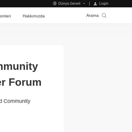
Login
Dünya Geneli
Arama
emleri
Hakkımızda
mmunity
er Forum
ed Community