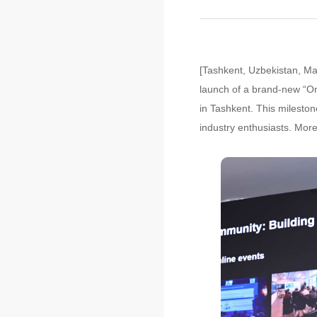
[Tashkent, Uzbekistan, Ma
launch of a brand-new “O
in Tashkent. This mileston
industry enthusiasts. Mor