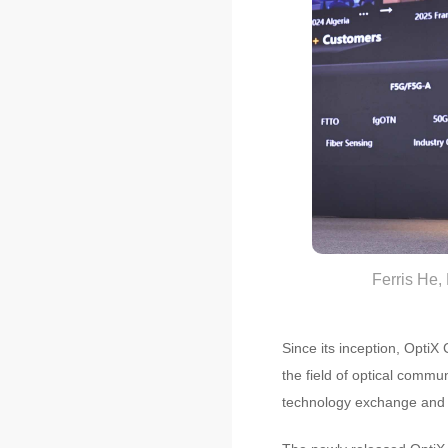
Ferris He,
Since its inception, OptiX
the field of optical commu
technology exchange and p