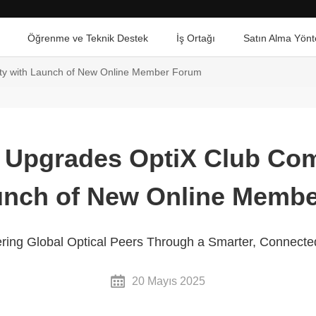
Öğrenme ve Teknik Destek
İş Ortağı
Satın Alma Yönt
y with Launch of New Online Member Forum
 Upgrades OptiX Club Co
unch of New Online Memb
g Global Optical Peers Through a Smarter, Connect
20 Mayıs 2025