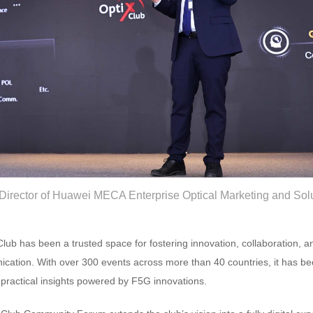
 Director of Huawei MECA Enterprise Optical Marketing and Sol
 Club has been a trusted space for fostering innovation, collaboration, 
nication. With over 300 events across more than 40 countries, it has b
ractical insights powered by F5G innovations.