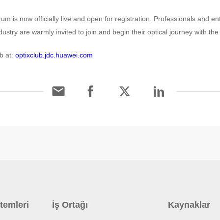
m is now officially live and open for registration. Professionals and e
ustry are warmly invited to join and begin their optical journey with the
b at:
optixclub.jdc.huawei.com
temleri
İş Ortağı
Kaynaklar