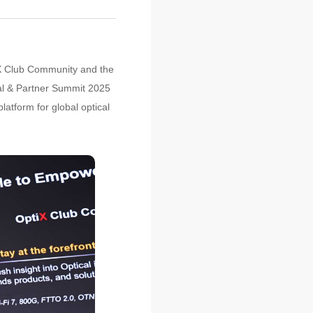
iX Club Community and the
al & Partner Summit 2025
latform for global optical