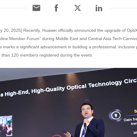
y 20, 2025] Recently, Huawei officially announced the upgrade of Opt
nline Member Forum” during Middle East and Central Asia Tech Carniv
e marks a significant advancement in building a professional, inclusive p
e than 120 members registered during the event.