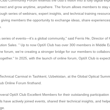
Club Community Forum extends the club’s vision into a fully digital ex
nect and grow anytime, anywhere. The forum allows members to stay c
ugh series of webinars, expert insights, and technical training resourc
, giving members the opportunity to exchange ideas, share experiences,
s.
a series of events—it’s a global community," said Ferris He, Director 
ution Sales. " Up to now OptiX Club has over 300 members in Middle Ea
ne forum, we’re creating a stronger bridge for our members to collabora
 together." In 2025, with the launch of online forum, OptiX Club is expe
chnical Carnival in Tashkent, Uzbekistan, at the Global Optical Summi
lub Online Forum firsthand.
eral OptiX Club Excellent Members for their outstanding participation 
s have actively joined events, shared their technical insights, and helped
ge.