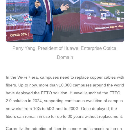
Perry Yang, President of Huawei Enterprise Optical
Domain
In the Wi-Fi 7 era, campuses need to replace copper cables with
fibers. Up to now, more than 10,000 campuses around the world
have deployed the FTTO solution. Huawei launched the FTTO
2.0 solution in 2024, supporting continuous evolution of campus
networks from 10G to 50G and to 200G. Once deployed, the
fibers can remain in use for up to 30 years without replacement.
Currently, the adoption of fiber-in, copper-out is accelerating on