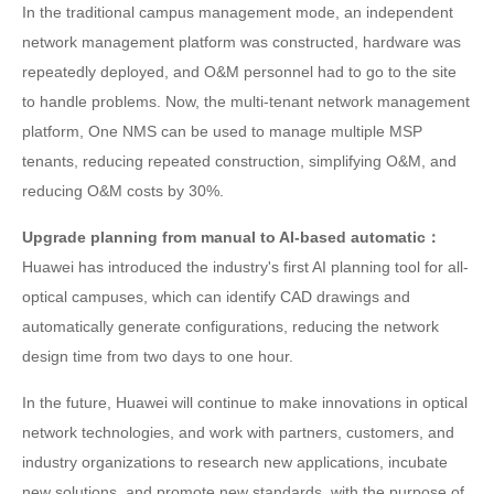
In the traditional campus management mode, an independent
network management platform was constructed, hardware was
repeatedly deployed, and O&M personnel had to go to the site
to handle problems. Now, the multi-tenant network management
platform, One NMS can be used to manage multiple MSP
tenants, reducing repeated construction, simplifying O&M, and
reducing O&M costs by 30%.
Upgrade planning from manual to AI-based automatic：
Huawei has introduced the industry's first AI planning tool for all-
optical campuses, which can identify CAD drawings and
automatically generate configurations, reducing the network
design time from two days to one hour.
In the future, Huawei will continue to make innovations in optical
network technologies, and work with partners, customers, and
industry organizations to research new applications, incubate
new solutions, and promote new standards, with the purpose of