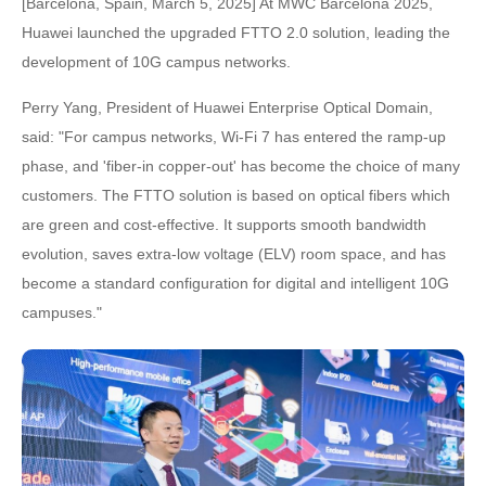
[Barcelona, Spain, March 5, 2025] At MWC Barcelona 2025,
Huawei launched the upgraded FTTO 2.0 solution, leading the
development of 10G campus networks.
Perry Yang, President of Huawei Enterprise Optical Domain,
said: "For campus networks, Wi-Fi 7 has entered the ramp-up
phase, and 'fiber-in copper-out' has become the choice of many
customers. The FTTO solution is based on optical fibers which
are green and cost-effective. It supports smooth bandwidth
evolution, saves extra-low voltage (ELV) room space, and has
become a standard configuration for digital and intelligent 10G
campuses."