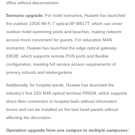
office without disconnection.
Scenario upgrade:
For hotel scenarios, Huawei has launched
the outdoor 10GE Wi-Fi 7 optical AP W817T, which can cover
outdoor hotel swimming pools and beaches, making network
access more convenient for guests. For education MAN
scenarios, Huawei has launched the edge optical gateway
E853E, which supports remote PON ports and flexible
configuration, meeting full service access requirements of
primary schools and kindergartens.
Additionally, for hospital wards, Huawei has launched the
industry's first 10G M45 optical terminal P892M, which supports
direct fiber connection to hospital beds without information
boxes and can be installed on the bed head panels without
affecting the decoration.
Operation upgrade from one campus to multiple campuses: