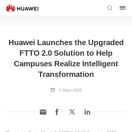
Huawei Launches the Upgraded
FTTO 2.0 Solution to Help
Campuses Realize Intelligent
Transformation
5 Mart 2025