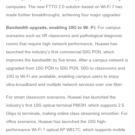
campuses. The new FTTO 2.0 solution based on Wi-Fi 7 has
made further breakthroughs, achieving four major upgrades:
Bandwidth upgrade, enabling 10G to Wi -Fi:
For campus
scenarios such as VR classrooms and pathological diagnosis
rooms that require high network performance, Huawei has
launched the industry's first commercial 50G PON, which
improves the bandwidth by five times. After a campus network is
upgraded from 10G PON to 50G PON, 50G to classrooms and
10G to Wi-Fi are available, enabling campus users to enjoy
ultra-broadband and multiple network services over one fiber.
For smart classroom scenarios, Huawei has launched the
industry's first 10G optical terminal P883H, which supports 2.5
Gbps to terminals, making online class streaming smoother. For
office scenarios, Huawei has launched the 10G high-
performance Wi-Fi 7 optical AP W817C, which supports mobile