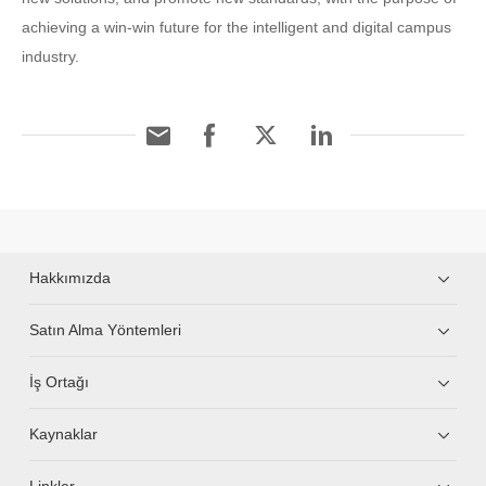
achieving a win-win future for the intelligent and digital campus
industry.
Hakkımızda
Satın Alma Yöntemleri
İş Ortağı
Kaynaklar