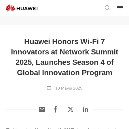
Huawei Honors Wi-Fi 7
Innovators at Network Summit
2025, Launches Season 4 of
Global Innovation Program
19 Mayıs 2025