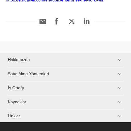
https://e.huawei.com/en/topic/enterprise-network/wifi7
Hakkımızda
Satın Alma Yöntemleri
İş Ortağı
Kaynaklar
Linkler