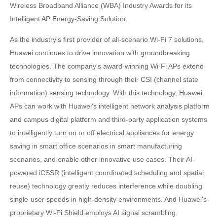
Wireless Broadband Alliance (WBA) Industry Awards for its
Intelligent AP Energy-Saving Solution.
As the industry's first provider of all-scenario Wi-Fi 7 solutions,
Huawei continues to drive innovation with groundbreaking
technologies. The company's award-winning Wi-Fi APs extend
from connectivity to sensing through their CSI (channel state
information) sensing technology. With this technology, Huawei
APs can work with Huawei's intelligent network analysis platform
and campus digital platform and third-party application systems
to intelligently turn on or off electrical appliances for energy
saving in smart office scenarios in smart manufacturing
scenarios, and enable other innovative use cases. Their AI-
powered iCSSR (intelligent coordinated scheduling and spatial
reuse) technology greatly reduces interference while doubling
single-user speeds in high-density environments. And Huawei's
proprietary Wi-Fi Shield employs AI signal scrambling