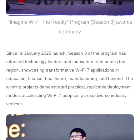
"Imagine Wi-Fi 7 to Reality" Program (Season 3) awards
ceremony
Since its January 2025 launch, Season 3 of the program has
attracted technology leaders and innovators from across the
region, showcasing transformative Wi-Fi 7 applications in
education, finance, healthcare, manufacturing, and beyond. The
winning projects demonstrated practical, replicable deployment
models accelerating Wi-Fi 7 adoption across diverse industry
verticals.