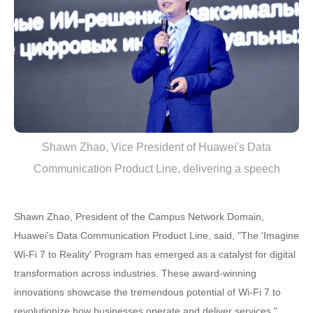
Shawn Zhao, Vice President of Huawei's Data
Communication Product Line, delivering a speech
Shawn Zhao, President of the Campus Network Domain,
Huawei's Data Communication Product Line, said, "The 'Imagine
Wi-Fi 7 to Reality' Program has emerged as a catalyst for digital
transformation across industries. These award-winning
innovations showcase the tremendous potential of Wi-Fi 7 to
revolutionize how businesses operate and deliver services."