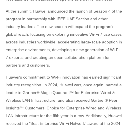
At the summit, Huawei announced the launch of Season 4 of the
program in partnership with IEEE UAE Section and other
industry leaders. The new season will expand the program's
global reach, focusing on exploring innovative Wi-Fi 7 use cases
across industries worldwide, accelerating large-scale adoption in
enterprise environments, developing a new generation of Wi-Fi
7 experts, and creating an open collaboration platform for
partners and customers.
Huawei's commitment to Wi-Fi innovation has earned significant
industry recognition. In 2024, Huawei was, once again, named a
leader in Gartner® Magic Quadrant™ for Enterprise Wired &
Wireless LAN Infrastructure, and also received Gartner® Peer
Insights™ Customers' Choice for Enterprise Wired and Wireless
LAN Infrastructure for the fifth year in a row. Additionally, Huawei
received the "Best Enterprise Wi-Fi Network" award at the 2024