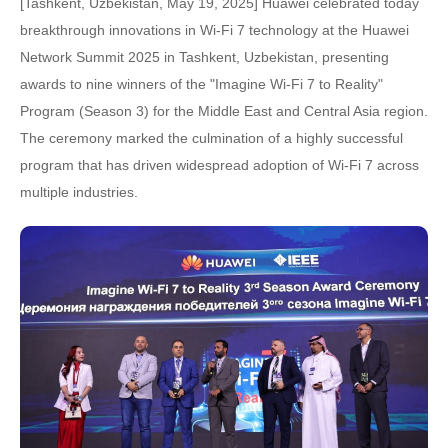
[Tashkent, Uzbekistan, May 19, 2025] Huawei celebrated today
breakthrough innovations in Wi-Fi 7 technology at the Huawei
Network Summit 2025 in Tashkent, Uzbekistan, presenting
awards to nine winners of the "Imagine Wi-Fi 7 to Reality"
Program (Season 3) for the Middle East and Central Asia region.
The ceremony marked the culmination of a highly successful
program that has driven widespread adoption of Wi-Fi 7 across
multiple industries.