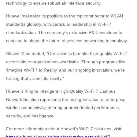
technology to ensure robust air interface security.
Huawei maintains its position as the top contributor to WLAN
standards globally, with particular leadership in Wi-Fi 7
standardization. The company's extensive R&D investments
continue to shape the future of wireless networking technology.
Shawn Zhao added, "Our vision is to make high-quality Wi-Fi 7
accessible to organizations worldwide. Through programs like
'Imagine Wi-Fi 7 to Reality' and our ongoing innovation, we're
turning that vision into reality."
Huawei's Xinghe Intelligent High-Quality Wi-Fi 7 Campus
Network Solution represents the next generation of enterprise
wireless connectivity, offering unprecedented performance,
security, and intelligence.
For more information about Huawei's Wi-Fi 7 solutions, visit: