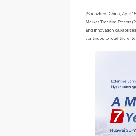
[Shenzhen, China, April 15
Market Tracking Report (2
and innovation capabiliti
continues to lead the ente