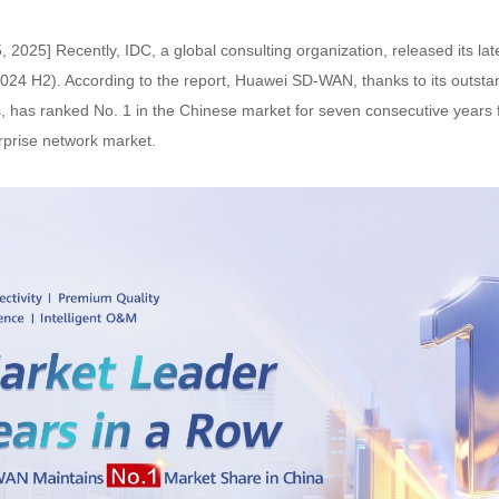
, 2025] Recently, IDC, a global consulting organization, released its l
024 H2). According to the report, Huawei SD-WAN, thanks to its outstan
es, has ranked No. 1 in the Chinese market for seven consecutive years
rprise network market.