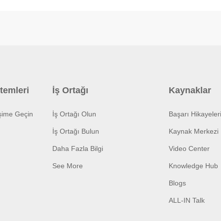
temleri
İş Ortağı
Kaynaklar
işime Geçin
İş Ortağı Olun
Başarı Hikayeler
İş Ortağı Bulun
Kaynak Merkezi
Daha Fazla Bilgi
Video Center
See More
Knowledge Hub
Blogs
ALL-IN Talk