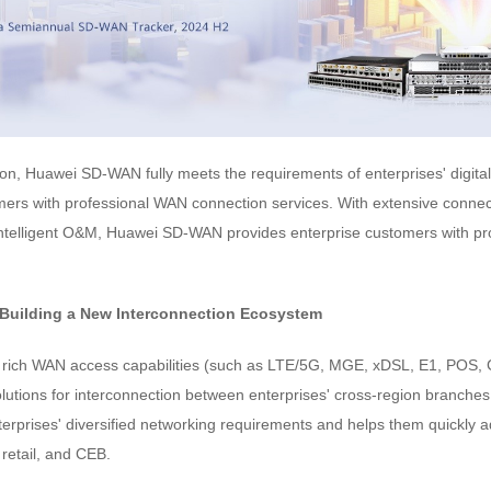
n, Huawei SD-WAN fully meets the requirements of enterprises' digital 
mers with professional WAN connection services. With extensive connect
ntelligent O&M, Huawei SD-WAN provides enterprise customers with pr
 Building a New Interconnection Ecosystem
rich WAN access capabilities (such as LTE/5G, MGE, xDSL, E1, PO
solutions for interconnection between enterprises' cross-region branches
terprises' diversified networking requirements and helps them quickly 
retail, and CEB.