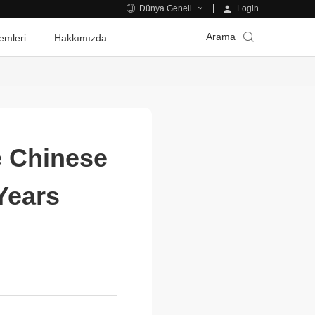
Login
Dünya Geneli
Arama
emleri
Hakkımızda
e Chinese
Years