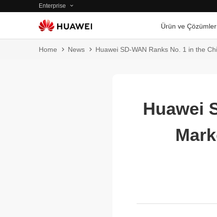
Enterprise
Ürün ve Çözümler
Home
News
Huawei SD-WAN Ranks No. 1 in the Chi
Huawei S
Mark