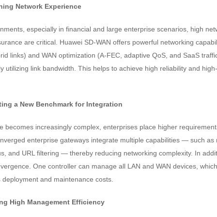
ining Network Experience
ments, especially in financial and large enterprise scenarios, high netw
urance are critical. Huawei SD-WAN offers powerful networking capabilit
rid links) and WAN optimization (A-FEC, adaptive QoS, and SaaS traffic
lly utilizing link bandwidth. This helps to achieve high reliability and hig
ing a New Benchmark for Integration
re becomes increasingly complex, enterprises place higher requiremen
rged enterprise gateways integrate multiple capabilities — such as rou
rus, and URL filtering — thereby reducing networking complexity. In ad
rgence. One controller can manage all LAN and WAN devices, which 
deployment and maintenance costs.
ing High Management Efficiency