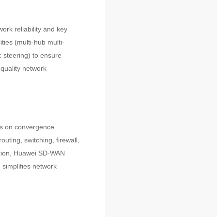
ork reliability and key
ies (multi-hub multi-
 steering) to ensure
h-quality network
ts on convergence.
ting, switching, firewall,
dition, Huawei SD-WAN
simplifies network