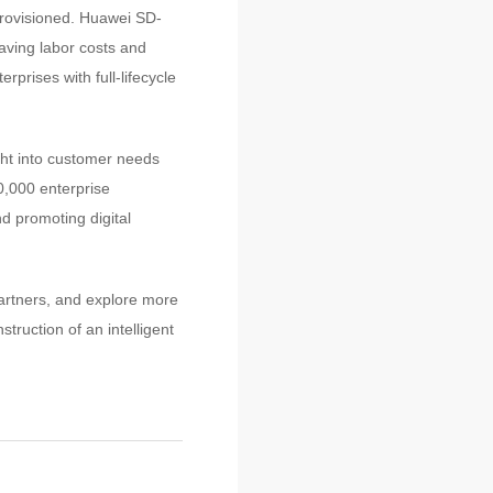
provisioned. Huawei SD-
aving labor costs and
prises with full-lifecycle
ht into customer needs
,000 enterprise
nd promoting digital
artners, and explore more
truction of an intelligent