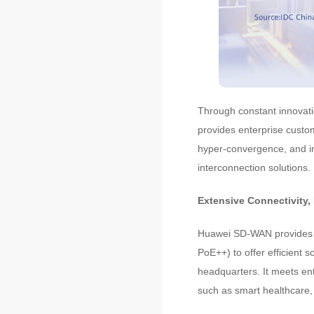
Through constant innovatio
provides enterprise custo
hyper-convergence, and i
interconnection solutions.
Extensive Connectivity,
Huawei SD-WAN provides 
PoE++) to offer efficient 
headquarters. It meets en
such as smart healthcare, 