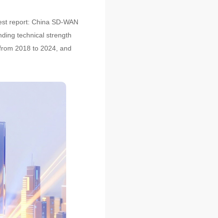
atest report: China SD-WAN
ding technical strength
 from 2018 to 2024, and