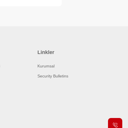
Linkler
i
Kurumsal
Security Bulletins