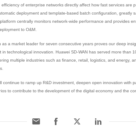
ficiency of enterprise networks directly affect how fast services are 
utomatic deployment and template-based batch configuration, greatly s
latform centrally monitors network-wide performance and provides enter
 deployment to O&M.
as a market leader for seven consecutive years proves our deep insig
t in technological innovation. Huawei SD-WAN has served more than 10
ing multiple industries such as finance, retail, logistics, and energy, a
s.
l continue to ramp up R&D investment, deepen open innovation with p
rios to contribute to the development of the digital economy and the cons