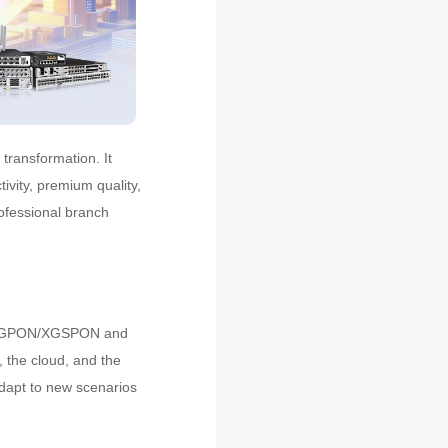
transformation. It
ivity, premium quality,
ofessional branch
S, GPON/XGSPON and
, the cloud, and the
adapt to new scenarios