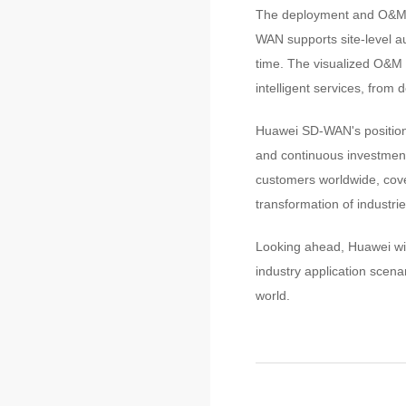
The deployment and O&M ef
WAN supports site-level a
time. The visualized O&M p
intelligent services, from
Huawei SD-WAN's position 
and continuous investmen
customers worldwide, cover
transformation of industrie
Looking ahead, Huawei wil
industry application scena
world.