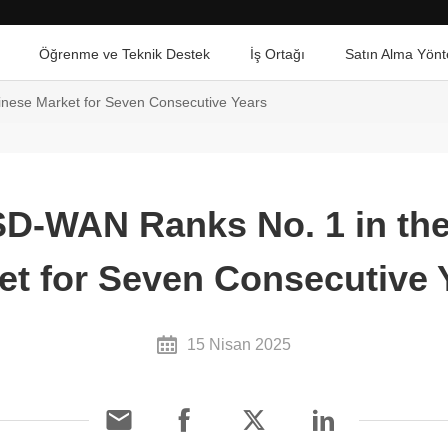
Öğrenme ve Teknik Destek
İş Ortağı
Satın Alma Yönt
nese Market for Seven Consecutive Years
D-WAN Ranks No. 1 in th
et for Seven Consecutive 
15 Nisan 2025