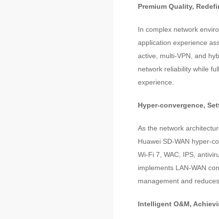
Premium Quality, Redef
In complex network environ
application experience ass
active, multi-VPN, and hyb
network reliability while fu
experience.
Hyper-convergence, Sett
As the network architectu
Huawei SD-WAN hyper-conve
Wi-Fi 7, WAC, IPS, antivi
implements LAN-WAN conve
management and reduces 
Intelligent O&M, Achiev