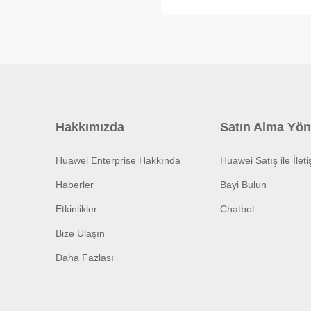
Hakkımızda
Satın Alma Yön
Huawei Enterprise Hakkında
Huawei Satış ile İlet
Haberler
Bayi Bulun
Etkinlikler
Chatbot
Bize Ulaşın
Daha Fazlası