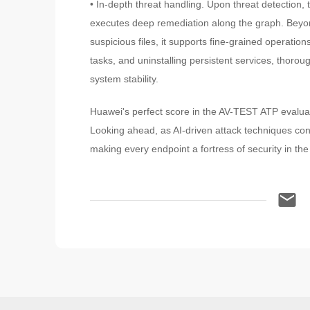
• In-depth threat handling. Upon threat detection
executes deep remediation along the graph. Beyond
suspicious files, it supports fine-grained operation
tasks, and uninstalling persistent services, thoro
system stability.
Huawei's perfect score in the AV-TEST ATP evaluati
Looking ahead, as AI-driven attack techniques conti
making every endpoint a fortress of security in the 