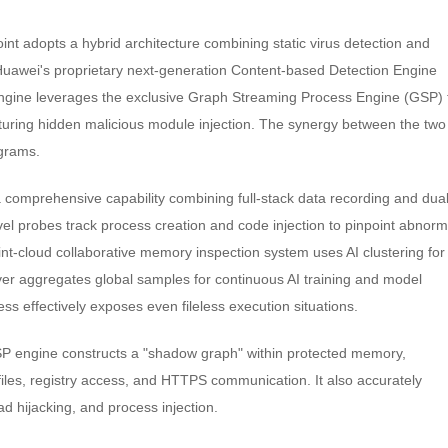
int adopts a hybrid architecture combining static virus detection and
Huawei's proprietary next-generation Content-based Detection Engine
c engine leverages the exclusive Graph Streaming Process Engine (GSP) 
pturing hidden malicious module injection. The synergy between the two
ograms.
a comprehensive capability combining full-stack data recording and dual
l probes track process creation and code injection to pinpoint abnorm
nt-cloud collaborative memory inspection system uses AI clustering for
ver aggregates global samples for continuous AI training and model
s effectively exposes even fileless execution situations.
GSP engine constructs a "shadow graph" within protected memory,
iles, registry access, and HTTPS communication. It also accurately
d hijacking, and process injection.