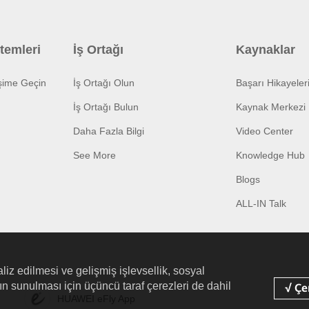
temleri
İş Ortağı
Kaynaklar
işime Geçin
İş Ortağı Olun
Başarı Hikayeler
İş Ortağı Bulun
Kaynak Merkezi
Daha Fazla Bilgi
Video Center
See More
Knowledge Hub
Blogs
ALL-IN Talk
liz edilmesi ve gelişmiş işlevsellik, sosyal
arın sunulması için üçüncü taraf çerezleri de dahil
HUAWEI eFly App