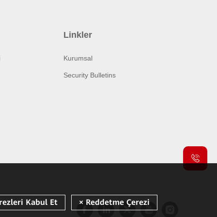
Linkler
i
Kurumsal
Security Bulletins