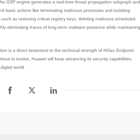
, the GSP engine generates a real-time threat propagation subgraph an
 basic actions like terminating malicious processes and isolating
s such as restoring critical registry keys, deleting malicious scheduled
ughly eliminating traces of long-term malware presence while maintainin
on is a direct testament to the technical strength of HiSec Endpoint.
nue to evolve, Huawei will keep advancing its security capabilities,
digital world.