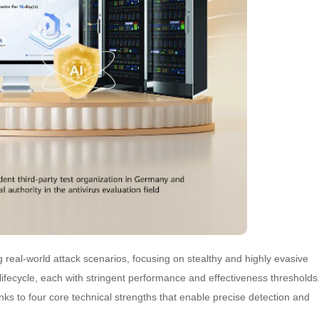
real-world attack scenarios, focusing on stealthy and highly evasive
lifecycle, each with stringent performance and effectiveness thresholds
ks to four core technical strengths that enable precise detection and