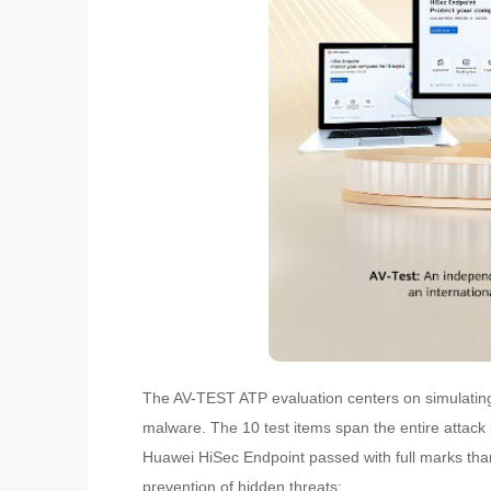
The AV-TEST ATP evaluation centers on simulating 
malware. The 10 test items span the entire attack 
Huawei HiSec Endpoint passed with full marks than
prevention of hidden threats: