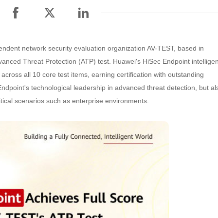
endent network security evaluation organization AV-TEST, based in
dvanced Threat Protection (ATP) test. Huawei's HiSec Endpoint intelligen
cross all 10 core test items, earning certification with outstanding
ndpoint's technological leadership in advanced threat detection, but al
ritical scenarios such as enterprise environments.