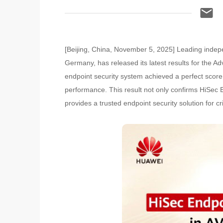
[Beijing, China, November 5, 2025] Leading indep
Germany, has released its latest results for the A
endpoint security system achieved a perfect score a
performance. This result not only confirms HiSec E
provides a trusted endpoint security solution for c