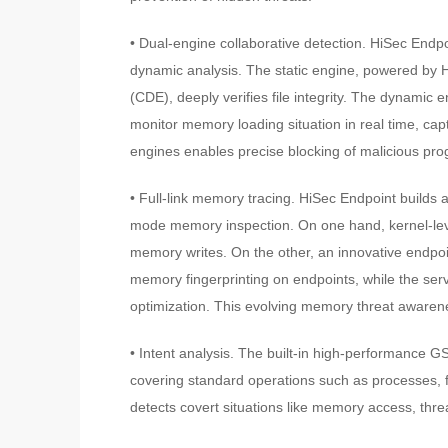
• Dual-engine collaborative detection. HiSec Endpo
dynamic analysis. The static engine, powered by 
(CDE), deeply verifies file integrity. The dynami
monitor memory loading situation in real time, ca
engines enables precise blocking of malicious pr
• Full-link memory tracing. HiSec Endpoint builds 
mode memory inspection. On one hand, kernel-leve
memory writes. On the other, an innovative endpoi
memory fingerprinting on endpoints, while the ser
optimization. This evolving memory threat awarenes
• Intent analysis. The built-in high-performance 
covering standard operations such as processes, f
detects covert situations like memory access, threa