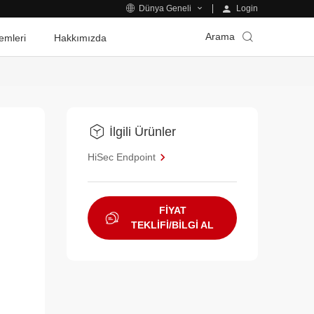
Login
Dünya Geneli
Arama
emleri
Hakkımızda
İlgili Ürünler
e
HiSec Endpoint
FİYAT
TEKLİFİ/BİLGİ AL