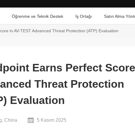
Öğrenme ve Teknik Destek
İş Ortağı
Satın Alma Yönt
core in AV-TEST Advanced Threat Protection (ATP) Evaluation
point Earns Perfect Scor
anced Threat Protection
P) Evaluation
g, China
5 Kasım 2025