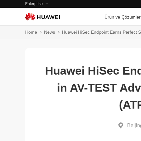
Enterprise
Ürün ve Çözümler
Home
News
Huawei HiSec Endpoint Earns Perfect S
Huawei HiSec End
in AV-TEST Adv
(AT
Beijin