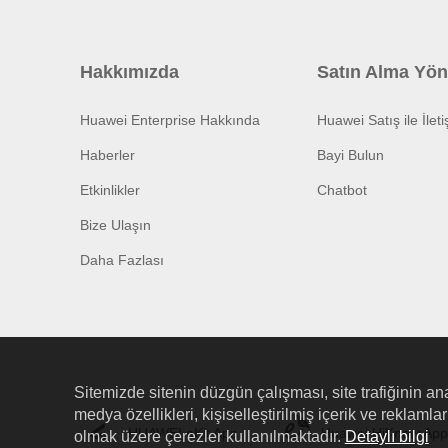
Hakkımızda
Satın Alma Yön
Huawei Enterprise Hakkında
Huawei Satış ile İlet
Haberler
Bayi Bulun
Etkinlikler
Chatbot
Bize Ulaşın
Daha Fazlası
Sitemizde sitenin düzgün çalışması, site trafiğinin ana
medya özellikleri, kişiselleştirilmiş içerik ve reklaml
HUAWEI eKit App
Huawei HiKnow App
olmak üzere çerezler kullanılmaktadır.
Detaylı bilgi