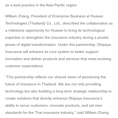
as a best practice in the Asia-Pacific region.
William Zhang, President of Enterprise Business at Huawei
Technologies (Thailand) Co., Ltd., described the collaboration as
a milestone opportunity for Huawei to bring its technological
expertise to strengthen the insurance industry during a pivotal
phase of digital transformation. Under this partnership, Dhipaya
Insurance will enhance its core system to better support
innovation and deliver products and services that meet evolving
customer expectations.
“This partnership reflects our shared vision of pioneering the
future of insurance in Thailand. We are not only providing
technology but also building a long-term strategic relationship to
create solutions that directly enhance Dhipaya Insurance’s
ability to serve customers, innovate products, and set new
standards for the Thai insurance industry,” said William Zhang.