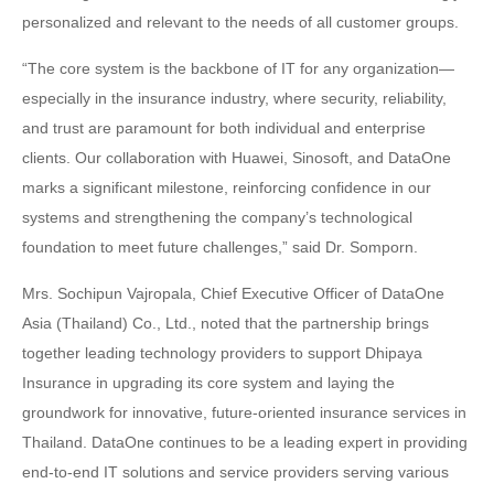
personalized and relevant to the needs of all customer groups.
“The core system is the backbone of IT for any organization—
especially in the insurance industry, where security, reliability,
and trust are paramount for both individual and enterprise
clients. Our collaboration with Huawei, Sinosoft, and DataOne
marks a significant milestone, reinforcing confidence in our
systems and strengthening the company’s technological
foundation to meet future challenges,” said Dr. Somporn.
Mrs. Sochipun Vajropala, Chief Executive Officer of DataOne
Asia (Thailand) Co., Ltd., noted that the partnership brings
together leading technology providers to support Dhipaya
Insurance in upgrading its core system and laying the
groundwork for innovative, future-oriented insurance services in
Thailand. DataOne continues to be a leading expert in providing
end-to-end IT solutions and service providers serving various