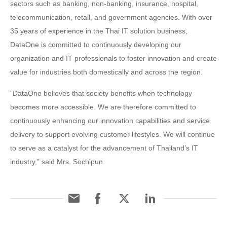
sectors such as banking, non-banking, insurance, hospital,
telecommunication, retail, and government agencies. With over
35 years of experience in the Thai IT solution business,
DataOne is committed to continuously developing our
organization and IT professionals to foster innovation and create
value for industries both domestically and across the region.
“DataOne believes that society benefits when technology
becomes more accessible. We are therefore committed to
continuously enhancing our innovation capabilities and service
delivery to support evolving customer lifestyles. We will continue
to serve as a catalyst for the advancement of Thailand’s IT
industry,” said Mrs. Sochipun.