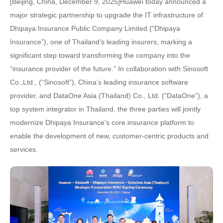
[Beijing, China, December 9, 2025]Huawei today announced a
major strategic partnership to upgrade the IT infrastructure of
Dhipaya Insurance Public Company Limited (“Dhipaya
Insurance”), one of Thailand’s leading insurers, marking a
significant step toward transforming the company into the
“insurance provider of the future.” In collaboration with Sinosoft
Co.,Ltd., (“Sinosoft”), China’s leading insurance software
provider, and DataOne Asia (Thailand) Co., Ltd. (“DataOne”), a
top system integrator in Thailand, the three parties will jointly
modernize Dhipaya Insurance’s core insurance platform to
enable the development of new, customer-centric products and
services.