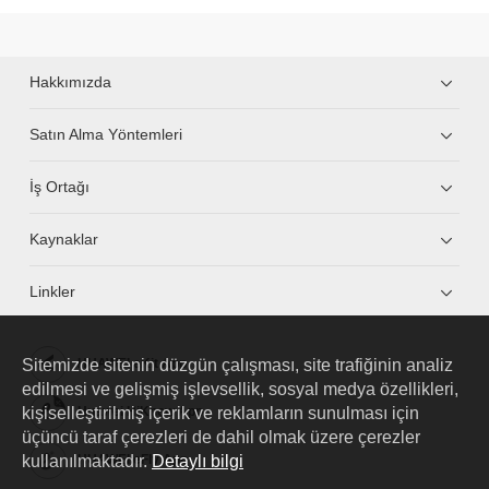
Hakkımızda
Satın Alma Yöntemleri
İş Ortağı
Kaynaklar
Linkler
Sitemizde sitenin düzgün çalışması, site trafiğinin analiz
HUAWEI eKit App
edilmesi ve gelişmiş işlevsellik, sosyal medya özellikleri,
kişiselleştirilmiş içerik ve reklamların sunulması için
Huawei HiKnow App
üçüncü taraf çerezleri de dahil olmak üzere çerezler
kullanılmaktadır.
Detaylı bilgi
HUAWEI eFly App