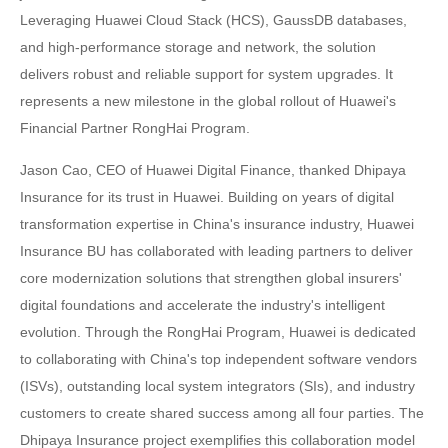
Leveraging Huawei Cloud Stack (HCS), GaussDB databases,
and high-performance storage and network, the solution
delivers robust and reliable support for system upgrades. It
represents a new milestone in the global rollout of Huawei's
Financial Partner RongHai Program.
Jason Cao, CEO of Huawei Digital Finance, thanked Dhipaya
Insurance for its trust in Huawei. Building on years of digital
transformation expertise in China's insurance industry, Huawei
Insurance BU has collaborated with leading partners to deliver
core modernization solutions that strengthen global insurers'
digital foundations and accelerate the industry's intelligent
evolution. Through the RongHai Program, Huawei is dedicated
to collaborating with China's top independent software vendors
(ISVs), outstanding local system integrators (SIs), and industry
customers to create shared success among all four parties. The
Dhipaya Insurance project exemplifies this collaboration model