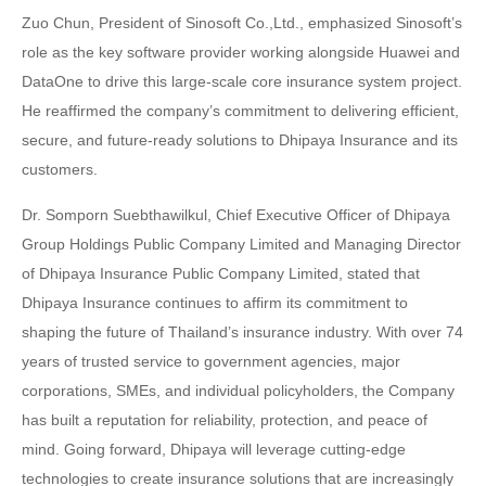
Zuo Chun, President of Sinosoft Co.,Ltd., emphasized Sinosoft’s
role as the key software provider working alongside Huawei and
DataOne to drive this large-scale core insurance system project.
He reaffirmed the company’s commitment to delivering efficient,
secure, and future-ready solutions to Dhipaya Insurance and its
customers.
Dr. Somporn Suebthawilkul, Chief Executive Officer of Dhipaya
Group Holdings Public Company Limited and Managing Director
of Dhipaya Insurance Public Company Limited, stated that
Dhipaya Insurance continues to affirm its commitment to
shaping the future of Thailand’s insurance industry. With over 74
years of trusted service to government agencies, major
corporations, SMEs, and individual policyholders, the Company
has built a reputation for reliability, protection, and peace of
mind. Going forward, Dhipaya will leverage cutting-edge
technologies to create insurance solutions that are increasingly