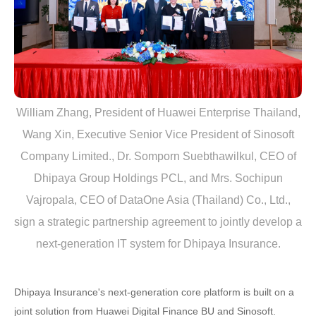
William Zhang, President of Huawei Enterprise Thailand,
Wang Xin, Executive Senior Vice President of Sinosoft
Company Limited., Dr. Somporn Suebthawilkul, CEO of
Dhipaya Group Holdings PCL, and Mrs. Sochipun
Vajropala, CEO of DataOne Asia (Thailand) Co., Ltd.,
sign a strategic partnership agreement to jointly develop a
next-generation IT system for Dhipaya Insurance.
Dhipaya Insurance's next-generation core platform is built on a
joint solution from Huawei Digital Finance BU and Sinosoft.