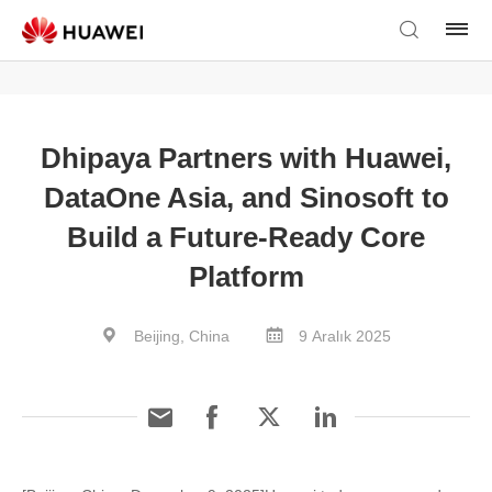
Dhipaya Partners with Huawei,
DataOne Asia, and Sinosoft to
Build a Future-Ready Core
Platform
Beijing, China
9 Aralık 2025