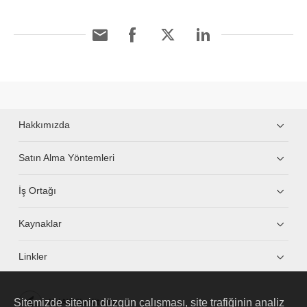
Hakkımızda
Satın Alma Yöntemleri
İş Ortağı
Kaynaklar
Linkler
Sitemizde sitenin düzgün çalışması, site trafiğinin analiz
HUAWEI eKit App