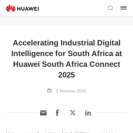
Accelerating Industrial Digital
Intelligence for South Africa at
Huawei South Africa Connect
2025
3 Temmuz 2025