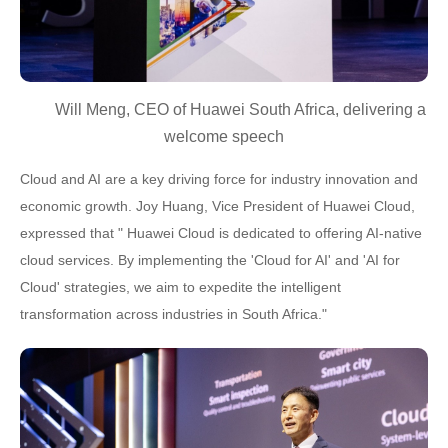
Will Meng, CEO of Huawei South Africa, delivering a
welcome speech
Cloud and AI are a key driving force for industry innovation and
economic growth. Joy Huang, Vice President of Huawei Cloud,
expressed that " Huawei Cloud is dedicated to offering AI-native
cloud services. By implementing the 'Cloud for AI' and 'AI for
Cloud' strategies, we aim to expedite the intelligent
transformation across industries in South Africa."