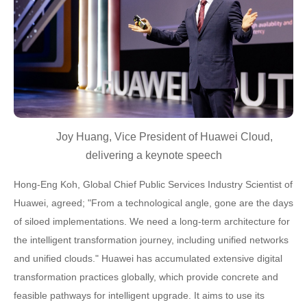
Joy Huang, Vice President of Huawei Cloud,
delivering a keynote speech
Hong-Eng Koh, Global Chief Public Services Industry Scientist of
Huawei, agreed; "From a technological angle, gone are the days
of siloed implementations. We need a long-term architecture for
the intelligent transformation journey, including unified networks
and unified clouds." Huawei has accumulated extensive digital
transformation practices globally, which provide concrete and
feasible pathways for intelligent upgrade. It aims to use its