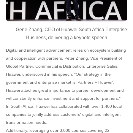
Gene Zhang, CEO of Huawei South Africa Enterprise
Business, delivering a keynote speech
Digital and intelligent advancement relies on ecosystem building
and cooperation with partners. Peter Zhang, Vice President of
Global Partner, Commercial & Distribution, Enterprise Sales,
Huawei, underscored in his speech, "Our strategy in the
government and enterprise market is 'Partners + Huawei'.
Huawei attaches great importance to partner development and
will constantly enhance investment and support for partners."
In South Africa, Huawei has collaborated with over 1,400 local
companies to jointly address customers' digital and intelligent
transformation needs.
Additionally, leveraging over 3,000 courses covering 22