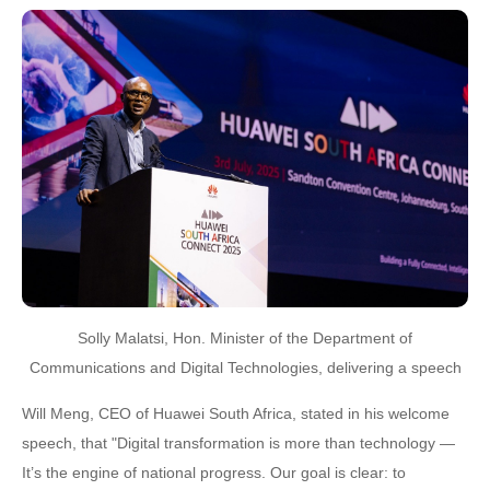
Solly Malatsi, Hon. Minister of the Department of
Communications and Digital Technologies, delivering a speech
Will Meng, CEO of Huawei South Africa, stated in his welcome
speech, that "Digital transformation is more than technology —
It’s the engine of national progress. Our goal is clear: to