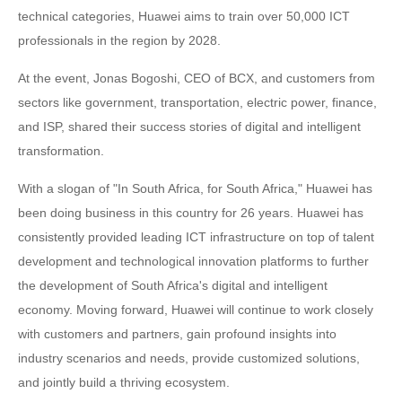
technical categories, Huawei aims to train over 50,000 ICT
professionals in the region by 2028.
At the event, Jonas Bogoshi, CEO of BCX, and customers from
sectors like government, transportation, electric power, finance,
and ISP, shared their success stories of digital and intelligent
transformation.
With a slogan of "In South Africa, for South Africa," Huawei has
been doing business in this country for 26 years. Huawei has
consistently provided leading ICT infrastructure on top of talent
development and technological innovation platforms to further
the development of South Africa's digital and intelligent
economy. Moving forward, Huawei will continue to work closely
with customers and partners, gain profound insights into
industry scenarios and needs, provide customized solutions,
and jointly build a thriving ecosystem.