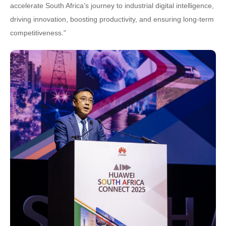
accelerate South Africa’s journey to industrial digital intelligence,
driving innovation, boosting productivity, and ensuring long-term
competitiveness."