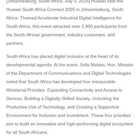
[Johannesburg, South Africa, July 3, 2025] Huawei held the
Huawei South Africa Connect 2025 in Johannesburg, South
Africa. Themed Accelerate Industrial Digital Intelligence for
South Africa, this event attracted over 2,900 participants from
the South African government, industry customers, and
partners.
South Africa has placed digital inclusion at the heart of its
developmental agenda. At the event, Solly Malatsi, Hon. Minister
of the Department of Communications and Digital Technologies
noted that South Africa has developed four measurable
Ministerial Priorities: Expanding Connectivity and Access to
Devices, Building a Digitally Skilled Society, Unlocking the
Productive Use of Technology, and Creating a Supportive
Environment for Inclusion and Investment. These four priorities
aim to build an innovative and high-performing digital ecosystem
for all South Africans.