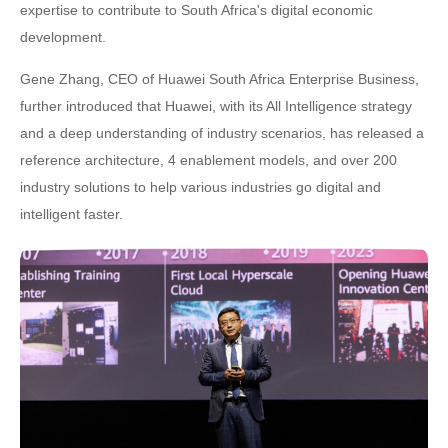
expertise to contribute to South Africa's digital economic
development.
Gene Zhang, CEO of Huawei South Africa Enterprise Business,
further introduced that Huawei, with its All Intelligence strategy
and a deep understanding of industry scenarios, has released a
reference architecture, 4 enablement models, and over 200
industry solutions to help various industries go digital and
intelligent faster.