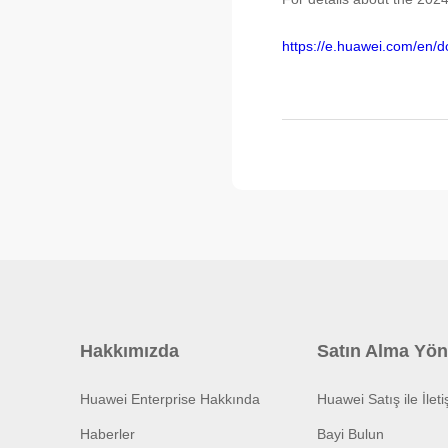
https://e.huawei.com/en
Hakkımızda
Satın Alma Yön
Huawei Enterprise Hakkında
Huawei Satış ile İlet
Haberler
Bayi Bulun