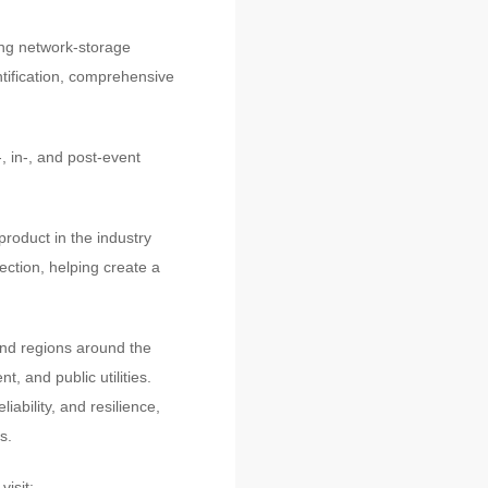
ing network-storage
ntification, comprehensive
 in-, and post-event
product in the industry
ection, helping create a
nd regions around the
, and public utilities.
ability, and resilience,
s.
isit: