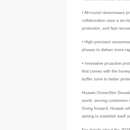
• All-round ransomware pr
collaboration uses a six-l
protection, and fast recove
• High-precision ransomwa
phases to deliver more ra
• Innovative proactive prot
that comes with the honeyf
buffer zone to better prote
Huawei OceanStor Dorado 
world, serving customers i
Going forward, Huawei will 
aiming to establish itself
For details about the 2024