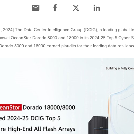
 2024] The Data Center Intelligence Group (DCIG), a leading global 
 Huawei OceanStor Dorado 8000 and 18000 in its 2024-25 Top 5 Cyber S
orado 8000 and 18000 earned plaudits for their leading data resilience