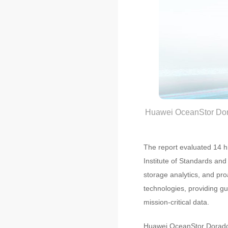
Huawei OceanStor Dor
The report evaluated 14 hi
Institute of Standards and
storage analytics, and pro
technologies, providing gu
mission-critical data.
Huawei OceanStor Dorado 