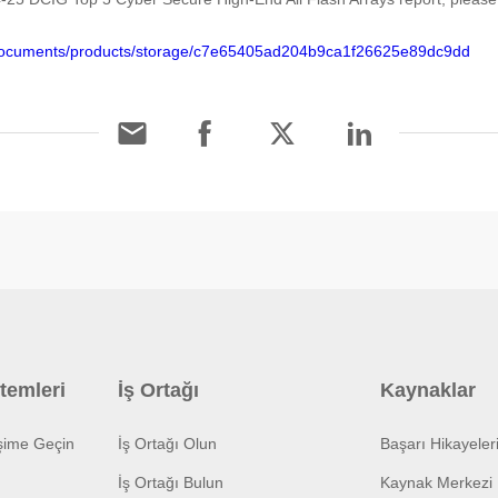
/documents/products/storage/c7e65405ad204b9ca1f26625e89dc9dd
temleri
İş Ortağı
Kaynaklar
işime Geçin
İş Ortağı Olun
Başarı Hikayeler
İş Ortağı Bulun
Kaynak Merkezi