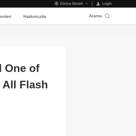
Login
Dünya Geneli
Arama
emleri
Hakkımızda
 One of
All Flash