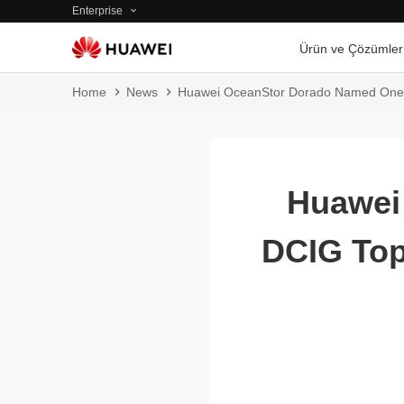
Enterprise
Ürün ve Çözümler
Home
News
Huawei OceanStor Dorado Named One o
Huawei
DCIG Top