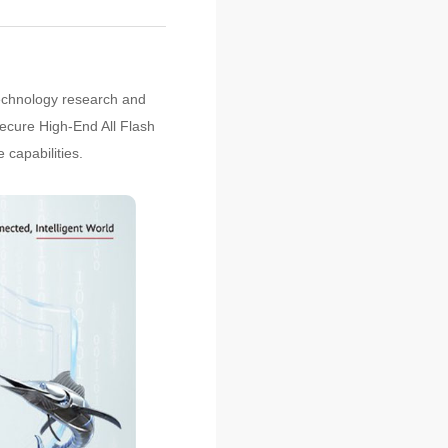
technology research and
ecure High-End All Flash
 capabilities.