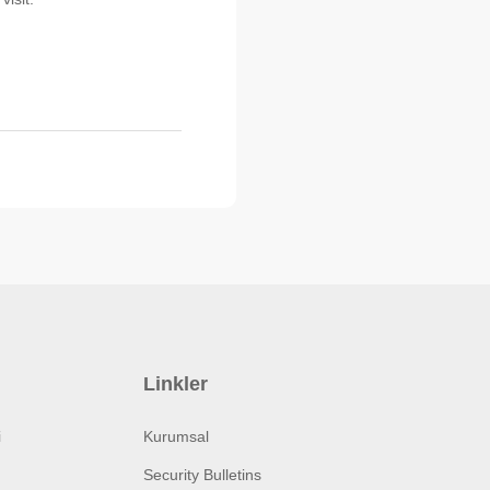
Linkler
i
Kurumsal
Security Bulletins