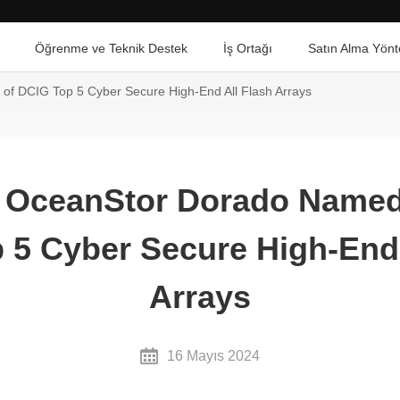
Öğrenme ve Teknik Destek
İş Ortağı
Satın Alma Yönt
f DCIG Top 5 Cyber Secure High-End All Flash Arrays
 OceanStor Dorado Named
 5 Cyber Secure High-End 
Arrays
16 Mayıs 2024