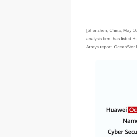
[Shenzhen, China, May 16,
analysis firm, has listed
Arrays report. OceanStor D