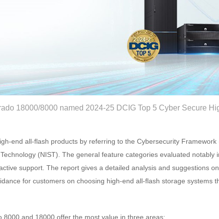
ado 18000/8000 named 2024-25 DCIG Top 5 Cyber Secure High
gh-end all-flash products by referring to the Cybersecurity Framework 
 Technology (NIST). The general feature categories evaluated notably i
active support. The report gives a detailed analysis and suggestions o
idance for customers on choosing high-end all-flash storage systems th
8000 and 18000 offer the most value in three areas: