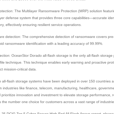
otection: The Multilayer Ransomware Protection (MRP) solution featur
ayer defense system that provides three core capabilities—accurate ide
ry, effectively ensuring resilient service operations.
re detection: The comprehensive detection of ransomware covers pre-,
pid ransomware identification with a leading accuracy of 99.99%.
ection: OceanStor Dorado all-flash storage is the only all-flash storage 
ile technique. This technique enables early warning and proactive prot
ct mission-critical data.
all-flash storage systems have been deployed in over 150 countries a
n industries like finance, telecom, manufacturing, healthcare, government
prioritize innovation and investment to elevate storage performance, reli
 as the number one choice for customers across a vast range of industrie
-25 DCIG Top 5 Cyber Secure High-End All Flash Arrays report, please v