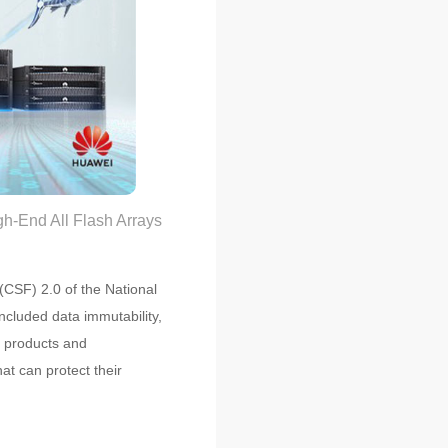
-End All Flash Arrays
(CSF) 2.0 of the National
ncluded data immutability,
n products and
at can protect their