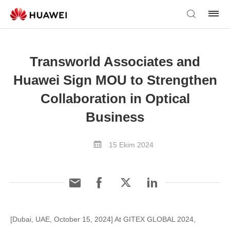
Transworld Associates and
Huawei Sign MOU to Strengthen
Collaboration in Optical
Business
15 Ekim 2024
[Dubai, UAE, October 15, 2024] At GITEX GLOBAL 2024,