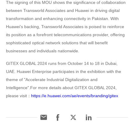
The signing of this MOU shows the significance of collaboration
between Transworld Associates and Huawei in driving digital
transformation and enhancing connectivity in Pakistan. With
Huawei's backing, Transworld Associates is poised to reinforce
its position as a forefront telecommunications provider, offering
sophisticated optical network solutions that will benefit
businesses and individuals nationwide.
GITEX GLOBAL 2024 runs from October 14 to 18 in Dubai,
UAE. Huawei Enterprise participates in the exhibition with the
theme of "Accelerate Industrial Digitalization and
Intelligence".For more details about GITEX GLOBAL 2024,
please visit：
https://e.huawei.com/ae/events/branding/gitex