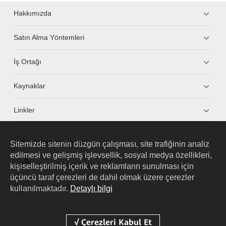
Hakkımızda
Satın Alma Yöntemleri
İş Ortağı
Kaynaklar
Linkler
Sitemizde sitenin düzgün çalışması, site trafiğinin analiz
HUAWEI eKit App
edilmesi ve gelişmiş işlevsellik, sosyal medya özellikleri,
kişiselleştirilmiş içerik ve reklamların sunulması için
Huawei HiKnow App
üçüncü taraf çerezleri de dahil olmak üzere çerezler
kullanılmaktadır.
Detaylı bilgi
HUAWEI eFly App