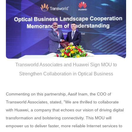
Transworld Associates and Huawei Sign MOU to
Strengthen Collaboration in Optical Business
Commenting on this partnership, Aasif Inam, the COO of
Transworld Associates, stated, "We are thrilled to collaborate
with Huawei, a company that echoes our vision of driving digital
transformation and bolstering connectivity. This MOU will
empower us to deliver faster, more reliable Internet services to