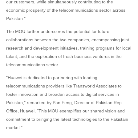
our customers, while simultaneously contributing to the
economic prosperity of the telecommunications sector across
Pakistan."
The MOU further underscores the potential for future
collaborations between the two companies, encompassing joint
research and development initiatives, training programs for local
talent, and the exploration of fresh business ventures in the
telecommunications sector.
"Huawei is dedicated to partnering with leading
telecommunications providers like Transworld Associates to
foster innovation and broaden access to digital services in
Pakistan," remarked by Pan Feng, Director of Pakistan Rep
Office, Huawei, "This MOU exemplifies our shared vision and
commitment to bringing the latest technologies to the Pakistani
market."