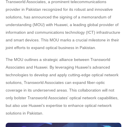
Transworld Associates, a prominent telecommunications
provider in Pakistan recognized for its robust and innovative
solutions, has announced the signing of a memorandum of
understanding (MOU) with Huawei, a leading global provider of
information and communications technology (ICT) infrastructure
and smart devices. This MOU marks a crucial milestone in their
joint efforts to expand optical business in Pakistan.
The MOU outlines a strategic alliance between Transworld
Associates and Huawei. By leveraging Huawei's advanced
technologies to develop and apply cutting-edge optical network
solutions, Transworld Associates can expand fiber-optic
coverage in its underserved areas. This collaboration will not
only bolster Transworld Associates' optical network capabilities,
but also use Huawei's expertise to enhance optical network
solutions in Pakistan.