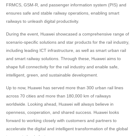
FRMCS, GSM-R, and passenger information system (PIS) and
ensures safe and stable railway operations, enabling smart
railways to unleash digital productivity.
During the event, Huawei showcased a comprehensive range of
scenario-specific solutions and star products for the rail industry,
including leading ICT infrastructure, as well as smart urban rail
and smart railway solutions. Through these, Huawei aims to
shape full connectivity for the rail industry and enable safe,
intelligent, green, and sustainable development.
Up to now, Huawei has served more than 300 urban rail lines
across 70 cities and more than 180,000 km of railways
worldwide. Looking ahead, Huawei will always believe in
openness, cooperation, and shared success. Huawei looks
forward to working closely with customers and partners to
accelerate the digital and intelligent transformation of the global