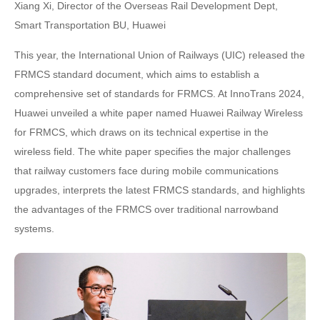
Xiang Xi, Director of the Overseas Rail Development Dept,
Smart Transportation BU, Huawei
This year, the International Union of Railways (UIC) released the
FRMCS standard document, which aims to establish a
comprehensive set of standards for FRMCS. At InnoTrans 2024,
Huawei unveiled a white paper named Huawei Railway Wireless
for FRMCS, which draws on its technical expertise in the
wireless field. The white paper specifies the major challenges
that railway customers face during mobile communications
upgrades, interprets the latest FRMCS standards, and highlights
the advantages of the FRMCS over traditional narrowband
systems.