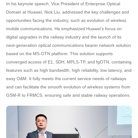
In his keynote speech, Vice President of Enterprise Optical
Domain at Huawei, Nick Liu, addressed the key challenges and
opportunities facing the industry, such as evolution of wireless
mobile communications. He emphasized Huawei's focus on
digital upgrades in the railway industry and the launch of its
next-generation optical communications bearer network solution
based on the MS-OTN platform. This solution supports
converged access of E1, SDH, MPLS-TP, and fgOTN, containing
features such as high bandwidth, high reliability, low latency, and
easy O&M. It fully meets the current service needs of railways
and can facilitate the smooth evolution of wireless systems from
GSM-R to FRMCS, ensuring safe and stable railway operations.