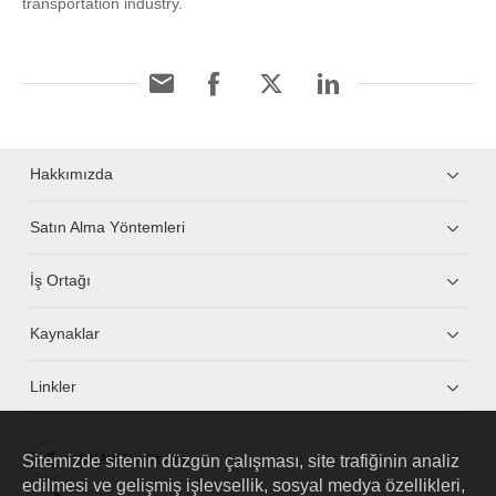
transportation industry.
Hakkımızda
Satın Alma Yöntemleri
İş Ortağı
Kaynaklar
Linkler
Sitemizde sitenin düzgün çalışması, site trafiğinin analiz
HUAWEI eKit App
edilmesi ve gelişmiş işlevsellik, sosyal medya özellikleri,