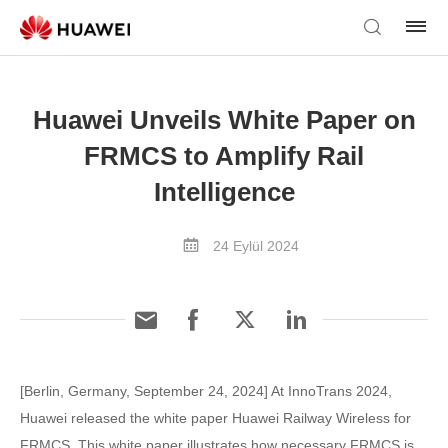
Huawei Unveils White Paper on
FRMCS to Amplify Rail
Intelligence
24 Eylül 2024
[Berlin, Germany, September 24, 2024] At InnoTrans 2024,
Huawei released the white paper Huawei Railway Wireless for
FRMCS. This white paper illustrates how necessary FRMCS is