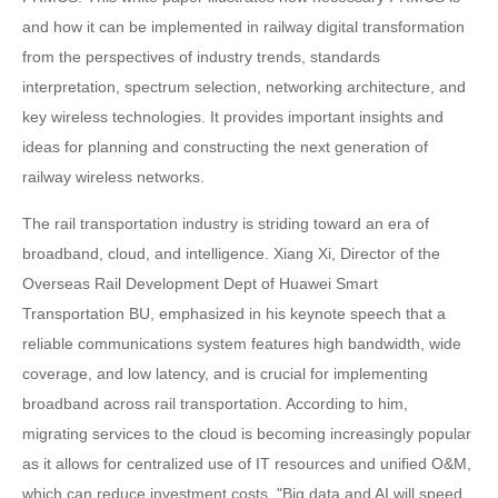
and how it can be implemented in railway digital transformation
from the perspectives of industry trends, standards
interpretation, spectrum selection, networking architecture, and
key wireless technologies. It provides important insights and
ideas for planning and constructing the next generation of
railway wireless networks.
The rail transportation industry is striding toward an era of
broadband, cloud, and intelligence. Xiang Xi, Director of the
Overseas Rail Development Dept of Huawei Smart
Transportation BU, emphasized in his keynote speech that a
reliable communications system features high bandwidth, wide
coverage, and low latency, and is crucial for implementing
broadband across rail transportation. According to him,
migrating services to the cloud is becoming increasingly popular
as it allows for centralized use of IT resources and unified O&M,
which can reduce investment costs. "Big data and AI will speed