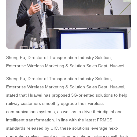
Sheng Fu, Director of Transportation Industry Solution,
Enterprise Wireless Marketing & Solution Sales Dept, Huawei
Sheng Fu, Director of Transportation Industry Solution,
Enterprise Wireless Marketing & Solution Sales Dept, Huawei,
stated that Huawei has proposed 5G-oriented solutions to help
railway customers smoothly upgrade their wireless
communications systems, as well as to drive their digital and
intelligent transformation. In line with the latest FRMCS
standards released by UIC, these solutions leverage next-
generation railway wireless communications networks with high