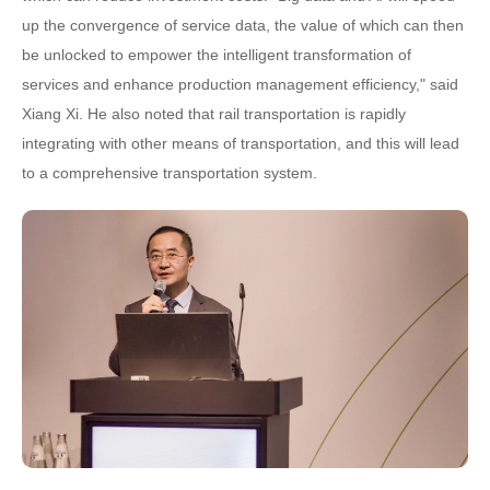
up the convergence of service data, the value of which can then
be unlocked to empower the intelligent transformation of
services and enhance production management efficiency," said
Xiang Xi. He also noted that rail transportation is rapidly
integrating with other means of transportation, and this will lead
to a comprehensive transportation system.