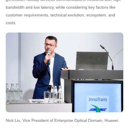
bandwidth and low latency, while considering key factors like
customer requirements, technical evolution, ecosystem, and
costs.
Nick Liu, Vice President of Enterprise Optical Domain, Huawei