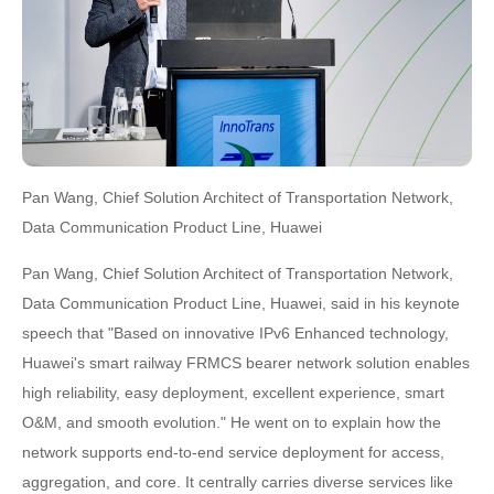
Pan Wang, Chief Solution Architect of Transportation Network,
Data Communication Product Line, Huawei
Pan Wang, Chief Solution Architect of Transportation Network,
Data Communication Product Line, Huawei, said in his keynote
speech that "Based on innovative IPv6 Enhanced technology,
Huawei's smart railway FRMCS bearer network solution enables
high reliability, easy deployment, excellent experience, smart
O&M, and smooth evolution." He went on to explain how the
network supports end-to-end service deployment for access,
aggregation, and core. It centrally carries diverse services like