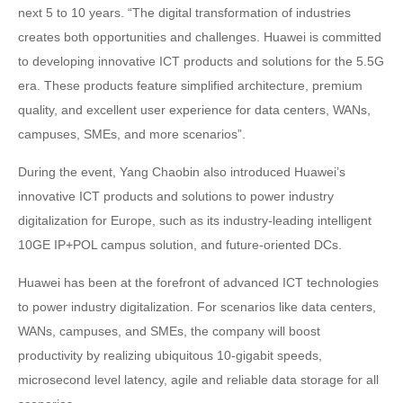
next 5 to 10 years. “The digital transformation of industries
creates both opportunities and challenges. Huawei is committed
to developing innovative ICT products and solutions for the 5.5G
era. These products feature simplified architecture, premium
quality, and excellent user experience for data centers, WANs,
campuses, SMEs, and more scenarios”.
During the event, Yang Chaobin also introduced Huawei’s
innovative ICT products and solutions to power industry
digitalization for Europe, such as its industry-leading intelligent
10GE IP+POL campus solution, and future-oriented DCs.
Huawei has been at the forefront of advanced ICT technologies
to power industry digitalization. For scenarios like data centers,
WANs, campuses, and SMEs, the company will boost
productivity by realizing ubiquitous 10-gigabit speeds,
microsecond level latency, agile and reliable data storage for all