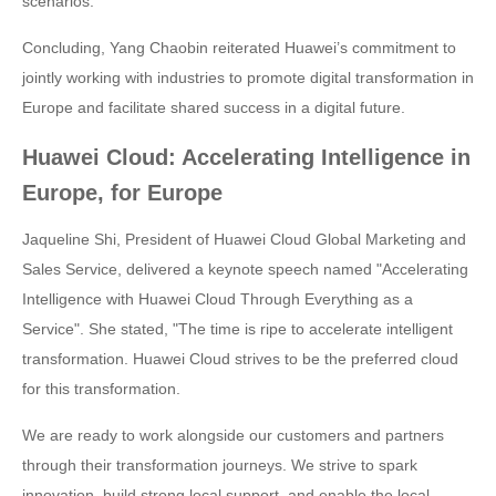
scenarios.
Concluding, Yang Chaobin reiterated Huawei’s commitment to
jointly working with industries to promote digital transformation in
Europe and facilitate shared success in a digital future.
Huawei Cloud: Accelerating Intelligence in
Europe, for Europe
Jaqueline Shi, President of Huawei Cloud Global Marketing and
Sales Service, delivered a keynote speech named "Accelerating
Intelligence with Huawei Cloud Through Everything as a
Service". She stated, "The time is ripe to accelerate intelligent
transformation. Huawei Cloud strives to be the preferred cloud
for this transformation.
We are ready to work alongside our customers and partners
through their transformation journeys. We strive to spark
innovation, build strong local support, and enable the local