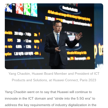
Yang Chaobin, Huawei Board Member and President of ICT
Products and Solutions, at Huawei Connect, Paris 2023
Yang Chaobin went on to say that Huawei will continue to
innovate in the ICT domain and “stride into the 5.5G era” to
address the key requirements of industry digitalization in the