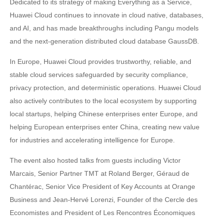
Dedicated to its strategy of making Everything as a Service,
Huawei Cloud continues to innovate in cloud native, databases,
and AI, and has made breakthroughs including Pangu models
and the next-generation distributed cloud database GaussDB.
In Europe, Huawei Cloud provides trustworthy, reliable, and
stable cloud services safeguarded by security compliance,
privacy protection, and deterministic operations. Huawei Cloud
also actively contributes to the local ecosystem by supporting
local startups, helping Chinese enterprises enter Europe, and
helping European enterprises enter China, creating new value
for industries and accelerating intelligence for Europe.
The event also hosted talks from guests including Victor
Marcais, Senior Partner TMT at Roland Berger, Géraud de
Chantérac, Senior Vice President of Key Accounts at Orange
Business and Jean-Hervé Lorenzi, Founder of the Cercle des
Economistes and President of Les Rencontres Économiques