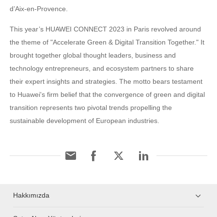
d’Aix-en-Provence.
This year’s HUAWEI CONNECT 2023 in Paris revolved around
the theme of "Accelerate Green & Digital Transition Together." It
brought together global thought leaders, business and
technology entrepreneurs, and ecosystem partners to share
their expert insights and strategies. The motto bears testament
to Huawei's firm belief that the convergence of green and digital
transition represents two pivotal trends propelling the
sustainable development of European industries.
Hakkımızda