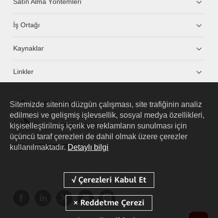
Satın Alma Yöntemleri
İş Ortağı
Kaynaklar
Linkler
Sitemizde sitenin düzgün çalışması, site trafiğinin analiz
HUAWEI eKit App
edilmesi ve gelişmiş işlevsellik, sosyal medya özellikleri,
kişiselleştirilmiş içerik ve reklamların sunulması için
Huawei HiKnow App
üçüncü taraf çerezleri de dahil olmak üzere çerezler
kullanılmaktadır.
Detaylı bilgi
HUAWEI eFly App