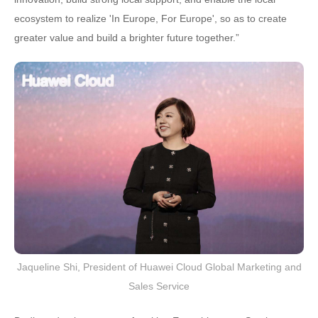
ecosystem to realize 'In Europe, For Europe', so as to create
greater value and build a brighter future together.”
Jaqueline Shi, President of Huawei Cloud Global Marketing and
Sales Service