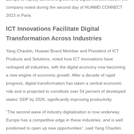
company noted during the second day of HUAWEI CONNECT
2023 in Paris.
ICT Innovations Facilitate Digital
Transformation Across Industries
Yang Chaobin, Huawei Board Member and President of ICT
Products and Solutions, noted how ICT innovations have
reshaped all industries, with the digital economy now becoming
a new engine of economic growth. After a decade of rapid
progress, digital transformation has taken a central economic
role and is projected to constitute over 54 percent of developed
states' GDP by 2026, significantly improving productivity.
“The second wave of industry digitalization is now underway.
Europe has a competitive edge in these industries, and is well
positioned to open up new opportunities”, said Yang Chaobin.