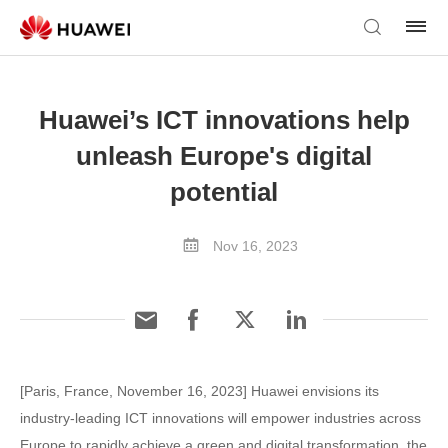
Huawei’s ICT innovations help
unleash Europe's digital
potential
Nov 16, 2023
[Paris, France, November 16, 2023] Huawei envisions its
industry-leading ICT innovations will empower industries across
Europe to rapidly achieve a green and digital transformation, the