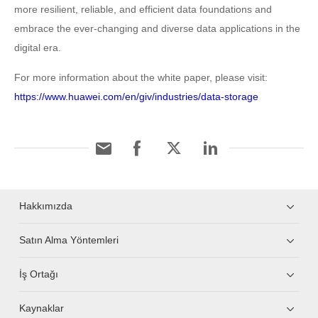
more resilient, reliable, and efficient data foundations and
embrace the ever-changing and diverse data applications in the
digital era.
For more information about the white paper, please visit:
https://www.huawei.com/en/giv/industries/data-storage
Hakkımızda
Satın Alma Yöntemleri
İş Ortağı
Kaynaklar