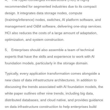
recommended for segmented industries due to its compact
design. It integrates data storage nodes, compute
(training/inference) nodes, switches, AI platform software, and
management and O&M software, delivering one-stop services.
HCI also reduces the costs of a large amount of adaptation,
optimization, and system construction.
5、 Enterprises should also assemble a team of technical
experts that have the skills and experience to work with AI
foundation models, particularly in the storage domain.
Typically, every application transformation comes alongside a
new class of data infrastructure architectures. In addition to
discussing the trends associated with AI foundation models, the
white paper outlines other nine trends, including big data,
distributed databases, and cloud native, and provides guidance
on data infrastructure construction to help enterprises build