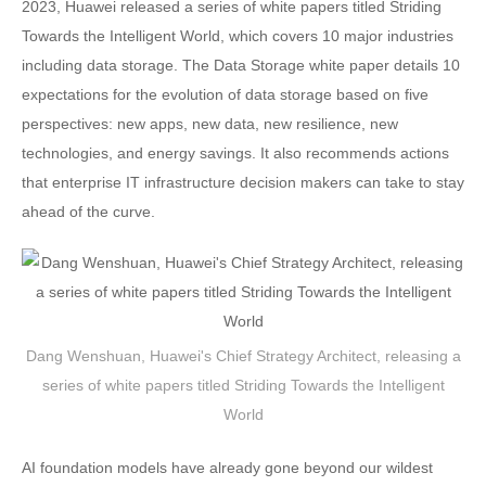
2023, Huawei released a series of white papers titled Striding
Towards the Intelligent World, which covers 10 major industries
including data storage. The Data Storage white paper details 10
expectations for the evolution of data storage based on five
perspectives: new apps, new data, new resilience, new
technologies, and energy savings. It also recommends actions
that enterprise IT infrastructure decision makers can take to stay
ahead of the curve.
Dang Wenshuan, Huawei's Chief Strategy Architect, releasing a
series of white papers titled Striding Towards the Intelligent
World
AI foundation models have already gone beyond our wildest