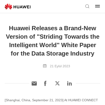
Huawei Releases a Brand-New
Version of "Striding Towards the
Intelligent World" White Paper
for the Data Storage Industry
21 Eylül 2023
[Shanghai, China, September 21, 2023] At HUAWEI CONNECT