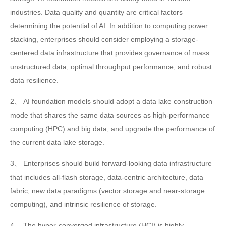
industries. Data quality and quantity are critical factors
determining the potential of AI. In addition to computing power
stacking, enterprises should consider employing a storage-
centered data infrastructure that provides governance of mass
unstructured data, optimal throughput performance, and robust
data resilience.
2、 AI foundation models should adopt a data lake construction
mode that shares the same data sources as high-performance
computing (HPC) and big data, and upgrade the performance of
the current data lake storage.
3、 Enterprises should build forward-looking data infrastructure
that includes all-flash storage, data-centric architecture, data
fabric, new data paradigms (vector storage and near-storage
computing), and intrinsic resilience of storage.
4、 The hyper-converged infrastructure (HCI) is highly