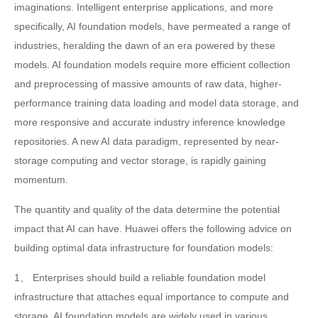
imaginations. Intelligent enterprise applications, and more
specifically, AI foundation models, have permeated a range of
industries, heralding the dawn of an era powered by these
models. AI foundation models require more efficient collection
and preprocessing of massive amounts of raw data, higher-
performance training data loading and model data storage, and
more responsive and accurate industry inference knowledge
repositories. A new AI data paradigm, represented by near-
storage computing and vector storage, is rapidly gaining
momentum.
The quantity and quality of the data determine the potential
impact that AI can have. Huawei offers the following advice on
building optimal data infrastructure for foundation models:
1、 Enterprises should build a reliable foundation model
infrastructure that attaches equal importance to compute and
storage. AI foundation models are widely used in various