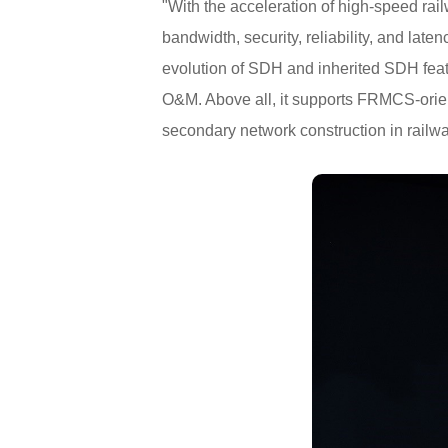
"With the acceleration of high-speed rail
bandwidth, security, reliability, and la
evolution of SDH and inherited SDH feat
O&M. Above all, it supports FRMCS-orien
secondary network construction in railway