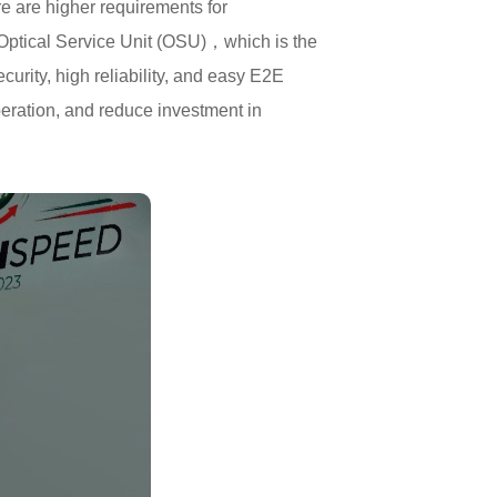
re are higher requirements for
h Optical Service Unit (OSU)，which is the
rity, high reliability, and easy E2E
eration, and reduce investment in