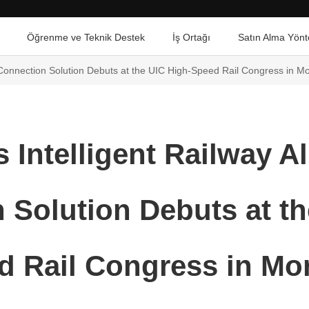
Öğrenme ve Teknik Destek
İş Ortağı
Satın Alma Yönt
al Connection Solution Debuts at the UIC High-Speed Rail Congress in M
 Intelligent Railway Al
 Solution Debuts at th
d Rail Congress in Mo