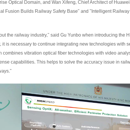
ise Optical Domain, and Wan Xifeng, Chief Architect of Huawei'
al Fusion Builds Railway Safety Base" and "Intelligent Railway 
ghout the railway industry," said Gu Yunbo when introducing the
 it is necessary to continue integrating new technologies with s
n combines vibration optical fiber technologies with video analy
ense capabilities. This helps to solve the accuracy issue in rai
ways."