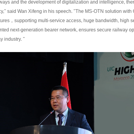
ways and the development of digitalization and intelligence, the
tency," said Wan Xifeng in his speech. "The MS-OTN solution wit
ures，supporting multi-service access, huge bandwidth, high secu
ted next-generation bearer network, ensures secure railway op
 industry. "