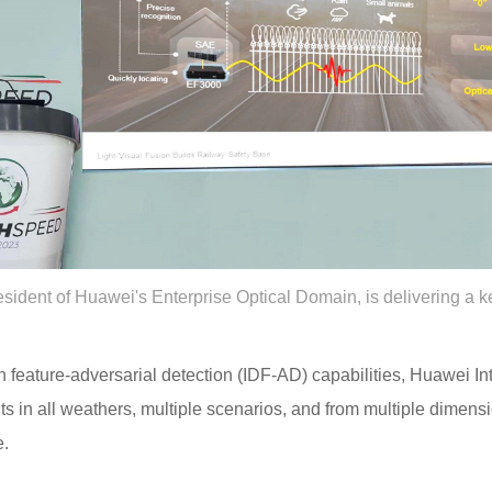
sident of Huawei's Enterprise Optical Domain, is delivering a 
feature-adversarial detection (IDF-AD) capabilities, Huawei Int
nts in all weathers, multiple scenarios, and from multiple dimens
e.