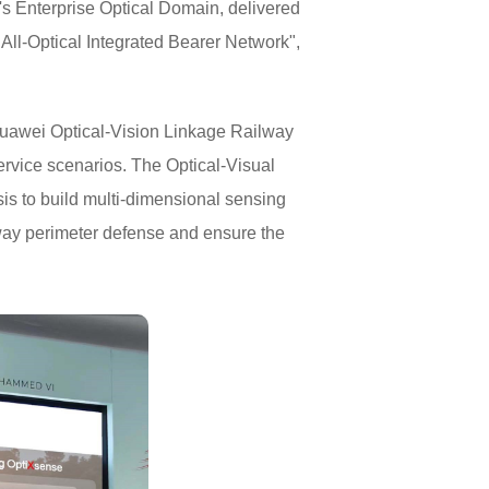
s Enterprise Optical Domain, delivered
All-Optical Integrated Bearer Network",
 Huawei Optical-Vision Linkage Railway
ervice scenarios. The Optical-Visual
sis to build multi-dimensional sensing
lway perimeter defense and ensure the