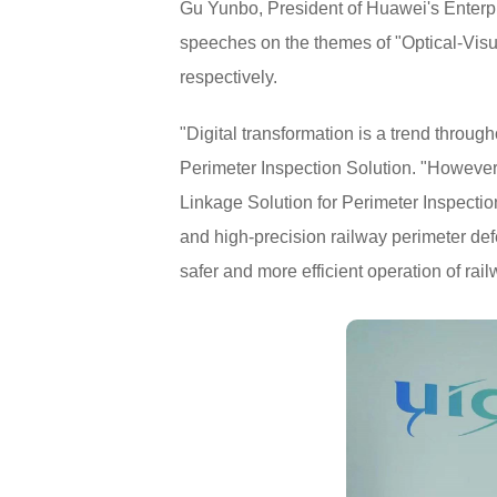
Gu Yunbo, President of Huawei's Enterpr
speeches on the themes of "Optical-Visu
respectively.
"Digital transformation is a trend throu
Perimeter Inspection Solution. "However,
Linkage Solution for Perimeter Inspectio
and high-precision railway perimeter def
safer and more efficient operation of rail