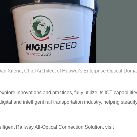
an Xifeng, Chief Architect of Huawei's Enterprise Optical Doma
plore innovations and practices, fully utilize its ICT capabilitie
igital and intelligent rail transportation industry, helping steadi
lligent Railway All-Optical Connection Solution, visit