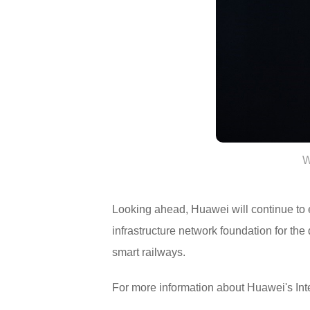
W
Looking ahead, Huawei will continue to ex
infrastructure network foundation for the d
smart railways.
For more information about Huawei's Inte