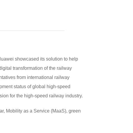
uawei showcased its solution to help
igital transformation of the railway
tatives from international railway
pment status of global high-speed
ion for the high-speed railway industry.
ular, Mobility as a Service (MaaS), green