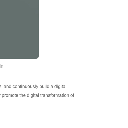
in
s, and continuously build a digital
ly promote the digital transformation of