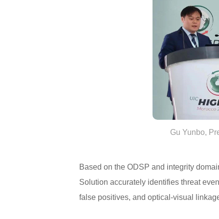
Gu Yunbo, Pre
Based on the ODSP and integrity domain 
Solution accurately identifies threat eve
false positives, and optical-visual linkag