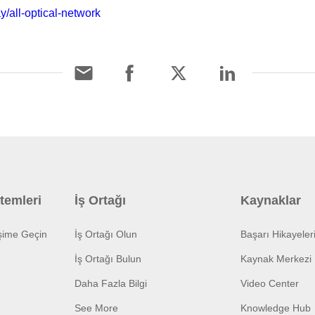
y/all-optical-network
temleri
İş Ortağı
Kaynaklar
işime Geçin
İş Ortağı Olun
Başarı Hikayeler
İş Ortağı Bulun
Kaynak Merkezi
Daha Fazla Bilgi
Video Center
See More
Knowledge Hub