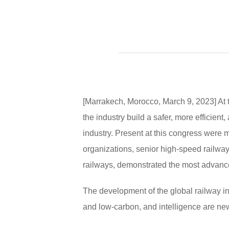
[Marrakech, Morocco, March 9, 2023] At
the industry build a safer, more efficien
industry. Present at this congress were 
organizations, senior high-speed railwa
railways, demonstrated the most advanced
The development of the global railway indu
and low-carbon, and intelligence are ne