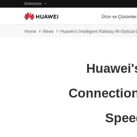
Enterprise
Ürün ve Çözümler
Home
News
Huawei's Intelligent Railway All-Optic
Huawei's
Connection
Spee