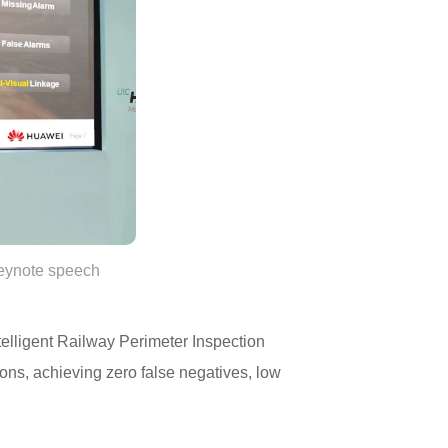
keynote speech
elligent Railway Perimeter Inspection
ions, achieving zero false negatives, low