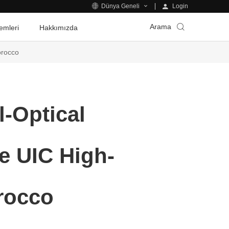
Login
Dünya Geneli
Arama
emleri
Hakkımızda
orocco
l-Optical
e UIC High-
rocco