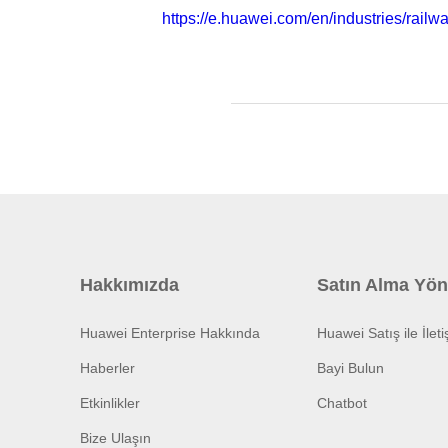
https://e.huawei.com/en/industries/railwa
Hakkımızda
Satın Alma Yön
Huawei Enterprise Hakkında
Huawei Satış ile İlet
Haberler
Bayi Bulun
Etkinlikler
Chatbot
Bize Ulaşın