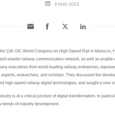
9 Mart 2023
 the 11th UIC World Congress on High-Speed Rail in Morocco, H
t, and smarter railway communication network, as well as enable d
many executives from world-leading railway enterprises, represen
y experts, researchers, and scholars. They discussed the develo
 high-speed railway digital technologies, and sought a new vis
stry is at a critical juncture of digital transformation. In partic
w trends of industry development.