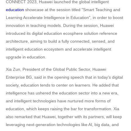
CONNECT 2023, Huawei launched the global intelligent
education
showcase at the session titled "Smart Teaching and
Learning Accelerate Intelligence in Education", in order to boost
innovation in teaching models. During the session, Huawei
introduced its digital education ecosphere solution reference
architecture, aiming to build a fully connected, sensed, and
intelligent education ecosystem and accelerate intelligent
upgrade in education.
Xia Zun, President of the Global Public Sector, Huawei
Enterprise BG, said in the opening speech that in today's digital
society, education tends to center on learners. He added that
intelligence has ushered the education sector into a new era,
and intelligent technologies have nurtured more forms of
education, which keeps raising the bar for transformation. Xia
also remarked that Huawei, together with its partners, will keep
leveraging next-generation technologies like AI, big data, and