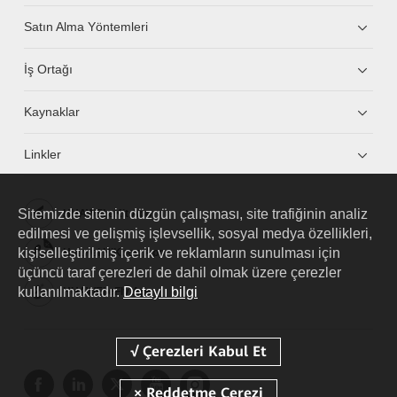
Satın Alma Yöntemleri
İş Ortağı
Kaynaklar
Linkler
Sitemizde sitenin düzgün çalışması, site trafiğinin analiz
HUAWEI eKit App
edilmesi ve gelişmiş işlevsellik, sosyal medya özellikleri,
kişiselleştirilmiş içerik ve reklamların sunulması için
Huawei HiKnow App
üçüncü taraf çerezleri de dahil olmak üzere çerezler
kullanılmaktadır.
Detaylı bilgi
HUAWEI eFly App