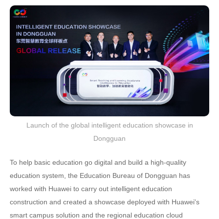
Launch of the global intelligent education showcase in
Dongguan
To help basic education go digital and build a high-quality
education system, the Education Bureau of Dongguan has
worked with Huawei to carry out intelligent education
construction and created a showcase deployed with Huawei's
smart campus solution and the regional education cloud