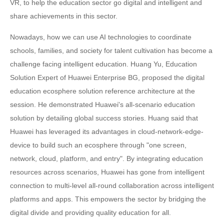
VR, to help the education sector go digital and intelligent and
share achievements in this sector.
Nowadays, how we can use AI technologies to coordinate
schools, families, and society for talent cultivation has become a
challenge facing intelligent education. Huang Yu, Education
Solution Expert of Huawei Enterprise BG, proposed the digital
education ecosphere solution reference architecture at the
session. He demonstrated Huawei's all-scenario education
solution by detailing global success stories. Huang said that
Huawei has leveraged its advantages in cloud-network-edge-
device to build such an ecosphere through "one screen,
network, cloud, platform, and entry". By integrating education
resources across scenarios, Huawei has gone from intelligent
connection to multi-level all-round collaboration across intelligent
platforms and apps. This empowers the sector by bridging the
digital divide and providing quality education for all.