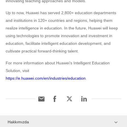
innovating teaching approaches and models.
Up to now, Huawei has served 2,800+ education departments
and institutions in 120+ countries and regions, helping them
realize intelligence in education. In the future, Huawei will keep
using technologies to promote innovation and investment in
education, facilitate intelligent education development, and
cultivate practical forward-thinking talent.
For more information about Huawei's Intelligent Education
Solution, visit
https://e.huawei.com/en/industries/education
.
Hakkımızda