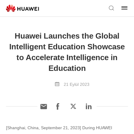
Huawei Launches the Global
Intelligent Education Showcase
to Accelerate Intelligence in
Education
21 Eylül 2023
[Shanghai, China, September 21, 2023] During HUAWEI