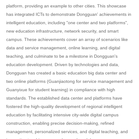
platform, providing an example to other cities. This showcase
has integrated ICTs to demonstrate Dongguan' achievements in
intelligent education, including "one center and two platforms",
new education infrastructure, network security, and smart
campus. These achievements cover an array of scenarios like
data and service management, online learning, and digital
teaching, and culminate to be a milestone in Dongguan's
education development. Driven by technologies and data,
Dongguan has created a basic education big data center and
two online platforms (Guanjiaotong for service management and
Guanyixue for student learning) in compliance with high
standards. The established data center and platforms have
fostered the high-quality development of regional intelligent
education by facilitating intensive city-wide digital campus
construction, enabling precise decision-making, refined
management, personalized services, and digital teaching, and