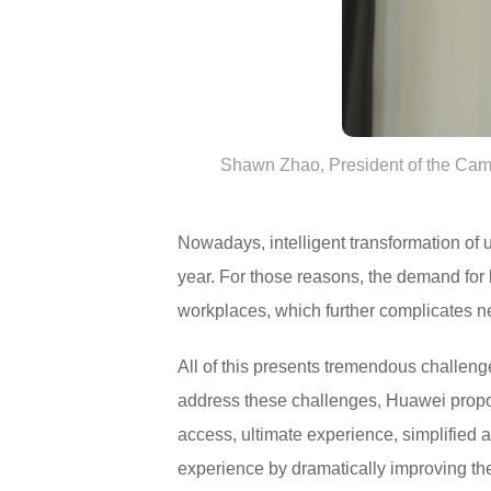
Shawn Zhao, President of the Cam
Nowadays, intelligent transformation of 
year. For those reasons, the demand for
workplaces, which further complicates 
All of this presents tremendous challeng
address these challenges, Huawei propo
access, ultimate experience, simplified a
experience by dramatically improving th