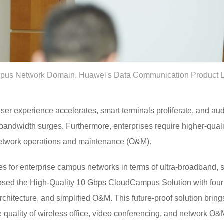
pus Network Domain, Huawei's Data Communication Product Line
user experience accelerates, smart terminals proliferate, and au
 bandwidth surges. Furthermore, enterprises require higher-qual
network operations and maintenance (O&M).
es for enterprise campus networks in terms of ultra-broadband, 
sed the High-Quality 10 Gbps CloudCampus Solution with four u
rchitecture, and simplified O&M. This future-proof solution brin
e quality of wireless office, video conferencing, and network O