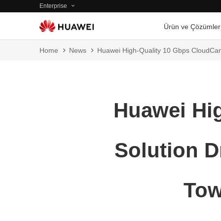
Enterprise
Ürün ve Çözümler
Home
News
Huawei High-Quality 10 Gbps CloudCamp
Huawei Hi
Solution D
Tow