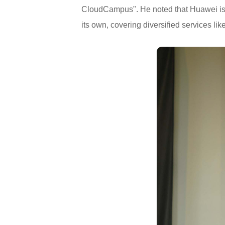
CloudCampus". He noted that Huawei is
its own, covering diversified services like