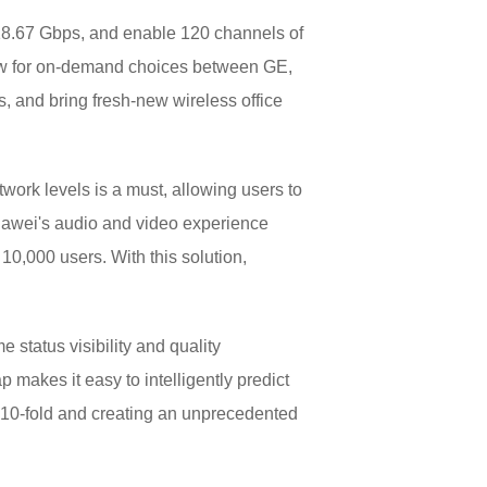
 18.67 Gbps, and enable 120 channels of
ow for on-demand choices between GE,
s, and bring fresh-new wireless office
work levels is a must, allowing users to
uawei's audio and video experience
10,000 users. With this solution,
 status visibility and quality
p makes it easy to intelligently predict
y 10-fold and creating an unprecedented