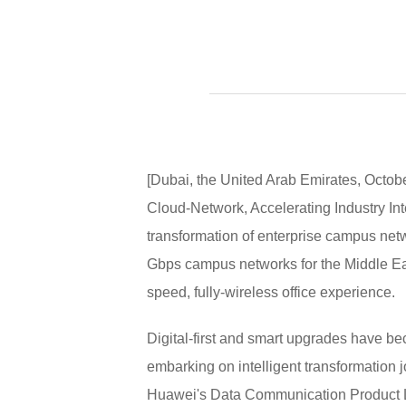
[Dubai, the United Arab Emirates, Octo
Cloud-Network, Accelerating Industry Inte
transformation of enterprise campus net
Gbps campus networks for the Middle East
speed, fully-wireless office experience.
Digital-first and smart upgrades have be
embarking on intelligent transformatio
Huawei's Data Communication Product Lin