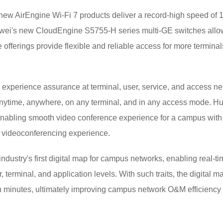
-new AirEngine Wi-Fi 7 products deliver a record-high speed of
wei's new CloudEngine S5755-H series multi-GE switches all
offerings provide flexible and reliable access for more terminal
 experience assurance at terminal, user, service, and access net
anytime, anywhere, on any terminal, and in any access mode. H
, enabling smooth video conference experience for a campus with 
d videoconferencing experience.
ustry's first digital map for campus networks, enabling real-time
terminal, and application levels. With such traits, the digital ma
 in minutes, ultimately improving campus network O&M efficienc