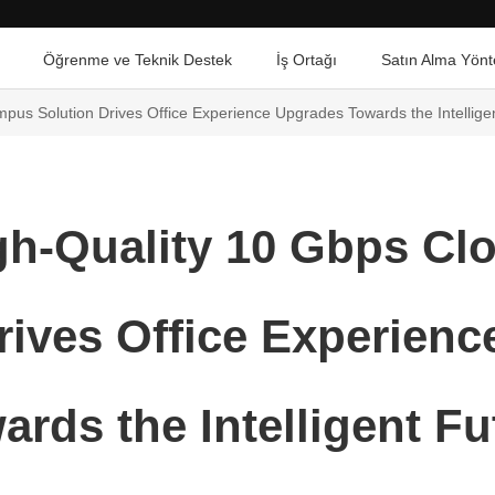
Öğrenme ve Teknik Destek
İş Ortağı
Satın Alma Yönt
us Solution Drives Office Experience Upgrades Towards the Intellige
gh-Quality 10 Gbps C
rives Office Experien
ards the Intelligent Fu