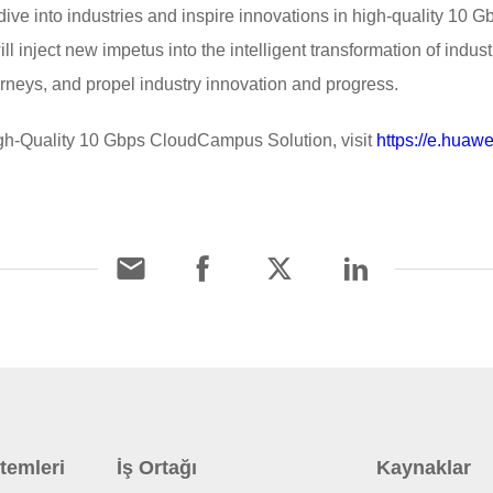
ive into industries and inspire innovations in high-quality 10
ill inject new impetus into the intelligent transformation of indust
ourneys, and propel industry innovation and progress.
gh-Quality 10 Gbps CloudCampus Solution, visit
https://e.huawe
temleri
İş Ortağı
Kaynaklar