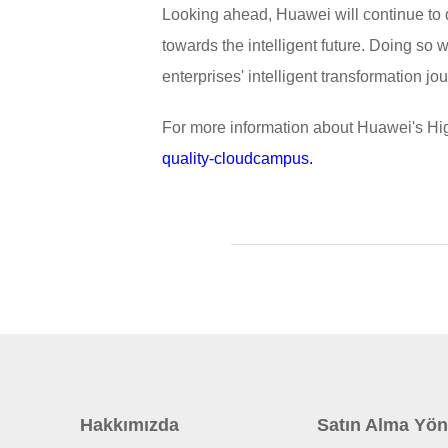
Looking ahead, Huawei will continue to d
towards the intelligent future. Doing so w
enterprises' intelligent transformation j
For more information about Huawei's Hi
quality-cloudcampus.
Hakkımızda
Satın Alma Yön