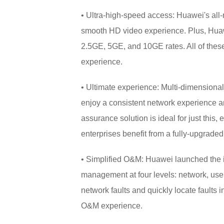
• Ultra-high-speed access: Huawei's all
smooth HD video experience. Plus, Hua
2.5GE, 5GE, and 10GE rates. All of these 
experience.
• Ultimate experience: Multi-dimensional
enjoy a consistent network experience 
assurance solution is ideal for just this
enterprises benefit from a fully-upgrade
• Simplified O&M: Huawei launched the ind
management at four levels: network, user, 
network faults and quickly locate faults
O&M experience.