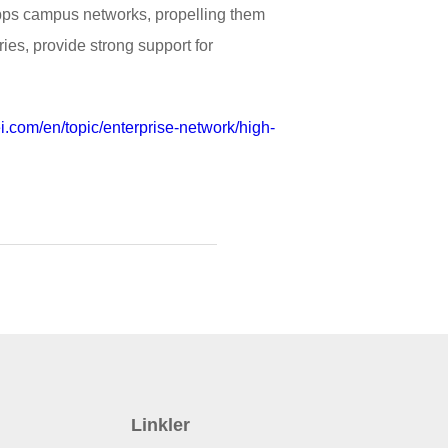
 Gbps campus networks, propelling them
ries, provide strong support for
i.com/en/topic/enterprise-network/high-
Linkler