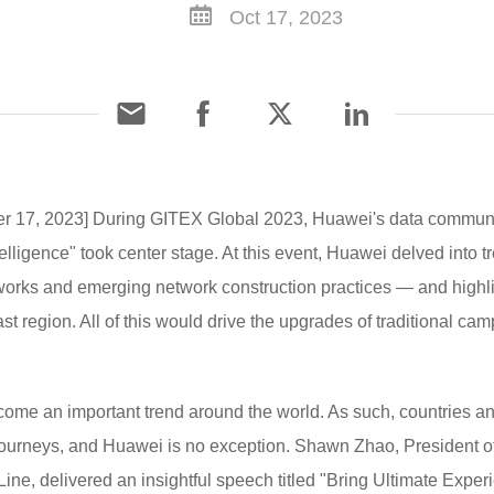
Oct 17, 2023
ber 17, 2023] During GITEX Global 2023, Huawei's data communi
lligence" took center stage. At this event, Huawei delved into t
works and emerging network construction practices — and highlig
 region. All of this would drive the upgrades of traditional ca
come an important trend around the world. As such, countries a
n journeys, and Huawei is no exception. Shawn Zhao, President
e, delivered an insightful speech titled "Bring Ultimate Expe