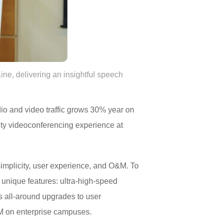
, delivering an insightful speech
dio and video traffic grows 30% year on
ity videoconferencing experience at
simplicity, user experience, and O&M. To
nique features: ultra-high-speed
gs all-around upgrades to user
&M on enterprise campuses.