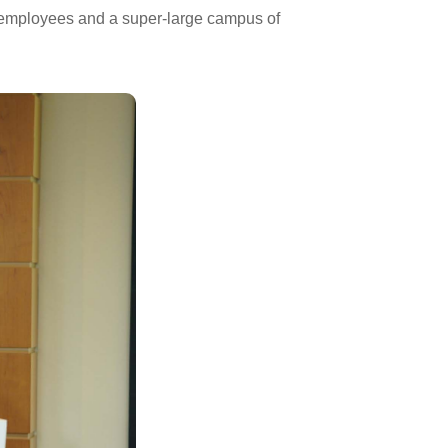
 employees and a super-large campus of