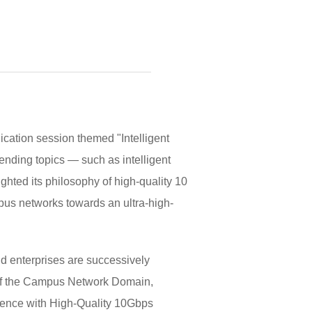
cation session themed "Intelligent
rending topics — such as intelligent
hted its philosophy of high-quality 10
mpus networks towards an ultra-high-
nd enterprises are successively
 of the Campus Network Domain,
rience with High-Quality 10Gbps