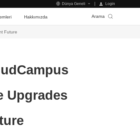
Login
Dünya Geneli
Arama
emleri
Hakkımızda
nt Future
loudCampus
ce Upgrades
ture