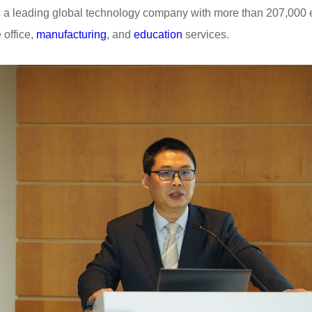
 a leading global technology company with more than 207,000
 office,
manufacturing
, and
education
services.