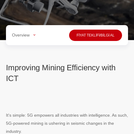
Overview
FİYAT TEKLİFİ/BİLGİ AL
Improving Mining Efficiency with
ICT
It's simple: 5G empowers all industries with intelligence. As such,
5G-powered mining is ushering in seismic changes in the
industry.