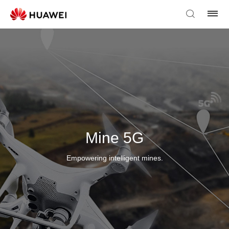
Mine 5G
Empowering intelligent mines.