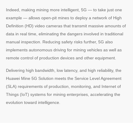
Indeed, making mining more intelligent, 5G — to take just one
example — allows open-pit mines to deploy a network of High
Definition (HD) video cameras that transmit massive amounts of
data in real time, eliminating the dangers involved in traditional
manual inspection. Reducing safety risks further, 5G also
implements autonomous driving for mining vehicles as well as
remote control of production devices and other equipment.
Delivering high bandwidth, low latency, and high reliability, the
Huawei Mine 5G Solution meets the Service Level Agreement
(SLA) requirements of production, monitoring, and Internet of
Things (IoT) systems for mining enterprises, accelerating the
evolution toward intelligence.