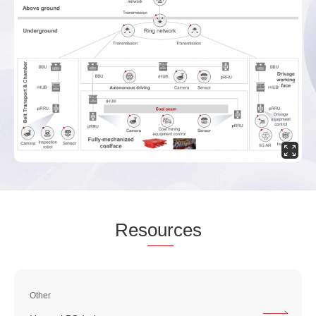
Res
our
ces
Other