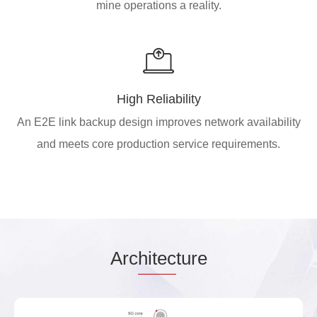
mine operations a reality.
High Reliability
An E2E link backup design improves network availability
and meets core production service requirements.
Arc
hitec
ture