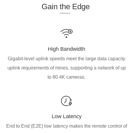
Gain
the
Edge
High Bandwidth
Gigabit-level uplink speeds meet the large data capacity
uplink requirements of mines, supporting a network of up
to 80 4K cameras.
Low Latency
End to End (E2E) low latency makes the remote control of