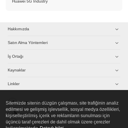
Huawei 5G Industry
Hakkımızda
Satın Alma Yöntemleri
İş Ortağı
Kaynaklar
Linkler
Sitemizde sitenin düzgün çalışması, site trafiğinin analiz
HUAWEI eKit App
edilmesi ve gelişmiş işlevsellik, sosyal medya özellikleri,
kişiselleştirilmiş içerik ve reklamların sunulması için
Huawei HiKnow App
üçüncü taraf çerezleri de dahil olmak üzere çerezler
HUAWEI eFly App