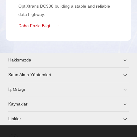
OptiXtrans DC908 building a stable and reliable
data highway.
Daha Fazla Bilgi
Hakkımızda
Satın Alma Yöntemleri
İş Ortağı
Kaynaklar
Linkler