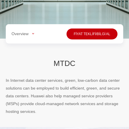
Overview
FİYAT TEKLİFİ/BİLGİ AL
MTDC
In Internet data center services, green, low-carbon data center
solutions can be employed to build efficient, green, and secure
data centers. Huawei also help managed service providers
(MSPs) provide cloud-managed network services and storage
hosting services.