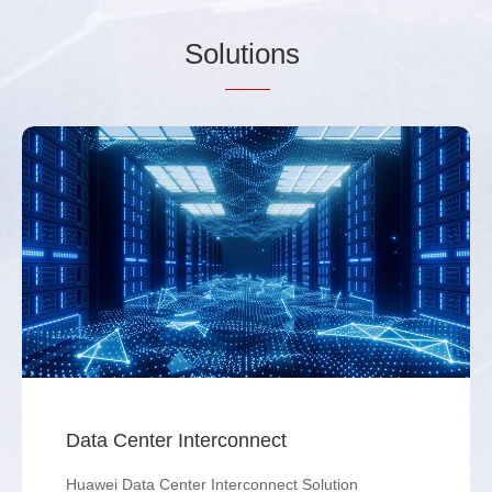
Sol
utio
ns
Data Center Interconnect
Huawei Data Center Interconnect Solution