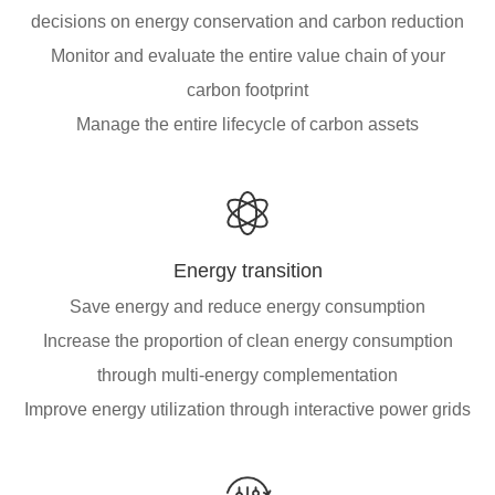
decisions on energy conservation and carbon reduction
Monitor and evaluate the entire value chain of your
carbon footprint
Manage the entire lifecycle of carbon assets
Energy transition
Save energy and reduce energy consumption
Increase the proportion of clean energy consumption
through multi-energy complementation
Improve energy utilization through interactive power grids