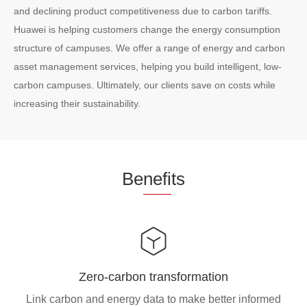
and declining product competitiveness due to carbon tariffs.
Huawei is helping customers change the energy consumption
structure of campuses. We offer a range of energy and carbon
asset management services, helping you build intelligent, low-
carbon campuses. Ultimately, our clients save on costs while
increasing their sustainability.
Be
nefi
ts
Zero-carbon transformation
Link carbon and energy data to make better informed