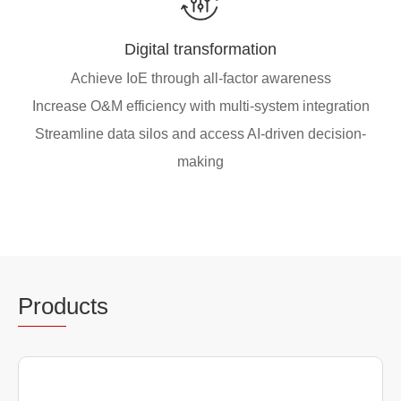
Digital transformation
Achieve IoE through all-factor awareness
Increase O&M efficiency with multi-system integration
Streamline data silos and access AI-driven decision-
making
Prod
ucts