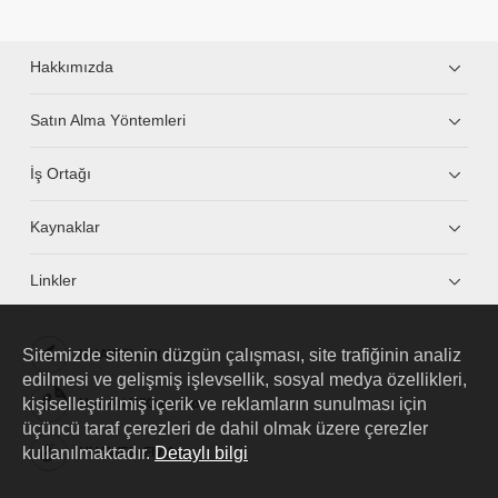
Hakkımızda
Satın Alma Yöntemleri
İş Ortağı
Kaynaklar
Linkler
Sitemizde sitenin düzgün çalışması, site trafiğinin analiz
HUAWEI eKit App
edilmesi ve gelişmiş işlevsellik, sosyal medya özellikleri,
kişiselleştirilmiş içerik ve reklamların sunulması için
Huawei HiKnow App
üçüncü taraf çerezleri de dahil olmak üzere çerezler
kullanılmaktadır.
Detaylı bilgi
HUAWEI eFly App