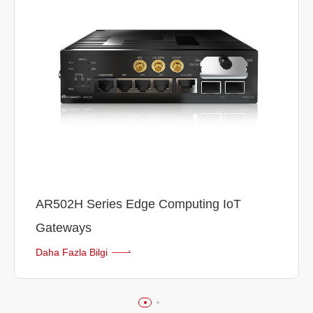
AR502H Series Edge Computing IoT
Gateways
Daha Fazla Bilgi