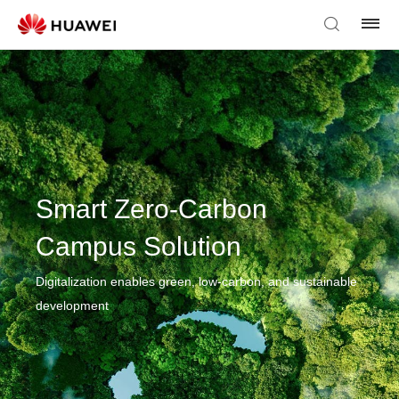
Smart Zero-Carbon
Campus Solution
Digitalization enables green, low-carbon, and sustainable
development