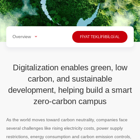
Overview
FİYAT TEKLİFİ/BİLGİ AL
Digitalization enables green, low
carbon, and sustainable
development, helping build a smart
zero-carbon campus
As the world moves toward carbon neutrality, companies face
several challenges like rising electricity costs, power supply
restrictions, energy consumption and carbon emission controls,