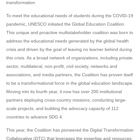
transformation.
To meet the educational needs of students during the COVID-19
pandemic, UNESCO initiated the Global Education Coalition.
This unique and proactive multistakeholder coalition was born to
address the educational needs generated by the global health
crisis and driven by the goal of leaving no learner behind during
this crisis. As a broad network of organizations, including private
sector, multilateral, non-profit, civil society, networks and
associations, and media partners, the Coalition has proven itself
to be a transformational force in the global education landscape.
Moving into its fourth year, it now has over 200 institutional
partners deploying cross-country missions, conducting large-
scale projects, and building the advocacy capacity of 112
countries to advance SDG 4.
This year, the Coalition has pioneered the Digital Transformation
Collaborative (DTC) that leverages the expertise and resources