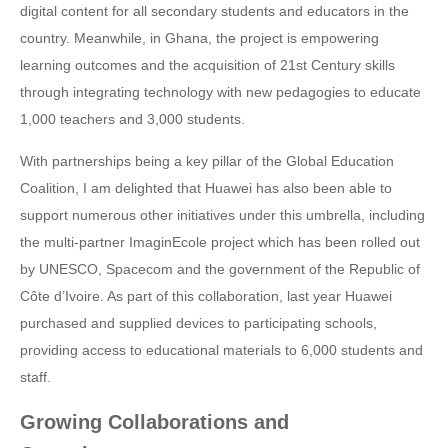
digital content for all secondary students and educators in the
country. Meanwhile, in Ghana, the project is empowering
learning outcomes and the acquisition of 21st Century skills
through integrating technology with new pedagogies to educate
1,000 teachers and 3,000 students.
With partnerships being a key pillar of the Global Education
Coalition, I am delighted that Huawei has also been able to
support numerous other initiatives under this umbrella, including
the multi-partner ImaginEcole project which has been rolled out
by UNESCO, Spacecom and the government of the Republic of
Côte d’Ivoire. As part of this collaboration, last year Huawei
purchased and supplied devices to participating schools,
providing access to educational materials to 6,000 students and
staff.
Growing Collaborations and