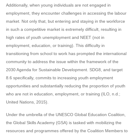
Additionally, when young individuals are not engaged in
employment, they encounter challenges in accessing the labour
market. Not only that, but entering and staying in the workforce
in such a competitive market is extremely difficult, resulting in
high rates of youth unemployment and NEET (not in
employment, education, or training). This difficulty in
transitioning from school to work has prompted the international
community to address the issue within the framework of the
2030 Agenda for Sustainable Development. SDG8, and target
8.6 specifically, commits to increasing youth employment
opportunities and substantially reducing the proportion of youth
who are not in education, employment, or training (ILO, n.d.;
United Nations, 2015).
Under the umbrella of the UNESCO Global Education Coalition,
the Global Skills Academy (GSA) is tasked with mobilizing the
resources and programmes offered by the Coalition Members to