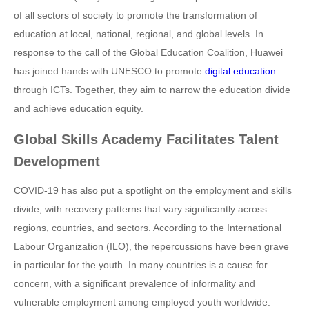
of all sectors of society to promote the transformation of
education at local, national, regional, and global levels. In
response to the call of the Global Education Coalition, Huawei
has joined hands with UNESCO to promote
digital education
through ICTs. Together, they aim to narrow the education divide
and achieve education equity.
Global Skills Academy Facilitates Talent
Development
COVID-19 has also put a spotlight on the employment and skills
divide, with recovery patterns that vary significantly across
regions, countries, and sectors. According to the International
Labour Organization (ILO), the repercussions have been grave
in particular for the youth. In many countries is a cause for
concern, with a significant prevalence of informality and
vulnerable employment among employed youth worldwide.