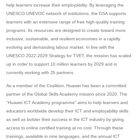
help learners increase their employability. By leveraging the
UNESCO-UNEVOC network of institutions, the GSA supports
learners with an extensive range of free high-quality training
programs. Its resources are designed to create toward more
inclusive, sustainable, and resilient economies in a rapidly
evolving and demanding labour market. In line with the
UNESCO 2022-2029 Strategy for TVET, the mission has scaled
up in order to support 10 million learners by 2029 and is
currently working with 25 partners.
As a member of the Coalition, Huawei has been a committed
partner of the Global Skills Academy mission since 2020. The
“Huawei ICT Academy programme” aims to help learners and
educators worldwide develop their ICT and employability skills
as well as bolster their success in the ICT industry by giving
access to online certified training at no cost. Through these
trainings, available in nine languages, and the annual ICT