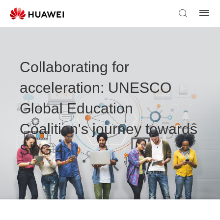
Collaborating for
acceleration: UNESCO
Global Education
Coalition's journey towards
SDG 4