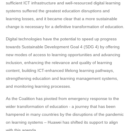
sufficient ICT infrastructure and well-resourced digital learning
systems suffered the greatest education disruptions and
learning losses, and it became clear that a more sustainable
change is necessary for a definitive transformation of education.
Digital technologies have the potential to speed up progress
towards Sustainable Development Goal 4 (SDG 4) by offering
new modes of access to learning opportunities and advancing
inclusion, enhancing the relevance and quality of learning
content, building ICT-enhanced lifelong learning pathways,
strengthening education and learning management systems,
and monitoring learning processes.
As the Coalition has pivoted from emergency response to the
wider transformation of education - a journey that has been
hampered in many countries by the disruptions of the pandemic
on learning systems – Huawei has shifted its support to align
with this agenda.