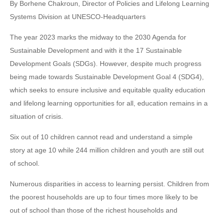
By Borhene Chakroun, Director of Policies and Lifelong Learning
Systems Division at UNESCO-Headquarters
The year 2023 marks the midway to the 2030 Agenda for
Sustainable Development and with it the 17 Sustainable
Development Goals (SDGs). However, despite much progress
being made towards Sustainable Development Goal 4 (SDG4),
which seeks to ensure inclusive and equitable quality education
and lifelong learning opportunities for all, education remains in a
situation of crisis.
Six out of 10 children cannot read and understand a simple
story at age 10 while 244 million children and youth are still out
of school.
Numerous disparities in access to learning persist. Children from
the poorest households are up to four times more likely to be
out of school than those of the richest households and