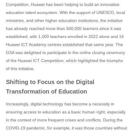
Competition, Huawei has been helping to build an innovative
education talent ecosystem. With the support of UNESCO, local
ministries, and other higher education institutions, the initiative
has already reached more than 500,000 learners since it was
established, with 1,000 teachers enrolled in 2022 alone and 16
Huawei ICT Academy centres established that same year. The
GSA was delighted to participate in the online closing ceremony
of the Huawei ICT Competition, which highlighted the triumphs
of this initiative.
Shifting to Focus on the Digital
Transformation of Education
Increasingly, digital technology has become a necessity in
ensuring access to education as a basic human right, especially
in the context of more frequent crises and conflicts. During the
COVID-19 pandemic, for example, it was those countries without