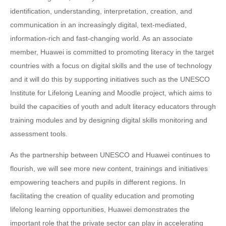
identification, understanding, interpretation, creation, and
communication in an increasingly digital, text-mediated,
information-rich and fast-changing world. As an associate
member, Huawei is committed to promoting literacy in the target
countries with a focus on digital skills and the use of technology
and it will do this by supporting initiatives such as the UNESCO
Institute for Lifelong Leaning and Moodle project, which aims to
build the capacities of youth and adult literacy educators through
training modules and by designing digital skills monitoring and
assessment tools.
As the partnership between UNESCO and Huawei continues to
flourish, we will see more new content, trainings and initiatives
empowering teachers and pupils in different regions. In
facilitating the creation of quality education and promoting
lifelong learning opportunities, Huawei demonstrates the
important role that the private sector can play in accelerating