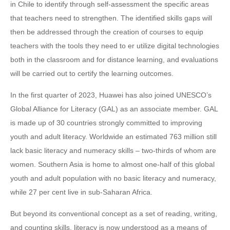
in Chile to identify through self-assessment the specific areas
that teachers need to strengthen. The identified skills gaps will
then be addressed through the creation of courses to equip
teachers with the tools they need to er utilize digital technologies
both in the classroom and for distance learning, and evaluations
will be carried out to certify the learning outcomes.
In the first quarter of 2023, Huawei has also joined UNESCO’s
Global Alliance for Literacy (GAL) as an associate member. GAL
is made up of 30 countries strongly committed to improving
youth and adult literacy. Worldwide an estimated 763 million still
lack basic literacy and numeracy skills – two-thirds of whom are
women. Southern Asia is home to almost one-half of this global
youth and adult population with no basic literacy and numeracy,
while 27 per cent live in sub-Saharan Africa.
But beyond its conventional concept as a set of reading, writing,
and counting skills, literacy is now understood as a means of