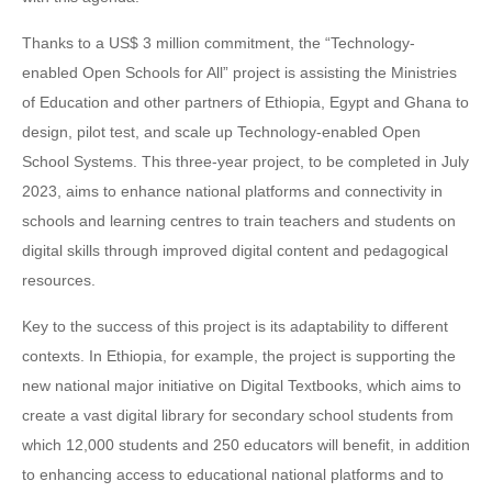
Thanks to a US$ 3 million commitment, the “Technology-
enabled Open Schools for All” project is assisting the Ministries
of Education and other partners of Ethiopia, Egypt and Ghana to
design, pilot test, and scale up Technology-enabled Open
School Systems. This three-year project, to be completed in July
2023, aims to enhance national platforms and connectivity in
schools and learning centres to train teachers and students on
digital skills through improved digital content and pedagogical
resources.
Key to the success of this project is its adaptability to different
contexts. In Ethiopia, for example, the project is supporting the
new national major initiative on Digital Textbooks, which aims to
create a vast digital library for secondary school students from
which 12,000 students and 250 educators will benefit, in addition
to enhancing access to educational national platforms and to