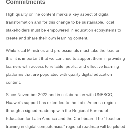
Commitments
High quality online content marks a key aspect of digital
transformation and for this change to be sustainable, local
stakeholders must be empowered in education ecosystems to
create and share their own learning content.
While local Ministries and professionals must take the lead on
this, it is important that we continue to support them in providing
learners with access to reliable, public, and effective learning
platforms that are populated with quality digital education
content.
Since November 2022 and in collaboration with UNESCO,
Huawei’s support has extended to the Latin America region
through a signed roadmap with the Regional Bureau of
Education for Latin America and the Caribbean. The “Teacher
training in digital competencies” regional roadmap will be piloted