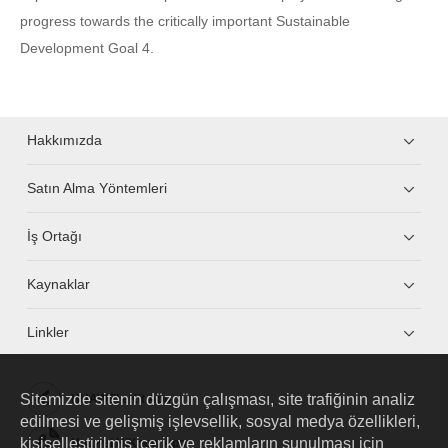
progress towards the critically important Sustainable
Development Goal 4.
Hakkımızda
Satın Alma Yöntemleri
İş Ortağı
Kaynaklar
Linkler
Sitemizde sitenin düzgün çalışması, site trafiğinin analiz
HUAWEI eKit App
edilmesi ve gelişmiş işlevsellik, sosyal medya özellikleri,
kişiselleştirilmiş içerik ve reklamların sunulması için
Huawei HiKnow App