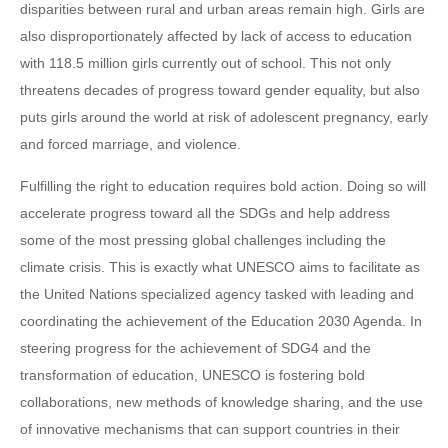
disparities between rural and urban areas remain high. Girls are
also disproportionately affected by lack of access to education
with 118.5 million girls currently out of school. This not only
threatens decades of progress toward gender equality, but also
puts girls around the world at risk of adolescent pregnancy, early
and forced marriage, and violence.
Fulfilling the right to education requires bold action. Doing so will
accelerate progress toward all the SDGs and help address
some of the most pressing global challenges including the
climate crisis. This is exactly what UNESCO aims to facilitate as
the United Nations specialized agency tasked with leading and
coordinating the achievement of the Education 2030 Agenda. In
steering progress for the achievement of SDG4 and the
transformation of education, UNESCO is fostering bold
collaborations, new methods of knowledge sharing, and the use
of innovative mechanisms that can support countries in their