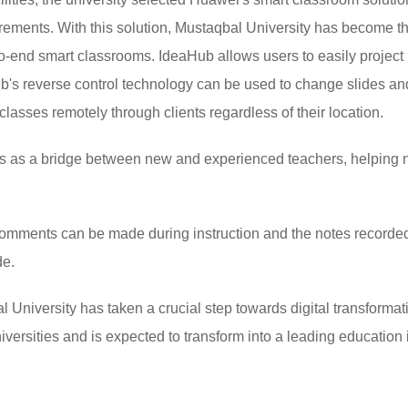
irements. With this solution, Mustaqbal University has become the
to-end smart classrooms. IdeaHub allows users to easily project
b's reverse control technology can be used to change slides and 
classes remotely through clients regardless of their location.
s as a bridge between new and experienced teachers, helping n
comments can be made during instruction and the notes recorde
de.
al University has taken a crucial step towards digital transformat
niversities and is expected to transform into a leading education 