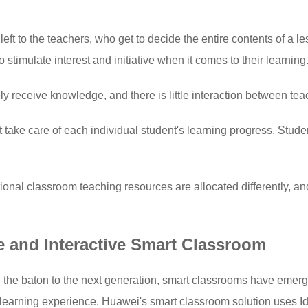
left to the teachers, who get to decide the entire contents of a
 to stimulate interest and initiative when it comes to their learning
y receive knowledge, and there is little interaction between te
take care of each individual student's learning progress. Studen
tional classroom teaching resources are allocated differently, 
e and Interactive Smart Classroom
n the baton to the next generation, smart classrooms have emerg
ty learning experience. Huawei's smart classroom solution uses Id