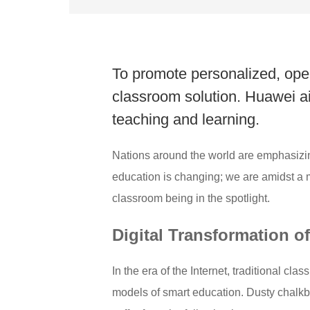
To promote personalized, open
classroom solution. Huawei aims
teaching and learning.
Nations around the world are emphasizi
education is changing; we are amidst a mo
classroom being in the spotlight.
Digital Transformation 
In the era of the Internet, traditional c
models of smart education. Dusty chalkbo