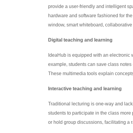
provide a user-friendly and intelligent s
hardware and software fashioned for the 
window, smart whiteboard, collaborative
Digital teaching and learning
IdeaHub is equipped with an electronic whi
example, students can save class notes 
These multimedia tools explain concepts
Interactive teaching and learning
Traditional lecturing is one-way and lac
students to participate in the class more
or hold group discussions, facilitating a r