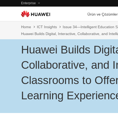
Enterprise
Ürün ve Çözümler
Home
ICT Insights
Issue 34—Intelligent Education S
Huawei Builds Digital, Interactive, Collaborative, and Int
Huawei Builds Digita
Collaborative, and In
Classrooms to Offe
Learning Experienc