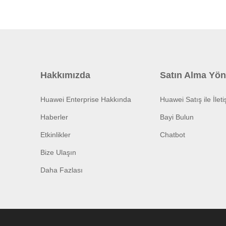
Hakkımızda
Satın Alma Yön
Huawei Enterprise Hakkında
Huawei Satış ile İlet
Haberler
Bayi Bulun
Etkinlikler
Chatbot
Bize Ulaşın
Daha Fazlası