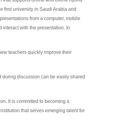
 first university in Saudi Arabia and
 presentations from a computer, mobile
interact with the presentation. In
ew teachers quickly improve their
d during discussion can be easily shared
ion. It is committed to becoming a
institution that serves emerging talent for