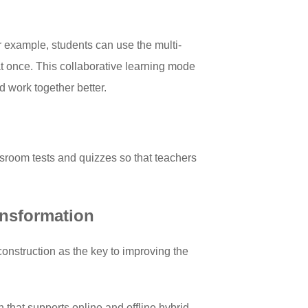
r example, students can use the multi-
at once. This collaborative learning mode
 work together better.
ssroom tests and quizzes so that teachers
ansformation
construction as the key to improving the
n that supports online and offline hybrid