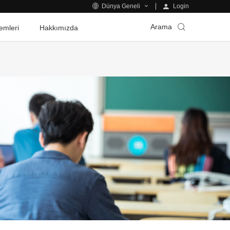
Login
Dünya Geneli
Arama
emleri
Hakkımızda