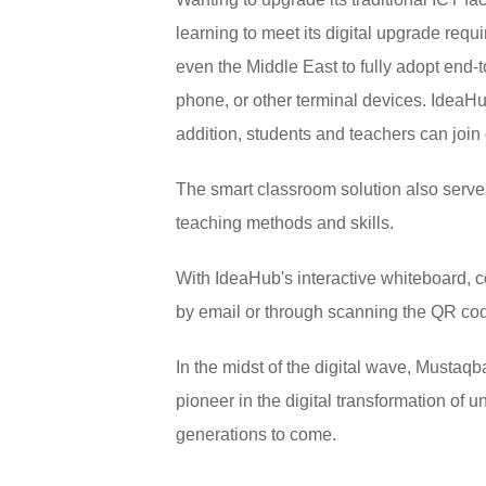
learning to meet its digital upgrade requ
even the Middle East to fully adopt end-
phone, or other terminal devices. IdeaHu
addition, students and teachers can join 
The smart classroom solution also serve
teaching methods and skills.
With IdeaHub's interactive whiteboard, 
by email or through scanning the QR co
In the midst of the digital wave, Mustaqb
pioneer in the digital transformation of u
generations to come.