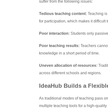
suffer from the following issues:
Tedious teaching content:
Teaching is 
for participation, which makes it difficult
Poor interaction:
Students only passivel
Poor teaching results:
Teachers cannot 
knowledge in a short period of time.
Uneven allocation of resources:
Tradi
across different schools and regions.
IdeaHub Builds a Flexibl
As traditional modes of teaching pass o
multiple teaching tools for a high-quali