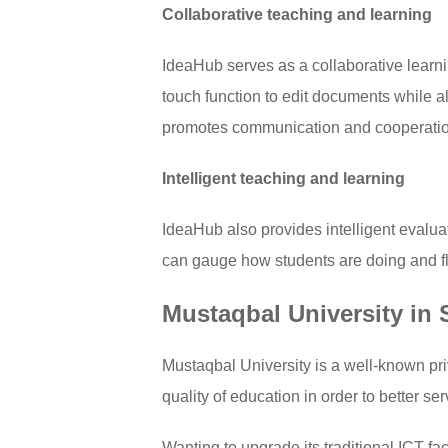
Collaborative teaching and learning
IdeaHub serves as a collaborative learni
touch function to edit documents while a
promotes communication and cooperation
Intelligent teaching and learning
IdeaHub also provides intelligent evalua
can gauge how students are doing and fle
Mustaqbal University in
Mustaqbal University is a well-known priv
quality of education in order to better s
Wanting to upgrade its traditional ICT fa