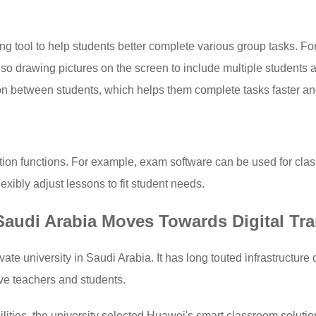
ng tool to help students better complete various group tasks. Fo
lso drawing pictures on the screen to include multiple students 
 between students, which helps them complete tasks faster and
tion functions. For example, exam software can be used for cla
xibly adjust lessons to fit student needs.
 Saudi Arabia Moves Towards Digital Tr
ate university in Saudi Arabia. It has long touted infrastructure 
erve teachers and students.
cilities, the university selected Huawei's smart classroom solutio