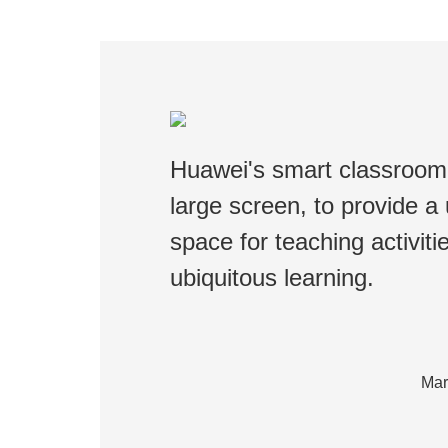
Huawei's smart classroom 
large screen, to provide a u
space for teaching activit
ubiquitous learning.
Mar