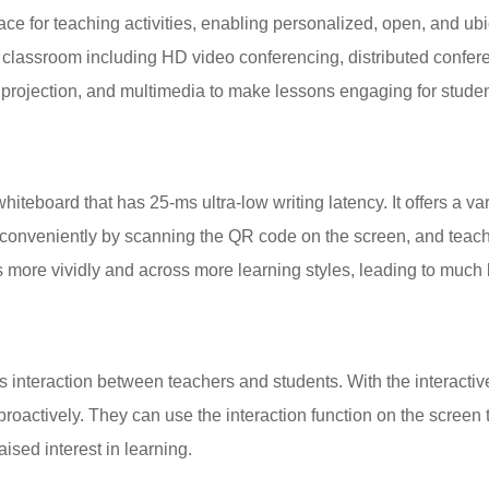
pace for teaching activities, enabling personalized, open, and ub
classroom including HD video conferencing, distributed confere
 projection, and multimedia to make lessons engaging for studen
teboard that has 25-ms ultra-low writing latency. It offers a var
conveniently by scanning the QR code on the screen, and teach
 more vividly and across more learning styles, leading to much 
ks interaction between teachers and students. With the interacti
 proactively. They can use the interaction function on the scree
aised interest in learning.