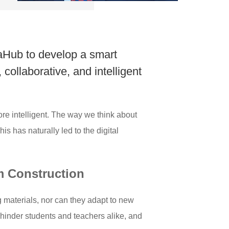
eaHub to develop a smart
 collaborative, and intelligent
re intelligent. The way we think about
s has naturally led to the digital
m Construction
g materials, nor can they adapt to new
 hinder students and teachers alike, and