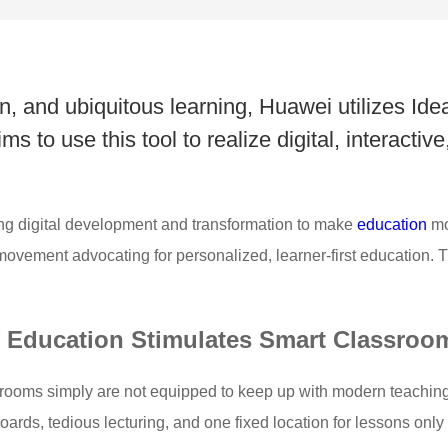
, and ubiquitous learning, Huawei utilizes Id
 to use this tool to realize digital, interactive,
ng digital development and transformation to make
education
mo
vement advocating for personalized, learner-first education. Thi
of Education Stimulates Smart Classroo
lassrooms simply are not equipped to keep up with modern teachin
ards, tedious lecturing, and one fixed location for lessons only