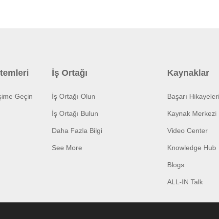
temleri
İş Ortağı
Kaynaklar
işime Geçin
İş Ortağı Olun
Başarı Hikayeler
İş Ortağı Bulun
Kaynak Merkezi
Daha Fazla Bilgi
Video Center
See More
Knowledge Hub
Blogs
ALL-IN Talk