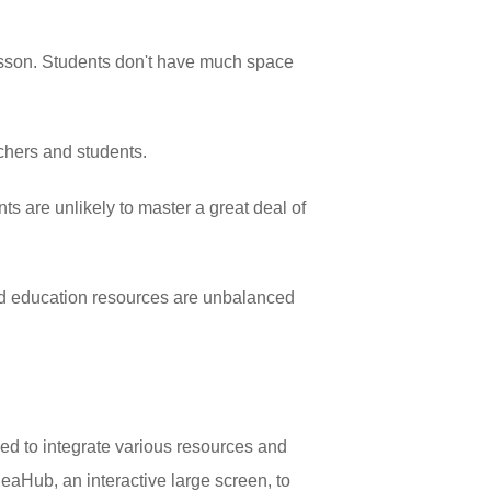
 lesson. Students don't have much space
.
achers and students.
ts are unlikely to master a great deal of
and education resources are unbalanced
ed to integrate various resources and
eaHub, an interactive large screen, to