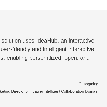
solution uses IdeaHub, an interactive
ser-friendly and intelligent interactive
ies, enabling personalized, open, and
Li Guangming
keting Director of Huawei Intelligent Collaboration Domain