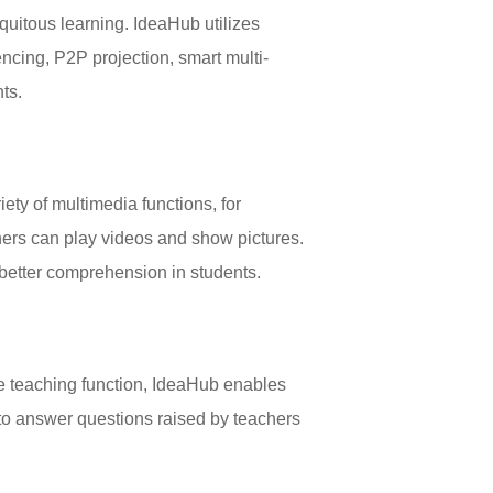
iquitous learning. IdeaHub utilizes
ncing, P2P projection, smart multi-
ts.
iety of multimedia functions, for
ers can play videos and show pictures.
better comprehension in students.
ve teaching function, IdeaHub enables
n to answer questions raised by teachers