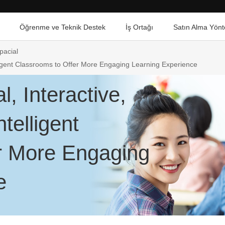
Öğrenme ve Teknik Destek
İş Ortağı
Satın Alma Yönt
pacial
elligent Classrooms to Offer More Engaging Learning Experience
l, Interactive,
telligent
r More Engaging
e