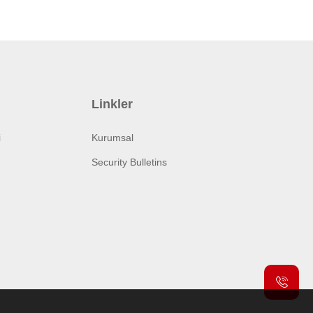
Linkler
i
Kurumsal
Security Bulletins