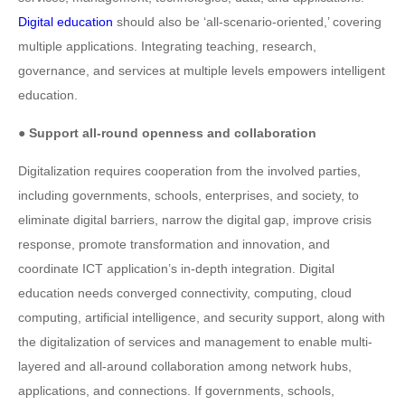
Digital education
should also be ‘all-scenario-oriented,’ covering
multiple applications. Integrating teaching, research,
governance, and services at multiple levels empowers intelligent
education.
● Support all-round openness and collaboration
Digitalization requires cooperation from the involved parties,
including governments, schools, enterprises, and society, to
eliminate digital barriers, narrow the digital gap, improve crisis
response, promote transformation and innovation, and
coordinate ICT application’s in-depth integration. Digital
education needs converged connectivity, computing, cloud
computing, artificial intelligence, and security support, along with
the digitalization of services and management to enable multi-
layered and all-around collaboration among network hubs,
applications, and connections. If governments, schools,