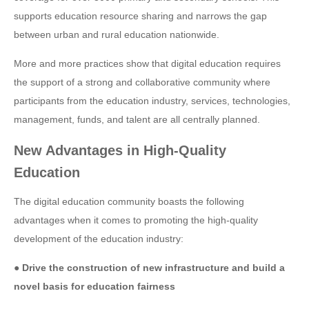
supports education resource sharing and narrows the gap
between urban and rural education nationwide.
More and more practices show that digital education requires
the support of a strong and collaborative community where
participants from the education industry, services, technologies,
management, funds, and talent are all centrally planned.
New Advantages in High-Quality
Education
The digital education community boasts the following
advantages when it comes to promoting the high-quality
development of the education industry:
● Drive the construction of new infrastructure and build a
novel basis for education fairness