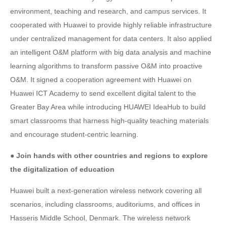
environment, teaching and research, and campus services. It
cooperated with Huawei to provide highly reliable infrastructure
under centralized management for data centers. It also applied
an intelligent O&M platform with big data analysis and machine
learning algorithms to transform passive O&M into proactive
O&M. It signed a cooperation agreement with Huawei on
Huawei ICT Academy to send excellent digital talent to the
Greater Bay Area while introducing HUAWEI IdeaHub to build
smart classrooms that harness high-quality teaching materials
and encourage student-centric learning.
● Join hands with other countries and regions to explore
the digitalization of education
Huawei built a next-generation wireless network covering all
scenarios, including classrooms, auditoriums, and offices in
Hasseris Middle School, Denmark. The wireless network