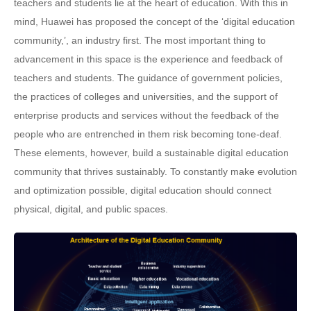
teachers and students lie at the heart of education. With this in
mind, Huawei has proposed the concept of the ‘digital education
community,’, an industry first. The most important thing to
advancement in this space is the experience and feedback of
teachers and students. The guidance of government policies,
the practices of colleges and universities, and the support of
enterprise products and services without the feedback of the
people who are entrenched in them risk becoming tone-deaf.
These elements, however, build a sustainable digital education
community that thrives sustainably. To constantly make evolution
and optimization possible, digital education should connect
physical, digital, and public spaces.