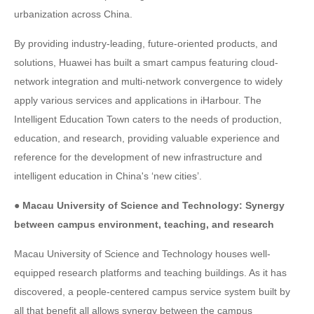
urbanization across China.
By providing industry-leading, future-oriented products, and
solutions, Huawei has built a smart campus featuring cloud-
network integration and multi-network convergence to widely
apply various services and applications in iHarbour. The
Intelligent Education Town caters to the needs of production,
education, and research, providing valuable experience and
reference for the development of new infrastructure and
intelligent education in China's ‘new cities’.
● Macau University of Science and Technology: Synergy
between campus environment, teaching, and research
Macau University of Science and Technology houses well-
equipped research platforms and teaching buildings. As it has
discovered, a people-centered campus service system built by
all that benefit all allows synergy between the campus