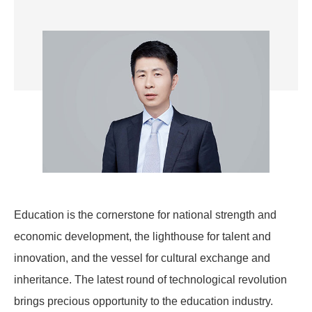
Education is the cornerstone for national strength and
economic development, the lighthouse for talent and
innovation, and the vessel for cultural exchange and
inheritance. The latest round of technological revolution
brings precious opportunity to the education industry.