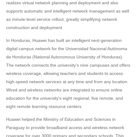
realizes virtual network planning and deployment and also
supports automatic and intelligent network management as well
as minute-level service rollout, greatly simplifying network
construction and deployment.
In Honduras, Huawei has built an intelligent next-generation
digital campus network for the Universidad Nacional Autónoma
de Honduras (National Autonomous University of Honduras).
The network connects the university's nine campuses and offers
wireless coverage, allowing teachers and students to access
high-speed network services at any time and from any location.
Wired and wireless networks are integrated to ensure online
education for the university's eight regional, five remote, and
eight remote learning resource centers.
Huawei helped the Ministry of Education and Sciences in
Paraguay to provide broadband access and wireless network
coverage for over 3000 primary and secondary schools. This