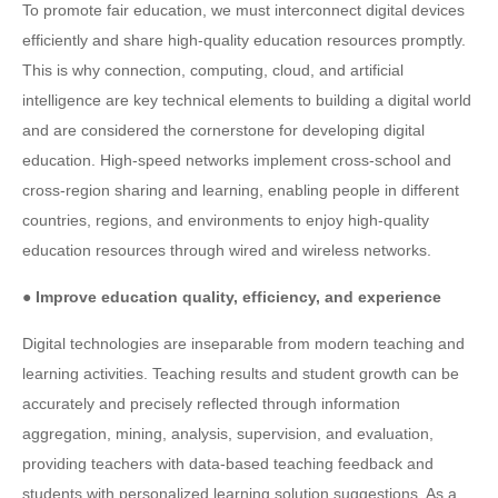
To promote fair education, we must interconnect digital devices
efficiently and share high-quality education resources promptly.
This is why connection, computing, cloud, and artificial
intelligence are key technical elements to building a digital world
and are considered the cornerstone for developing digital
education. High-speed networks implement cross-school and
cross-region sharing and learning, enabling people in different
countries, regions, and environments to enjoy high-quality
education resources through wired and wireless networks.
● Improve education quality, efficiency, and experience
Digital technologies are inseparable from modern teaching and
learning activities. Teaching results and student growth can be
accurately and precisely reflected through information
aggregation, mining, analysis, supervision, and evaluation,
providing teachers with data-based teaching feedback and
students with personalized learning solution suggestions. As a