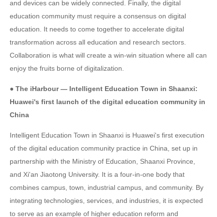
and devices can be widely connected. Finally, the digital
education community must require a consensus on digital
education. It needs to come together to accelerate digital
transformation across all education and research sectors.
Collaboration is what will create a win-win situation where all can
enjoy the fruits borne of digitalization.
● The iHarbour — Intelligent Education Town in Shaanxi:
Huawei's first launch of the digital education community in
China
Intelligent Education Town in Shaanxi is Huawei's first execution
of the digital education community practice in China, set up in
partnership with the Ministry of Education, Shaanxi Province,
and Xi'an Jiaotong University. It is a four-in-one body that
combines campus, town, industrial campus, and community. By
integrating technologies, services, and industries, it is expected
to serve as an example of higher education reform and