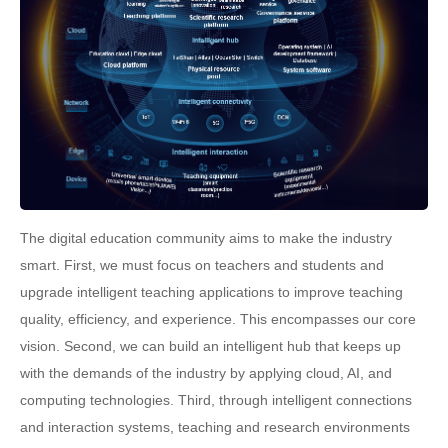
The digital education community aims to make the industry
smart. First, we must focus on teachers and students and
upgrade intelligent teaching applications to improve teaching
quality, efficiency, and experience. This encompasses our core
vision. Second, we can build an intelligent hub that keeps up
with the demands of the industry by applying cloud, AI, and
computing technologies. Third, through intelligent connections
and interaction systems, teaching and research environments