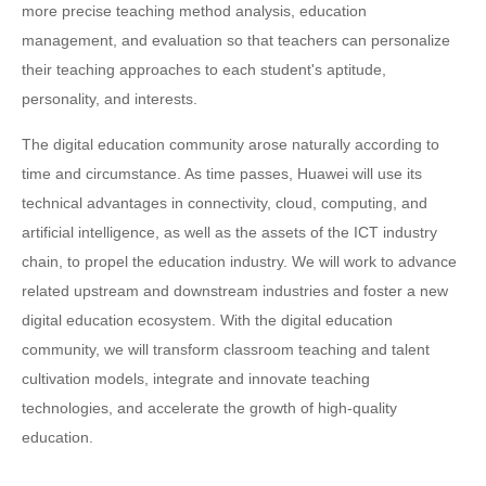
more precise teaching method analysis, education
management, and evaluation so that teachers can personalize
their teaching approaches to each student's aptitude,
personality, and interests.
The digital education community arose naturally according to
time and circumstance. As time passes, Huawei will use its
technical advantages in connectivity, cloud, computing, and
artificial intelligence, as well as the assets of the ICT industry
chain, to propel the education industry. We will work to advance
related upstream and downstream industries and foster a new
digital education ecosystem. With the digital education
community, we will transform classroom teaching and talent
cultivation models, integrate and innovate teaching
technologies, and accelerate the growth of high-quality
education.