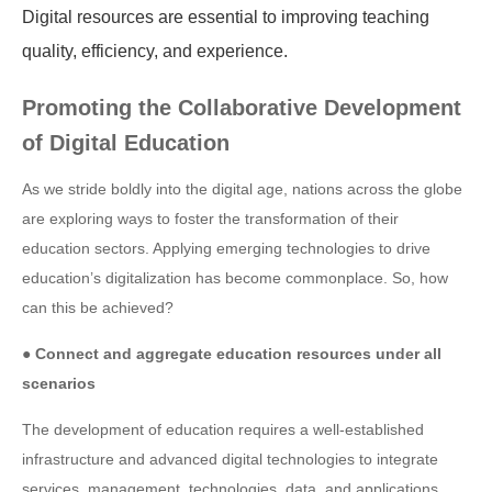
Digital resources are essential to improving teaching
quality, efficiency, and experience.
Promoting the Collaborative Development
of Digital Education
As we stride boldly into the digital age, nations across the globe
are exploring ways to foster the transformation of their
education sectors. Applying emerging technologies to drive
education’s digitalization has become commonplace. So, how
can this be achieved?
● Connect and aggregate education resources under all
scenarios
The development of education requires a well-established
infrastructure and advanced digital technologies to integrate
services, management, technologies, data, and applications.