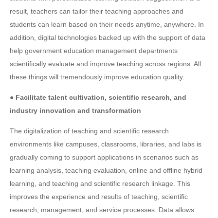
result, teachers can tailor their teaching approaches and
students can learn based on their needs anytime, anywhere. In
addition, digital technologies backed up with the support of data
help government education management departments
scientifically evaluate and improve teaching across regions. All
these things will tremendously improve education quality.
● Facilitate talent cultivation, scientific research, and
industry innovation and transformation
The digitalization of teaching and scientific research
environments like campuses, classrooms, libraries, and labs is
gradually coming to support applications in scenarios such as
learning analysis, teaching evaluation, online and offline hybrid
learning, and teaching and scientific research linkage. This
improves the experience and results of teaching, scientific
research, management, and service processes. Data allows