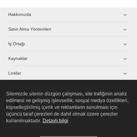
Hakkımızda
Satın Alma Yöntemleri
İş Ortağı
Kaynaklar
Linkler
Sitemizde sitenin düzgün çalışması, site trafiğinin analiz
HUAWEI eKit App
edilmesi ve gelişmiş işlevsellik, sosyal medya özellikleri,
kişiselleştirilmiş içerik ve reklamların sunulması için
Huawei HiKnow App
üçüncü taraf çerezleri de dahil olmak üzere çerezler
kullanılmaktadır.
Detaylı bilgi
HUAWEI eFly App