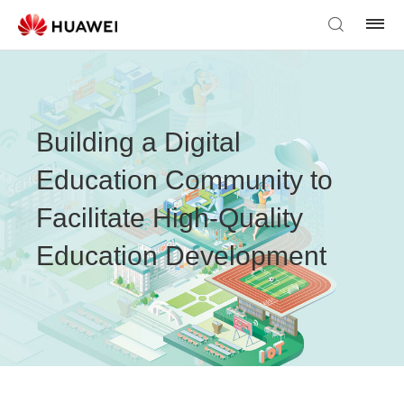
Building a Digital
Education Community to
Facilitate High-Quality
Education Development