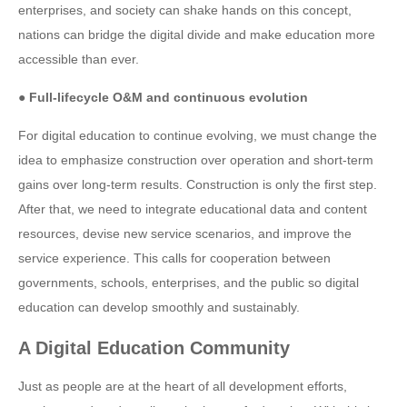
enterprises, and society can shake hands on this concept,
nations can bridge the digital divide and make education more
accessible than ever.
● Full-lifecycle O&M and continuous evolution
For digital education to continue evolving, we must change the
idea to emphasize construction over operation and short-term
gains over long-term results. Construction is only the first step.
After that, we need to integrate educational data and content
resources, devise new service scenarios, and improve the
service experience. This calls for cooperation between
governments, schools, enterprises, and the public so digital
education can develop smoothly and sustainably.
A Digital Education Community
Just as people are at the heart of all development efforts,