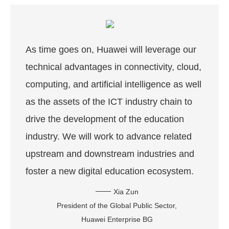
As time goes on, Huawei will leverage our
technical advantages in connectivity, cloud,
computing, and artificial intelligence as well
as the assets of the ICT industry chain to
drive the development of the education
industry. We will work to advance related
upstream and downstream industries and
foster a new digital education ecosystem.
Xia Zun
President of the Global Public Sector,
Huawei Enterprise BG