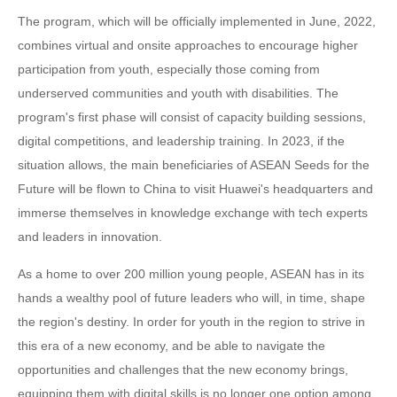
The program, which will be officially implemented in June, 2022,
combines virtual and onsite approaches to encourage higher
participation from youth, especially those coming from
underserved communities and youth with disabilities. The
program's first phase will consist of capacity building sessions,
digital competitions, and leadership training. In 2023, if the
situation allows, the main beneficiaries of ASEAN Seeds for the
Future will be flown to China to visit Huawei's headquarters and
immerse themselves in knowledge exchange with tech experts
and leaders in innovation.
As a home to over 200 million young people, ASEAN has in its
hands a wealthy pool of future leaders who will, in time, shape
the region's destiny. In order for youth in the region to strive in
this era of a new economy, and be able to navigate the
opportunities and challenges that the new economy brings,
equipping them with digital skills is no longer one option among