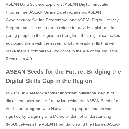
ASEAN Data Science Explorers, ASEAN Digital Innovation
Programme, ASEAN Online Safety Academy, ASEAN
Cybersecurity Skilling Programme, and ASEAN Digital Literacy
Programme. These programs strive to provide a platform for
young people in the region to strengthen their digital capacities,
equipping them with the essential future-ready skills that will
make them a competitive workforce in the era of the Industrial
Revolution 4.0.
ASEAN Seeds for the Future: Bridging the
Digital Skills Gap in the Region
In 2021, ASEAN took another important milestone step in its
digital empowerment effort by launching the ASEAN Seeds for
the Future program with Huawei. The program launch was
signified by a signing of a Memorandum of Understanding
(MoU) between the ASEAN Foundation and the Huawei ASEAN