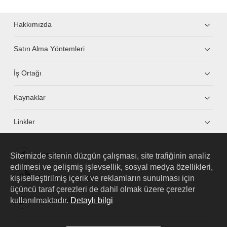
Hakkımızda
Satın Alma Yöntemleri
İş Ortağı
Kaynaklar
Linkler
Sitemizde sitenin düzgün çalışması, site trafiğinin analiz
HUAWEI eKit App
edilmesi ve gelişmiş işlevsellik, sosyal medya özellikleri,
kişiselleştirilmiş içerik ve reklamların sunulması için
Huawei HiKnow App
üçüncü taraf çerezleri de dahil olmak üzere çerezler
kullanılmaktadır.
Detaylı bilgi
HUAWEI eFly App