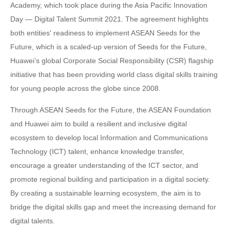
Academy, which took place during the Asia Pacific Innovation
Day — Digital Talent Summit 2021. The agreement highlights
both entities' readiness to implement ASEAN Seeds for the
Future, which is a scaled-up version of Seeds for the Future,
Huawei’s global Corporate Social Responsibility (CSR) flagship
initiative that has been providing world class digital skills training
for young people across the globe since 2008.
Through ASEAN Seeds for the Future, the ASEAN Foundation
and Huawei aim to build a resilient and inclusive digital
ecosystem to develop local Information and Communications
Technology (ICT) talent, enhance knowledge transfer,
encourage a greater understanding of the ICT sector, and
promote regional building and participation in a digital society.
By creating a sustainable learning ecosystem, the aim is to
bridge the digital skills gap and meet the increasing demand for
digital talents.