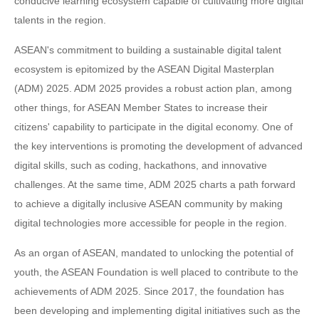
conducive learning ecosystem capable of cultivating more digital
talents in the region.
ASEAN's commitment to building a sustainable digital talent
ecosystem is epitomized by the ASEAN Digital Masterplan
(ADM) 2025. ADM 2025 provides a robust action plan, among
other things, for ASEAN Member States to increase their
citizens' capability to participate in the digital economy. One of
the key interventions is promoting the development of advanced
digital skills, such as coding, hackathons, and innovative
challenges. At the same time, ADM 2025 charts a path forward
to achieve a digitally inclusive ASEAN community by making
digital technologies more accessible for people in the region.
As an organ of ASEAN, mandated to unlocking the potential of
youth, the ASEAN Foundation is well placed to contribute to the
achievements of ADM 2025. Since 2017, the foundation has
been developing and implementing digital initiatives such as the