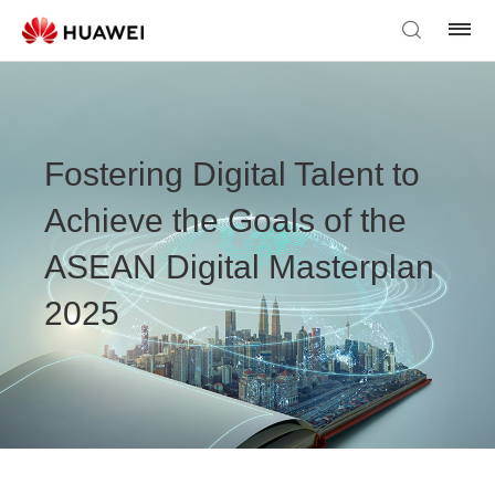
Fostering Digital Talent to
Achieve the Goals of the
ASEAN Digital Masterplan
2025