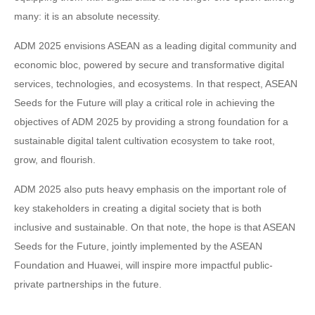
many: it is an absolute necessity.
ADM 2025 envisions ASEAN as a leading digital community and
economic bloc, powered by secure and transformative digital
services, technologies, and ecosystems. In that respect, ASEAN
Seeds for the Future will play a critical role in achieving the
objectives of ADM 2025 by providing a strong foundation for a
sustainable digital talent cultivation ecosystem to take root,
grow, and flourish.
ADM 2025 also puts heavy emphasis on the important role of
key stakeholders in creating a digital society that is both
inclusive and sustainable. On that note, the hope is that ASEAN
Seeds for the Future, jointly implemented by the ASEAN
Foundation and Huawei, will inspire more impactful public-
private partnerships in the future.