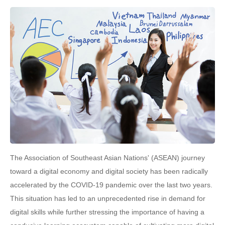
The Association of Southeast Asian Nations' (ASEAN) journey
toward a digital economy and digital society has been radically
accelerated by the COVID-19 pandemic over the last two years.
This situation has led to an unprecedented rise in demand for
digital skills while further stressing the importance of having a