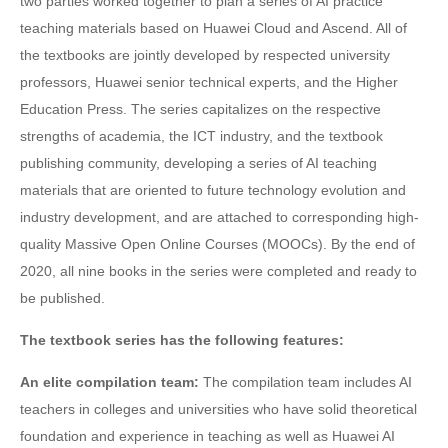
two parties worked together to plan a series of AI practice
teaching materials based on Huawei Cloud and Ascend. All of
the textbooks are jointly developed by respected university
professors, Huawei senior technical experts, and the Higher
Education Press. The series capitalizes on the respective
strengths of academia, the ICT industry, and the textbook
publishing community, developing a series of AI teaching
materials that are oriented to future technology evolution and
industry development, and are attached to corresponding high-
quality Massive Open Online Courses (MOOCs). By the end of
2020, all nine books in the series were completed and ready to
be published.
The textbook series has the following features:
An elite compilation team:
The compilation team includes AI
teachers in colleges and universities who have solid theoretical
foundation and experience in teaching as well as Huawei AI