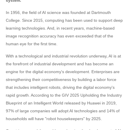
system.
In 1956, the field of AI science was founded at Dartmouth
College. Since 2015, computing has been used to support deep
learning technologies. And, in recent years, machine-based
image recognition accuracy has even exceeded that of the
human eye for the first time.
With a technological and industrial revolution underway, AI is at
the forefront of industrial development and has become an
engine for the digital economy's development. Enterprises are
strengthening their competitiveness by building a labor force
that includes intelligent robots, driving the digital economy's
rapid growth. According to the GIV 2025 Upholding the Industry
Blueprint of an Intelligent World released by Huawei in 2019,
97% of large companies will adopt AI technologies and 14% of
households will have "robot housekeepers" by 2025.