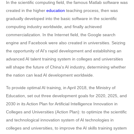
In the scientific computing field, the famous Matlab software was
created in the higher
education
teaching process, then was
gradually developed into the basic software in the scientific
computing industry worldwide, and finally achieved
commercialization. In the Internet field, the Google search
engine and Facebook were also created in universities. Seizing
the opportunity of AI's rapid development and establishing an
advanced AI talent training system in colleges and universities
will shape the future of China's AI industry, determining whether
the nation can lead AI development worldwide.
To provide optimal AI training, in April 2018, the Ministry of
Education, set out three development goals for 2020, 2025, and
2030 in its Action Plan for Artificial Intelligence Innovation in
Colleges and Universities (Action Plan): to optimize the scientific
and technological innovation system of AI technologies in
colleges and universities, to improve the AI skills training system