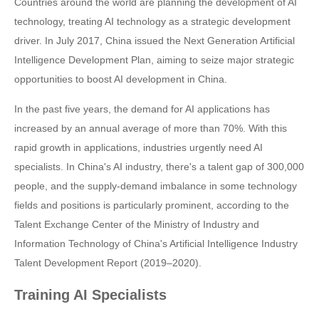
Countries around the world are planning the development of AI
technology, treating AI technology as a strategic development
driver. In July 2017, China issued the Next Generation Artificial
Intelligence Development Plan, aiming to seize major strategic
opportunities to boost AI development in China.
In the past five years, the demand for AI applications has
increased by an annual average of more than 70%. With this
rapid growth in applications, industries urgently need AI
specialists. In China's AI industry, there's a talent gap of 300,000
people, and the supply-demand imbalance in some technology
fields and positions is particularly prominent, according to the
Talent Exchange Center of the Ministry of Industry and
Information Technology of China's Artificial Intelligence Industry
Talent Development Report (2019–2020).
Training AI Specialists