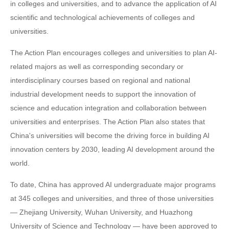
in colleges and universities, and to advance the application of AI
scientific and technological achievements of colleges and
universities.
The Action Plan encourages colleges and universities to plan AI-
related majors as well as corresponding secondary or
interdisciplinary courses based on regional and national
industrial development needs to support the innovation of
science and education integration and collaboration between
universities and enterprises. The Action Plan also states that
China's universities will become the driving force in building AI
innovation centers by 2030, leading AI development around the
world.
To date, China has approved AI undergraduate major programs
at 345 colleges and universities, and three of those universities
— Zhejiang University, Wuhan University, and Huazhong
University of Science and Technology — have been approved to