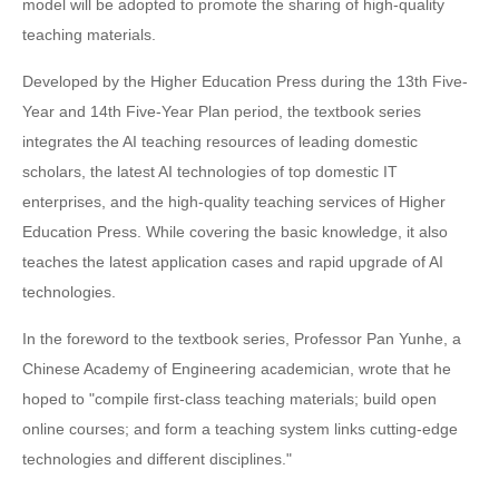
model will be adopted to promote the sharing of high-quality
teaching materials.
Developed by the Higher Education Press during the 13th Five-
Year and 14th Five-Year Plan period, the textbook series
integrates the AI teaching resources of leading domestic
scholars, the latest AI technologies of top domestic IT
enterprises, and the high-quality teaching services of Higher
Education Press. While covering the basic knowledge, it also
teaches the latest application cases and rapid upgrade of AI
technologies.
In the foreword to the textbook series, Professor Pan Yunhe, a
Chinese Academy of Engineering academician, wrote that he
hoped to "compile first-class teaching materials; build open
online courses; and form a teaching system links cutting-edge
technologies and different disciplines."