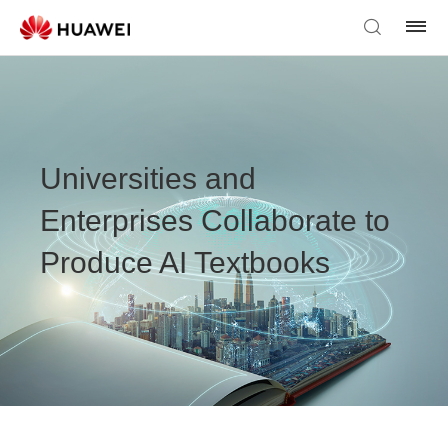
Universities and
Enterprises Collaborate to
Produce AI Textbooks