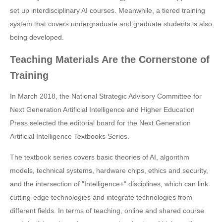
set up interdisciplinary AI courses. Meanwhile, a tiered training
system that covers undergraduate and graduate students is also
being developed.
Teaching Materials Are the Cornerstone of
Training
In March 2018, the National Strategic Advisory Committee for
Next Generation Artificial Intelligence and Higher Education
Press selected the editorial board for the Next Generation
Artificial Intelligence Textbooks Series.
The textbook series covers basic theories of AI, algorithm
models, technical systems, hardware chips, ethics and security,
and the intersection of "Intelligence+" disciplines, which can link
cutting-edge technologies and integrate technologies from
different fields. In terms of teaching, online and shared course