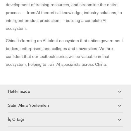
development of training resources, and streamline the entire
process — from AI theoretical knowledge, industry solutions, to
intelligent product production — building a complete AI
ecosystem.
China is forming an AI talent ecosystem that unites government
bodies, enterprises, and colleges and universities. We are
confident that our textbook series will be valuable in that
ecosystem, helping to train AI specialists across China.
Hakkımızda
Satın Alma Yöntemleri
İş Ortağı