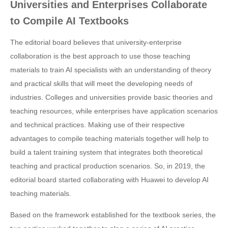
Universities and Enterprises Collaborate
to Compile AI Textbooks
The editorial board believes that university-enterprise
collaboration is the best approach to use those teaching
materials to train AI specialists with an understanding of theory
and practical skills that will meet the developing needs of
industries. Colleges and universities provide basic theories and
teaching resources, while enterprises have application scenarios
and technical practices. Making use of their respective
advantages to compile teaching materials together will help to
build a talent training system that integrates both theoretical
teaching and practical production scenarios. So, in 2019, the
editorial board started collaborating with Huawei to develop AI
teaching materials.
Based on the framework established for the textbook series, the