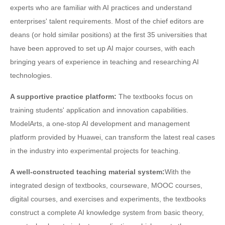
experts who are familiar with AI practices and understand
enterprises' talent requirements. Most of the chief editors are
deans (or hold similar positions) at the first 35 universities that
have been approved to set up AI major courses, with each
bringing years of experience in teaching and researching AI
technologies.
A supportive practice platform:
The textbooks focus on
training students' application and innovation capabilities.
ModelArts, a one-stop AI development and management
platform provided by Huawei, can transform the latest real cases
in the industry into experimental projects for teaching.
A well-constructed teaching material system:
With the
integrated design of textbooks, courseware, MOOC courses,
digital courses, and exercises and experiments, the textbooks
construct a complete AI knowledge system from basic theory,