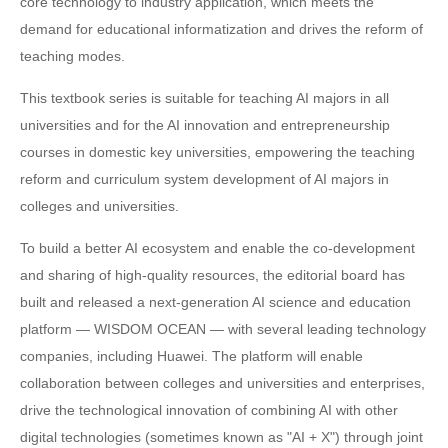
core technology to industry application, which meets the
demand for educational informatization and drives the reform of
teaching modes.
This textbook series is suitable for teaching AI majors in all
universities and for the AI innovation and entrepreneurship
courses in domestic key universities, empowering the teaching
reform and curriculum system development of AI majors in
colleges and universities.
To build a better AI ecosystem and enable the co-development
and sharing of high-quality resources, the editorial board has
built and released a next-generation AI science and education
platform — WISDOM OCEAN — with several leading technology
companies, including Huawei. The platform will enable
collaboration between colleges and universities and enterprises,
drive the technological innovation of combining AI with other
digital technologies (sometimes known as "AI + X") through joint