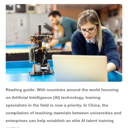
Reading guide: With countries around the world focusing
on Artificial Intelligence (AI) technology, training
specialists in the field is now a priority. In China, the
compilation of teaching materials between universities and
enterprises can help establish an elite AI talent training