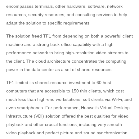
encompasses terminals, other hardware, software, network
resources, security resources, and consulting services to help
adapt the solution to specific requirements.
The solution freed TF1 from depending on both a powerful client
machine and a strong back-office capability with a high-
performance network to bring high-resolution video streams to
the client. The cloud architecture concentrates the computing
power in the data center as a set of shared resources.
TF1 limited its shared-resource investment to 60 host
computers that are accessible to 150 thin clients, which cost
much less than high-end workstations, soft clients via Wi-Fi, and
even smartphones. For performance, Huawei’s Virtual Desktop
Infrastructure (VDI) solution offered the best qualities for video
playback and other crucial functions, including very smooth
video playback and perfect picture and sound synchronization.