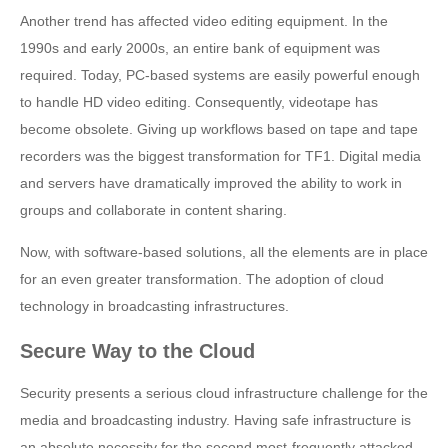
Another trend has affected video editing equipment. In the
1990s and early 2000s, an entire bank of equipment was
required. Today, PC-based systems are easily powerful enough
to handle HD video editing. Consequently, videotape has
become obsolete. Giving up workflows based on tape and tape
recorders was the biggest transformation for TF1. Digital media
and servers have dramatically improved the ability to work in
groups and collaborate in content sharing.
Now, with software-based solutions, all the elements are in place
for an even greater transformation. The adoption of cloud
technology in broadcasting infrastructures.
Secure Way to the Cloud
Security presents a serious cloud infrastructure challenge for the
media and broadcasting industry. Having safe infrastructure is
an absolute necessity for the second most-frequently attacked