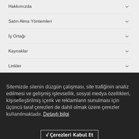
Hakkımızda
Satın Alma Yöntemleri
İş Ortağı
Kaynaklar
Linkler
Sitemizde sitenin düzgün çalışması, site trafiğinin analiz
HUAWEI eKit App
edilmesi ve gelişmiş işlevsellik, sosyal medya özellikleri,
kişiselleştirilmiş içerik ve reklamların sunulması için
Huawei HiKnow App
üçüncü taraf çerezleri de dahil olmak üzere çerezler
kullanılmaktadır.
Detaylı bilgi
HUAWEI eFly App