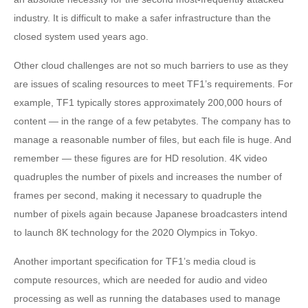
industry. It is difficult to make a safer infrastructure than the
closed system used years ago.
Other cloud challenges are not so much barriers to use as they
are issues of scaling resources to meet TF1’s requirements. For
example, TF1 typically stores approximately 200,000 hours of
content — in the range of a few petabytes. The company has to
manage a reasonable number of files, but each file is huge. And
remember — these figures are for HD resolution. 4K video
quadruples the number of pixels and increases the number of
frames per second, making it necessary to quadruple the
number of pixels again because Japanese broadcasters intend
to launch 8K technology for the 2020 Olympics in Tokyo.
Another important specification for TF1’s media cloud is
compute resources, which are needed for audio and video
processing as well as running the databases used to manage