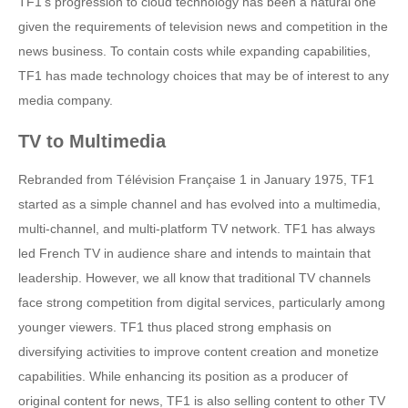
TF1’s progression to cloud technology has been a natural one
given the requirements of television news and competition in the
news business. To contain costs while expanding capabilities,
TF1 has made technology choices that may be of interest to any
media company.
TV to Multimedia
Rebranded from Télévision Française 1 in January 1975, TF1
started as a simple channel and has evolved into a multimedia,
multi-channel, and multi-platform TV network. TF1 has always
led French TV in audience share and intends to maintain that
leadership. However, we all know that traditional TV channels
face strong competition from digital services, particularly among
younger viewers. TF1 thus placed strong emphasis on
diversifying activities to improve content creation and monetize
capabilities. While enhancing its position as a producer of
original content for news, TF1 is also selling content to other TV