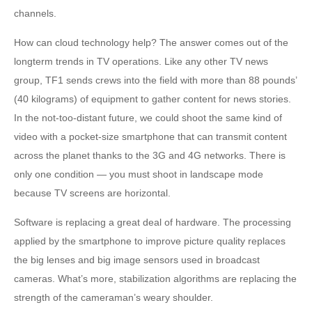
channels.
How can cloud technology help? The answer comes out of the
longterm trends in TV operations. Like any other TV news
group, TF1 sends crews into the field with more than 88 pounds’
(40 kilograms) of equipment to gather content for news stories.
In the not-too-distant future, we could shoot the same kind of
video with a pocket-size smartphone that can transmit content
across the planet thanks to the 3G and 4G networks. There is
only one condition — you must shoot in landscape mode
because TV screens are horizontal.
Software is replacing a great deal of hardware. The processing
applied by the smartphone to improve picture quality replaces
the big lenses and big image sensors used in broadcast
cameras. What’s more, stabilization algorithms are replacing the
strength of the cameraman’s weary shoulder.