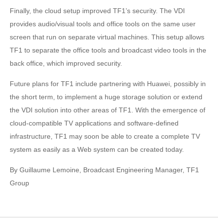
Finally, the cloud setup improved TF1’s security. The VDI
provides audio/visual tools and office tools on the same user
screen that run on separate virtual machines. This setup allows
TF1 to separate the office tools and broadcast video tools in the
back office, which improved security.
Future plans for TF1 include partnering with Huawei, possibly in
the short term, to implement a huge storage solution or extend
the VDI solution into other areas of TF1. With the emergence of
cloud-compatible TV applications and software-defined
infrastructure, TF1 may soon be able to create a complete TV
system as easily as a Web system can be created today.
By Guillaume Lemoine, Broadcast Engineering Manager, TF1
Group