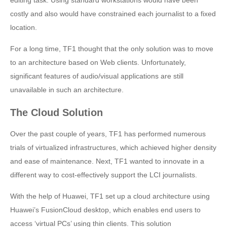
costly and also would have constrained each journalist to a fixed
location.
For a long time, TF1 thought that the only solution was to move
to an architecture based on Web clients. Unfortunately,
significant features of audio/visual applications are still
unavailable in such an architecture.
The Cloud Solution
Over the past couple of years, TF1 has performed numerous
trials of virtualized infrastructures, which achieved higher density
and ease of maintenance. Next, TF1 wanted to innovate in a
different way to cost-effectively support the LCI journalists.
With the help of Huawei, TF1 set up a cloud architecture using
Huawei’s FusionCloud desktop, which enables end users to
access ‘virtual PCs’ using thin clients. This solution