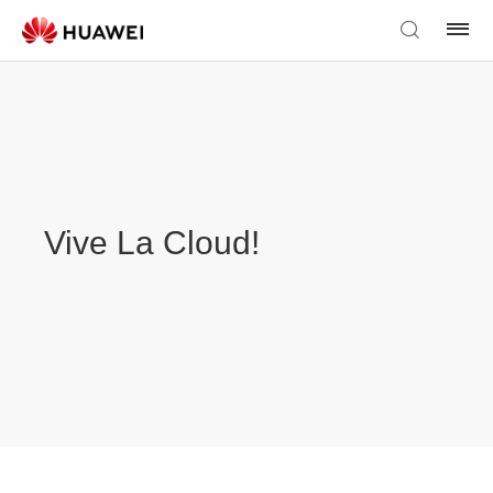
Vive La Cloud!