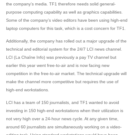
the company’s media. TF1 therefore needs solid general-
purpose computing capability as well as graphics capabilities.
Some of the company’s video editors have been using high-end
laptop computers for this task, which is a cost concern for TF1.
Additionally, the company has rolled out a major upgrade of the
technical and editorial system for the 24/7 LCI news channel.
LCI (La Chaîne Info) was previously a pay TV channel but
earlier this year went free-to-air and is now facing new
competition in the free-to-air market. The technical upgrade will
make the channel more competitive but requires the use of
high-end workstations.
LCI has a team of 150 journalists, and TF1 wanted to avoid
investing in 150 high-end workstations when their utilization is
not very high over a 24-hour news cycle. At any given time,
around 60 journalists are simultaneously working on a video-
editing task. Using standard workstations would have been