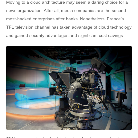
Moving to a cloud architecture may seem a daring choice for a
news organization. After all, media companies are the second
most-hacked enterprises after banks. Nonetheless, France’s
TF1 television channel has taken advantage of cloud technology
and gained security advantages and significant cost savings.