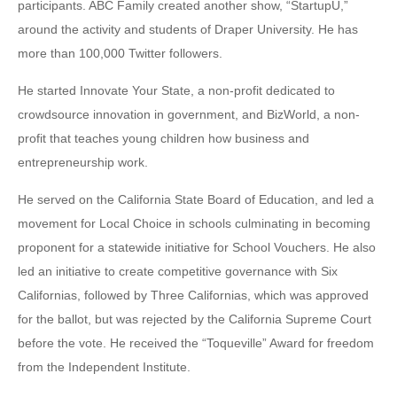
participants. ABC Family created another show, “StartupU,”
around the activity and students of Draper University. He has
more than 100,000 Twitter followers.
He started Innovate Your State, a non-profit dedicated to
crowdsource innovation in government, and BizWorld, a non-
profit that teaches young children how business and
entrepreneurship work.
He served on the California State Board of Education, and led a
movement for Local Choice in schools culminating in becoming
proponent for a statewide initiative for School Vouchers. He also
led an initiative to create competitive governance with Six
Californias, followed by Three Californias, which was approved
for the ballot, but was rejected by the California Supreme Court
before the vote. He received the “Toqueville” Award for freedom
from the Independent Institute.