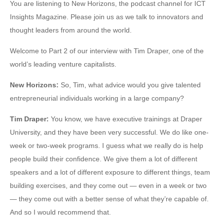
You are listening to New Horizons, the podcast channel for ICT
Insights Magazine. Please join us as we talk to innovators and
thought leaders from around the world.
Welcome to Part 2 of our interview with Tim Draper, one of the
world’s leading venture capitalists.
New Horizons
:
So, Tim, what advice would you give talented
entrepreneurial individuals working in a large company?
Tim Draper
:
You know, we have executive trainings at Draper
University, and they have been very successful. We do like one-
week or two-week programs. I guess what we really do is help
people build their confidence. We give them a lot of different
speakers and a lot of different exposure to different things, team
building exercises, and they come out — even in a week or two
— they come out with a better sense of what they’re capable of.
And so I would recommend that.