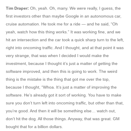
Tim Draper
:
Oh, yeah. Oh, many. We were really, I guess, the
first investors other than maybe Google in an autonomous car,
cruise automation. He took me for a ride — and he said, “Oh
yeah, watch how this thing works.” It was working fine, and we
hit an intersection and the car took a quick sharp turn to the left,
right into oncoming traffic. And I thought, and at that point it was
very strange, that was when I decided I would make the
investment, because I thought it’s just a matter of getting the
software improved, and then this is going to work. The weird
thing is the mistake is the thing that got me over the top,
because I thought, “Whoa. It’s just a matter of improving the
software. He’s already got it sort of working. You have to make
sure you don’t turn left into oncoming traffic, but other than that,
you’re good. And then it will be something else… watch out,
don’t hit the dog. All those things. Anyway, that was great. GM
bought that for a billion dollars.