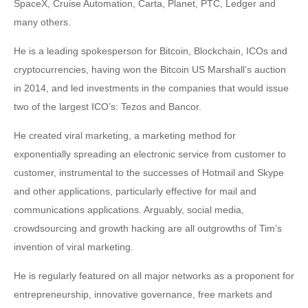
SpaceX, Cruise Automation, Carta, Planet, PTC, Ledger and
many others.
He is a leading spokesperson for Bitcoin, Blockchain, ICOs and
cryptocurrencies, having won the Bitcoin US Marshall’s auction
in 2014, and led investments in the companies that would issue
two of the largest ICO’s: Tezos and Bancor.
He created viral marketing, a marketing method for
exponentially spreading an electronic service from customer to
customer, instrumental to the successes of Hotmail and Skype
and other applications, particularly effective for mail and
communications applications. Arguably, social media,
crowdsourcing and growth hacking are all outgrowths of Tim’s
invention of viral marketing.
He is regularly featured on all major networks as a proponent for
entrepreneurship, innovative governance, free markets and