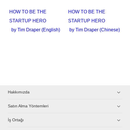
HOW TO BE THE
HOW TO BE THE
STARTUP HERO
STARTUP HERO
by Tim Draper (English)
by Tim Draper (Chinese)
Hakkımızda
Satın Alma Yöntemleri
İş Ortağı