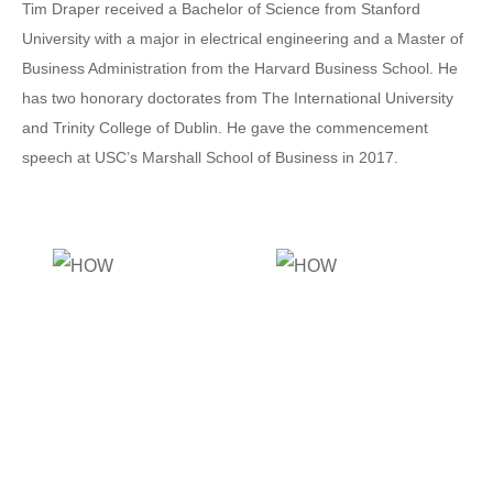
Tim Draper received a Bachelor of Science from Stanford
University with a major in electrical engineering and a Master of
Business Administration from the Harvard Business School. He
has two honorary doctorates from The International University
and Trinity College of Dublin. He gave the commencement
speech at USC’s Marshall School of Business in 2017.