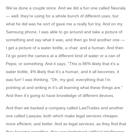
We’ve done a couple since. And we did a fun one called Neurala
— well, they’re using for a whole bunch of different uses, but
what he did was he sort of gave me a really fun toy. And on my
Samsung phone, I was able to go around and take a picture of
something and say what it was, and then go find another one —
I get a picture of a water bottle, a chair, and a human. And then
I’d go point the camera at a different kind of water or a can of
Pepsi, or something. And it says, “This is 86% likely that it’s a
water bottle, 4% likely that it’s a human, and it all becomes, it
was fun! I was thinking, “Oh, my god, everything that I’m
pointing at and writing in it’s all learning what these things are.”
And then it’s going to have knowledge of different devices.
And then we backed a company called LawTrades and another
one called Lawyaw, both which make legal services cheaper,
more efficient, and better. And as legal services, as they find that
they become repetitive, they can implement artificial intelligence