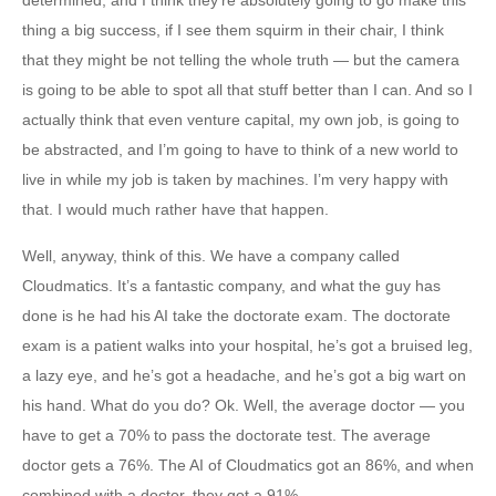
determined, and I think they’re absolutely going to go make this
thing a big success, if I see them squirm in their chair, I think
that they might be not telling the whole truth — but the camera
is going to be able to spot all that stuff better than I can. And so I
actually think that even venture capital, my own job, is going to
be abstracted, and I’m going to have to think of a new world to
live in while my job is taken by machines. I’m very happy with
that. I would much rather have that happen.
Well, anyway, think of this. We have a company called
Cloudmatics. It’s a fantastic company, and what the guy has
done is he had his AI take the doctorate exam. The doctorate
exam is a patient walks into your hospital, he’s got a bruised leg,
a lazy eye, and he’s got a headache, and he’s got a big wart on
his hand. What do you do? Ok. Well, the average doctor — you
have to get a 70% to pass the doctorate test. The average
doctor gets a 76%. The AI of Cloudmatics got an 86%, and when
combined with a doctor, they got a 91%.