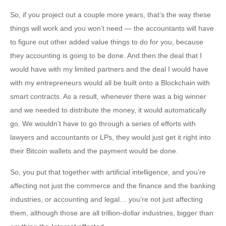
So, if you project out a couple more years, that’s the way these
things will work and you won’t need — the accountants will have
to figure out other added value things to do for you, because
they accounting is going to be done. And then the deal that I
would have with my limited partners and the deal I would have
with my entrepreneurs would all be built onto a Blockchain with
smart contracts. As a result, whenever there was a big winner
and we needed to distribute the money, it would automatically
go. We wouldn’t have to go through a series of efforts with
lawyers and accountants or LPs, they would just get it right into
their Bitcoin wallets and the payment would be done.
So, you put that together with artificial intelligence, and you’re
affecting not just the commerce and the finance and the banking
industries, or accounting and legal… you’re not just affecting
them, although those are all trillion-dollar industries, bigger than