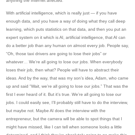
anything the Internet affected.
With artificial intelligence, which is really just — if you have
enough data, and you have a way of doing what they call deep
learning, which puts statistics on that data, and then you put an
expert system on it which is AI, artificial intelligence, that AI can
do a better job than any human on almost every job. People say,
“Oh, those taxi drivers are going to lose their jobs” or
whatever… We’re all going to lose our jobs. When everybody
loses their job, then what? People will have to abstract their
ideas. And by the way, that was my son’s idea, Adam, who came
up and said “Wait, we’re all going to lose our jobs.” That was the
first I ever heard of it. But it’s true. We’re all going to lose our
jobs. I could easily see, I’ll probably still have to do the interview,
but maybe not. Maybe AI does the interview with the
entrepreneur, but the camera will be able to spot things that I
might have missed, like I can tell when someone looks a little