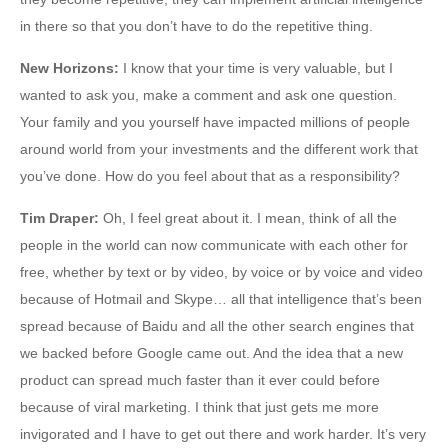
in there so that you don’t have to do the repetitive thing.
New Horizons
:
I know that your time is very valuable, but I
wanted to ask you, make a comment and ask one question.
Your family and you yourself have impacted millions of people
around world from your investments and the different work that
you’ve done. How do you feel about that as a responsibility?
Tim Draper
:
Oh, I feel great about it. I mean, think of all the
people in the world can now communicate with each other for
free, whether by text or by video, by voice or by voice and video
because of Hotmail and Skype… all that intelligence that’s been
spread because of Baidu and all the other search engines that
we backed before Google came out. And the idea that a new
product can spread much faster than it ever could before
because of viral marketing. I think that just gets me more
invigorated and I have to get out there and work harder. It’s very