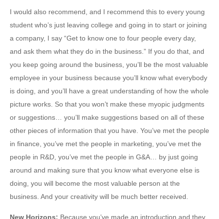
I would also recommend, and I recommend this to every young
student who’s just leaving college and going in to start or joining
a company, I say “Get to know one to four people every day,
and ask them what they do in the business.” If you do that, and
you keep going around the business, you’ll be the most valuable
employee in your business because you’ll know what everybody
is doing, and you’ll have a great understanding of how the whole
picture works. So that you won’t make these myopic judgments
or suggestions… you’ll make suggestions based on all of these
other pieces of information that you have. You’ve met the people
in finance, you’ve met the people in marketing, you’ve met the
people in R&D, you’ve met the people in G&A… by just going
around and making sure that you know what everyone else is
doing, you will become the most valuable person at the
business. And your creativity will be much better received.
New Horizons
:
Because you’ve made an introduction and they