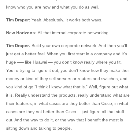
know who you are now and what you do as well.
Tim Draper
:
Yeah. Absolutely. It works both ways.
New Horizons
:
All that internal corporate networking.
Tim Draper
:
Build your own corporate network. And then you’ll
just get a better feel. When you first start in a company and it’s
huge —– like Huawei — you don’t know really where you fit.
You’re trying to figure it out, you don’t know how they make their
money or kind of they sell servers or routers and switches, and
you kind of go “I think I know what that is.” Well, figure out what
it is. Really understand the products, really understand what are
their features, in what cases are they better than Cisco, in what
cases are they not better than Cisco… just figure all that stuff
out. And the way to do it, or the way that I benefit the most is
sitting down and talking to people.