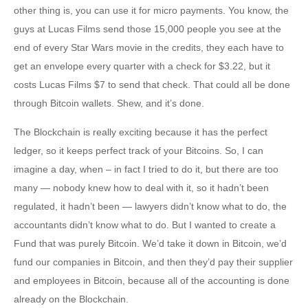
other thing is, you can use it for micro payments. You know, the
guys at Lucas Films send those 15,000 people you see at the
end of every Star Wars movie in the credits, they each have to
get an envelope every quarter with a check for $3.22, but it
costs Lucas Films $7 to send that check. That could all be done
through Bitcoin wallets. Shew, and it’s done.
The Blockchain is really exciting because it has the perfect
ledger, so it keeps perfect track of your Bitcoins. So, I can
imagine a day, when – in fact I tried to do it, but there are too
many — nobody knew how to deal with it, so it hadn’t been
regulated, it hadn’t been — lawyers didn’t know what to do, the
accountants didn’t know what to do. But I wanted to create a
Fund that was purely Bitcoin. We’d take it down in Bitcoin, we’d
fund our companies in Bitcoin, and then they’d pay their supplier
and employees in Bitcoin, because all of the accounting is done
already on the Blockchain.