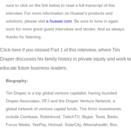
sure to click on the link below to read a full transcript of this
interview. For more information on Huawei’s products and
solutions, please visit
e.huawei.com
. Be sure to tune in again
soon for more great guest interviews and stories. And as always,
thanks for listening.
Click here if you missed Part 1 of this interview, where Tim
Draper discusses his family history in private equity and work to
educate future business leaders.
Biography:
Tim Draper is a top global venture capitalist, having founded
Draper Associates, DFJ and the Draper Venture Network, a
global network of venture capital funds. The firms’ investments
include Coinbase, Robinhood, TwitchTV, Skype, Tesla, Baidu,
Focus Media, YeePay, Hotmail, SolarCity, Athenahealth, Box,