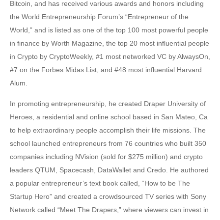
Bitcoin, and has received various awards and honors including
the World Entrepreneurship Forum’s “Entrepreneur of the
World,” and is listed as one of the top 100 most powerful people
in finance by Worth Magazine, the top 20 most influential people
in Crypto by CryptoWeekly, #1 most networked VC by AlwaysOn,
#7 on the Forbes Midas List, and #48 most influential Harvard
Alum.
In promoting entrepreneurship, he created Draper University of
Heroes, a residential and online school based in San Mateo, Ca
to help extraordinary people accomplish their life missions. The
school launched entrepreneurs from 76 countries who built 350
companies including NVision (sold for $275 million) and crypto
leaders QTUM, Spacecash, DataWallet and Credo. He authored
a popular entrepreneur’s text book called, “How to be The
Startup Hero” and created a crowdsourced TV series with Sony
Network called “Meet The Drapers,” where viewers can invest in