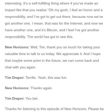
interesting. It’s a self-fulfilling thing where if you’ve made an
impact like that you realize “Oh my gosh, I feel an honor and a
responsibility, and I’ve got to get out there, because now we’ve
got another one. I mean, that was for the Internet, and now we
have another one, and it’s Bitcoin, and I feel I’ve got another
responsibility. The world has got to see this.
New Horizons
:
Well, Tim, thank you so much for taking your
valuable time to talk to us today. We appreciate it. And I hope
that maybe some point in the future, we can come back and
chat with you again.
Tim Draper
:
Terrific. Yeah, this was fun.
New Horizons:
Thanks again.
Tim Draper
:
You bet.
Thanks for listening to this episode of New Horizons. Please be