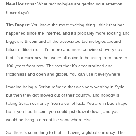
New Horizons
:
What technologies are getting your attention
these days?
Tim Draper
:
You know, the most exciting thing I think that has
happened since the Internet, and it’s probably more exciting and
bigger, is Bitcoin and all the associated technologies around
Bitcoin. Bitcoin is — I’m more and more convinced every day
that it’s a currency that we’re all going to be using from three to
100 years from now. The fact that it’s decentralized and
frictionless and open and global. You can use it everywhere.
Imagine being a Syrian refugee that was very wealthy in Syria,
but then they got moved out of their country, and nobody is
taking Syrian currency. You’re out of luck. You are in bad shape.
But if you had Bitcoin, you could just draw it down, and you
would be living a decent life somewhere else.
So, there’s something to that — having a global currency. The