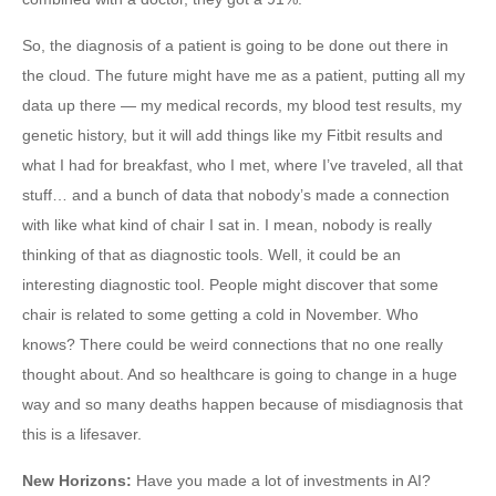
So, the diagnosis of a patient is going to be done out there in
the cloud. The future might have me as a patient, putting all my
data up there — my medical records, my blood test results, my
genetic history, but it will add things like my Fitbit results and
what I had for breakfast, who I met, where I’ve traveled, all that
stuff… and a bunch of data that nobody’s made a connection
with like what kind of chair I sat in. I mean, nobody is really
thinking of that as diagnostic tools. Well, it could be an
interesting diagnostic tool. People might discover that some
chair is related to some getting a cold in November. Who
knows? There could be weird connections that no one really
thought about. And so healthcare is going to change in a huge
way and so many deaths happen because of misdiagnosis that
this is a lifesaver.
New Horizons
:
Have you made a lot of investments in AI?