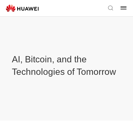
AI, Bitcoin, and the
Technologies of Tomorrow