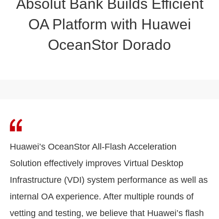
Absolut Bank Builds Efficient
OA Platform with Huawei
OceanStor Dorado
Huawei’s OceanStor All-Flash Acceleration
Solution effectively improves Virtual Desktop
Infrastructure (VDI) system performance as well as
internal OA experience. After multiple rounds of
vetting and testing, we believe that Huawei’s flash