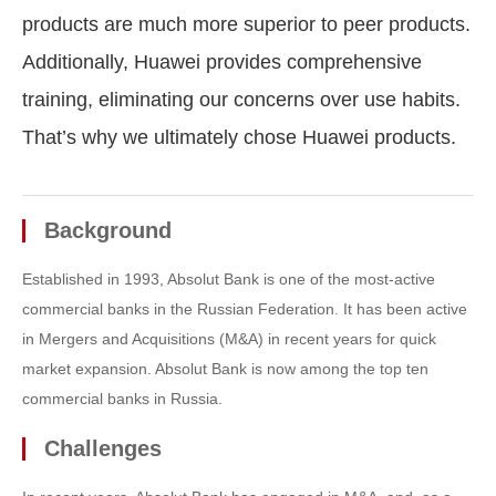
products are much more superior to peer products.
Additionally, Huawei provides comprehensive
training, eliminating our concerns over use habits.
That’s why we ultimately chose Huawei products.
Background
Established in 1993, Absolut Bank is one of the most-active
commercial banks in the Russian Federation. It has been active
in Mergers and Acquisitions (M&A) in recent years for quick
market expansion. Absolut Bank is now among the top ten
commercial banks in Russia.
Challenges