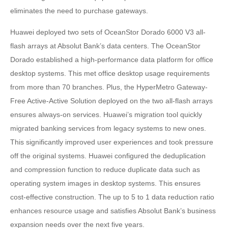
eliminates the need to purchase gateways.
Huawei deployed two sets of OceanStor Dorado 6000 V3 all-
flash arrays at Absolut Bank’s data centers. The OceanStor
Dorado established a high-performance data platform for office
desktop systems. This met office desktop usage requirements
from more than 70 branches. Plus, the HyperMetro Gateway-
Free Active-Active Solution deployed on the two all-flash arrays
ensures always-on services. Huawei’s migration tool quickly
migrated banking services from legacy systems to new ones.
This significantly improved user experiences and took pressure
off the original systems. Huawei configured the deduplication
and compression function to reduce duplicate data such as
operating system images in desktop systems. This ensures
cost-effective construction. The up to 5 to 1 data reduction ratio
enhances resource usage and satisfies Absolut Bank’s business
expansion needs over the next five years.