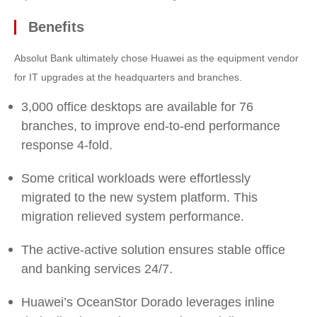
Benefits
Absolut Bank ultimately chose Huawei as the equipment vendor
for IT upgrades at the headquarters and branches.
3,000 office desktops are available for 76
branches, to improve end-to-end performance
response 4-fold.
Some critical workloads were effortlessly
migrated to the new system platform. This
migration relieved system performance.
The active-active solution ensures stable office
and banking services 24/7.
Huawei’s OceanStor Dorado leverages inline