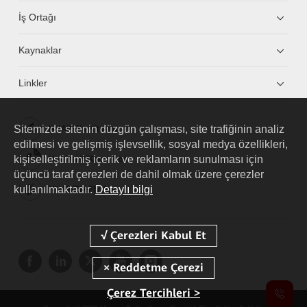
İş Ortağı
Kaynaklar
Linkler
Sitemizde sitenin düzgün çalışması, site trafiğinin analiz
HUAWEI eKit App
edilmesi ve gelişmiş işlevsellik, sosyal medya özellikleri,
kişiselleştirilmiş içerik ve reklamların sunulması için
Huawei HiKnow App
üçüncü taraf çerezleri de dahil olmak üzere çerezler
kullanılmaktadır.
Detaylı bilgi
HUAWEI eFly App
Çerez Tercihleri >