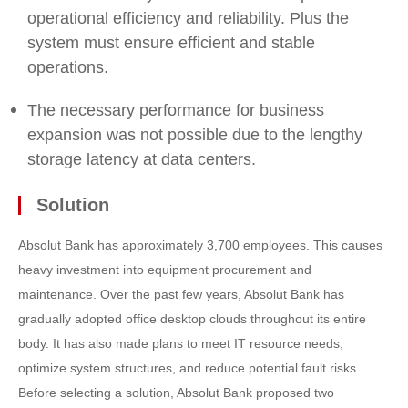
operational efficiency and reliability. Plus the
system must ensure efficient and stable
operations.
The necessary performance for business
expansion was not possible due to the lengthy
storage latency at data centers.
Solution
Absolut Bank has approximately 3,700 employees. This causes
heavy investment into equipment procurement and
maintenance. Over the past few years, Absolut Bank has
gradually adopted office desktop clouds throughout its entire
body. It has also made plans to meet IT resource needs,
optimize system structures, and reduce potential fault risks.
Before selecting a solution, Absolut Bank proposed two