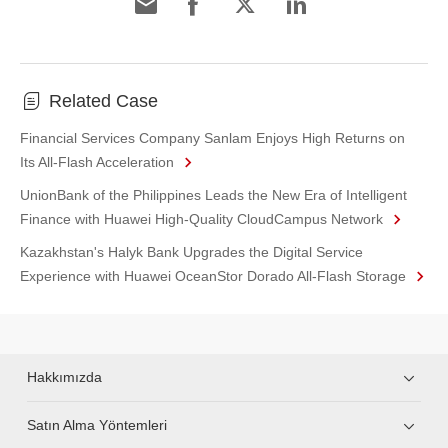
Related Case
Financial Services Company Sanlam Enjoys High Returns on
Its All-Flash Acceleration
UnionBank of the Philippines Leads the New Era of Intelligent
Finance with Huawei High-Quality CloudCampus Network
Kazakhstan's Halyk Bank Upgrades the Digital Service
Experience with Huawei OceanStor Dorado All-Flash Storage
Hakkımızda
Satın Alma Yöntemleri