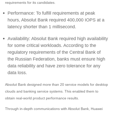
requirements for its candidates.
Performance: To fulfill requirements at peak
hours, Absolut Bank required 400,000 IOPS at a
latency shorter than 1 millisecond.
Availability: Absolut Bank required high availability
for some critical workloads. According to the
regulatory requirements of the Central Bank of
the Russian Federation, banks must ensure high
data reliability and have zero tolerance for any
data loss.
Absolut Bank designed more than 20 service models for desktop
clouds and banking service systems. This enabled them to
obtain real-world product performance results.
Through in-depth communications with Absolut Bank, Huawei