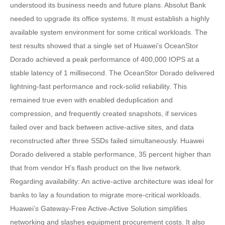
understood its business needs and future plans. Absolut Bank
needed to upgrade its office systems. It must establish a highly
available system environment for some critical workloads. The
test results showed that a single set of Huawei’s OceanStor
Dorado achieved a peak performance of 400,000 IOPS at a
stable latency of 1 millisecond. The OceanStor Dorado delivered
lightning-fast performance and rock-solid reliability. This
remained true even with enabled deduplication and
compression, and frequently created snapshots, if services
failed over and back between active-active sites, and data
reconstructed after three SSDs failed simultaneously. Huawei
Dorado delivered a stable performance, 35 percent higher than
that from vendor H’s flash product on the live network.
Regarding availability: An active-active architecture was ideal for
banks to lay a foundation to migrate more-critical workloads.
Huawei’s Gateway-Free Active-Active Solution simplifies
networking and slashes equipment procurement costs. It also