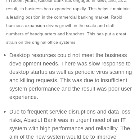
In recent years, Absolut Bank has engaged in M&A, and, as a
result, its business has expanded rapidly. This helps it maintain
a leading position in the commercial banking market. Rapid
business expansion drives growth in the scale and staff
numbers of headquarters and branches. This has put a great
strain on the original office systems.
Desktop resources could not meet the business
development needs. There was slow response to
desktop startup as well as periodic virus scanning
and killing requests. This was due to insufficient
system performance and the result was poor user
experience.
Due to frequent service disruptions and data loss
risks, Absolut Bank was in urgent need of an IT
system with high performance and reliability. The
aim of the new system would be to improve