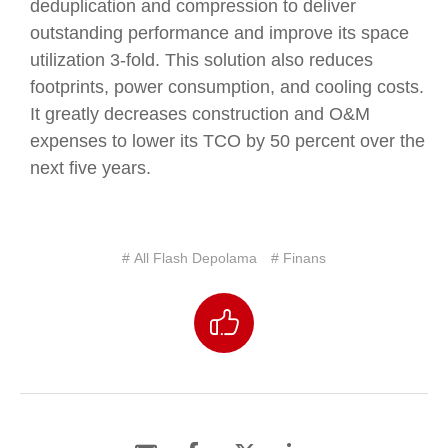
deduplication and compression to deliver
outstanding performance and improve its space
utilization 3-fold. This solution also reduces
footprints, power consumption, and cooling costs.
It greatly decreases construction and O&M
expenses to lower its TCO by 50 percent over the
next five years.
# All Flash Depolama
# Finans