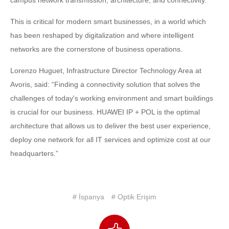
This is critical for modern smart businesses, in a world which
has been reshaped by digitalization and where intelligent
networks are the cornerstone of business operations.
Lorenzo Huguet, Infrastructure Director Technology Area at
Avoris, said: “Finding a connectivity solution that solves the
challenges of today's working environment and smart buildings
is crucial for our business. HUAWEI IP + POL is the optimal
architecture that allows us to deliver the best user experience,
deploy one network for all IT services and optimize cost at our
headquarters.”
# İspanya
# Optik Erişim