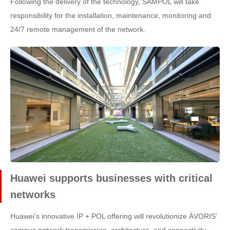
Following the delivery of the technology, SAMPOL will take
responsibility for the installation, maintenance, monitoring and
24/7 remote management of the network.
Huawei supports businesses with critical
networks
Huawei’s innovative IP + POL offering will revolutionize ÁVORIS’
campus network transmission, architecture, and connectivity.