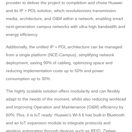
provider to deliver the project to completion and chose Huawei
and its IP + POL solution, which revolutionizes transmission
media, architecture, and O&M within a network, enabling smart
next-generation campus networks with ultra-high bandwidth and
energy efficiency.
Additionally, the unified IP + POL architecture can be managed
from a single platform (NCE-Campus), simplifying network
deployment, saving 90% of cabling, optimizing space and
reducing implementation costs up to 50% and power
consumption up to 30%.
The highly scalable solution offers modularity and can flexibly
adapt to the needs of the moment, whilst also reducing workload
and improving Operation and Maintenance (O&M) efficiency by
60%. Plus, it is IoT ready: Huawei’s Wi-fi 6 has built-in Bluetooth
and an IoT expansion module to integrate protocols and
wireless automation through devices such as RFID, Zigbee,