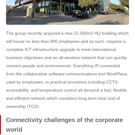
The group recently acquired a new 22.000m2 HQ building which
will house no less than 800 employees and as such, requires a
complete ICT infrastructure upgrade to meet international
business objectives and an all-wireless network that can quickly
connect people and environments. Everything IP-connected
from the collaborative software communications tool WorkPlace,
used by employees, to practical provisions including CCTV,
accessibility, and temperature control all demand a fast, flexible,
and efficient network which considers long-term total cost of
ownership (TCO).
Connectivity challenges of the corporate
world