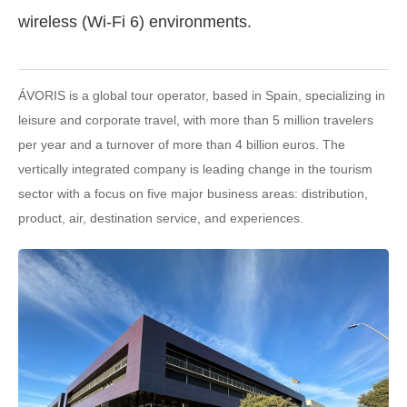
wireless (Wi-Fi 6) environments.
ÁVORIS is a global tour operator, based in Spain, specializing in
leisure and corporate travel, with more than 5 million travelers
per year and a turnover of more than 4 billion euros. The
vertically integrated company is leading change in the tourism
sector with a focus on five major business areas: distribution,
product, air, destination service, and experiences.