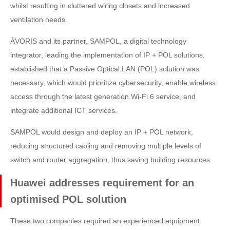
whilst resulting in cluttered wiring closets and increased
ventilation needs.
ÁVORIS and its partner, SAMPOL, a digital technology
integrator, leading the implementation of IP + POL solutions,
established that a Passive Optical LAN (POL) solution was
necessary, which would prioritize cybersecurity, enable wireless
access through the latest generation Wi-Fi 6 service, and
integrate additional ICT services.
SAMPOL would design and deploy an IP + POL network,
reducing structured cabling and removing multiple levels of
switch and router aggregation, thus saving building resources.
Huawei addresses requirement for an
optimised POL solution
These two companies required an experienced equipment