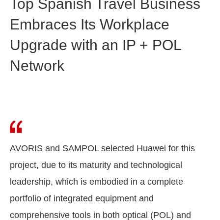
Top Spanish Travel Business
Embraces Its Workplace
Upgrade with an IP + POL
Network
AVORIS and SAMPOL selected Huawei for this
project, due to its maturity and technological
leadership, which is embodied in a complete
portfolio of integrated equipment and
comprehensive tools in both optical (POL) and