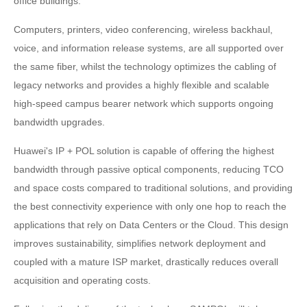
office buildings.
Computers, printers, video conferencing, wireless backhaul,
voice, and information release systems, are all supported over
the same fiber, whilst the technology optimizes the cabling of
legacy networks and provides a highly flexible and scalable
high-speed campus bearer network which supports ongoing
bandwidth upgrades.
Huawei's IP + POL solution is capable of offering the highest
bandwidth through passive optical components, reducing TCO
and space costs compared to traditional solutions, and providing
the best connectivity experience with only one hop to reach the
applications that rely on Data Centers or the Cloud. This design
improves sustainability, simplifies network deployment and
coupled with a mature ISP market, drastically reduces overall
acquisition and operating costs.