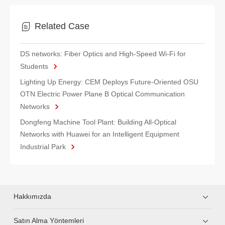
Related Case
DS networks: Fiber Optics and High-Speed Wi-Fi for
Students
Lighting Up Energy: CEM Deploys Future-Oriented OSU
OTN Electric Power Plane B Optical Communication
Networks
Dongfeng Machine Tool Plant: Building All-Optical
Networks with Huawei for an Intelligent Equipment
Industrial Park
Hakkımızda
Satın Alma Yöntemleri