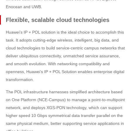
Enocean and UWB.
Flexible, scalable cloud technologies
Huawei’s IP + POL solution is the ideal choice to accomplish this
task. It adopts cutting-edge wireless, intelligent, big data, and
cloud technologies to build service-centric campus networks that
deliver ubiquitous connectivity, unmatched service assurance,
and smooth evolution. With networking compatibility and
openness, Huawei’s IP + POL Solution enables enterprise digital
transformation.
The POL infrastructure harnesses simplified architecture based
on One Platform (NCE-Campus) to manage a point-to-multipoint
network, and deploys XGS-PON technology, which can support
higher speed 10 Gbps symmetrical data transfer parallel on the
same physical medium, better supporting service applications in