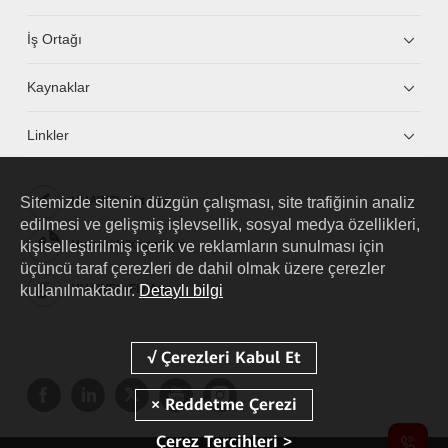
İş Ortağı
Kaynaklar
Linkler
Sitemizde sitenin düzgün çalışması, site trafiğinin analiz
HUAWEI eKit App
edilmesi ve gelişmiş işlevsellik, sosyal medya özellikleri,
kişiselleştirilmiş içerik ve reklamların sunulması için
Huawei HiKnow App
üçüncü taraf çerezleri de dahil olmak üzere çerezler
kullanılmaktadır.
Detaylı bilgi
HUAWEI eFly App
Çerez Tercihleri >