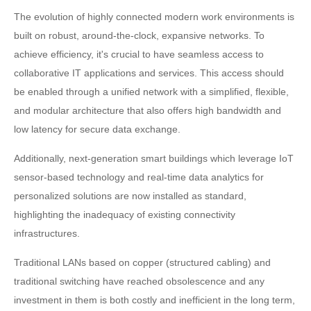
The evolution of highly connected modern work environments is
built on robust, around-the-clock, expansive networks. To
achieve efficiency, it's crucial to have seamless access to
collaborative IT applications and services. This access should
be enabled through a unified network with a simplified, flexible,
and modular architecture that also offers high bandwidth and
low latency for secure data exchange.
Additionally, next-generation smart buildings which leverage IoT
sensor-based technology and real-time data analytics for
personalized solutions are now installed as standard,
highlighting the inadequacy of existing connectivity
infrastructures.
Traditional LANs based on copper (structured cabling) and
traditional switching have reached obsolescence and any
investment in them is both costly and inefficient in the long term,