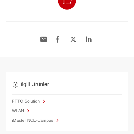
İlgili Ürünler
FTTO Solution
WLAN
iMaster NCE-Campus