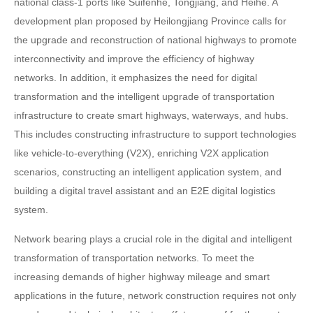
national class-1 ports like Suifenhe, Tongjiang, and Heihe. A
development plan proposed by Heilongjiang Province calls for
the upgrade and reconstruction of national highways to promote
interconnectivity and improve the efficiency of highway
networks. In addition, it emphasizes the need for digital
transformation and the intelligent upgrade of transportation
infrastructure to create smart highways, waterways, and hubs.
This includes constructing infrastructure to support technologies
like vehicle-to-everything (V2X), enriching V2X application
scenarios, constructing an intelligent application system, and
building a digital travel assistant and an E2E digital logistics
system.
Network bearing plays a crucial role in the digital and intelligent
transformation of transportation networks. To meet the
increasing demands of higher highway mileage and smart
applications in the future, network construction requires not only