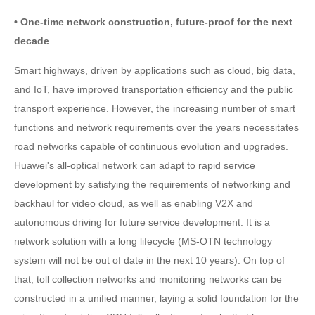
• One-time network construction, future-proof for the next
decade
Smart highways, driven by applications such as cloud, big data,
and IoT, have improved transportation efficiency and the public
transport experience. However, the increasing number of smart
functions and network requirements over the years necessitates
road networks capable of continuous evolution and upgrades.
Huawei's all-optical network can adapt to rapid service
development by satisfying the requirements of networking and
backhaul for video cloud, as well as enabling V2X and
autonomous driving for future service development. It is a
network solution with a long lifecycle (MS-OTN technology
system will not be out of date in the next 10 years). On top of
that, toll collection networks and monitoring networks can be
constructed in a unified manner, laying a solid foundation for the