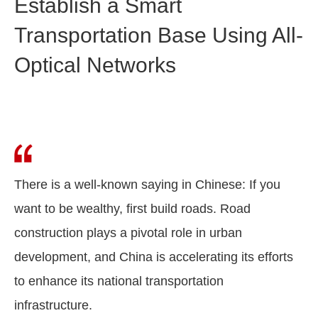
Establish a Smart
Transportation Base Using All-
Optical Networks
There is a well-known saying in Chinese: If you
want to be wealthy, first build roads. Road
construction plays a pivotal role in urban
development, and China is accelerating its efforts
to enhance its national transportation
infrastructure.