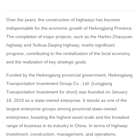
Over the years, the construction of highways has become
indispensable for the economic growth of Heilongjiang Province.
The completion of major projects, such as the Harbin-Zhaoyuan
highway and Suihua-Daqing highway, marks significant
progress, contributing to the revitalization of the local economy
and the realization of key strategic goals.
Funded by the Heilongjiang provincial government, Heilongjiang
Transportation Investment Group Co., Ltd. (Longjiang
Transportation Investment for short) was founded on January
18, 2019 as a state-owned enterprise. It stands as one of the
largest enterprise groups among provincial state-owned
enterprises, boasting the highest asset scale and the broadest
range of business in its industry in China. In terms of highway
investment, construction, management, and operations,