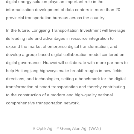
digital energy solution plays an important role in the
informatization development of data centers in more than 20
provincial transportation bureaus across the country.
In the future, Longjiang Transportation Investment will leverage
its leading role and advantages in resource integration to
expand the market of enterprise digital transformation, and
develop a group-based digital collaboration model centered on
digital governance. Huawei will collaborate with more partners to
help Heilongjiang highways make breakthroughs in new fields,
directions, and technologies, setting a benchmark for the digital
transformation of smart transportation and thereby contributing
to the construction of a modern and high-quality national
comprehensive transportation network.
# Optik Ağ
# Geniş Alan Ağı (WAN)