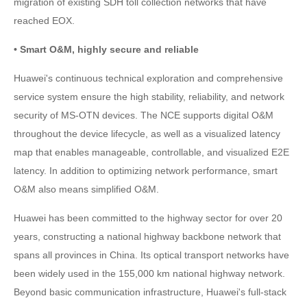
migration of existing SDH toll collection networks that have
reached EOX.
• Smart O&M, highly secure and reliable
Huawei's continuous technical exploration and comprehensive
service system ensure the high stability, reliability, and network
security of MS-OTN devices. The NCE supports digital O&M
throughout the device lifecycle, as well as a visualized latency
map that enables manageable, controllable, and visualized E2E
latency. In addition to optimizing network performance, smart
O&M also means simplified O&M.
Huawei has been committed to the highway sector for over 20
years, constructing a national highway backbone network that
spans all provinces in China. Its optical transport networks have
been widely used in the 155,000 km national highway network.
Beyond basic communication infrastructure, Huawei's full-stack