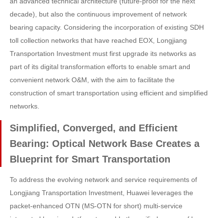
an advanced technical architecture (future-proof for the next
decade), but also the continuous improvement of network
bearing capacity. Considering the incorporation of existing SDH
toll collection networks that have reached EOX, Longjiang
Transportation Investment must first upgrade its networks as
part of its digital transformation efforts to enable smart and
convenient network O&M, with the aim to facilitate the
construction of smart transportation using efficient and simplified
networks.
Simplified, Converged, and Efficient
Bearing: Optical Network Base Creates a
Blueprint for Smart Transportation
To address the evolving network and service requirements of
Longjiang Transportation Investment, Huawei leverages the
packet-enhanced OTN (MS-OTN for short) multi-service