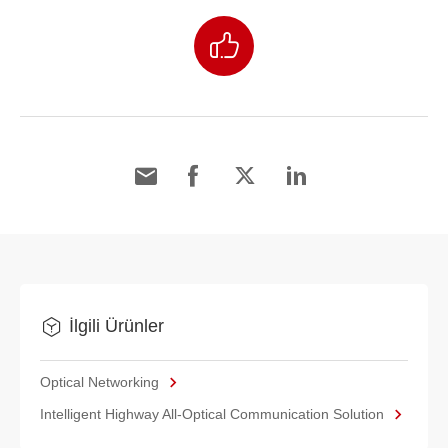
İlgili Ürünler
Optical Networking
Intelligent Highway All-Optical Communication Solution