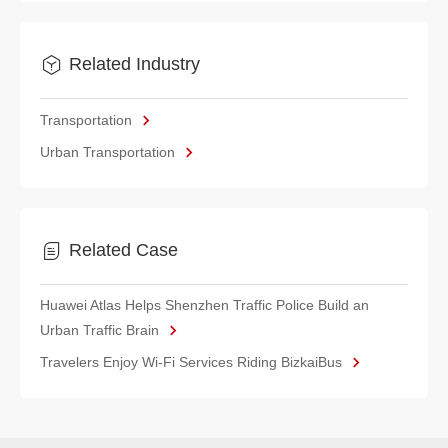
Related Industry
Transportation
Urban Transportation
Related Case
Huawei Atlas Helps Shenzhen Traffic Police Build an
Urban Traffic Brain
Travelers Enjoy Wi-Fi Services Riding BizkaiBus