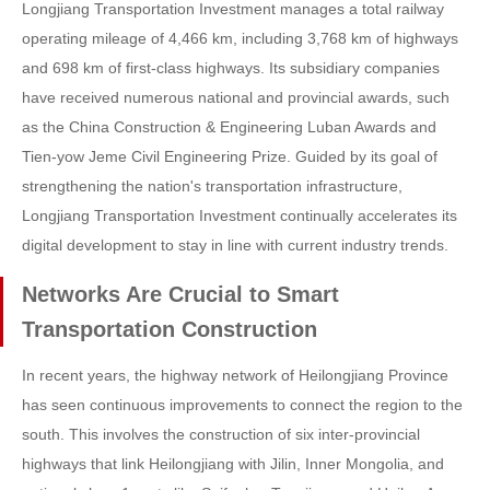
Longjiang Transportation Investment manages a total railway
operating mileage of 4,466 km, including 3,768 km of highways
and 698 km of first-class highways. Its subsidiary companies
have received numerous national and provincial awards, such
as the China Construction & Engineering Luban Awards and
Tien-yow Jeme Civil Engineering Prize. Guided by its goal of
strengthening the nation's transportation infrastructure,
Longjiang Transportation Investment continually accelerates its
digital development to stay in line with current industry trends.
Networks Are Crucial to Smart
Transportation Construction
In recent years, the highway network of Heilongjiang Province
has seen continuous improvements to connect the region to the
south. This involves the construction of six inter-provincial
highways that link Heilongjiang with Jilin, Inner Mongolia, and