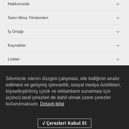
Hakkımızda
Satın Alma Yöntemleri
İş Ortağı
Kaynaklar
Linkler
Sitemizde sitenin düzgün çalışması, site trafiğinin analiz
HUAWEI eKit App
edilmesi ve gelişmiş işlevsellik, sosyal medya özellikleri,
kişiselleştirilmiş içerik ve reklamların sunulması için
Huawei HiKnow App
üçüncü taraf çerezleri de dahil olmak üzere çerezler
kullanılmaktadır.
Detaylı bilgi
HUAWEI eFly App