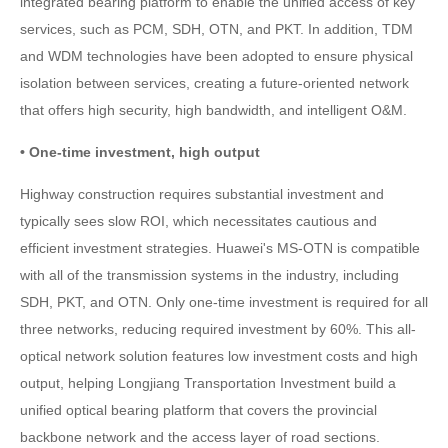
integrated bearing platform to enable the unified access of key
services, such as PCM, SDH, OTN, and PKT. In addition, TDM
and WDM technologies have been adopted to ensure physical
isolation between services, creating a future-oriented network
that offers high security, high bandwidth, and intelligent O&M.
• One-time investment, high output
Highway construction requires substantial investment and
typically sees slow ROI, which necessitates cautious and
efficient investment strategies. Huawei's MS-OTN is compatible
with all of the transmission systems in the industry, including
SDH, PKT, and OTN. Only one-time investment is required for all
three networks, reducing required investment by 60%. This all-
optical network solution features low investment costs and high
output, helping Longjiang Transportation Investment build a
unified optical bearing platform that covers the provincial
backbone network and the access layer of road sections.