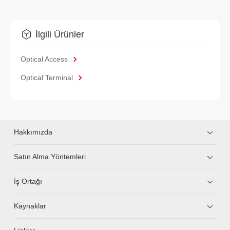
İlgili Ürünler
Optical Access
Optical Terminal
Hakkımızda
Satın Alma Yöntemleri
İş Ortağı
Kaynaklar