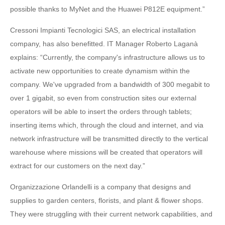
possible thanks to MyNet and the Huawei P812E equipment.”
Cressoni Impianti Tecnologici SAS, an electrical installation
company, has also benefitted. IT Manager Roberto Laganà
explains: “Currently, the company's infrastructure allows us to
activate new opportunities to create dynamism within the
company. We've upgraded from a bandwidth of 300 megabit to
over 1 gigabit, so even from construction sites our external
operators will be able to insert the orders through tablets;
inserting items which, through the cloud and internet, and via
network infrastructure will be transmitted directly to the vertical
warehouse where missions will be created that operators will
extract for our customers on the next day.”
Organizzazione Orlandelli is a company that designs and
supplies to garden centers, florists, and plant & flower shops.
They were struggling with their current network capabilities, and