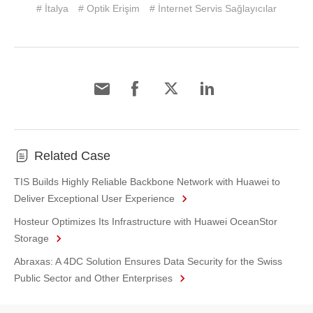
# İtalya
# Optik Erişim
# İnternet Servis Sağlayıcılar
Related Case
TIS Builds Highly Reliable Backbone Network with Huawei to
Deliver Exceptional User Experience
Hosteur Optimizes Its Infrastructure with Huawei OceanStor
Storage
Abraxas: A 4DC Solution Ensures Data Security for the Swiss
Public Sector and Other Enterprises