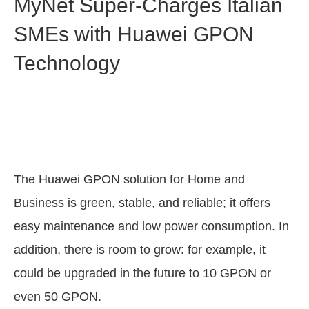
MyNet Super-Charges Italian
SMEs with Huawei GPON
Technology
The Huawei GPON solution for Home and
Business is green, stable, and reliable; it offers
easy maintenance and low power consumption. In
addition, there is room to grow: for example, it
could be upgraded in the future to 10 GPON or
even 50 GPON.