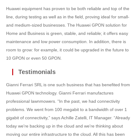
Huawei equipment has proven to be both reliable and top of the
line, during testing as well as in the field, proving ideal for small-
and medium-sized businesses. The Huawei GPON solution for
Home and Business is green, stable, and reliable; it offers easy
maintenance and low power consumption. In addition, there is
room to grow: for example, it could be upgraded in the future to
10 GPON or even 50 GPON.
Testimonials
Gianni Ferrari SRL is one such business that has benefited from
Huawei GPON technology. Gianni Ferrari manufactures
professional lawnmowers. “In the past, we had connectivity
problems. We went from 100 megabit to a bandwidth of over 1
gigabit of connectivity,” says Achille Zatelli, IT Manager. “Already
today we're backing up in the cloud and we're thinking about
moving our entire infrastructure to the cloud. All this has been