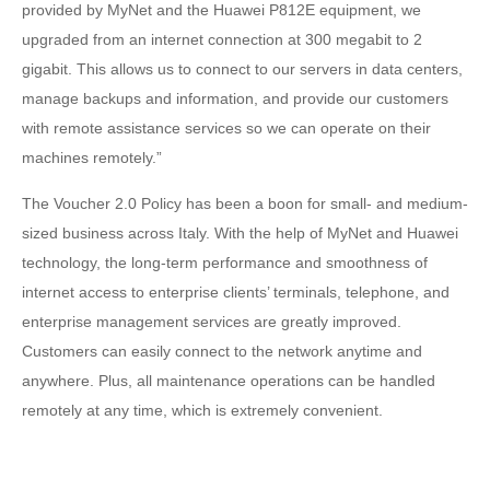
provided by MyNet and the Huawei P812E equipment, we
upgraded from an internet connection at 300 megabit to 2
gigabit. This allows us to connect to our servers in data centers,
manage backups and information, and provide our customers
with remote assistance services so we can operate on their
machines remotely.”
The Voucher 2.0 Policy has been a boon for small- and medium-
sized business across Italy. With the help of MyNet and Huawei
technology, the long-term performance and smoothness of
internet access to enterprise clients’ terminals, telephone, and
enterprise management services are greatly improved.
Customers can easily connect to the network anytime and
anywhere. Plus, all maintenance operations can be handled
remotely at any time, which is extremely convenient.