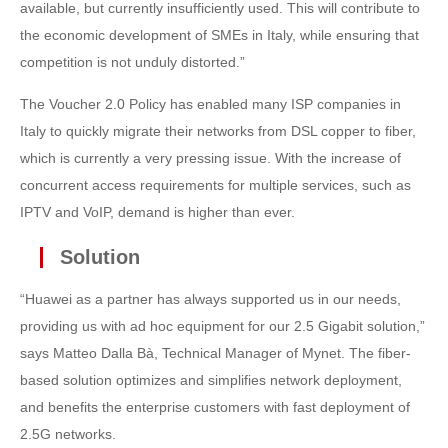
available, but currently insufficiently used. This will contribute to
the economic development of SMEs in Italy, while ensuring that
competition is not unduly distorted.”
The Voucher 2.0 Policy has enabled many ISP companies in
Italy to quickly migrate their networks from DSL copper to fiber,
which is currently a very pressing issue. With the increase of
concurrent access requirements for multiple services, such as
IPTV and VoIP, demand is higher than ever.
Solution
“Huawei as a partner has always supported us in our needs,
providing us with ad hoc equipment for our 2.5 Gigabit solution,”
says Matteo Dalla Bà, Technical Manager of Mynet. The fiber-
based solution optimizes and simplifies network deployment,
and benefits the enterprise customers with fast deployment of
2.5G networks.