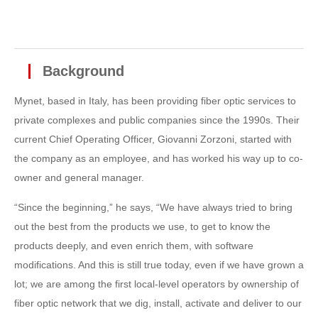
Background
Mynet, based in Italy, has been providing fiber optic services to
private complexes and public companies since the 1990s. Their
current Chief Operating Officer, Giovanni Zorzoni, started with
the company as an employee, and has worked his way up to co-
owner and general manager.
“Since the beginning,” he says, “We have always tried to bring
out the best from the products we use, to get to know the
products deeply, and even enrich them, with software
modifications. And this is still true today, even if we have grown a
lot; we are among the first local-level operators by ownership of
fiber optic network that we dig, install, activate and deliver to our