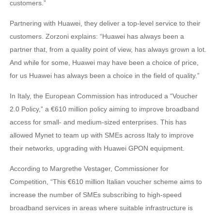
customers.”
Partnering with Huawei, they deliver a top-level service to their
customers. Zorzoni explains: “Huawei has always been a
partner that, from a quality point of view, has always grown a lot.
And while for some, Huawei may have been a choice of price,
for us Huawei has always been a choice in the field of quality.”
In Italy, the European Commission has introduced a “Voucher
2.0 Policy,” a €610 million policy aiming to improve broadband
access for small- and medium-sized enterprises. This has
allowed Mynet to team up with SMEs across Italy to improve
their networks, upgrading with Huawei GPON equipment.
According to Margrethe Vestager, Commissioner for
Competition, “This €610 million Italian voucher scheme aims to
increase the number of SMEs subscribing to high-speed
broadband services in areas where suitable infrastructure is