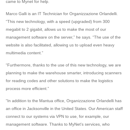
came to Mynet for help.
Marco Galli is an IT Technician for Organizzazione Orlandelli.
“This new technology, with a speed (upgraded) from 300
megabit to 2 gigabit, allows us to make the most of our
management software on the server,” he says. “The use of the
website is also facilitated, allowing us to upload even heavy
multimedia content.”
“Furthermore, thanks to the use of this new technology, we are
planning to make the warehouse smarter, introducing scanners
for reading codes and other solutions to make the logistics
process more efficient.”
“In addition to the Mantua office, Organizzazione Orlandelli has
an office in Jacksonville in the United States. Our American staff
connect to our systems via VPN to use, for example, our
management software. Thanks to MyNet's services, who