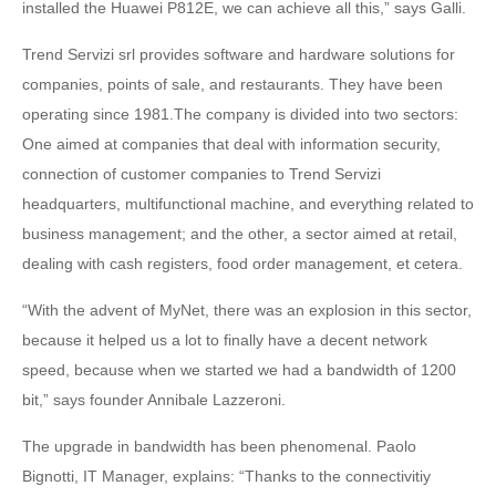
installed the Huawei P812E, we can achieve all this,” says Galli.
Trend Servizi srl provides software and hardware solutions for
companies, points of sale, and restaurants. They have been
operating since 1981.The company is divided into two sectors:
One aimed at companies that deal with information security,
connection of customer companies to Trend Servizi
headquarters, multifunctional machine, and everything related to
business management; and the other, a sector aimed at retail,
dealing with cash registers, food order management, et cetera.
“With the advent of MyNet, there was an explosion in this sector,
because it helped us a lot to finally have a decent network
speed, because when we started we had a bandwidth of 1200
bit,” says founder Annibale Lazzeroni.
The upgrade in bandwidth has been phenomenal. Paolo
Bignotti, IT Manager, explains: “Thanks to the connectivitiy