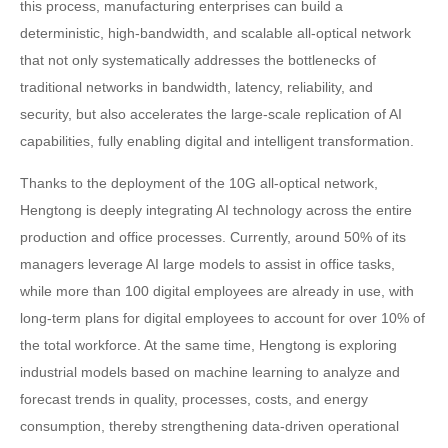
this process, manufacturing enterprises can build a
deterministic, high-bandwidth, and scalable all-optical network
that not only systematically addresses the bottlenecks of
traditional networks in bandwidth, latency, reliability, and
security, but also accelerates the large-scale replication of AI
capabilities, fully enabling digital and intelligent transformation.
Thanks to the deployment of the 10G all-optical network,
Hengtong is deeply integrating AI technology across the entire
production and office processes. Currently, around 50% of its
managers leverage AI large models to assist in office tasks,
while more than 100 digital employees are already in use, with
long-term plans for digital employees to account for over 10% of
the total workforce. At the same time, Hengtong is exploring
industrial models based on machine learning to analyze and
forecast trends in quality, processes, costs, and energy
consumption, thereby strengthening data-driven operational