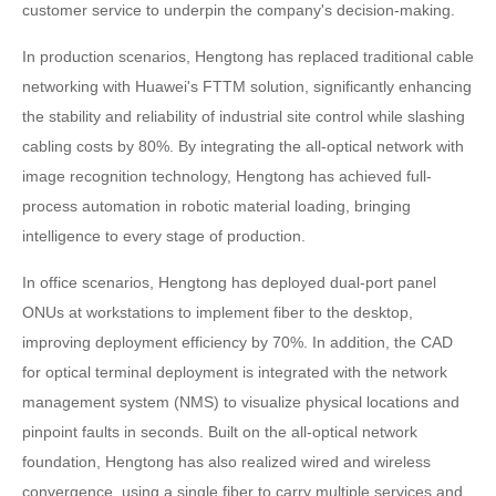
customer service to underpin the company's decision-making.
In production scenarios, Hengtong has replaced traditional cable
networking with Huawei's FTTM solution, significantly enhancing
the stability and reliability of industrial site control while slashing
cabling costs by 80%. By integrating the all-optical network with
image recognition technology, Hengtong has achieved full-
process automation in robotic material loading, bringing
intelligence to every stage of production.
In office scenarios, Hengtong has deployed dual-port panel
ONUs at workstations to implement fiber to the desktop,
improving deployment efficiency by 70%. In addition, the CAD
for optical terminal deployment is integrated with the network
management system (NMS) to visualize physical locations and
pinpoint faults in seconds. Built on the all-optical network
foundation, Hengtong has also realized wired and wireless
convergence, using a single fiber to carry multiple services and