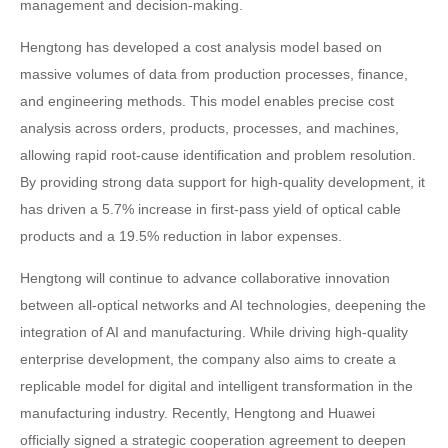
management and decision-making.
Hengtong has developed a cost analysis model based on
massive volumes of data from production processes, finance,
and engineering methods. This model enables precise cost
analysis across orders, products, processes, and machines,
allowing rapid root-cause identification and problem resolution.
By providing strong data support for high-quality development, it
has driven a 5.7% increase in first-pass yield of optical cable
products and a 19.5% reduction in labor expenses.
Hengtong will continue to advance collaborative innovation
between all-optical networks and AI technologies, deepening the
integration of AI and manufacturing. While driving high-quality
enterprise development, the company also aims to create a
replicable model for digital and intelligent transformation in the
manufacturing industry. Recently, Hengtong and Huawei
officially signed a strategic cooperation agreement to deepen