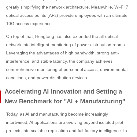
greatly simplifying the network architecture. Meanwhile, Wi-Fi 7
optical access points (APs) provide employees with an ultimate
10G access experience.
On top of that, Hengtong has also extended the all-optical
network into intelligent monitoring of power distribution rooms.
Leveraging the advantages of high bandwidth, strong anti-
interference, and stable latency, the company achieves
comprehensive monitoring of personnel access, environmental
conditions, and power distribution devices.
Accelerating AI Innovation and Setting a
New Benchmark for "AI + Manufacturing"
Today, as AI and manufacturing become increasingly
intertwined, AI applications are evolving beyond isolated pilot
projects into scalable replication and full-factory intelligence. In