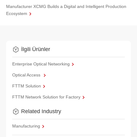
Manufacturer XCMG Builds a Digital and Intelligent Production
Ecosystem
İlgili Ürünler
Enterprise Optical Networking
Optical Access
FTTM Solution
FTTM Network Solution for Factory
Related Industry
Manufacturing