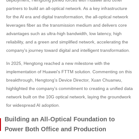
partners to build an all-optical network. As a key infrastructure
for the AI era and digital transformation, the all-optical network
leverages fiber as the transmission medium and delivers core
advantages such as ultra-high bandwidth, low latency, high
reliability, and a green and simplified network, accelerating the
company's journey toward digital and intelligent transformation.
In 2025, Hengtong reached a new milestone with the
implementation of Huawei's FTTM solution. Commenting on this
breakthrough, Hengtong's Device Director, Xuan Chuanwu,
highlighted the company's commitment to creating a unified data
network built on the 10G optical network, laying the groundwork
for widespread AI adoption.
Building an All-Optical Foundation to
Power Both Office and Production