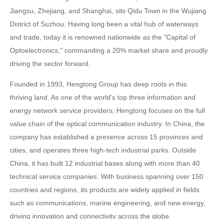
Jiangsu, Zhejiang, and Shanghai, sits Qidu Town in the Wujiang
District of Suzhou. Having long been a vital hub of waterways
and trade, today it is renowned nationwide as the "Capital of
Optoelectronics," commanding a 20% market share and proudly
driving the sector forward.
Founded in 1993, Hengtong Group has deep roots in this
thriving land. As one of the world's top three information and
energy network service providers, Hengtong focuses on the full
value chain of the optical communication industry. In China, the
company has established a presence across 15 provinces and
cities, and operates three high-tech industrial parks. Outside
China, it has built 12 industrial bases along with more than 40
technical service companies. With business spanning over 150
countries and regions, its products are widely applied in fields
such as communications, marine engineering, and new energy,
driving innovation and connectivity across the globe.