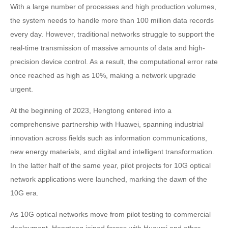
With a large number of processes and high production volumes,
the system needs to handle more than 100 million data records
every day. However, traditional networks struggle to support the
real-time transmission of massive amounts of data and high-
precision device control. As a result, the computational error rate
once reached as high as 10%, making a network upgrade
urgent.
At the beginning of 2023, Hengtong entered into a
comprehensive partnership with Huawei, spanning industrial
innovation across fields such as information communications,
new energy materials, and digital and intelligent transformation.
In the latter half of the same year, pilot projects for 10G optical
network applications were launched, marking the dawn of the
10G era.
As 10G optical networks move from pilot testing to commercial
deployment, Hengtong joined forces with Huawei and other