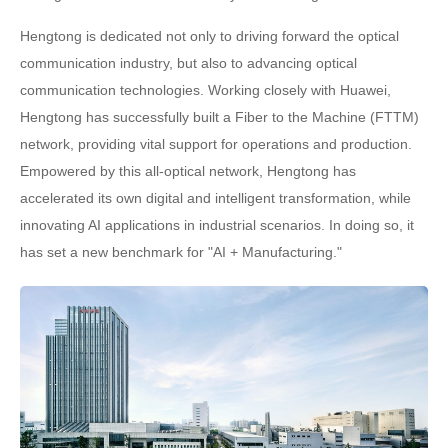
Hengtong is dedicated not only to driving forward the optical
communication industry, but also to advancing optical
communication technologies. Working closely with Huawei,
Hengtong has successfully built a Fiber to the Machine (FTTM)
network, providing vital support for operations and production.
Empowered by this all-optical network, Hengtong has
accelerated its own digital and intelligent transformation, while
innovating AI applications in industrial scenarios. In doing so, it
has set a new benchmark for "AI + Manufacturing."