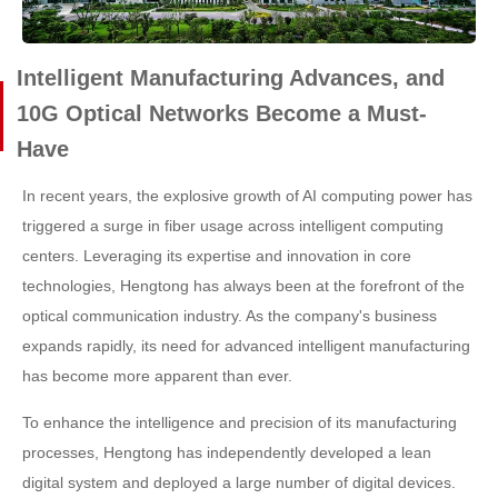
Intelligent Manufacturing Advances, and
10G Optical Networks Become a Must-
Have
In recent years, the explosive growth of AI computing power has
triggered a surge in fiber usage across intelligent computing
centers. Leveraging its expertise and innovation in core
technologies, Hengtong has always been at the forefront of the
optical communication industry. As the company's business
expands rapidly, its need for advanced intelligent manufacturing
has become more apparent than ever.
To enhance the intelligence and precision of its manufacturing
processes, Hengtong has independently developed a lean
digital system and deployed a large number of digital devices.