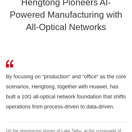
Hengtong Pioneers AI-
Powered Manufacturing with
All-Optical Networks
By focusing on "production" and "office" as the core
scenarios, Hengtong, together with Huawei, has
built a 10G all-optical network foundation that shifts
operations from process-driven to data-driven.
On the shimmering shores of Lake Taihu, at the crossroads of