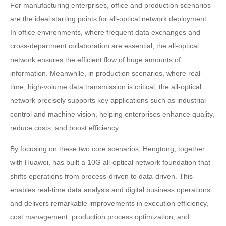
For manufacturing enterprises, office and production scenarios
are the ideal starting points for all-optical network deployment.
In office environments, where frequent data exchanges and
cross-department collaboration are essential, the all-optical
network ensures the efficient flow of huge amounts of
information. Meanwhile, in production scenarios, where real-
time, high-volume data transmission is critical, the all-optical
network precisely supports key applications such as industrial
control and machine vision, helping enterprises enhance quality,
reduce costs, and boost efficiency.
By focusing on these two core scenarios, Hengtong, together
with Huawei, has built a 10G all-optical network foundation that
shifts operations from process-driven to data-driven. This
enables real-time data analysis and digital business operations
and delivers remarkable improvements in execution efficiency,
cost management, production process optimization, and