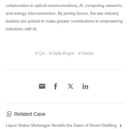
collaboration in optical communications, AI, computing networks,
and energy interconnection. By joining forces, the two industry
leaders are poised to make greater contributions to empowering
industries with AI.
# Çin
# Optik Erişim
# Üretim
Related Case
Liquor Maker Wuliangye Heralds the Dawn of Smart Distilling