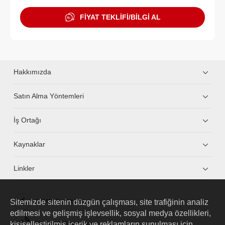
FİYAT TEKLİFİ/BİLGİ AL
Hakkımızda
Satın Alma Yöntemleri
İş Ortağı
Kaynaklar
Linkler
Sitemizde sitenin düzgün çalışması, site trafiğinin analiz
HUAWEI eKit App
edilmesi ve gelişmiş işlevsellik, sosyal medya özellikleri,
kişiselleştirilmiş içerik ve reklamların sunulması için
Huawei HiKnow App