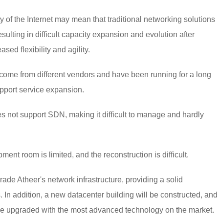
 of the Internet may mean that traditional networking solutions
esulting in difficult capacity expansion and evolution after
sed flexibility and agility.
 come from different vendors and have been running for a long
upport service expansion.
es not support SDN, making it difficult to manage and hardly
ment room is limited, and the reconstruction is difficult.
rade Atheer's network infrastructure, providing a solid
. In addition, a new datacenter building will be constructed, and
 be upgraded with the most advanced technology on the market.