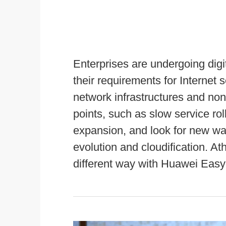
Enterprises are undergoing digi
their requirements for Internet s
network infrastructures and no
points, such as slow service roll
expansion, and look for new way
evolution and cloudification. A
different way with Huawei Easy