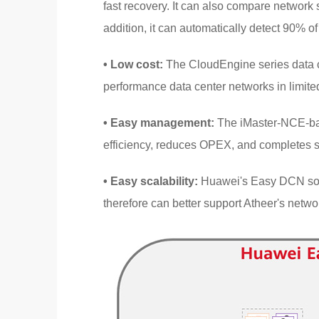
fast recovery. It can also compare network 
addition, it can automatically detect 90% of 
• Low cost:
The CloudEngine series data ce
performance data center networks in limit
• Easy management:
The iMaster-NCE-ba
efficiency, reduces OPEX, and completes s
• Easy scalability:
Huawei's Easy DCN solu
therefore can better support Atheer's netw