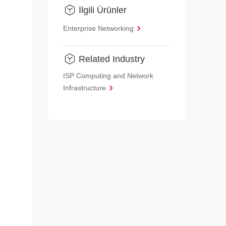
İlgili Ürünler
Enterprise Networking
Related Industry
ISP Computing and Network
Infrastructure