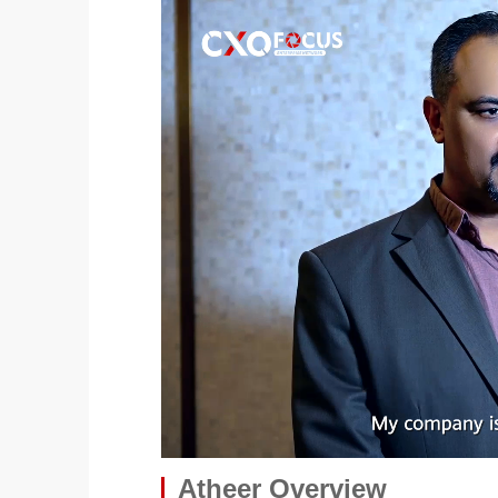
Atheer Overview