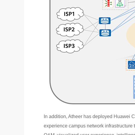
In addition, Atheer has deployed Huawei C
experience campus network infrastructure t