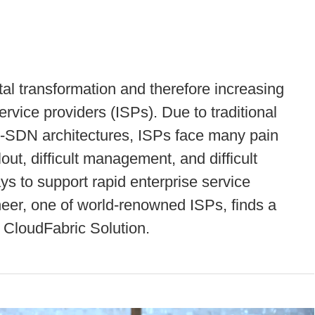
tal transformation and therefore increasing
ervice providers (ISPs). Due to traditional
n-SDN architectures, ISPs face many pain
out, difficult management, and difficult
s to support rapid enterprise service
theer, one of world-renowned ISPs, finds a
 CloudFabric Solution.