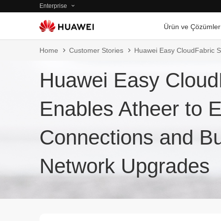
Enterprise
Ürün ve Çözümler
Home
Customer Stories
Huawei Easy CloudFabric So
Huawei Easy CloudF
Enables Atheer to 
Connections and Buil
Network Upgrades