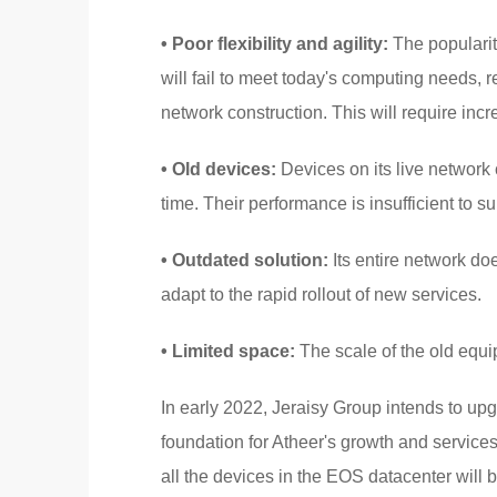
• Poor flexibility and agility:
The popularity
will fail to meet today's computing needs, r
network construction. This will require increa
• Old devices:
Devices on its live network
time. Their performance is insufficient to s
• Outdated solution:
Its entire network do
adapt to the rapid rollout of new services.
• Limited space:
The scale of the old equip
In early 2022, Jeraisy Group intends to upg
foundation for Atheer's growth and services
all the devices in the EOS datacenter will