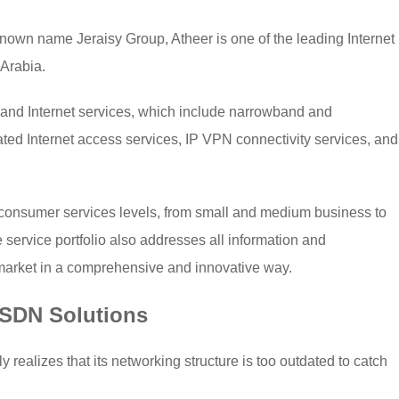
known name Jeraisy Group, Atheer is one of the leading Internet
 Arabia.
 and Internet services, which include narrowband and
ted Internet access services, IP VPN connectivity services, and
l consumer services levels, from small and medium business to
service portfolio also addresses all information and
market in a comprehensive and innovative way.
 SDN Solutions
y realizes that its networking structure is too outdated to catch