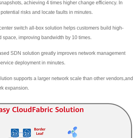
snapshots, achieving 4 times higher change efficiency. In
potential risks and locate faults in minutes.
nter switch all-box solution helps customers build high-
ed space, improving bandwidth by 10 times.
sed SDN solution greatly improves network management
ervice deployment in minutes.
tion supports a larger network scale than other vendors,and
ork expansion.