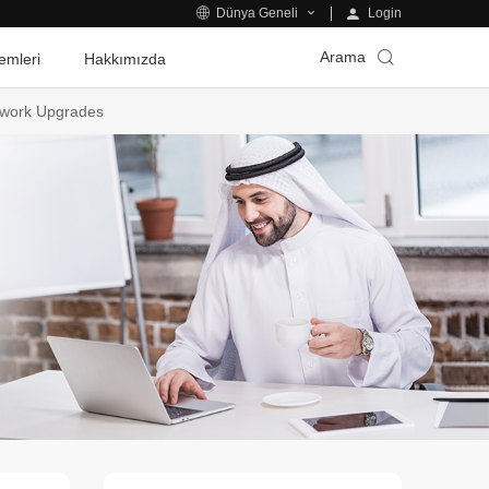
Login
Dünya Geneli
Arama
emleri
Hakkımızda
etwork Upgrades