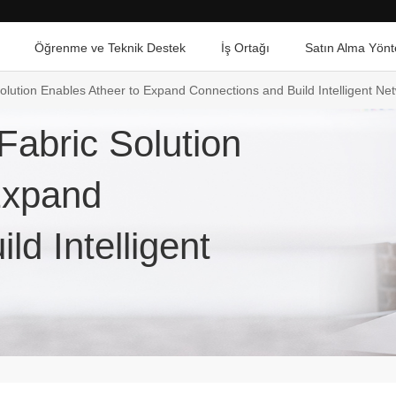
Öğrenme ve Teknik Destek
İş Ortağı
Satın Alma Yönt
lution Enables Atheer to Expand Connections and Build Intelligent N
abric Solution
Expand
d Intelligent