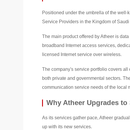
Positioned under the umbrella of the well-
Service Providers in the Kingdom of Saudi
The main product offered by Atheer is data
broadband Internet access services, dedica
licensed Internet service over wireless.
The company's service portfolio covers al
both private and governmental sectors. The 
communication service needs of the local 
Why Atheer Upgrades to
As its services gather pace, Atheer graduall
up with its new services.