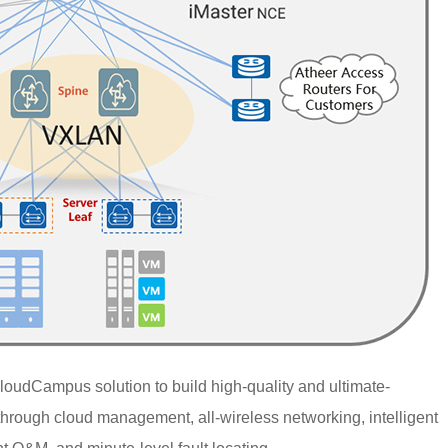
loudCampus solution to build high-quality and ultimate-
hrough cloud management, all-wireless networking, intelligent