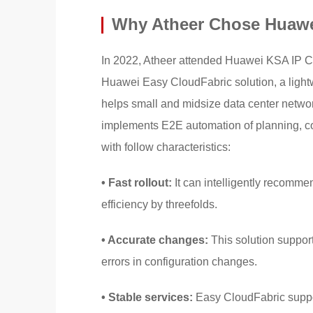
Why Atheer Chose Huawe
In 2022, Atheer attended Huawei KSA IP C
Huawei Easy CloudFabric solution, a light
helps small and midsize data center networ
implements E2E automation of planning, con
with follow characteristics:
• Fast rollout:
It can intelligently recomme
efficiency by threefolds.
• Accurate changes:
This solution support
errors in configuration changes.
• Stable services:
Easy CloudFabric support