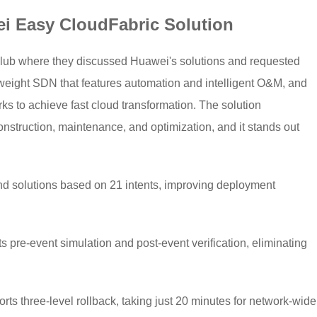
i Easy CloudFabric Solution
lub where they discussed Huawei's solutions and requested
weight SDN that features automation and intelligent O&M, and
ks to achieve fast cloud transformation. The solution
struction, maintenance, and optimization, and it stands out
nd solutions based on 21 intents, improving deployment
s pre-event simulation and post-event verification, eliminating
s three-level rollback, taking just 20 minutes for network-wide