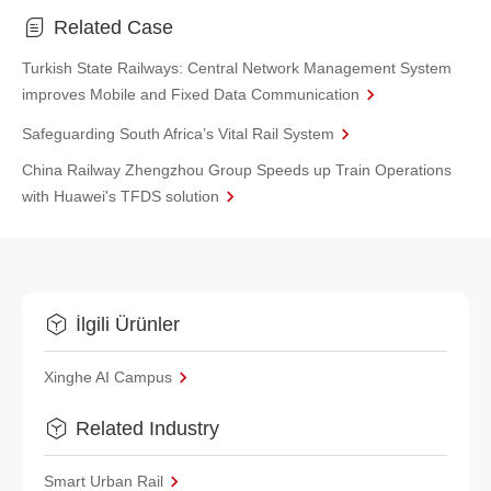
Related Case
Turkish State Railways: Central Network Management System
improves Mobile and Fixed Data Communication
Safeguarding South Africa’s Vital Rail System
China Railway Zhengzhou Group Speeds up Train Operations
with Huawei's TFDS solution
İlgili Ürünler
Xinghe AI Campus
Related Industry
Smart Urban Rail