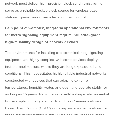
network must deliver high-precision clock synchronization to
serve as a reliable backup clock source for wireless base
stations, guaranteeing zero-deviation train control.
Pain point 2: Complex, long-term operational environments
for metro signaling equipment require industrial-grade,
high-reliability design of network devices.
The environments for installing and commissioning signaling
equipment are highly complex, with some devices deployed
inside tunnel sections where they are long exposed to harsh
conditions. This necessitates highly reliable industrial networks
constructed with devices that can adapt to extreme
temperatures, humidity, water, and dust, and operate stably for
as long as 15 years. Rapid network self-healing is also essential.
For example, industry standards such as Communications-
Based Train Control (CBTC) signaling system specifications for