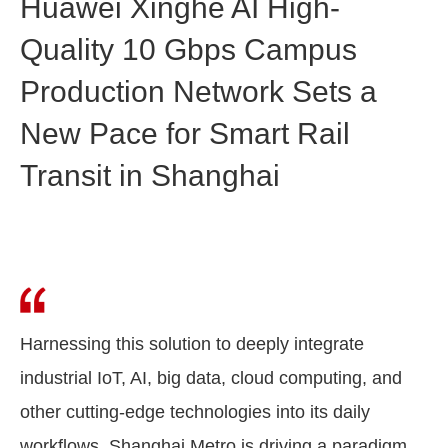
Huawei Xinghe AI High-
Quality 10 Gbps Campus
Production Network Sets a
New Pace for Smart Rail
Transit in Shanghai
Harnessing this solution to deeply integrate
industrial IoT, AI, big data, cloud computing, and
other cutting-edge technologies into its daily
workflows, Shanghai Metro is driving a paradigm