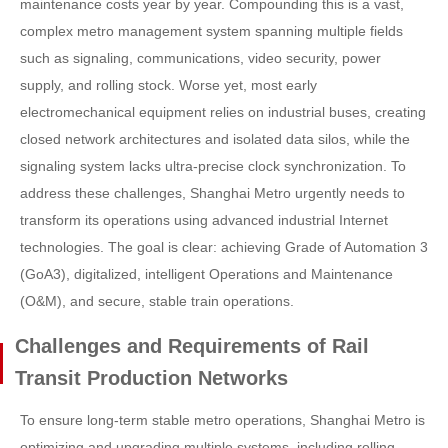
maintenance costs year by year. Compounding this is a vast,
complex metro management system spanning multiple fields
such as signaling, communications, video security, power
supply, and rolling stock. Worse yet, most early
electromechanical equipment relies on industrial buses, creating
closed network architectures and isolated data silos, while the
signaling system lacks ultra-precise clock synchronization. To
address these challenges, Shanghai Metro urgently needs to
transform its operations using advanced industrial Internet
technologies. The goal is clear: achieving Grade of Automation 3
(GoA3), digitalized, intelligent Operations and Maintenance
(O&M), and secure, stable train operations.
Challenges and Requirements of Rail
Transit Production Networks
To ensure long-term stable metro operations, Shanghai Metro is
optimizing and upgrading multiple systems, including rolling