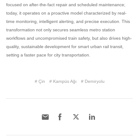
focused on after-the-fact repair and scheduled maintenance;
today, it operates on a proactive model characterized by real-
time monitoring, intelligent alerting, and precise execution. This
transformation not only secures seamless metro station
workflows and uncompromised train safety, but also drives high-
quality, sustainable development for smart urban rail transit,
setting a faster pace for city transportation.
# Çin
# Kampüs Ağı
# Demiryolu