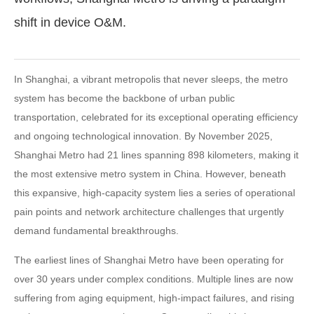
shift in device O&M.
In Shanghai, a vibrant metropolis that never sleeps, the metro
system has become the backbone of urban public
transportation, celebrated for its exceptional operating efficiency
and ongoing technological innovation. By November 2025,
Shanghai Metro had 21 lines spanning 898 kilometers, making it
the most extensive metro system in China. However, beneath
this expansive, high-capacity system lies a series of operational
pain points and network architecture challenges that urgently
demand fundamental breakthroughs.
The earliest lines of Shanghai Metro have been operating for
over 30 years under complex conditions. Multiple lines are now
suffering from aging equipment, high-impact failures, and rising