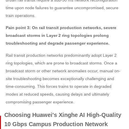
urban rail transit require a sub-50 ms network reconfiguration
time upon node failures to guarantee uncompromised, secure
train operations.
Pain point 3: On rail transit production networks, severe
broadcast storms in Layer 2 ring topologies prolong
troubleshooting and degrade passenger experience.
Rail transit production networks predominantly adopt Layer 2
ring topologies, which are prone to broadcast storms. Once a
broadcast storm or other network anomalies occur, manual on-
site troubleshooting becomes exceptionally challenging and
time-consuming. This forces trains to operate in degraded
modes at reduced speeds, causing delays and ultimately
compromising passenger experience.
Choosing Huawei's Xinghe AI High-Quality
10 Gbps Campus Production Network