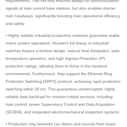
requirements. This not only ensures always-on synchronization
signals at train control base stations, but also enables shorter
train headways, significantly boosting train operational efficiency
and safety.
• Highly reliable industrial production networks guarantee stable
metro system operations. Huawei's full lineup of industrial
switches feature a fanless design, natural heat dissipation, wide-
temperature operation, and high Ingress Protection (IP)
protection ratings, allowing them to thrive in the harshest
environments. Furthermore, they support the Ethernet Ring
Protection Switching (ERPS) protocol, achieving rapid protection
switching within 20 ms. This guarantees uninterrupted, highly
reliable data backhaul for mission-critical services, including
train control, power Supervisory Control and Data Acquisition
(SCADA), and integrated electromechanical inspection systems.
• Production ring networks can detect and recover from loops