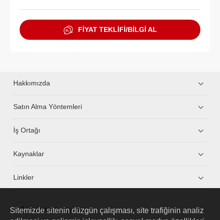
FİYAT TEKLİFİ/BİLGİ AL
Hakkımızda
Satın Alma Yöntemleri
İş Ortağı
Kaynaklar
Linkler
Sitemizde sitenin düzgün çalışması, site trafiğinin analiz
HUAWEI eKit App