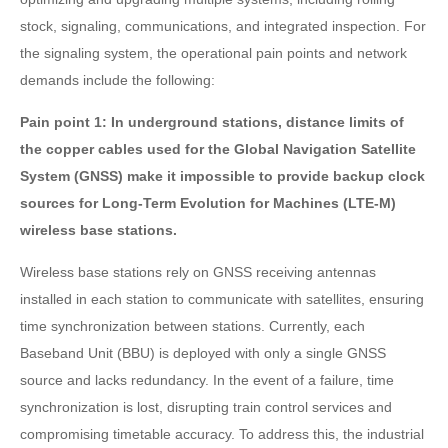
stock, signaling, communications, and integrated inspection. For
the signaling system, the operational pain points and network
demands include the following:
Pain point 1: In underground stations, distance limits of
the copper cables used for the Global Navigation Satellite
System (GNSS) make it impossible to provide backup clock
sources for Long-Term Evolution for Machines (LTE-M)
wireless base stations.
Wireless base stations rely on GNSS receiving antennas
installed in each station to communicate with satellites, ensuring
time synchronization between stations. Currently, each
Baseband Unit (BBU) is deployed with only a single GNSS
source and lacks redundancy. In the event of a failure, time
synchronization is lost, disrupting train control services and
compromising timetable accuracy. To address this, the industrial