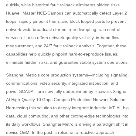
quickly, while historical fault rollback eliminates hidden risks.
Huawei iMaster NCE-Campus can automatically detect Layer 2
loops, rapidly pinpoint them, and block looped ports to prevent
network-wide broadcast storms from disrupting train control
services. It also offers network quality visibility, in-band flow
measurement, and 24/7 fault rollback analysis. Together, these
capabilities help quickly pinpoint hard-to-reproduce issues,
eliminate hidden risks, and guarantee stable system operations.
Shanghai Metro's core production systems—including signaling,
communications, video security, integrated inspection, and
power SCADA—are now fully underpinned by Huawei's Xinghe
AI High-Quality 10 Gbps Campus Production Network Solution.
Harnessing this solution to deeply integrate industrial IoT, AI, big
data, cloud computing, and other cutting-edge technologies into
its daily workflows, Shanghai Metro is driving a paradigm shift in
device O&M. In the past, it relied on a reactive approach