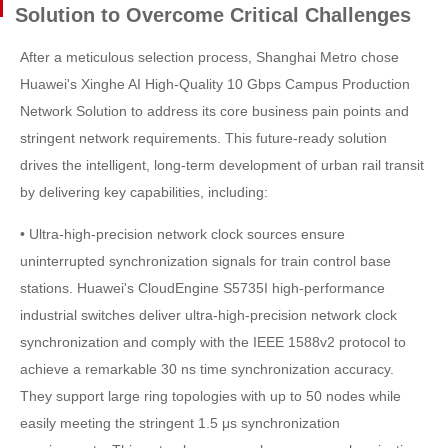
Solution to Overcome Critical Challenges
After a meticulous selection process, Shanghai Metro chose
Huawei's Xinghe AI High-Quality 10 Gbps Campus Production
Network Solution to address its core business pain points and
stringent network requirements. This future-ready solution
drives the intelligent, long-term development of urban rail transit
by delivering key capabilities, including:
• Ultra-high-precision network clock sources ensure
uninterrupted synchronization signals for train control base
stations. Huawei's CloudEngine S5735I high-performance
industrial switches deliver ultra-high-precision network clock
synchronization and comply with the IEEE 1588v2 protocol to
achieve a remarkable 30 ns time synchronization accuracy.
They support large ring topologies with up to 50 nodes while
easily meeting the stringent 1.5 μs synchronization