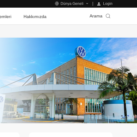
Login
Dünya Geneli
Arama
emleri
Hakkımızda