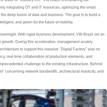
ely integrating OT and IT resources, optimizing the smart
he deep fusion of data and business. The goal is to build a
telligent, and green for the future of mobility.
 overnight. With rapid business development, VW Brazil set an
n growth. During this acceleration, management acutely
 architecture to support this massive "Digital Factory" was no
cy, real-time collaboration of production elements, and
ecedented challenge to the existing infrastructure. Behind
m" concerning network bandwidth, architectural elasticity, and