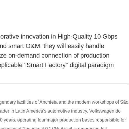
aborative innovation in High-Quality 10 Gbps
d smart O&M. they will easily handle
ize on-demand connection of production
eplicable "Smart Factory" digital paradigm
legendary facilities of Anchieta and the modern workshops of São
eader in Latin America's automotive industry, Volkswagen do
 70 years, operating four major production bases responsible for
he wave of "Industry 4.0," VW Brazil is embracing full