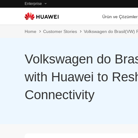
Enterprise
Ürün ve Çözümler
Home
Customer Stories
Volkswagen do Brasil(VW) P
Volkswagen do Bras
with Huawei to Resh
Connectivity