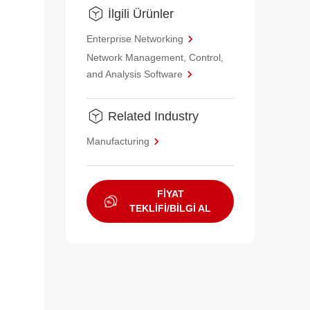
İlgili Ürünler
Enterprise Networking
Network Management, Control,
and Analysis Software
Related Industry
Manufacturing
FİYAT
TEKLİFİ/BİLGİ AL