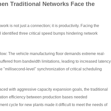
en Traditional Networks Face the
twork is not just a connection; it is productivity. Facing the
 identified three critical speed bumps hindering network
Flow: The vehicle manufacturing floor demands extreme real-
uffered from bandwidth limitations, leading to increased latency
e "millisecond-level" synchronization of critical scheduling
ced with aggressive capacity expansion goals, the traditional
ration efficiency between production bases needed
nt cycle for new plants made it difficult to meet the needs of