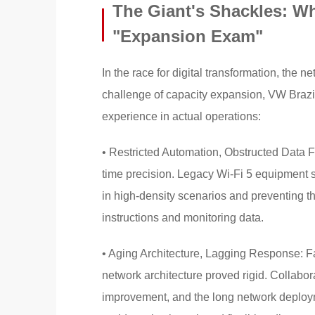
The Giant's Shackles: Wh
"Expansion Exam"
In the race for digital transformation, the ne
challenge of capacity expansion, VW Brazil
experience in actual operations:
• Restricted Automation, Obstructed Data 
time precision. Legacy Wi-Fi 5 equipment s
in high-density scenarios and preventing th
instructions and monitoring data.
• Aging Architecture, Lagging Response: Fa
network architecture proved rigid. Collabo
improvement, and the long network deployme