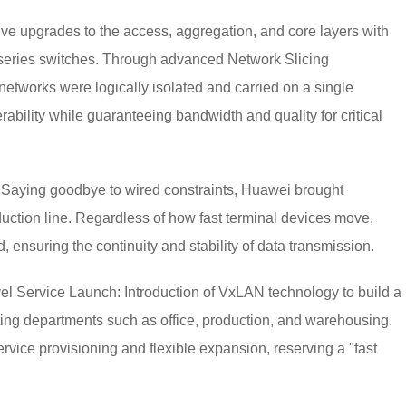
 upgrades to the access, aggregation, and core layers with
ries switches. Through advanced Network Slicing
 networks were logically isolated and carried on a single
rability while guaranteeing bandwidth and quality for critical
 Saying goodbye to wired constraints, Huawei brought
uction line. Regardless of how fast terminal devices move,
 ensuring the continuity and stability of data transmission.
el Service Launch: Introduction of VxLAN technology to build a
ting departments such as office, production, and warehousing.
service provisioning and flexible expansion, reserving a "fast