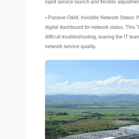
rapid service launch and flexible adjustmen
• Passive O&M, Invisible Network Status: W
digital dashboard for network status. This
difficult troubleshooting, leaving the IT te
network service quality.