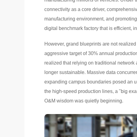
connectivity as a core driver, comprehensiv
manufacturing environment, and promoting t
digital benchmark factory that is efficient, in
However, grand blueprints are not realized
aggressive target of 30% annual productio
realized that relying on traditional network
longer sustainable. Massive data concurren
expanding campus boundaries posed an unpr
the high-speed production lines, a "big exa
O&M wisdom was quietly beginning.