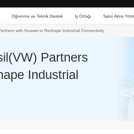
Öğrenme ve Teknik Destek
İş Ortağı
Satın Alma Yönt
artners with Huawei to Reshape Industrial Connectivity
il(VW) Partners
ape Industrial