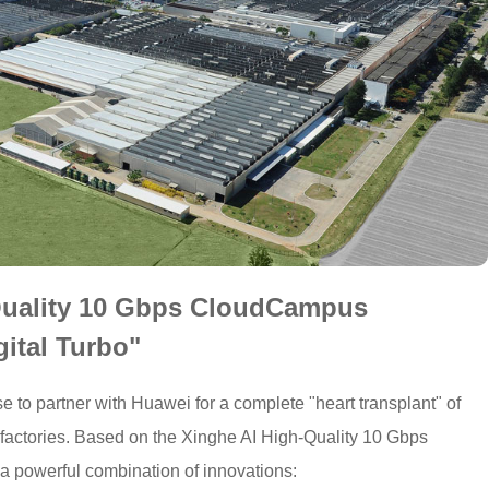
Quality 10 Gbps CloudCampus
gital Turbo"
 to partner with Huawei for a complete "heart transplant" of
 factories. Based on the Xinghe AI High-Quality 10 Gbps
powerful combination of innovations: