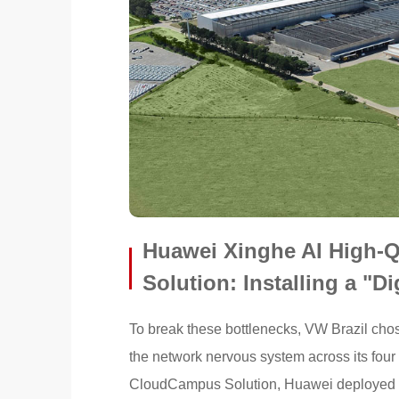
Huawei Xinghe AI High-
Solution: Installing a "Di
To break these bottlenecks, VW Brazil chose
the network nervous system across its four
CloudCampus Solution, Huawei deployed a 