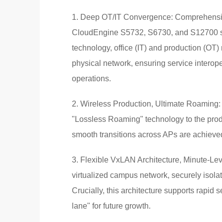
1. Deep OT/IT Convergence: Comprehensive
CloudEngine S5732, S6730, and S12700 se
technology, office (IT) and production (OT)
physical network, ensuring service interope
operations.
2. Wireless Production, Ultimate Roaming:
"Lossless Roaming" technology to the prod
smooth transitions across APs are achieved,
3. Flexible VxLAN Architecture, Minute-Lev
virtualized campus network, securely isola
Crucially, this architecture supports rapid 
lane" for future growth.