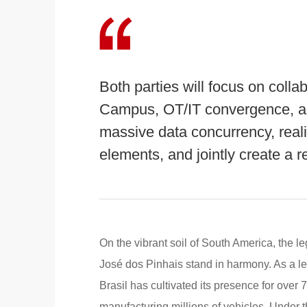
Both parties will focus on coll
Campus, OT/IT convergence, an
massive data concurrency, real
elements, and jointly create a r
On the vibrant soil of South America, the 
José dos Pinhais stand in harmony. As a l
Brasil has cultivated its presence for over
manufacturing millions of vehicles. Under t