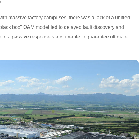
t.
ith massive factory campuses, there was a lack of a unified
 "black box" O&M model led to delayed fault discovery and
am in a passive response state, unable to guarantee ultimate