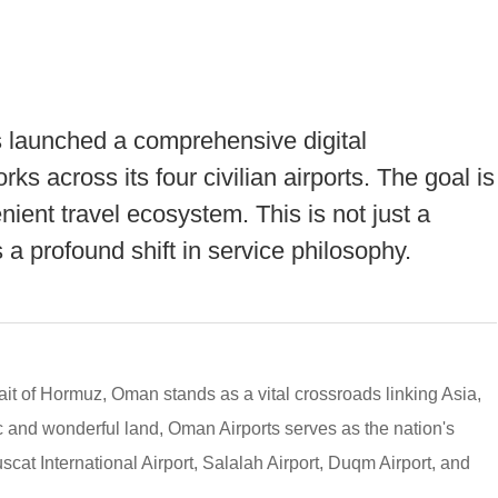
 launched a comprehensive digital
ks across its four civilian airports. The goal is
ient travel ecosystem. This is not just a
 a profound shift in service philosophy.
ait of Hormuz, Oman stands as a vital crossroads linking Asia,
ic and wonderful land, Oman Airports serves as the nation's
uscat International Airport, Salalah Airport, Duqm Airport, and