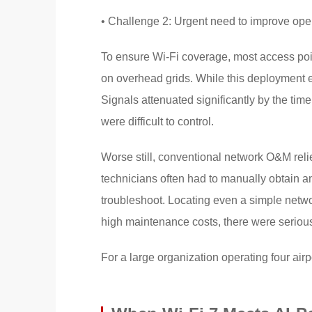
• Challenge 2: Urgent need to improve ope
To ensure Wi-Fi coverage, most access poin
on overhead grids. While this deployment 
Signals attenuated significantly by the ti
were difficult to control.
Worse still, conventional network O&M reli
technicians often had to manually obtain 
troubleshoot. Locating even a simple netw
high maintenance costs, there were serious 
For a large organization operating four airp