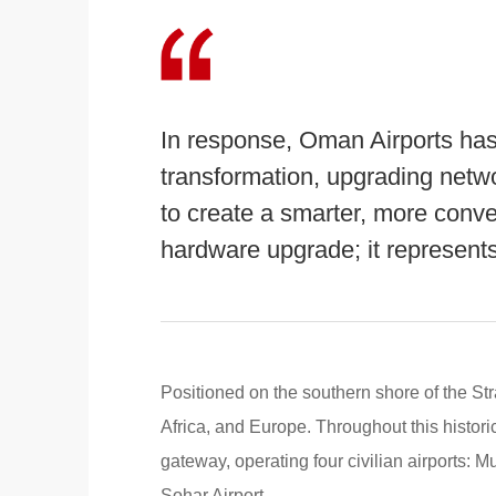
In response, Oman Airports has
transformation, upgrading networ
to create a smarter, more conven
hardware upgrade; it represents
Positioned on the southern shore of the Str
Africa, and Europe. Throughout this histor
gateway, operating four civilian airports: M
Sohar Airport.