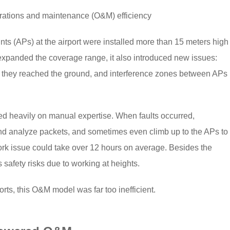
rations and maintenance (O&M) efficiency
ts (APs) at the airport were installed more than 15 meters high
expanded the coverage range, it also introduced new issues:
me they reached the ground, and interference zones between APs
ed heavily on manual expertise. When faults occurred,
and analyze packets, and sometimes even climb up to the APs to
ork issue could take over 12 hours on average. Besides the
safety risks due to working at heights.
orts, this O&M model was far too inefficient.