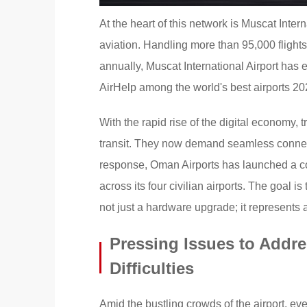
At the heart of this network is Muscat Inter
aviation. Handling more than 95,000 fligh
annually, Muscat International Airport has
AirHelp among the world's best airports 20
With the rapid rise of the digital economy,
transit. They now demand seamless connecti
response, Oman Airports has launched a co
across its four civilian airports. The goal 
not just a hardware upgrade; it represents a
Pressing Issues to Addr
Difficulties
Amid the bustling crowds of the airport, ever