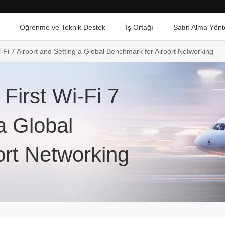
Öğrenme ve Teknik Destek
İş Ortağı
Satın Alma Yönt
i-Fi 7 Airport and Setting a Global Benchmark for Airport Networking
 First Wi-Fi 7
a Global
ort Networking