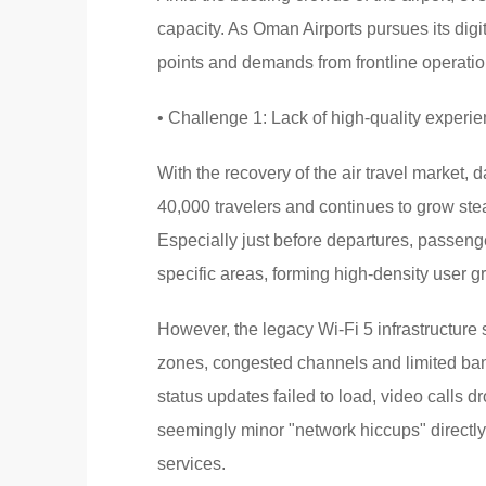
capacity. As Oman Airports pursues its digi
points and demands from frontline operatio
• Challenge 1: Lack of high-quality experi
With the recovery of the air travel market,
40,000 travelers and continues to grow stea
Especially just before departures, passen
specific areas, forming high-density user g
However, the legacy Wi-Fi 5 infrastructure
zones, congested channels and limited ban
status updates failed to load, video calls 
seemingly minor "network hiccups" directly
services.