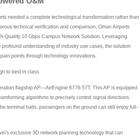
Powered O&M
orts needed a complete technological transformation rather than
igorous technical verification and comparison, Oman Airports
igh-Quality 10 Gbps Campus Network Solution. Leveraging
profound understanding of industry use cases, the solution
 pain points through technology innovations.
h to best in class
ration flagship AP—AirEngine 6776-57T. This AP is equipped
amforming algorithms to precisely control signal directions.
 terminal halls, passengers on the ground can still enjoy full-
wei's exclusive 3D network planning technology that can