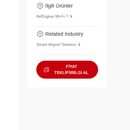
İlgili Ürünler
AirEngine Wi-Fi 7
Related Industry
Smart Airport Solution
FİYAT
TEKLİFİ/BİLGİ AL