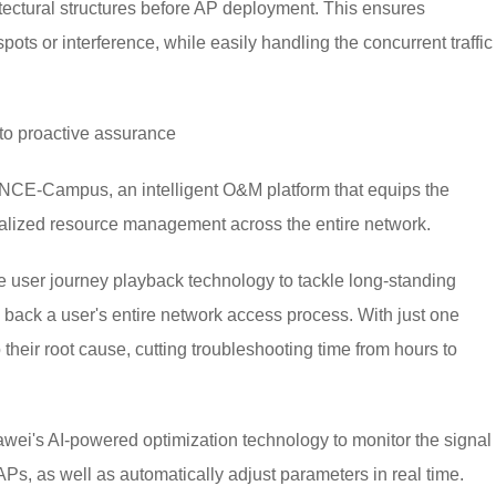
itectural structures before AP deployment. This ensures
ots or interference, while easily handling the concurrent traffic
o proactive assurance
NCE-Campus, an intelligent O&M platform that equips the
isualized resource management across the entire network.
e user journey playback technology to tackle long-standing
back a user's entire network access process. With just one
to their root cause, cutting troubleshooting time from hours to
wei's AI-powered optimization technology to monitor the signal
Ps, as well as automatically adjust parameters in real time.