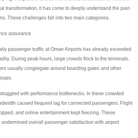
tal transformation, it has come to deeply understand the pain
ns. These challenges fall into two main categories.
ence assurance
 daily passenger traffic at Oman Airports has already exceeded
dily. During peak hours, large crowds flock to the terminals.
gers usually congregate around boarding gates and other
roups.
 struggled with performance bottlenecks. In these crowded
dwidth caused frequent lag for connected passengers. Flight
dropped, and online entertainment kept freezing. These
 undermined overall passenger satisfaction with airport