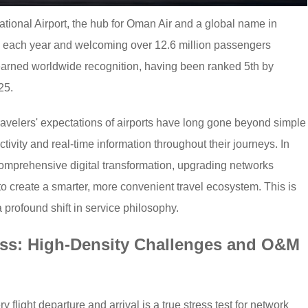
national Airport, the hub for Oman Air and a global name in
ts each year and welcoming over 12.6 million passengers
 earned worldwide recognition, having been ranked 5th by
25.
 travelers' expectations of airports have long gone beyond simple
vity and real-time information throughout their journeys. In
mprehensive digital transformation, upgrading networks
is to create a smarter, more convenient travel ecosystem. This is
 profound shift in service philosophy.
ess: High-Density Challenges and O&M
y flight departure and arrival is a true stress test for network