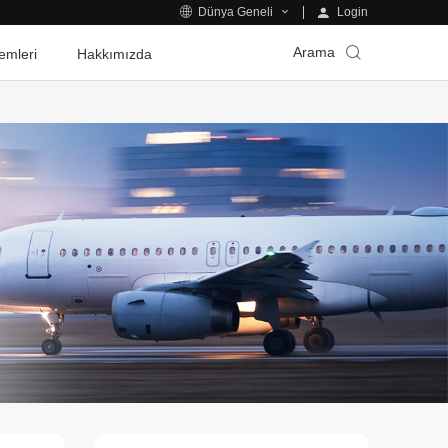
Login
Dünya Geneli
Arama
emleri
Hakkımızda