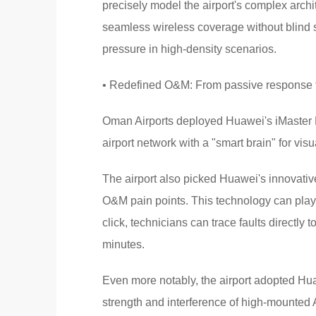
precisely model the airport's complex arch
seamless wireless coverage without blind sp
pressure in high-density scenarios.
• Redefined O&M: From passive response t
Oman Airports deployed Huawei's iMaster 
airport network with a "smart brain" for v
The airport also picked Huawei's innovativ
O&M pain points. This technology can play 
click, technicians can trace faults directly 
minutes.
Even more notably, the airport adopted Hua
strength and interference of high-mounted A