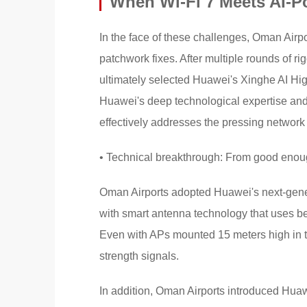
When Wi-Fi 7 Meets AI-
In the face of these challenges, Oman Airp
patchwork fixes. After multiple rounds of r
ultimately selected Huawei's Xinghe AI H
Huawei's deep technological expertise and 
effectively addresses the pressing network
• Technical breakthrough: From good enoug
Oman Airports adopted Huawei's next-gene
with smart antenna technology that uses be
Even with APs mounted 15 meters high in the
strength signals.
In addition, Oman Airports introduced Hua