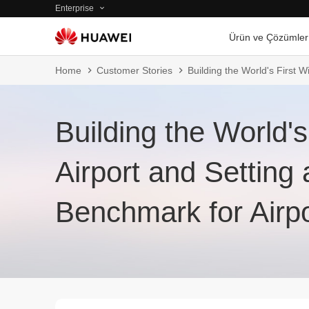
Enterprise
Ürün ve Çözümler
Home
Customer Stories
Building the World's First W
Building the World's
Airport and Setting 
Benchmark for Airp